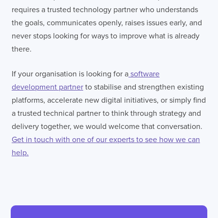
requires a trusted technology partner who understands
the goals, communicates openly, raises issues early, and
never stops looking for ways to improve what is already
there.
If your organisation is looking for a
software
development partner
to stabilise and strengthen existing
platforms, accelerate new digital initiatives, or simply find
a trusted technical partner to think through strategy and
delivery together, we would welcome that conversation.
Get in touch with one of our experts to see how we can
help.