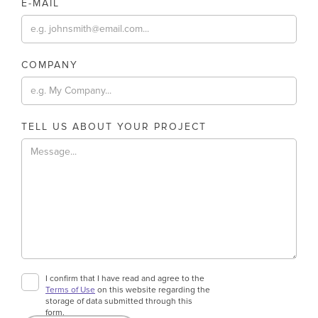
E-MAIL
COMPANY
TELL US ABOUT YOUR PROJECT
I confirm that I have read and agree to the
Terms of Use
on this website regarding the
storage of data submitted through this
form.