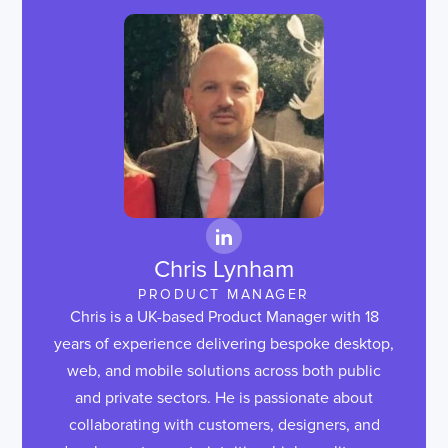
Chris Lynham
PRODUCT MANAGER
Chris is a UK-based Product Manager with 18
years of experience delivering bespoke desktop,
web, and mobile solutions across both public
and private sectors. He is passionate about
collaborating with customers, designers, and