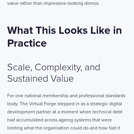
value rather than impressive-looking demos.
What This Looks Like in
Practice
Scale, Complexity, and
Sustained Value
For one national membership and professional standards
body, The Virtual Forge stepped in as a strategic digital
development partner at a moment when technical debt
had accumulated across ageing systems that were
limiting what the organisation could do and how fast it