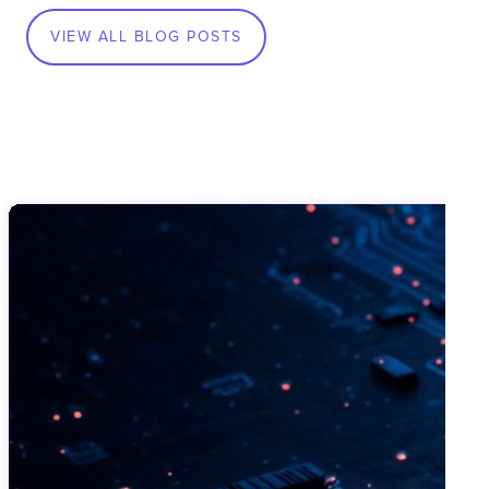
VIEW ALL BLOG POSTS