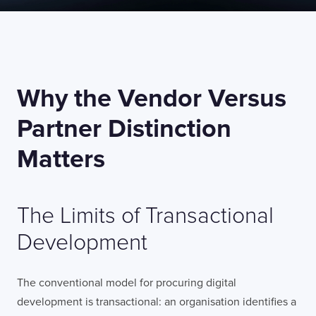
Why the Vendor Versus
Partner Distinction
Matters
The Limits of Transactional
Development
The conventional model for procuring digital
development is transactional: an organisation identifies a