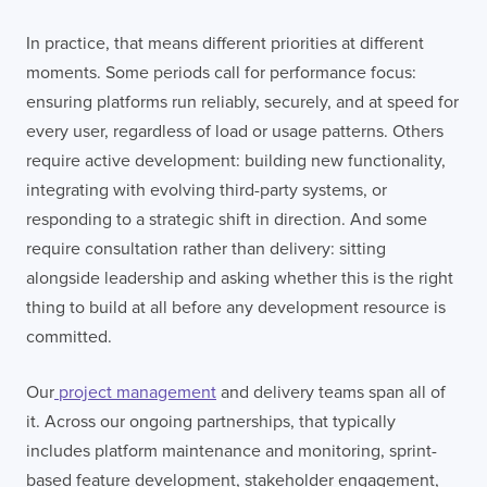
In practice, that means different priorities at different
moments. Some periods call for performance focus:
ensuring platforms run reliably, securely, and at speed for
every user, regardless of load or usage patterns. Others
require active development: building new functionality,
integrating with evolving third-party systems, or
responding to a strategic shift in direction. And some
require consultation rather than delivery: sitting
alongside leadership and asking whether this is the right
thing to build at all before any development resource is
committed.
Our
project management
and delivery teams span all of
it. Across our ongoing partnerships, that typically
includes platform maintenance and monitoring, sprint-
based feature development, stakeholder engagement,