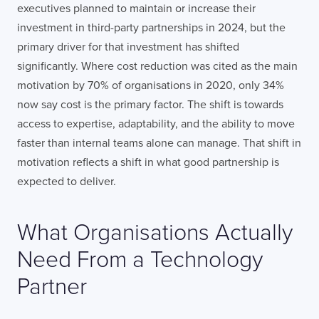
executives planned to maintain or increase their
investment in third-party partnerships in 2024, but the
primary driver for that investment has shifted
significantly. Where cost reduction was cited as the main
motivation by 70% of organisations in 2020, only 34%
now say cost is the primary factor. The shift is towards
access to expertise, adaptability, and the ability to move
faster than internal teams alone can manage. That shift in
motivation reflects a shift in what good partnership is
expected to deliver.
What Organisations Actually
Need From a Technology
Partner