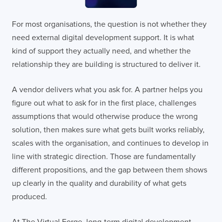
For most organisations, the question is not whether they
need external digital development support. It is what
kind of support they actually need, and whether the
relationship they are building is structured to deliver it.
A vendor delivers what you ask for. A partner helps you
figure out what to ask for in the first place, challenges
assumptions that would otherwise produce the wrong
solution, then makes sure what gets built works reliably,
scales with the organisation, and continues to develop in
line with strategic direction. Those are fundamentally
different propositions, and the gap between them shows
up clearly in the quality and durability of what gets
produced.
At The Virtual Forge, long-term digital development