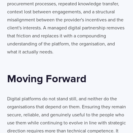
procurement processes, repeated knowledge transfer,
context lost between engagements, and a structural
misalignment between the provider's incentives and the
client's interests. A managed digital partnership removes
that friction and replaces it with a compounding
understanding of the platform, the organisation, and
what it actually needs.
Moving Forward
Digital platforms do not stand still, and neither do the
organisations that depend on them. Ensuring they remain
secure, reliable, and genuinely useful to the people who
use them while continuing to evolve in line with strategic
direction requires more than technical competence. It