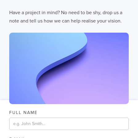
AI Fails When Data Fails: The Hidden Blockers
Have a project in mind? No need to be shy, drop us a
AI does not fail in isolation. It fails when messy systems, poor data
note and tell us how we can help realise your vision.
11
MIN READ
FULL NAME