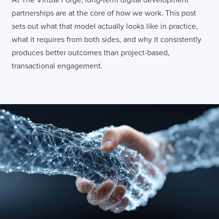
partnerships are at the core of how we work. This post
sets out what that model actually looks like in practice,
what it requires from both sides, and why it consistently
produces better outcomes than project-based,
transactional engagement.