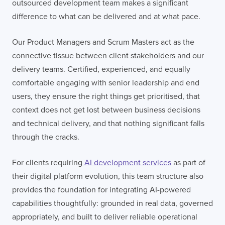
outsourced development team makes a significant
difference to what can be delivered and at what pace.
Our Product Managers and Scrum Masters act as the
connective tissue between client stakeholders and our
delivery teams. Certified, experienced, and equally
comfortable engaging with senior leadership and end
users, they ensure the right things get prioritised, that
context does not get lost between business decisions
and technical delivery, and that nothing significant falls
through the cracks.
LONDON
For clients requiring
AI development services
as part of
their digital platform evolution, this team structure also
50 Liverpool St,
+44 (0) 207 078 8855
London
connect@thevirtualforge.com
provides the foundation for integrating AI-powered
EC2M 7PY
capabilities thoughtfully: grounded in real data, governed
appropriately, and built to deliver reliable operational
VIEW MAP