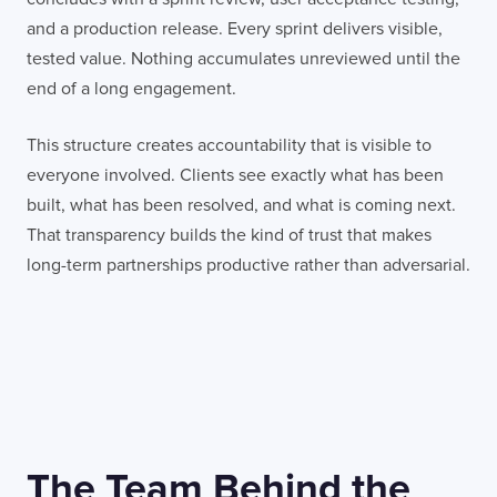
and a production release. Every sprint delivers visible,
tested value. Nothing accumulates unreviewed until the
end of a long engagement.
This structure creates accountability that is visible to
everyone involved. Clients see exactly what has been
built, what has been resolved, and what is coming next.
That transparency builds the kind of trust that makes
long-term partnerships productive rather than adversarial.
The Team Behind the