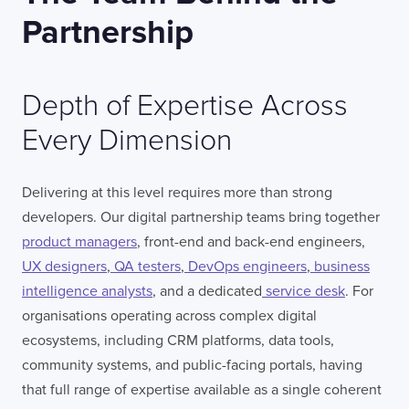
Partnership
Depth of Expertise Across
Every Dimension
Delivering at this level requires more than strong
developers. Our digital partnership teams bring together
product managers
, front-end and back-end engineers,
UX designers
,
QA testers
,
DevOps engineers
,
business
intelligence analysts
, and a dedicated
service desk
. For
organisations operating across complex digital
ecosystems, including CRM platforms, data tools,
community systems, and public-facing portals, having
that full range of expertise available as a single coherent