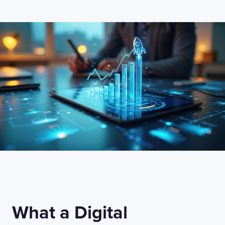
What a Digital