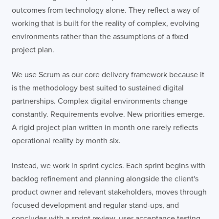
outcomes from technology alone. They reflect a way of
working that is built for the reality of complex, evolving
environments rather than the assumptions of a fixed
project plan.
We use Scrum as our core delivery framework because it
is the methodology best suited to sustained digital
partnerships. Complex digital environments change
constantly. Requirements evolve. New priorities emerge.
A rigid project plan written in month one rarely reflects
operational reality by month six.
Instead, we work in sprint cycles. Each sprint begins with
backlog refinement and planning alongside the client's
product owner and relevant stakeholders, moves through
focused development and regular stand-ups, and
concludes with a sprint review, user acceptance testing,