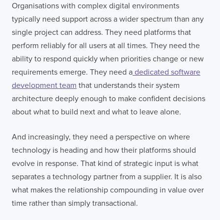
Organisations with complex digital environments
typically need support across a wider spectrum than any
single project can address. They need platforms that
perform reliably for all users at all times. They need the
ability to respond quickly when priorities change or new
requirements emerge. They need a
dedicated software
development team
that understands their system
architecture deeply enough to make confident decisions
about what to build next and what to leave alone.
And increasingly, they need a perspective on where
technology is heading and how their platforms should
evolve in response. That kind of strategic input is what
separates a technology partner from a supplier. It is also
what makes the relationship compounding in value over
time rather than simply transactional.