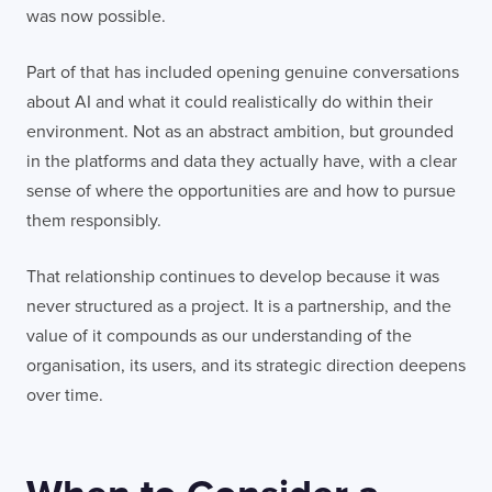
was now possible.
Part of that has included opening genuine conversations
about AI and what it could realistically do within their
environment. Not as an abstract ambition, but grounded
in the platforms and data they actually have, with a clear
sense of where the opportunities are and how to pursue
them responsibly.
That relationship continues to develop because it was
never structured as a project. It is a partnership, and the
value of it compounds as our understanding of the
organisation, its users, and its strategic direction deepens
over time.