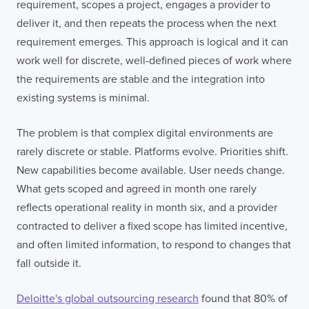
requirement, scopes a project, engages a provider to
deliver it, and then repeats the process when the next
requirement emerges. This approach is logical and it can
work well for discrete, well-defined pieces of work where
the requirements are stable and the integration into
existing systems is minimal.
The problem is that complex digital environments are
rarely discrete or stable. Platforms evolve. Priorities shift.
New capabilities become available. User needs change.
What gets scoped and agreed in month one rarely
reflects operational reality in month six, and a provider
contracted to deliver a fixed scope has limited incentive,
and often limited information, to respond to changes that
fall outside it.
Deloitte's global outsourcing research
found that 80% of