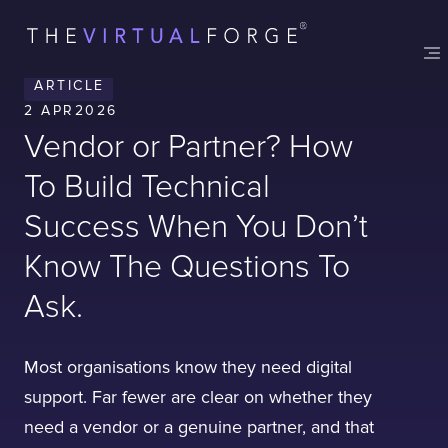
Contact
London
Office
ARTICLE
LISBON
LONDON
BATH
PHILADELPHIA
2 APR
2026
HATFIELD
Vendor or Partner? How
FULL NAME
To Build Technical
Success When You Don’t
E-MAIL
Know The Questions To
Ask.
COMPANY
Most organisations know they need digital
support. Far fewer are clear on whether they
need a vendor or a genuine partner, and that
TELL US ABOUT YOUR PROJECT