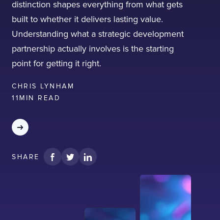
distinction shapes everything from what gets
built to whether it delivers lasting value.
Understanding what a strategic development
partnership actually involves is the starting
point for getting it right.
I confirm that I have read and agree to the
Terms of Use
on this website regarding
CHRIS LYNHAM
the storage of data submitted through this
form.
11
MIN READ
SHARE