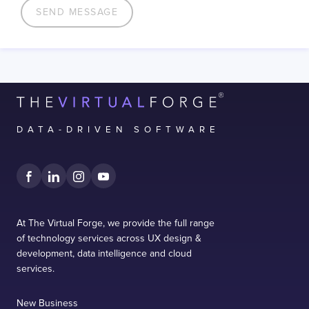
DATA-DRIVEN SOFTWARE
At The Virtual Forge, we provide the full range
of technology services across UX design &
development, data intelligence and cloud
services.
New Business