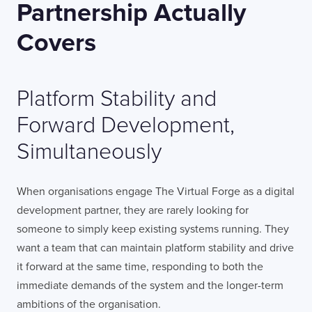
Partnership Actually
Covers
Platform Stability and
Forward Development,
Simultaneously
When organisations engage The Virtual Forge as a digital
development partner, they are rarely looking for
someone to simply keep existing systems running. They
want a team that can maintain platform stability and drive
it forward at the same time, responding to both the
immediate demands of the system and the longer-term
ambitions of the organisation.