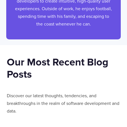
developers to create intuitive, high-quality user
experiences. Outside of work, he enjoys football,
spending time with his family, and escaping to
the coast whenever he can.
Our Most Recent Blog
Posts
Discover our latest thoughts, tendencies, and
breakthroughs in the realm of software development and
data.