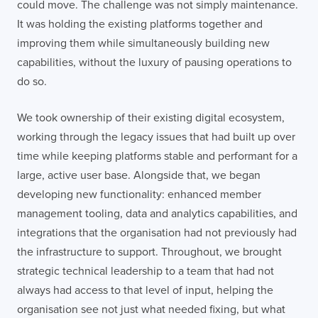
could move. The challenge was not simply maintenance.
It was holding the existing platforms together and
improving them while simultaneously building new
capabilities, without the luxury of pausing operations to
do so.
We took ownership of their existing digital ecosystem,
working through the legacy issues that had built up over
time while keeping platforms stable and performant for a
large, active user base. Alongside that, we began
developing new functionality: enhanced member
management tooling, data and analytics capabilities, and
integrations that the organisation had not previously had
the infrastructure to support. Throughout, we brought
strategic technical leadership to a team that had not
always had access to that level of input, helping the
organisation see not just what needed fixing, but what