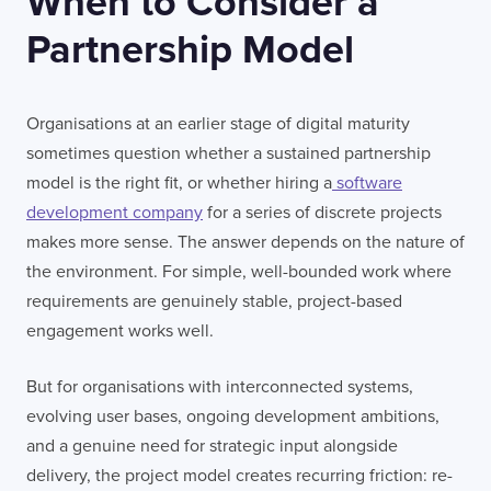
When to Consider a
Partnership Model
Organisations at an earlier stage of digital maturity
sometimes question whether a sustained partnership
model is the right fit, or whether hiring a
software
development company
for a series of discrete projects
makes more sense. The answer depends on the nature of
the environment. For simple, well-bounded work where
requirements are genuinely stable, project-based
engagement works well.
But for organisations with interconnected systems,
evolving user bases, ongoing development ambitions,
and a genuine need for strategic input alongside
delivery, the project model creates recurring friction: re-