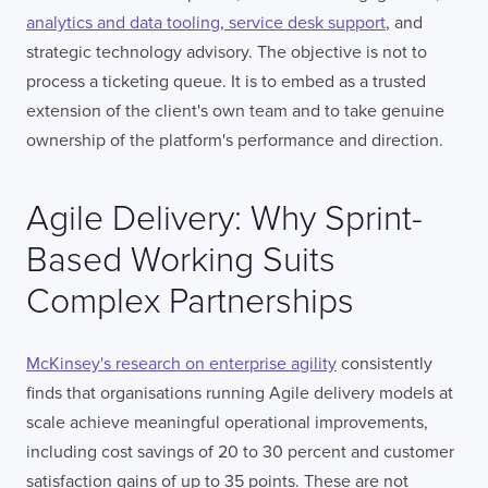
analytics and data tooling
,
service desk support
, and
strategic technology advisory. The objective is not to
process a ticketing queue. It is to embed as a trusted
extension of the client's own team and to take genuine
ownership of the platform's performance and direction.
Agile Delivery: Why Sprint-
Based Working Suits
Complex Partnerships
McKinsey's research on enterprise agility
consistently
finds that organisations running Agile delivery models at
scale achieve meaningful operational improvements,
including cost savings of 20 to 30 percent and customer
satisfaction gains of up to 35 points. These are not