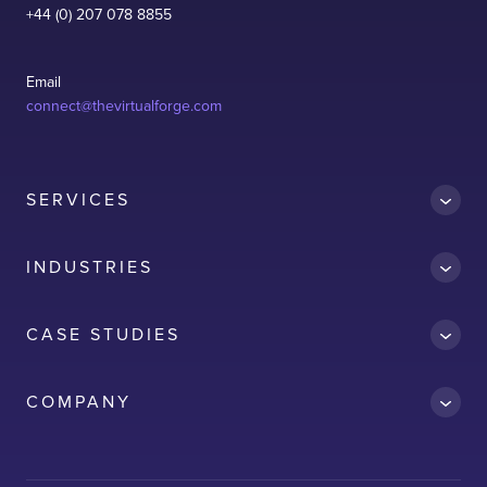
+44 (0) 207 078 8855
Email
connect@thevirtualforge.com
SERVICES
INDUSTRIES
CASE STUDIES
Accredit
COMPANY
AWS
Clean Car