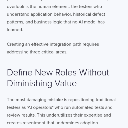
overlook is the human element: the testers who
understand application behavior, historical defect
patterns, and business logic that no AI model has
learned.
Creating an effective integration path requires
addressing three critical areas.
Define New Roles Without
Diminishing Value
The most damaging mistake is repositioning traditional
testers as "AI operators" who run automated tests and
review results. This underutilizes their expertise and
creates resentment that undermines adoption.