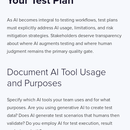
Your Test Plan
As AI becomes integral to testing workflows, test plans
must explicitly address AI usage, limitations, and risk
mitigation strategies. Stakeholders deserve transparency
about where AI augments testing and where human
judgment remains the primary quality gate.
Document AI Tool Usage
and Purposes
Specify which AI tools your team uses and for what
purposes. Are you using generative AI to create test
data? Does AI generate test scenarios that humans then
validate? Do you employ AI for test execution, result