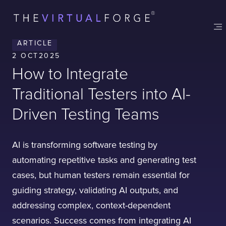
ARTICLE
2 OCT
2025
How to Integrate
Traditional Testers into AI-
Driven Testing Teams
AI is transforming software testing by
automating repetitive tasks and generating test
cases, but human testers remain essential for
guiding strategy, validating AI outputs, and
addressing complex, context-dependent
scenarios. Success comes from integrating AI