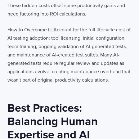
These hidden costs offset some productivity gains and
need factoring into ROI calculations.
How to Overcome It: Account for the full lifecycle cost of
AI testing adoption: tool licensing, initial configuration,
team training, ongoing validation of AI-generated tests,
and maintenance of AI-created test suites. Many AI-
generated tests require regular review and updates as
applications evolve, creating maintenance overhead that
wasn't part of original productivity calculations.
Best Practices:
Balancing Human
Expertise and AI