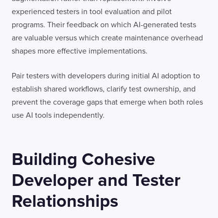
experienced testers in tool evaluation and pilot
programs. Their feedback on which AI-generated tests
are valuable versus which create maintenance overhead
shapes more effective implementations.
Pair testers with developers during initial AI adoption to
establish shared workflows, clarify test ownership, and
prevent the coverage gaps that emerge when both roles
use AI tools independently.
Building Cohesive
Developer and Tester
Relationships