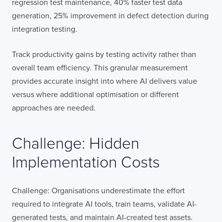
regression test maintenance, 40% faster test data
generation, 25% improvement in defect detection during
integration testing.
Track productivity gains by testing activity rather than
overall team efficiency. This granular measurement
provides accurate insight into where AI delivers value
versus where additional optimisation or different
approaches are needed.
Challenge: Hidden
Implementation Costs
Challenge: Organisations underestimate the effort
required to integrate AI tools, train teams, validate AI-
generated tests, and maintain AI-created test assets.