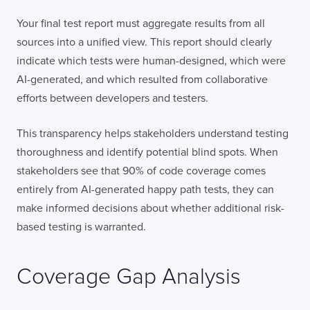
Your final test report must aggregate results from all
sources into a unified view. This report should clearly
indicate which tests were human-designed, which were
AI-generated, and which resulted from collaborative
efforts between developers and testers.
This transparency helps stakeholders understand testing
thoroughness and identify potential blind spots. When
stakeholders see that 90% of code coverage comes
entirely from AI-generated happy path tests, they can
make informed decisions about whether additional risk-
based testing is warranted.
Coverage Gap Analysis