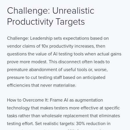
Challenge: Unrealistic
Productivity Targets
Challenge: Leadership sets expectations based on
vendor claims of 10x productivity increases, then
questions the value of AI testing tools when actual gains
prove more modest. This disconnect often leads to
premature abandonment of useful tools or, worse,
pressure to cut testing staff based on anticipated
efficiencies that never materialise.
How to Overcome It: Frame AI as augmentation
technology that makes testers more effective at specific
tasks rather than wholesale replacement that eliminates
testing effort. Set realistic targets: 30% reduction in