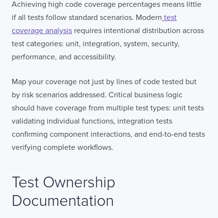
Achieving high code coverage percentages means little
if all tests follow standard scenarios. Modern
test
coverage analysis
requires intentional distribution across
test categories: unit, integration, system, security,
performance, and accessibility.
Map your coverage not just by lines of code tested but
by risk scenarios addressed. Critical business logic
should have coverage from multiple test types: unit tests
validating individual functions, integration tests
confirming component interactions, and end-to-end tests
verifying complete workflows.
Test Ownership
Documentation