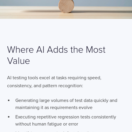
Where AI Adds the Most
Value
AI testing tools excel at tasks requiring speed,
consistency, and pattern recognition:
Generating large volumes of test data quickly and
maintaining it as requirements evolve
Executing repetitive regression tests consistently
without human fatigue or error