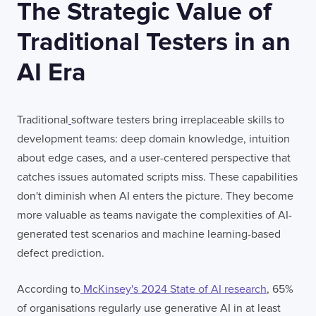
The Strategic Value of
Traditional Testers in an
AI Era
Traditional
software testers bring irreplaceable skills to
development teams: deep domain knowledge, intuition
about edge cases, and a user-centered perspective that
catches issues automated scripts miss. These capabilities
don't diminish when AI enters the picture. They become
more valuable as teams navigate the complexities of AI-
generated test scenarios and machine learning-based
defect prediction.
According to
McKinsey's 2024 State of AI research
, 65%
of organisations regularly use generative AI in at least