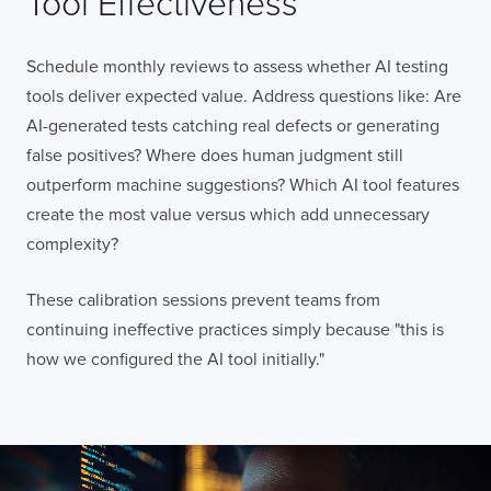
Tool Effectiveness
LISBON
LONDON
BATH
PHILADELPHIA
HATFIELD
Schedule monthly reviews to assess whether AI testing
tools deliver expected value. Address questions like: Are
FULL NAME
AI-generated tests catching real defects or generating
false positives? Where does human judgment still
outperform machine suggestions? Which AI tool features
E-MAIL
create the most value versus which add unnecessary
complexity?
These calibration sessions prevent teams from
COMPANY
continuing ineffective practices simply because "this is
how we configured the AI tool initially."
TELL US ABOUT YOUR PROJECT