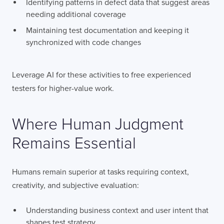
Identifying patterns in defect data that suggest areas
needing additional coverage
Maintaining test documentation and keeping it
synchronized with code changes
Leverage AI for these activities to free experienced
testers for higher-value work.
Where Human Judgment
Remains Essential
LONDON
Humans remain superior at tasks requiring context,
50 Liverpool St,
+44 (0) 207 078 8855
creativity, and subjective evaluation:
London
connect@thevirtualforge.com
EC2M 7PY
Understanding business context and user intent that
VIEW MAP
shapes test strategy