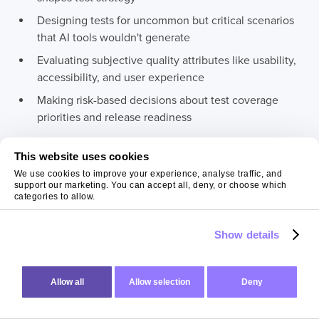
Designing tests for uncommon but critical scenarios
that AI tools wouldn't generate
Evaluating subjective quality attributes like usability,
accessibility, and user experience
Making risk-based decisions about test coverage
priorities and release readiness
This website uses cookies
Preserve tester capacity for these activities rather than
We use cookies to improve your experience, analyse traffic, and
consuming it with tasks AI handles more efficiently.
support our marketing. You can accept all, deny, or choose which
categories to allow.
Foster Collaboration
Show details
Between Testers and
Developers
Allow all
Allow selection
Deny