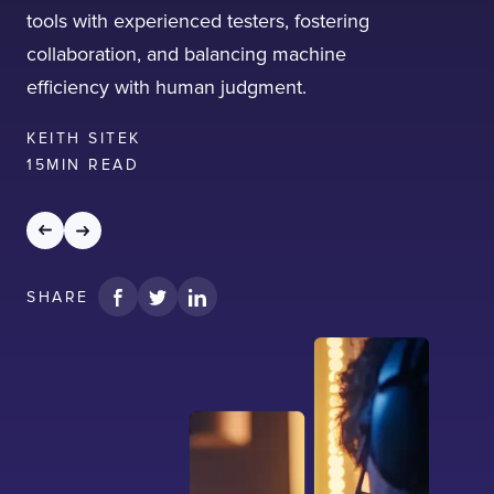
tools with experienced testers, fostering
collaboration, and balancing machine
efficiency with human judgment.
KEITH SITEK
15
MIN READ
SHARE