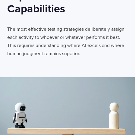
Capabilities
The most effective testing strategies deliberately assign
each activity to whoever or whatever performs it best.
This requires understanding where AI excels and where
human judgment remains superior.