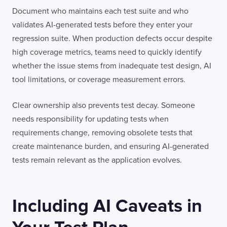
Document who maintains each test suite and who
validates AI-generated tests before they enter your
regression suite. When production defects occur despite
high coverage metrics, teams need to quickly identify
whether the issue stems from inadequate test design, AI
tool limitations, or coverage measurement errors.
Clear ownership also prevents test decay. Someone
needs responsibility for updating tests when
requirements change, removing obsolete tests that
create maintenance burden, and ensuring AI-generated
tests remain relevant as the application evolves.
Including AI Caveats in