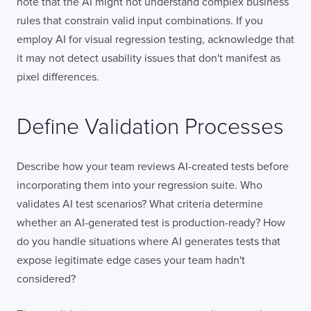
note that the AI might not understand complex business
rules that constrain valid input combinations. If you
employ AI for visual regression testing, acknowledge that
it may not detect usability issues that don't manifest as
pixel differences.
Define Validation Processes
Describe how your team reviews AI-created tests before
incorporating them into your regression suite. Who
validates AI test scenarios? What criteria determine
whether an AI-generated test is production-ready? How
do you handle situations where AI generates tests that
expose legitimate edge cases your team hadn't
considered?