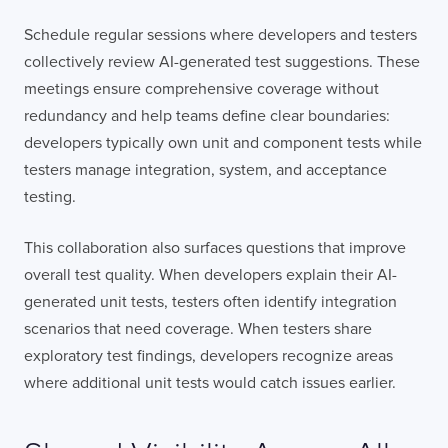
Schedule regular sessions where developers and testers
collectively review AI-generated test suggestions. These
meetings ensure comprehensive coverage without
redundancy and help teams define clear boundaries:
developers typically own unit and component tests while
testers manage integration, system, and acceptance
testing.
This collaboration also surfaces questions that improve
overall test quality. When developers explain their AI-
generated unit tests, testers often identify integration
scenarios that need coverage. When testers share
exploratory test findings, developers recognize areas
where additional unit tests would catch issues earlier.