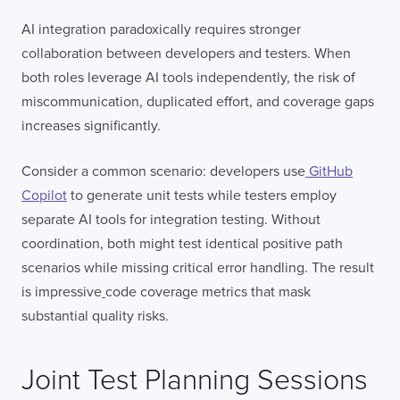
AI integration paradoxically requires stronger
collaboration between developers and testers. When
both roles leverage AI tools independently, the risk of
miscommunication, duplicated effort, and coverage gaps
increases significantly.
Consider a common scenario: developers use
GitHub
Copilot
to generate unit tests while testers employ
separate AI tools for integration testing. Without
coordination, both might test identical positive path
scenarios while missing critical error handling. The result
is impressive
code coverage metrics that mask
substantial quality risks.
Joint Test Planning Sessions