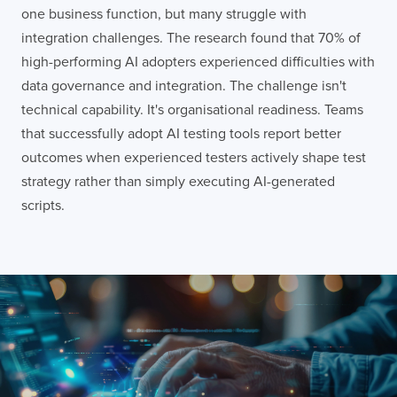
one business function, but many struggle with
integration challenges. The research found that 70% of
high-performing AI adopters experienced difficulties with
data governance and integration. The challenge isn't
technical capability. It's organisational readiness. Teams
that successfully adopt AI testing tools report better
outcomes when experienced testers actively shape test
strategy rather than simply executing AI-generated
scripts.