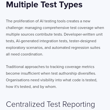
Multiple Test Types
The proliferation of AI testing tools creates a new
challenge: managing comprehensive test coverage when
multiple sources contribute tests. Developer-written unit
tests, AI-generated integration tests, tester-designed
exploratory scenarios, and automated regression suites
all need coordination.
Traditional approaches to tracking coverage metrics
become insufficient when test authorship diversifies.
Organisations need visibility into what code is tested,
how it's tested, and by whom.
Centralized Test Reporting