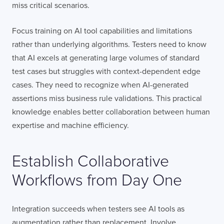
miss critical scenarios.
Focus training on AI tool capabilities and limitations
rather than underlying algorithms. Testers need to know
that AI excels at generating large volumes of standard
test cases but struggles with context-dependent edge
cases. They need to recognize when AI-generated
assertions miss business rule validations. This practical
knowledge enables better collaboration between human
expertise and machine efficiency.
Establish Collaborative
Workflows from Day One
Integration succeeds when testers see AI tools as
augmentation rather than replacement. Involve