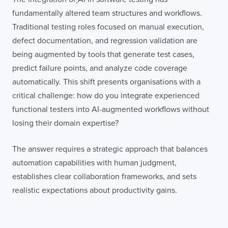
fundamentally altered team structures and workflows.
Traditional testing roles focused on manual execution,
defect documentation, and regression validation are
being augmented by tools that generate test cases,
predict failure points, and analyze code coverage
automatically. This shift presents organisations with a
critical challenge: how do you integrate experienced
functional testers into AI-augmented workflows without
losing their domain expertise?
The answer requires a strategic approach that balances
automation capabilities with human judgment,
establishes clear collaboration frameworks, and sets
realistic expectations about productivity gains.