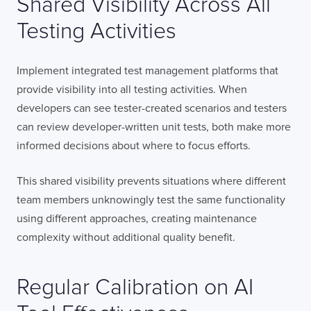
Shared Visibility Across All
Testing Activities
Implement integrated test management platforms that
provide visibility into all testing activities. When
developers can see tester-created scenarios and testers
can review developer-written unit tests, both make more
informed decisions about where to focus efforts.
This shared visibility prevents situations where different
team members unknowingly test the same functionality
using different approaches, creating maintenance
complexity without additional quality benefit.
Regular Calibration on AI
Contact
London
Office