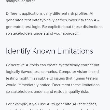
analysis, or both?
Different applications carry different risk profiles. AI-
generated test data typically carries lower risk than AI-
generated test logic. Be explicit about these distinctions
so stakeholders understand your approach.
Identify Known Limitations
Generative AI tools can create syntactically correct but
logically flawed test scenarios. Computer vision-based
testing might miss subtle UI issues that human testers
would immediately notice. Document these limitations
so stakeholders understand residual quality risks.
For example, if you use AI to generate API test cases,