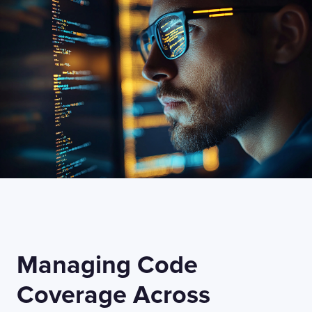
I confirm that I have read and agree to the
Terms of Use
on this website regarding
the storage of data submitted through this
form.
Managing Code
Coverage Across