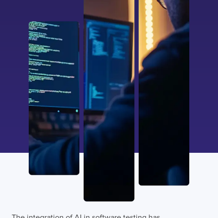
The integration of
AI in software testing has