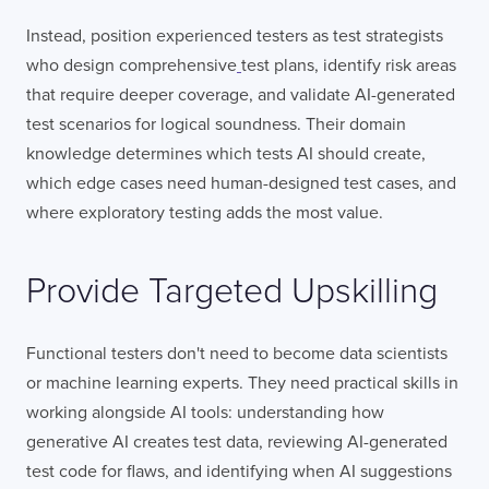
Instead, position experienced testers as test strategists
who design comprehensive
test plans, identify risk areas
that require deeper coverage, and validate AI-generated
test scenarios for logical soundness. Their domain
knowledge determines which tests AI should create,
which edge cases need human-designed test cases, and
where exploratory testing adds the most value.
Provide Targeted Upskilling
Functional testers don't need to become data scientists
or machine learning experts. They need practical skills in
working alongside AI tools: understanding how
generative AI creates test data, reviewing AI-generated
test code for flaws, and identifying when AI suggestions