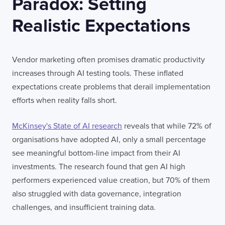
Paradox: Setting
Realistic Expectations
Vendor marketing often promises dramatic productivity
increases through AI testing tools. These inflated
expectations create problems that derail implementation
efforts when reality falls short.
McKinsey's State of AI research
reveals that while 72% of
organisations have adopted AI, only a small percentage
see meaningful bottom-line impact from their AI
investments. The research found that gen AI high
performers experienced value creation, but 70% of them
also struggled with data governance, integration
challenges, and insufficient training data.