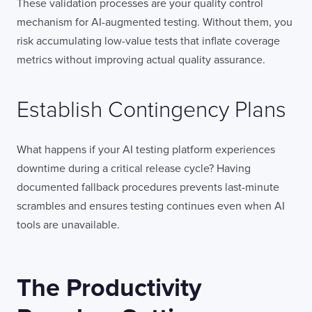
These validation processes are your quality control
mechanism for AI-augmented testing. Without them, you
risk accumulating low-value tests that inflate coverage
metrics without improving actual quality assurance.
Establish Contingency Plans
What happens if your AI testing platform experiences
downtime during a critical release cycle? Having
documented fallback procedures prevents last-minute
scrambles and ensures testing continues even when AI
tools are unavailable.
The Productivity