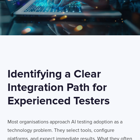
Identifying a Clear
Integration Path for
Experienced Testers
Most organisations approach AI testing adoption as a
technology problem. They select tools, configure
platforms, and expect immediate results. What they often