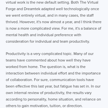
virtual work is the new default setting. Both The Virtual
Forge and Dreamtek adapted well technologically once
we went entirely virtual, and in many cases, the staff
thrived. However, it's now almost a year, and I think there
is now a more complicated view. For me, it's a balance of
mental health and individual preference with
consideration for individual and team productivity.
Productivity is a very complicated topic. Many of our
teams have commented about how well they have
worked from home. The question is, what is the
interaction between individual effort and the importance
of collaboration. For sure, communication tools have
been effective this last year, but fatigue has set in. In our
own internal review of productivity, the results vary
according to personality, home situation, and reliance on
others to gain motivation, tuition, or direction.