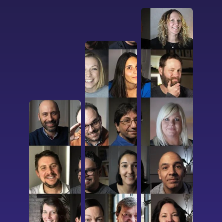
I confirm that I have read and agree to the
Terms of Use
on this website regarding
the storage of data submitted through this
form.