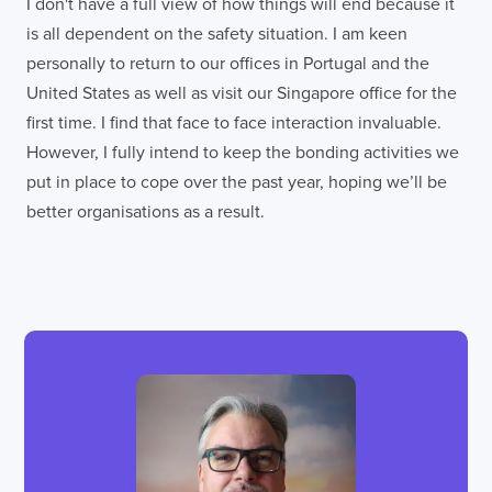
I don't have a full view of how things will end because it
is all dependent on the safety situation. I am keen
personally to return to our offices in Portugal and the
United States as well as visit our Singapore office for the
first time. I find that face to face interaction invaluable.
However, I fully intend to keep the bonding activities we
put in place to cope over the past year, hoping we’ll be
better organisations as a result.