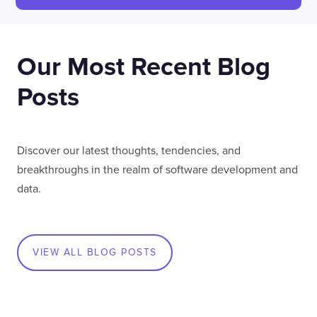
LONDON
50 Liverpool St,
+44 (0) 207 078 8855
Our Most Recent Blog
London
connect@thevirtualforge.com
EC2M 7PY
Posts
VIEW MAP
Discover our latest thoughts, tendencies, and
breakthroughs in the realm of software development and
data.
VIEW ALL BLOG POSTS