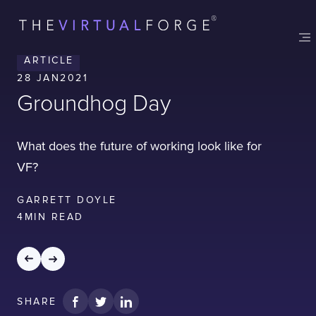
Contact
London
Office
ARTICLE
LISBON
LONDON
BATH
PHILADELPHIA
28 JAN
2021
HATFIELD
Groundhog Day
FULL NAME
What does the future of working look like for
VF?
E-MAIL
GARRETT DOYLE
4
MIN READ
COMPANY
SHARE
TELL US ABOUT YOUR PROJECT