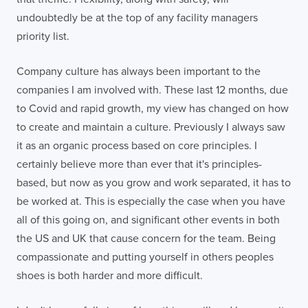
undoubtedly be at the top of any facility managers
priority list.
Company culture has always been important to the
companies I am involved with. These last 12 months, due
to Covid and rapid growth, my view has changed on how
to create and maintain a culture. Previously I always saw
it as an organic process based on core principles. I
certainly believe more than ever that it's principles-
based, but now as you grow and work separated, it has to
be worked at. This is especially the case when you have
all of this going on, and significant other events in both
the US and UK that cause concern for the team. Being
compassionate and putting yourself in others peoples
shoes is both harder and more difficult.