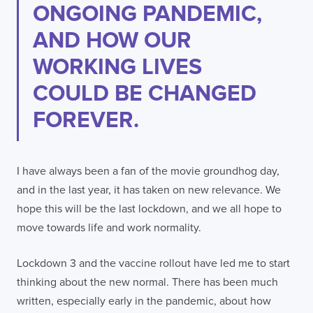
ONGOING PANDEMIC,
AND HOW OUR
WORKING LIVES
COULD BE CHANGED
FOREVER.
I have always been a fan of the movie groundhog day,
and in the last year, it has taken on new relevance. We
hope this will be the last lockdown, and we all hope to
move towards life and work normality.
Lockdown 3 and the vaccine rollout have led me to start
thinking about the new normal. There has been much
written, especially early in the pandemic, about how