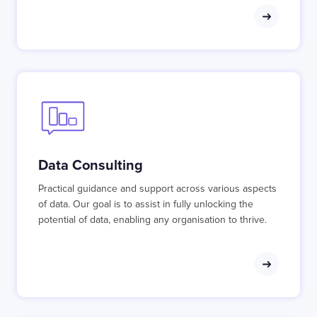
Data Consulting
Practical guidance and support across various aspects
of data. Our goal is to assist in fully unlocking the
potential of data, enabling any organisation to thrive.