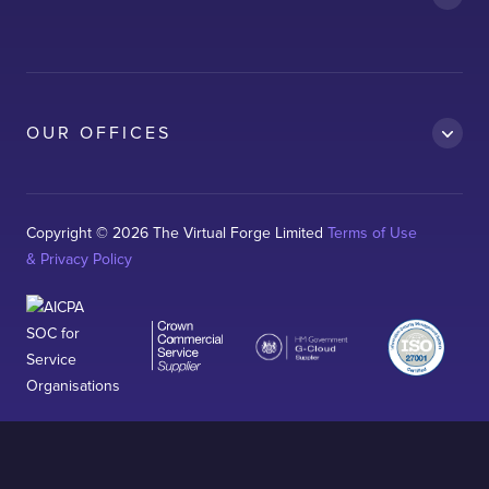
AWS
Clean Car
Dubai South
Ford
OUR OFFICES
Kelda
Logitech
Magnaflux
Copyright © 2026 The Virtual Forge Limited
Terms of Use
& Privacy Policy
Neo-RM
Sterling