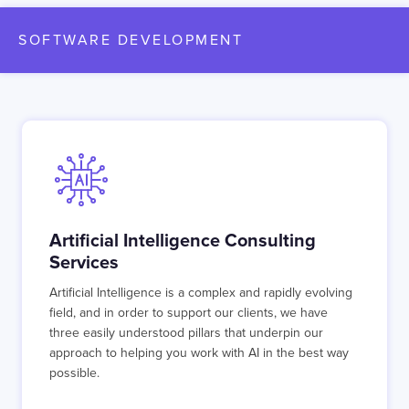
SOFTWARE DEVELOPMENT
Artificial Intelligence Consulting
Services
Artificial Intelligence is a complex and rapidly evolving
field, and in order to support our clients, we have
three easily understood pillars that underpin our
approach to helping you work with AI in the best way
possible.