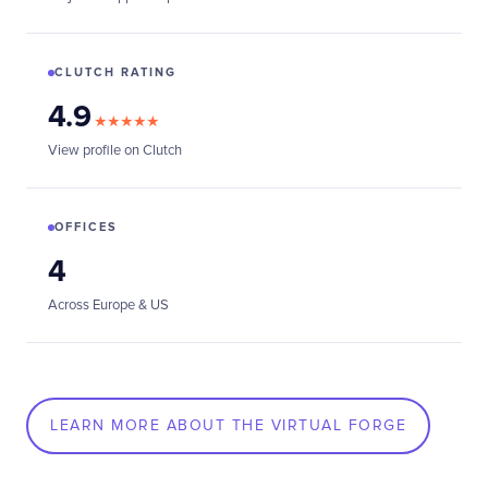
CLUTCH RATING
4.9
★★★★★
View profile on Clutch
OFFICES
4
Across Europe & US
LEARN MORE ABOUT THE VIRTUAL FORGE