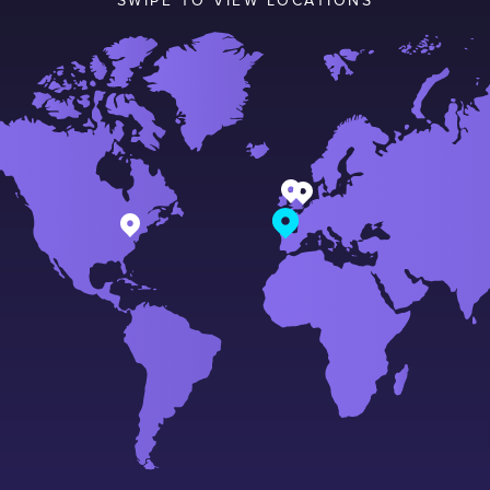
SWIPE TO VIEW LOCATIONS