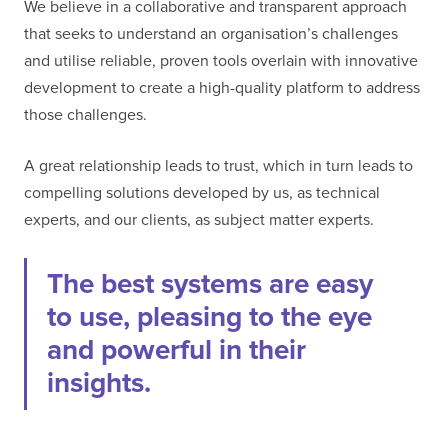
We believe in a collaborative and transparent approach
that seeks to understand an organisation’s challenges
and utilise reliable, proven tools overlain with innovative
development to create a high-quality platform to address
those challenges.
A great relationship leads to trust, which in turn leads to
compelling solutions developed by us, as technical
experts, and our clients, as subject matter experts.
The best systems are easy
to use, pleasing to the eye
and powerful in their
insights.