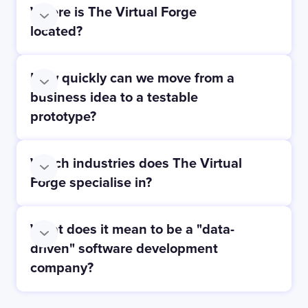
Where is The Virtual Forge
located?
How quickly can we move from a
business idea to a testable
prototype?
Which industries does The Virtual
Forge specialise in?
What does it mean to be a "data-
driven" software development
company?