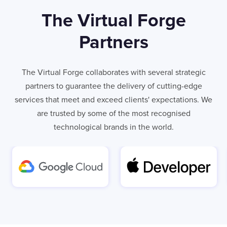
The Virtual Forge
Partners
The Virtual Forge collaborates with several strategic
partners to guarantee the delivery of cutting-edge
services that meet and exceed clients' expectations. We
are trusted by some of the most recognised
technological brands in the world.