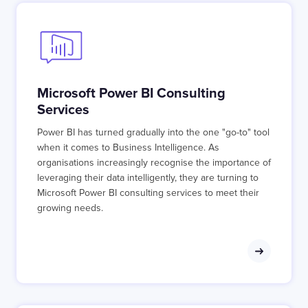
Microsoft Power BI Consulting
Services
Power BI has turned gradually into the one "go-to" tool
when it comes to Business Intelligence. As
organisations increasingly recognise the importance of
leveraging their data intelligently, they are turning to
Microsoft Power BI consulting services to meet their
growing needs.