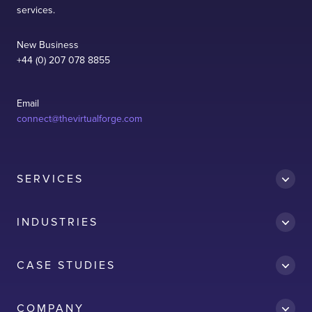
services.
New Business
+44 (0) 207 078 8855
Email
connect@thevirtualforge.com
SERVICES
INDUSTRIES
CASE STUDIES
Accredit
COMPANY