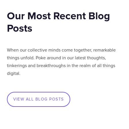
Our Most Recent Blog
Posts
When our collective minds come together, remarkable
things unfold. Poke around in our latest thoughts,
tinkerings and breakthroughs in the realm of all things
digital.
VIEW ALL BLOG POSTS