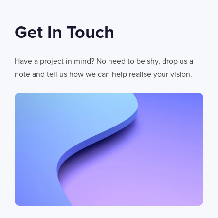
Get In Touch
Have a project in mind? No need to be shy, drop us a
note and tell us how we can help realise your vision.