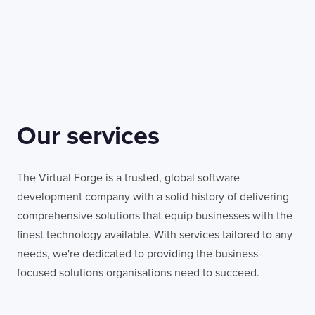
Manufacturing
Life Scien
Our services
The Virtual Forge is a trusted, global software
development company with a solid history of delivering
comprehensive solutions that equip businesses with the
finest technology available. With services tailored to any
needs, we're dedicated to providing the business-
focused solutions organisations need to succeed.