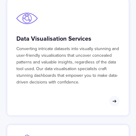
Data Visualisation Services
Converting intricate datasets into visually stunning and
user-friendly visualisations that uncover concealed
patterns and valuable insights, regardless of the data
tool used. Our data visualisation specialists craft
stunning dashboards that empower you to make data-
driven decisions with confidence.