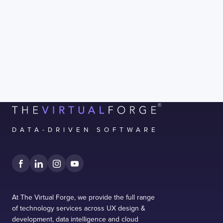
I confirm that I have read and agree to the
Terms of Use
on this website regarding the
storage of data submitted through this
form.
DATA-DRIVEN SOFTWARE
At The Virtual Forge, we provide the full range
of technology services across UX design &
development, data intelligence and cloud