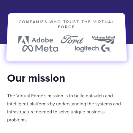
COMPANIES WHO TRUST THE VIRTUAL
FORGE
Our mission
The Virtual Forge's mission is to build data-rich and
intelligent platforms by understanding the systems and
infrastructure needed to solve unique business
problems.