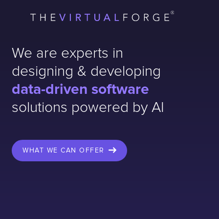
Contact
London
Office
LISBON
LONDON
BATH
PHILADELPHIA
We are experts in
HATFIELD
designing & developing
FULL NAME
data-driven software
solutions powered by AI
E-MAIL
WHAT WE CAN OFFER
COMPANY
TELL US ABOUT YOUR PROJECT