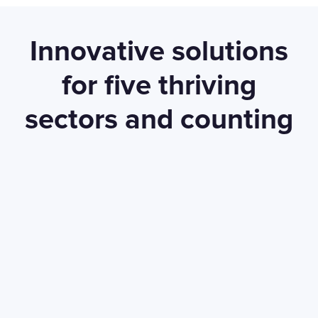
Innovative solutions
for five thriving
sectors and counting