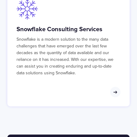
Snowflake Consulting Services
Snowflake is a modern solution to the many data
challenges that have emerged over the last few
decades as the quantity of data available and our
reliance on it has increased. With our expertise, we
can assist you in creating enduring and up-to-date
data solutions using Snowflake.