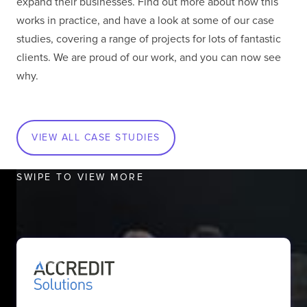
expand their businesses. Find out more about how this
works in practice, and have a look at some of our case
studies, covering a range of projects for lots of fantastic
clients. We are proud of our work, and you can now see
why.
Lisbon, Portugal
Behold the breathtaking Tagus! Surrounded by the
sweet scents of one of the most stunning cities in
VIEW ALL CASE STUDIES
Europe, our Lisbon Office was established in 2014.
At present, different divisions of The Virtual Forge
SWIPE TO VIEW MORE
work in this office and play a vital role across
various departments - HR, Testing and
Development.