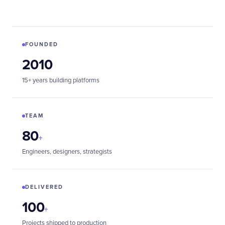
FOUNDED
2010
15+ years building platforms
TEAM
80
+
Engineers, designers, strategists
DELIVERED
100
+
Projects shipped to production