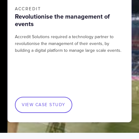
ACCREDIT
Revolutionise the management of
events
Accredit Solutions required a technology partner to
revolutionise the management of their events, by
building a digital platform to manage large scale events.
VIEW CASE STUDY