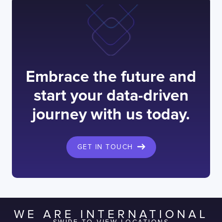
Embrace the future and
start your data-driven
journey with us today.
GET IN TOUCH
WE ARE INTERNATIONAL