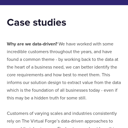
Case studies
Why are we data-driven?
We have worked with some
incredible customers throughout the years, and have
found a common theme - by working back to the data at
the heart of a business need, we can better identify the
core requirements and how best to meet them. This
informs our solution design to extract value from the data
which is the foundation of all businesses today - even if
this may be a hidden truth for some still.
Customers of varying scales and industries consistently
rely on The Virtual Forge’s data-driven approaches to