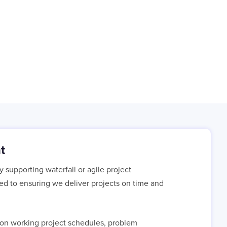
t
supporting waterfall or agile project
ted to ensuring we deliver projects on time and
e on working project schedules, problem