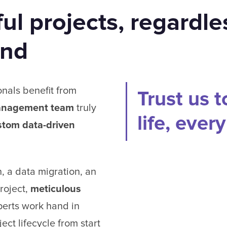
ul projects, regardle
and
onals benefit from
Trust us t
anagement team
truly
life, ever
stom data-driven
, a data migration, an
roject,
meticulous
erts work hand in
ect lifecycle from start