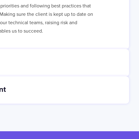
priorities and following best practices that
Making sure the client is kept up to date on
ur technical teams, raising risk and
bles us to succeed.
nt