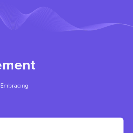
gement
. Embracing