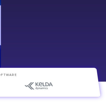
OFTWARE