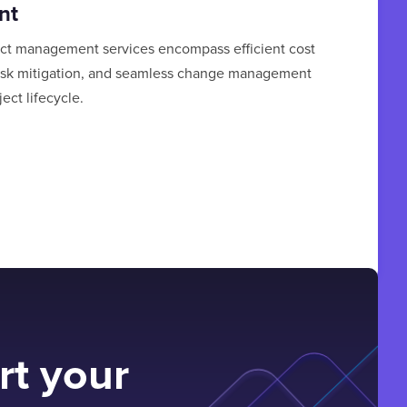
nt
ct management services encompass efficient cost
isk mitigation, and seamless change management
ect lifecycle.
rt your