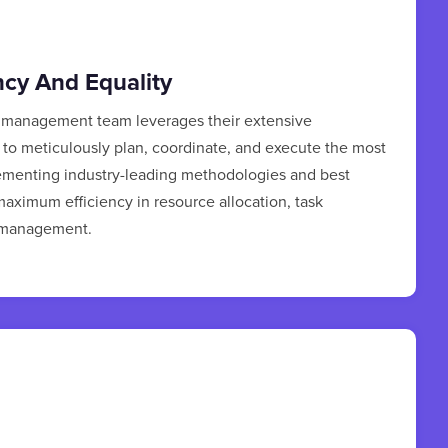
ncy And Equality
t management team leverages their extensive
to meticulously plan, coordinate, and execute the most
lementing industry-leading methodologies and best
aximum efficiency in resource allocation, task
e management.