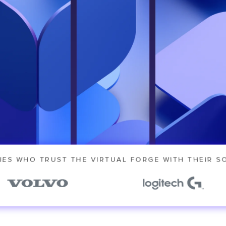
 our
IES WHO TRUST THE VIRTUAL FORGE WITH THEIR S