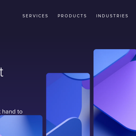
SERVICES
PRODUCTS
INDUSTRIES
t
t hand to
services
tinuously