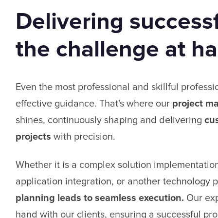
Delivering successf
the challenge at h
Even the most professional and skillful professi
effective guidance. That's where our
project m
shines, continuously shaping and delivering
cu
projects
with precision.
Whether it is a complex solution implementation
application integration, or another technology p
planning leads to seamless execution.
Our exp
hand with our clients, ensuring a successful proj