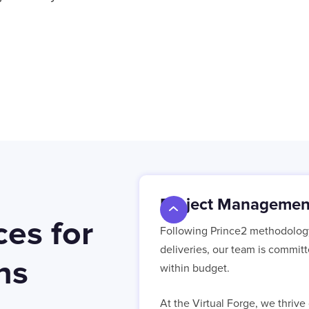
Project Managemen
es for
Following Prince2 methodology 
deliveries, our team is commit
ns
within budget.
At the Virtual Forge, we thriv