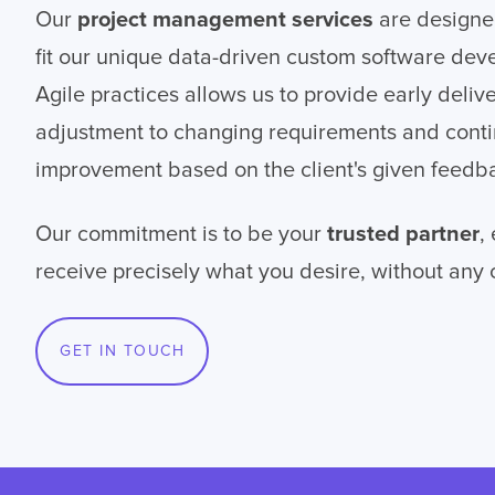
Our
project management services
are designe
fit our unique data-driven custom software dev
Agile practices allows us to provide early deliv
adjustment to changing requirements and cont
improvement based on the client's given feedb
Our commitment is to be your
trusted partner
,
receive precisely what you desire, without any
GET IN TOUCH