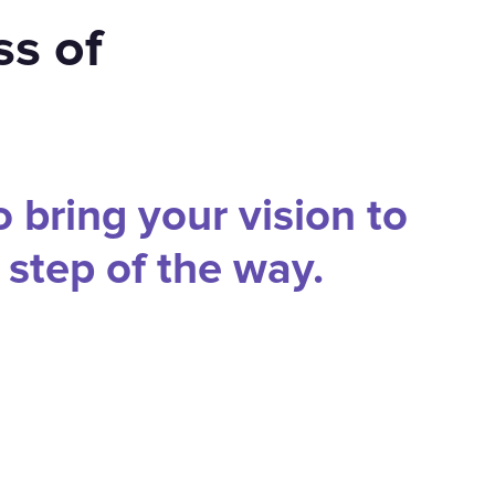
ss of
o bring your vision to
y step of the way.