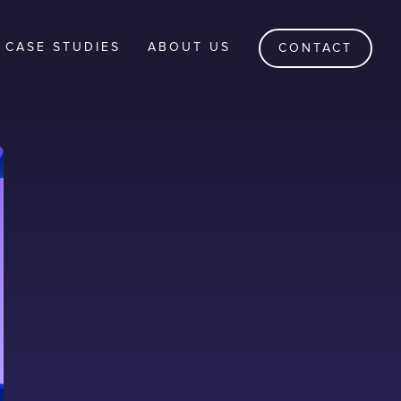
CASE STUDIES
ABOUT US
CONTACT