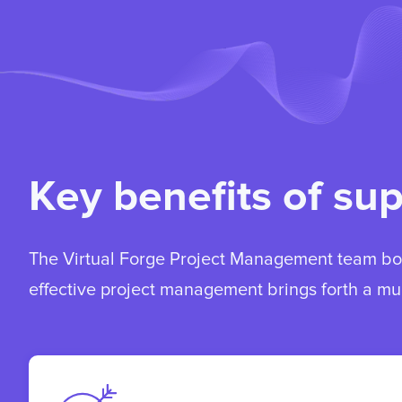
Key benefits of su
The Virtual Forge Project Management team boa
effective project management brings forth a mul