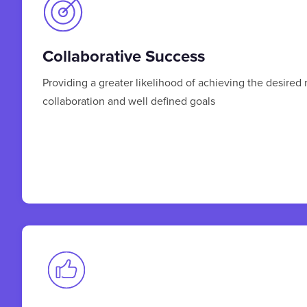
Collaborative Success
Providing a greater likelihood of achieving the desired 
collaboration and well defined goals