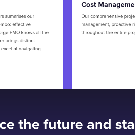
Cost Manageme
ers sumarises our
Our comprehensive proje
ombo: effective
management, proactive r
orge PMO knows all the
throughout the entire proj
r brings distinct
 excel at navigating
e the future and sta