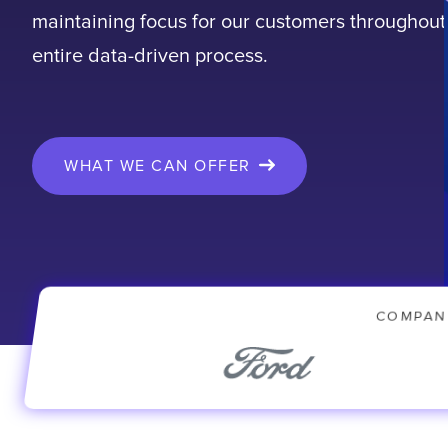
maintaining focus for our customers throughout
entire data-driven process.
WHAT WE CAN OFFER
COMPAN