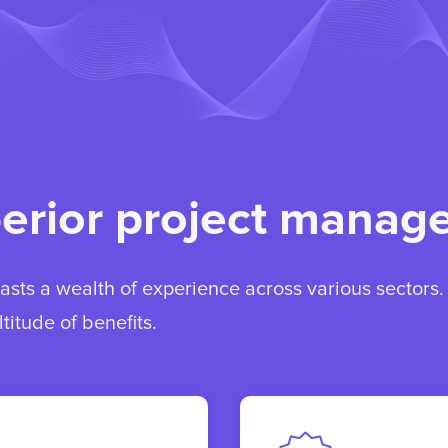
perior project mana
sts a wealth of experience across various sectors
titude of benefits.