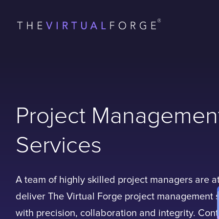
Project Managemen
Services
A team of highly skilled project managers are a
deliver The Virtual Forge project management 
with precision, collaboration and integrity. Con