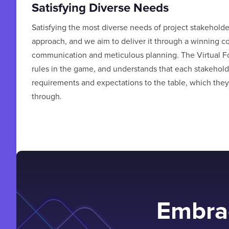
Satisfying Diverse Needs
Satisfying the most diverse needs of project stakehold
approach, and we aim to deliver it through a winning c
communication and meticulous planning. The Virtual F
rules in the game, and understands that each stakeholde
requirements and expectations to the table, which they
through.
Embrac