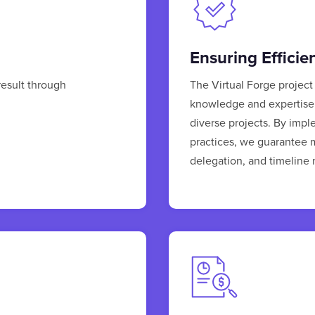
Ensuring Efficie
result through
The Virtual Forge projec
knowledge and expertise 
diverse projects. By imp
practices, we guarantee m
delegation, and timelin