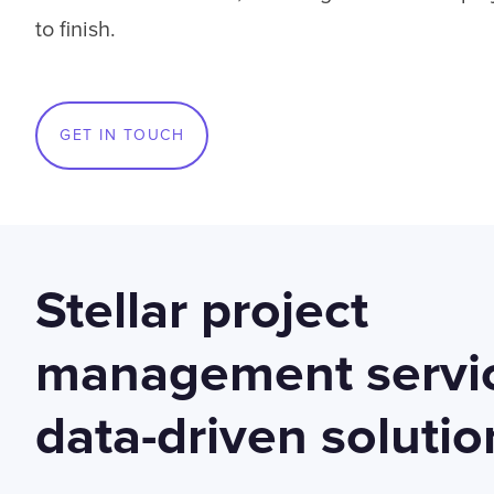
to finish.
GET IN TOUCH
Stellar project
management servic
data-driven solutio