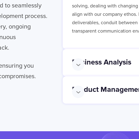
d to seamlessly
solving, dealing with changing 
align with our company ethos. 
elopment process.
deliverables, conduit between o
ery, ongoing
transparent communication ena
inuous
ack.
Business Analysis
 ensuring you
 compromises.
Product Manageme