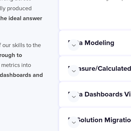
lly produced
 the ideal answer
Data Modeling
 our skills to the
hrough to
 metrics into
Measure/Calculated
a dashboards and
Data Dashboards Vi
BI Solution Migrati