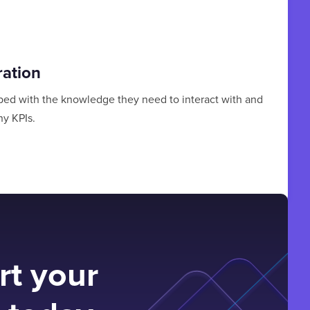
ration
ped with the knowledge they need to interact with and
y KPIs.
rt your