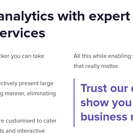
nalytics with expert
services
cker you can take
All this while enabling
that really matter.
ectively present large
Trust our 
ng manner, eliminating
show you 
business
e customised to cater
ts and interactive