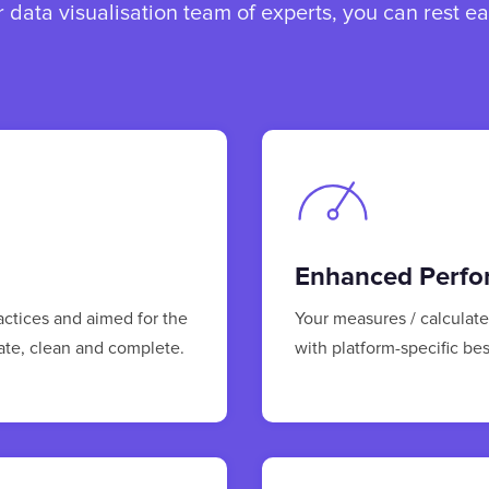
data visualisation team of experts, you can rest e
Enhanced Perfo
ractices and aimed for the
Your measures / calculat
rate, clean and complete.
with platform-specific bes