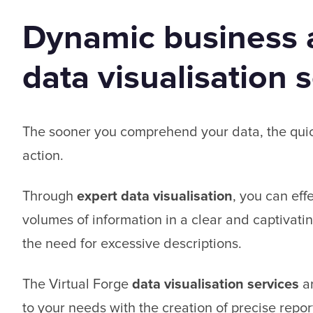
Dynamic business a
data visualisation 
The sooner you comprehend your data, the qui
action.
Through
expert data visualisation
, you can eff
volumes of information in a clear and captivati
the need for excessive descriptions.
The Virtual Forge
data visualisation services
ar
to your needs with the creation of precise repor