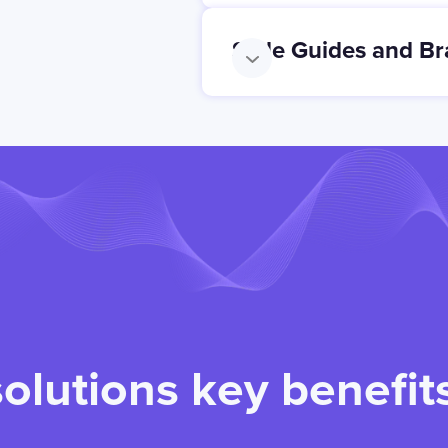
Style Guides and Br
solutions key benefit