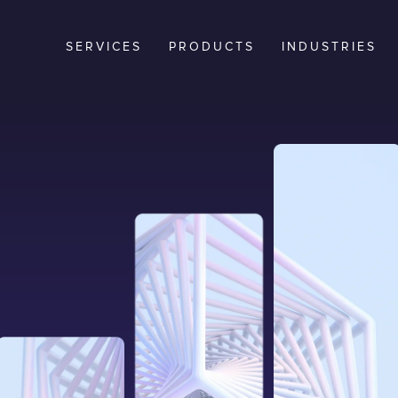
SERVICES
PRODUCTS
INDUSTRIES
t. When
tion