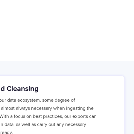
nd Cleansing
your data ecosystem, some degree of
s almost always necessary when ingesting the
With a focus on best practices, our exports can
n data, as well as carry out any necessary
-ready.