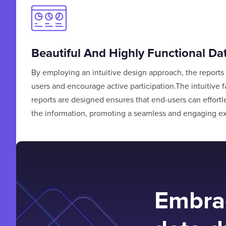
Beautiful And Highly Functional D
By employing an intuitive design approach, the reports 
users and encourage active participation.The intuitive 
reports are designed ensures that end-users can effortl
the information, promoting a seamless and engaging e
Embrac