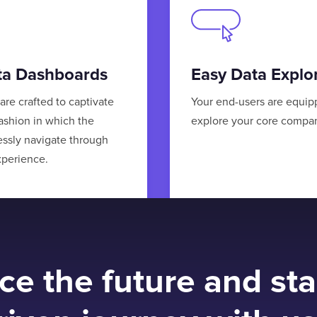
ata Dashboards
Easy Data Explo
are crafted to captivate
Your end-users are equip
fashion in which the
explore your core compan
essly navigate through
xperience.
e the future and sta