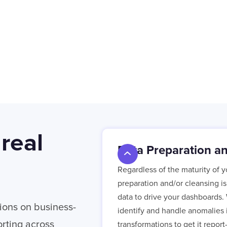
 real
Data Preparation a
Regardless of the maturity of 
preparation and/or cleansing i
data to drive your dashboards. 
ions on business-
identify and handle anomalies i
rting across
transformations to get it report