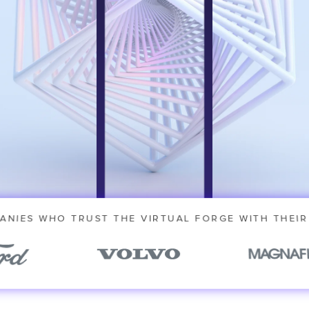
novative
ANIES WHO TRUST THE VIRTUAL FORGE WITH THEIR