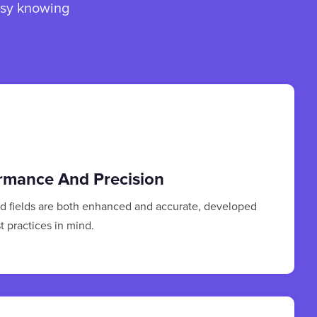
asy knowing
rmance And Precision
ed fields are both enhanced and accurate, developed
t practices in mind.