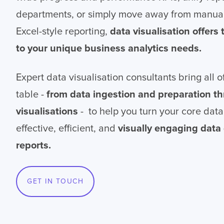
departments, or simply move away from manua
Excel-style reporting,
data visualisation offers
to your unique business analytics needs.
Expert data visualisation consultants bring all of
table -
from data ingestion and preparation t
visualisations
- to help you turn your core data
effective, efficient, and
visually engaging dat
reports.
GET IN TOUCH