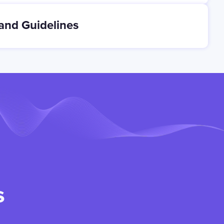
and Guidelines
s