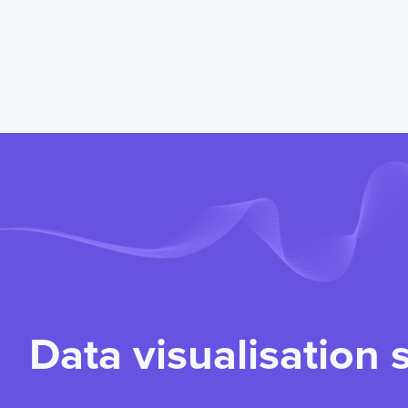
Data visualisation 