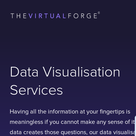
Data Visualisation
Services
Having all the information at your fingertips is
meaningless if you cannot make any sense of i
data creates those questions, our data visualisa