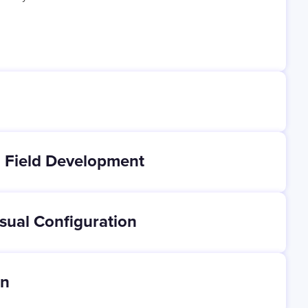
 Field Development
sual Configuration
on