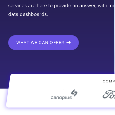
services are here to provide an answer, with in
data dashboards.
WHAT WE CAN OFFER
COMP