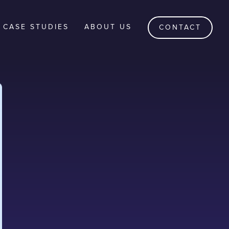
CASE STUDIES
ABOUT US
CONTACT