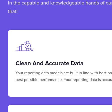
In the capable and knowledgeable hands of our 
that:
Clean And Accurate Data
Your reporting data models are built in line with best p
best possible performance. Your reporting data is accu