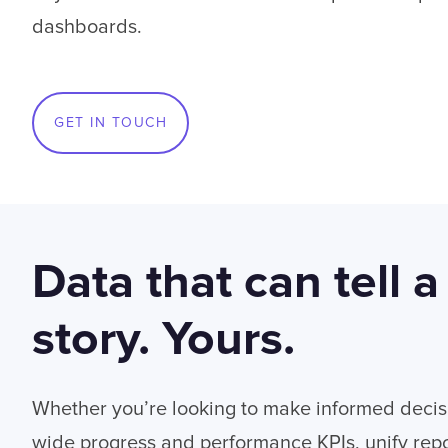
dashboards.
GET IN TOUCH
Data that can tell a
story. Yours.
Whether you’re looking to make informed decis
wide progress and performance KPIs, unify repo