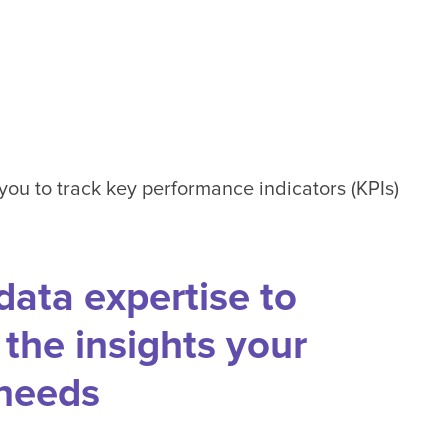
 you to track key performance indicators (KPIs)
data expertise to
the insights your
 needs