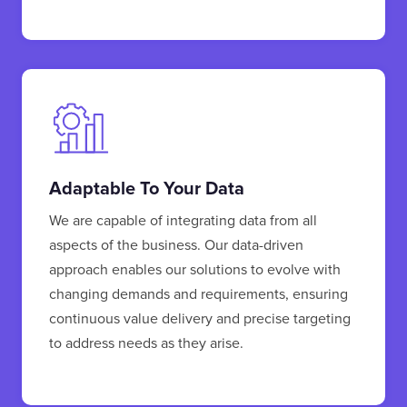
Adaptable To Your Data
We are capable of integrating data from all
aspects of the business. Our data-driven
approach enables our solutions to evolve with
changing demands and requirements, ensuring
continuous value delivery and precise targeting
to address needs as they arise.