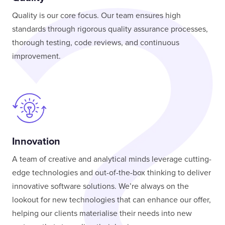
Quality is our core focus. Our team ensures high
standards through rigorous quality assurance processes,
thorough testing, code reviews, and continuous
improvement.
Innovation
A team of creative and analytical minds leverage cutting-
edge technologies and out-of-the-box thinking to deliver
innovative software solutions. We’re always on the
lookout for new technologies that can enhance our offer,
helping our clients materialise their needs into new