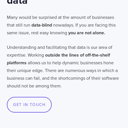
data
Many would be surprised at the amount of businesses
that still run
data-blind
nowadays. If you are facing this
same issue, rest easy knowing
you are not alone.
Understanding and facilitating that data is our area of
expertise. Working
outside the lines of off-the-shelf
platforms
allows us to help dynamic businesses hone
their unique edge. There are numerous ways in which a
business can fail, and the shortcomings of their software
should not be among them.
GET IN TOUCH