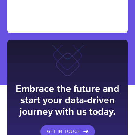
Embrace the future and
start your data-driven
journey with us today.
GET IN TOUCH