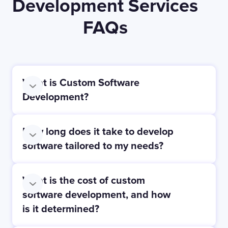
Development Services
FAQs
What is Custom Software
Development?
How long does it take to develop
software tailored to my needs?
What is the cost of custom
software development, and how
is it determined?