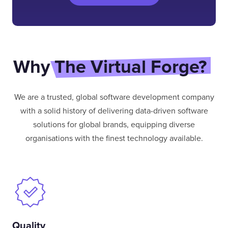
Why
The Virtual Forge?
We are a trusted, global software development company
with a solid history of delivering data-driven software
solutions for global brands, equipping diverse
organisations with the finest technology available.
Quality