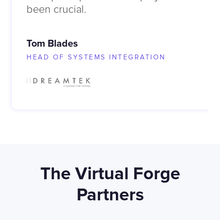
been crucial.
Tom Blades
HEAD OF SYSTEMS INTEGRATION
The Virtual Forge
Partners