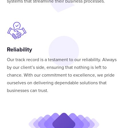
systems that streamline their business processes.
Reliability
Our track record is a testament to our reliability. Always
by our client’s side, ensuring that nothing is left to
chance. With our commitment to excellence, we pride
ourselves on delivering dependable solutions that
businesses can trust.