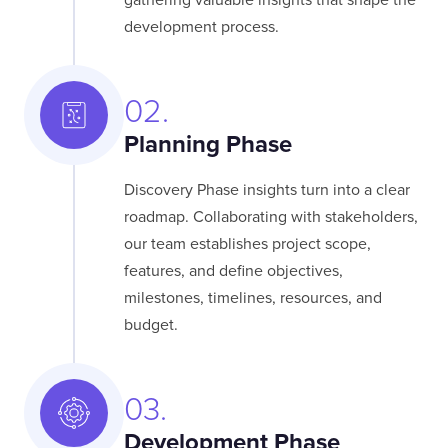
gathering valuable insights that shape the
development process.
02.
Planning Phase
Discovery Phase insights turn into a clear
roadmap. Collaborating with stakeholders,
our team establishes project scope,
features, and define objectives,
milestones, timelines, resources, and
budget.
03.
Development Phase