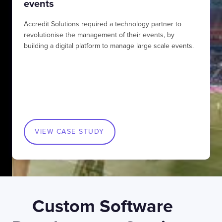
events
Accredit Solutions required a technology partner to
revolutionise the management of their events, by
building a digital platform to manage large scale events.
VIEW CASE STUDY
Custom Software