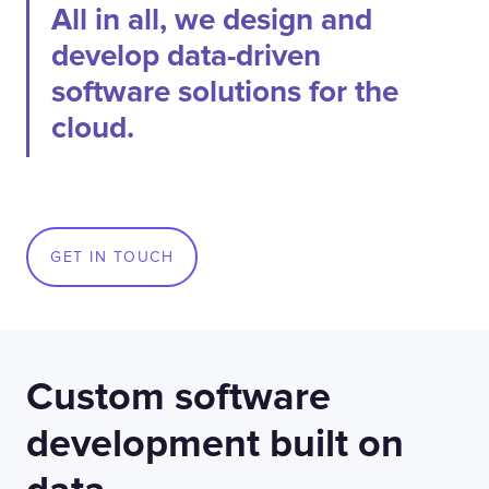
All in all, we design and
develop data-driven
software solutions for the
cloud.
GET IN TOUCH
Custom software
development built on