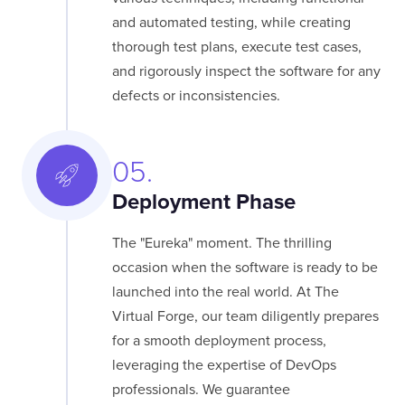
and automated testing, while creating
thorough test plans, execute test cases,
and rigorously inspect the software for any
defects or inconsistencies.
05.
Deployment Phase
The "Eureka" moment. The thrilling
occasion when the software is ready to be
launched into the real world. At The
Virtual Forge, our team diligently prepares
for a smooth deployment process,
leveraging the expertise of DevOps
professionals. We guarantee