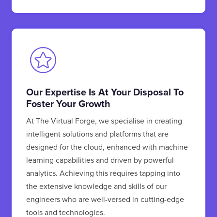
Our Expertise Is At Your Disposal To
Foster Your Growth
At The Virtual Forge, we specialise in creating
intelligent solutions and platforms that are
designed for the cloud, enhanced with machine
learning capabilities and driven by powerful
analytics. Achieving this requires tapping into
the extensive knowledge and skills of our
engineers who are well-versed in cutting-edge
tools and technologies.