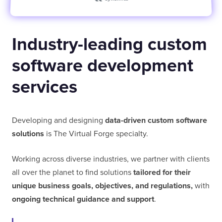
Industry-leading custom
software development
services
Developing and designing
data-driven custom software
solutions
is The Virtual Forge specialty.
Working across diverse industries, we partner with clients
all over the planet to find solutions
tailored for their
unique business goals, objectives, and regulations,
with
ongoing technical guidance and support
.