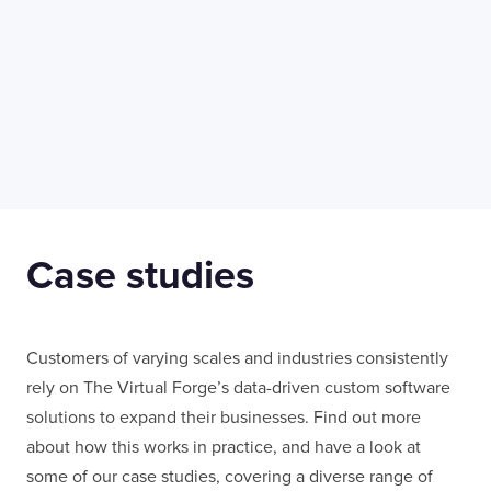
LONDON
50 Liverpool St,
+44 (0) 207 078 8855
London
connect@thevirtualforge.com
EC2M 7PY
Manufacturing
Life Scien
Case studies
Customers of varying scales and industries consistently
rely on The Virtual Forge’s data-driven custom software
solutions to expand their businesses. Find out more
about how this works in practice, and have a look at
some of our case studies, covering a diverse range of