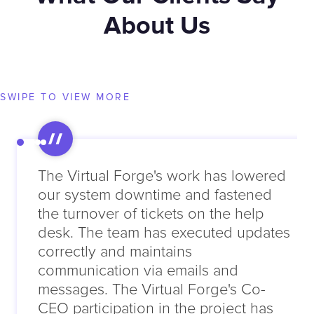
About Us
SWIPE TO VIEW MORE
The Virtual Forge's work has lowered
our system downtime and fastened
the turnover of tickets on the help
desk. The team has executed updates
correctly and maintains
communication via emails and
messages. The Virtual Forge's Co-
CEO participation in the project has