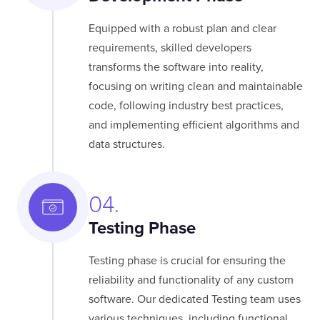
Equipped with a robust plan and clear
requirements, skilled developers
transforms the software into reality,
focusing on writing clean and maintainable
code, following industry best practices,
and implementing efficient algorithms and
data structures.
04.
Testing Phase
Testing phase is crucial for ensuring the
reliability and functionality of any custom
software. Our dedicated Testing team uses
various techniques, including functional