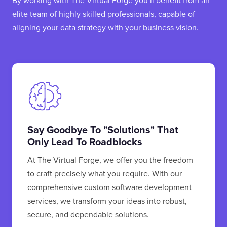
By working with The Virtual Forge you’ll benefit from an
elite team of highly skilled professionals, capable of
aligning your data strategy with your business vision.
Say Goodbye To "solutions" That
Only Lead To Roadblocks
At The Virtual Forge, we offer you the freedom
to craft precisely what you require. With our
comprehensive custom software development
services, we transform your ideas into robust,
secure, and dependable solutions.