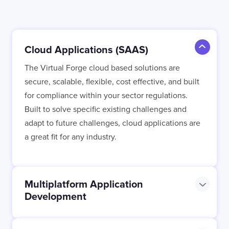
Contact
London
Office
Cloud Applications (SAAS)
LISBON
LONDON
BATH
PHILADELPHIA
The Virtual Forge cloud based solutions are
HATFIELD
secure, scalable, flexible, cost effective, and built
for compliance within your sector regulations.
FULL NAME
Built to solve specific existing challenges and
adapt to future challenges, cloud applications are
a great fit for any industry.
E-MAIL
Multiplatform Application
Development
COMPANY