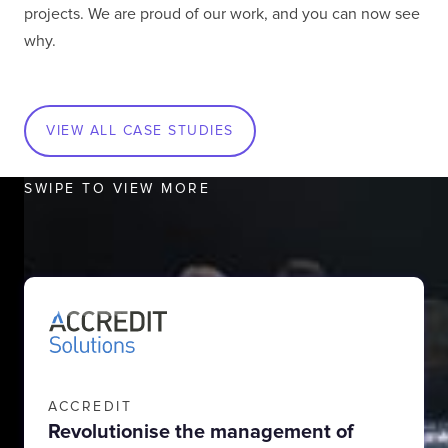
projects. We are proud of our work, and you can now see
why.
VIEW ALL CASE STUDIES
SWIPE TO VIEW MORE
ACCREDIT
Revolutionise the management of