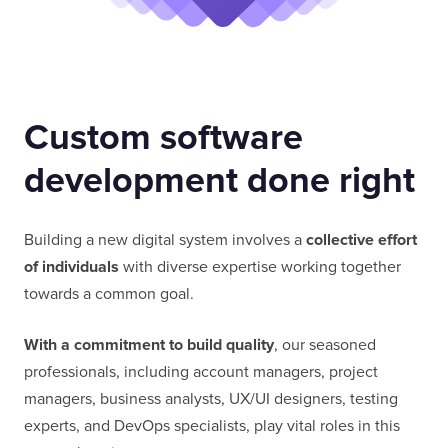
Custom software
development done right
Building a new digital system involves a
collective effort
of individuals
with diverse expertise working together
towards a common goal.
With a commitment to build quality
, our seasoned
professionals, including account managers, project
managers, business analysts, UX/UI designers, testing
experts, and DevOps specialists, play vital roles in this