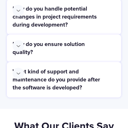
How do you handle potential
changes in project requirements
during development?
How do you ensure solution
quality?
What kind of support and
maintenance do you provide after
the software is developed?
What Our Clients Say