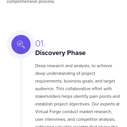
comprehensive process.
01.
Discovery Phase
Deep research and analysis, to achieve
deep understanding of project
requirements, business goals, and target
audience. This collaborative effort with
stakeholders helps identify pain points and
establish project objectives. Our experts at
Virtual Forge conduct market research,
user interviews, and competitor analysis,