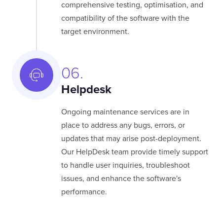
comprehensive testing, optimisation, and
compatibility of the software with the
target environment.
06.
Helpdesk
Ongoing maintenance services are in
place to address any bugs, errors, or
updates that may arise post-deployment.
Our HelpDesk team provide timely support
to handle user inquiries, troubleshoot
issues, and enhance the software's
performance.