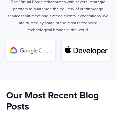
The Virtual Forge collaborates with several strategic
partners to guarantee the delivery of cutting-edge
services that meet and exceed clients' expectations. We
are trusted by some of the most recognised
technological brands in the world.
Our Most Recent Blog
Posts