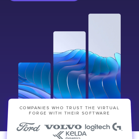
COMPANIES WHO TRUST THE VIRTUAL
FORGE WITH THEIR SOFTWARE