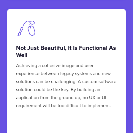
Not Just Beautiful, It Is Functional As
Well
Achieving a cohesive image and user
experience between legacy systems and new
solutions can be challenging. A custom software
solution could be the key. By building an
application from the ground up, no UX or UI
requirement will be too difficult to implement.