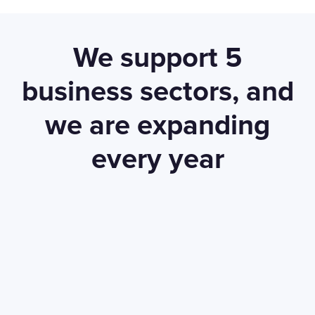
We support 5
business sectors, and
we are expanding
every year