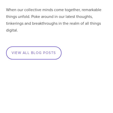
When our collective minds come together, remarkable
things unfold. Poke around in our latest thoughts,
tinkerings and breakthroughs in the realm of all things
digital.
VIEW ALL BLOG POSTS