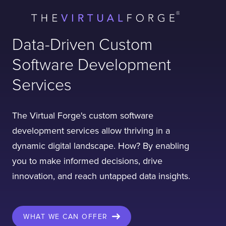
Data-Driven Custom
Software Development
Services
The Virtual Forge's custom software
development services allow thriving in a
dynamic digital landscape. How? By enabling
you to make informed decisions, drive
innovation, and reach untapped data insights.
WHAT WE CAN OFFER