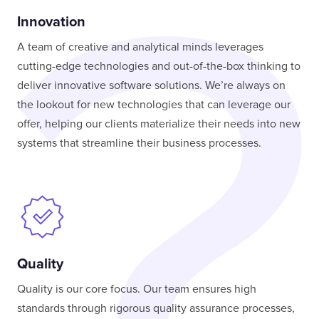
Innovation
A team of creative and analytical minds leverages
cutting-edge technologies and out-of-the-box thinking to
deliver innovative software solutions. We’re always on
the lookout for new technologies that can leverage our
offer, helping our clients materialize their needs into new
systems that streamline their business processes.
Quality
Quality is our core focus. Our team ensures high
standards through rigorous quality assurance processes,