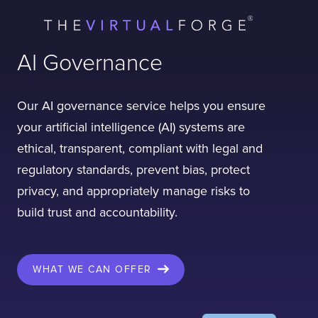
AI Governance
Our AI governance service helps you ensure
your artificial intelligence (AI) systems are
ethical, transparent, compliant with legal and
regulatory standards, prevent bias, protect
privacy, and appropriately manage risks to
build trust and accountability.
WHAT WE CAN OFFER