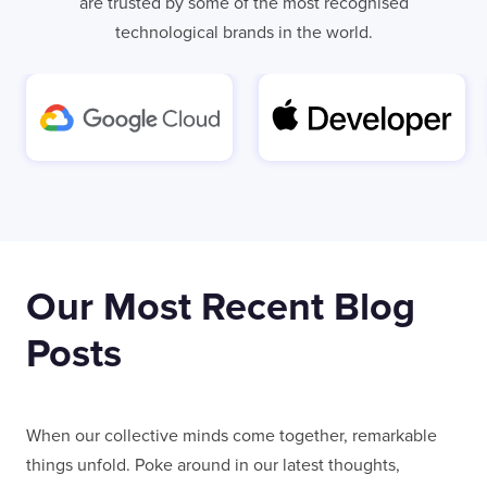
are trusted by some of the most recognised
technological brands in the world.
Our Most Recent Blog
Posts
When our collective minds come together, remarkable
things unfold. Poke around in our latest thoughts,