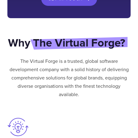
Why
The Virtual Forge?
The Virtual Forge is a trusted, global software
development company with a solid history of delivering
comprehensive solutions for global brands, equipping
diverse organisations with the finest technology
available.