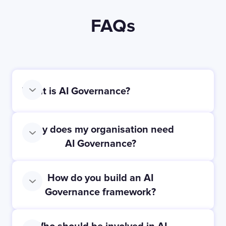
FAQs
What is AI Governance?
Why does my organisation need
AI Governance?
How do you build an AI
Governance framework?