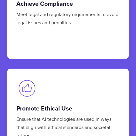
Achieve Compliance
Meet legal and regulatory requirements to avoid
legal issues and penalties.
Promote Ethical Use
Ensure that AI technologies are used in ways
that align with ethical standards and societal
values.