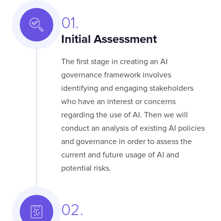
01.
Initial Assessment
The first stage in creating an AI
governance framework involves
identifying and engaging stakeholders
who have an interest or concerns
regarding the use of AI. Then we will
conduct an analysis of existing AI policies
and governance in order to assess the
current and future usage of AI and
potential risks.
02.