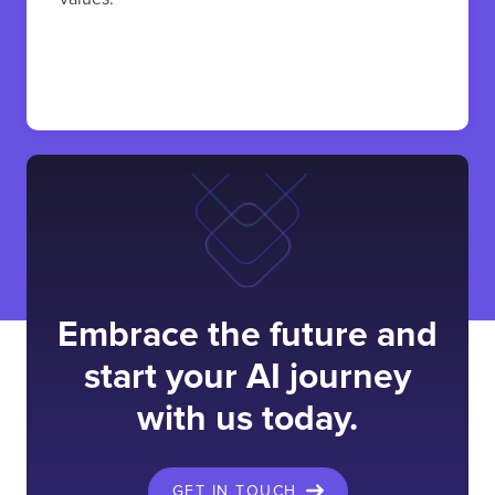
Embrace the future and
start your AI journey
with us today.
GET IN TOUCH