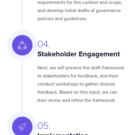
requirements for this context and scope,
and develop initial drafts of governance
policies and guidelines.
04.
Stakeholder Engagement
Next, we will present the draft framework
to stakeholders for feedback, and then
conduct workshops to gather diverse
feedback. Based on this input, we can
then revise and refine the framework.
05.