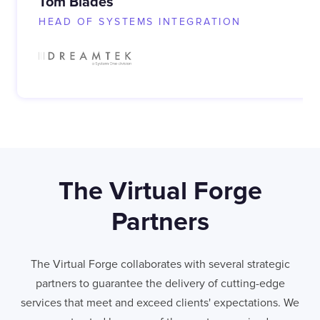
Tom Blades
HEAD OF SYSTEMS INTEGRATION
The Virtual Forge
Partners
The Virtual Forge collaborates with several strategic
partners to guarantee the delivery of cutting-edge
services that meet and exceed clients' expectations. We