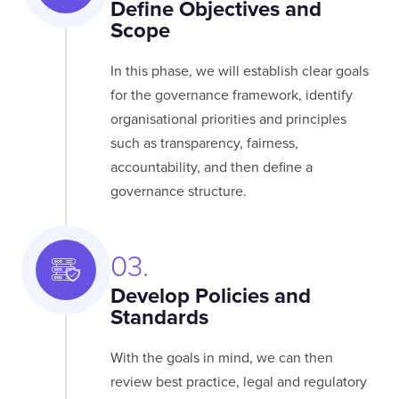
Define Objectives and
Scope
In this phase, we will establish clear goals
for the governance framework, identify
organisational priorities and principles
such as transparency, fairness,
accountability, and then define a
governance structure.
03.
Develop Policies and
Standards
With the goals in mind, we can then
review best practice, legal and regulatory