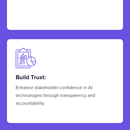
Build Trust:
Enhance stakeholder confidence in AI
technologies through transparency and
accountability.