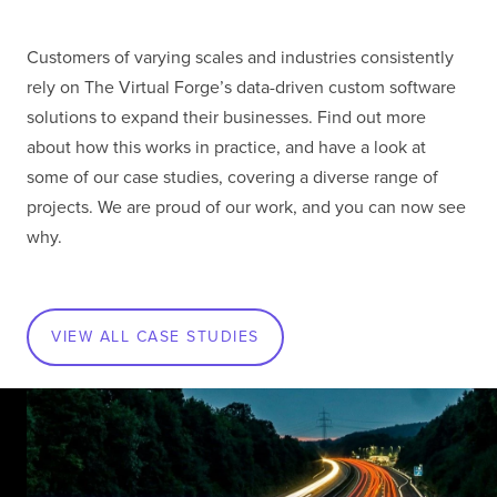
Customers of varying scales and industries consistently
rely on The Virtual Forge’s data-driven custom software
solutions to expand their businesses. Find out more
about how this works in practice, and have a look at
some of our case studies, covering a diverse range of
projects. We are proud of our work, and you can now see
why.
VIEW ALL CASE STUDIES