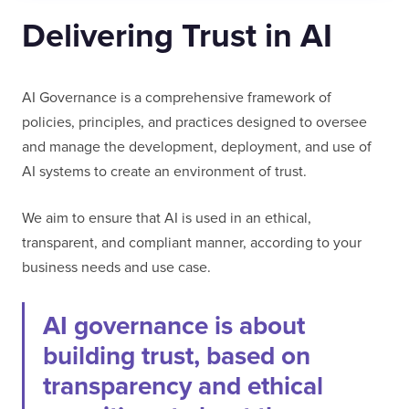
Delivering Trust in AI
AI Governance is a comprehensive framework of
policies, principles, and practices designed to oversee
and manage the development, deployment, and use of
AI systems to create an environment of trust.
We aim to ensure that AI is used in an ethical,
transparent, and compliant manner, according to your
business needs and use case.
AI governance is about
building trust, based on
transparency and ethical