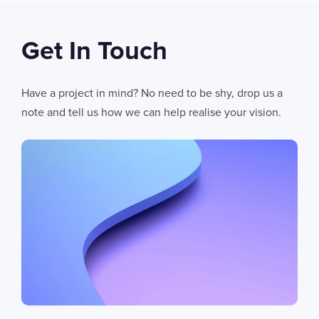
Get In Touch
06
AUG 2026
AI Fails When Data Fails: The Hidden Blockers
Have a project in mind? No need to be shy, drop us a
AI does not fail in isolation. It fails when messy systems, poor data
note and tell us how we can help realise your vision.
CHRIS LYNHAM
11
MIN READ