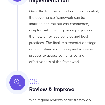
Implementation
Once the feedback has been incorporated,
the governance framework can be
finalised and roll out can commence,
coupled with training for employees on
the new or revised policies and best
practices. The final implementation stage
is establishing monitoring and a review
process to assess compliance and
effectiveness of the framework.
06.
Review & Improve
With regular reviews of the framework,