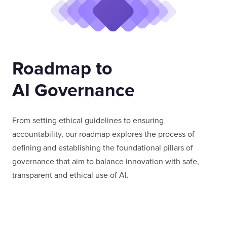
Roadmap to
AI Governance
From setting ethical guidelines to ensuring
accountability, our roadmap explores the process of
defining and establishing the foundational pillars of
governance that aim to balance innovation with safe,
transparent and ethical use of AI.