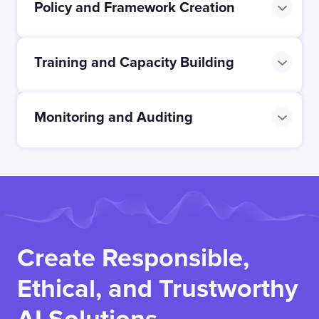
Policy and Framework Creation
Training and Capacity Building
Monitoring and Auditing
Create Responsible,
Ethical, and Trustworthy