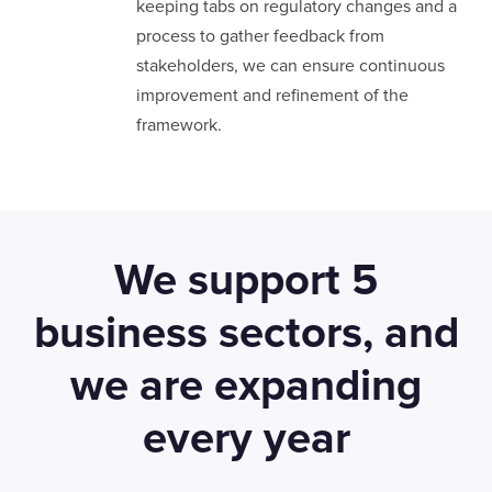
keeping tabs on regulatory changes and a
process to gather feedback from
stakeholders, we can ensure continuous
improvement and refinement of the
framework.
We support 5
business sectors, and
we are expanding
LONDON
every year