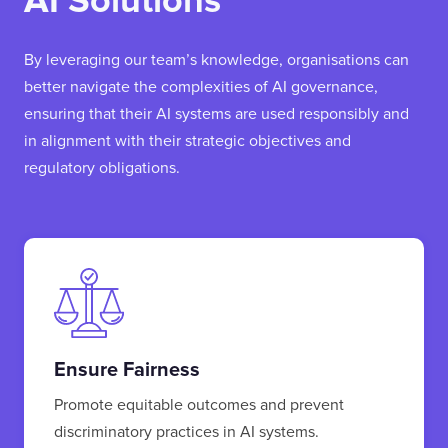
AI Solutions
By leveraging our team’s knowledge, organisations can
better navigate the complexities of AI governance,
ensuring that their AI systems are used responsibly and
in alignment with their strategic objectives and
regulatory obligations.
Ensure Fairness
Promote equitable outcomes and prevent
discriminatory practices in AI systems.