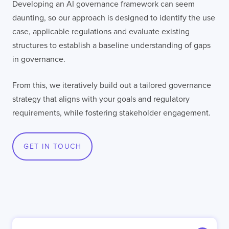
Developing an AI governance framework can seem
daunting, so our approach is designed to identify the use
LISBON
LONDON
BATH
PHILADELPHIA
case, applicable regulations and evaluate existing
HATFIELD
structures to establish a baseline understanding of gaps
in governance.
FULL NAME
From this, we iteratively build out a tailored governance
strategy that aligns with your goals and regulatory
E-MAIL
requirements, while fostering stakeholder engagement.
GET IN TOUCH
COMPANY
TELL US ABOUT YOUR PROJECT