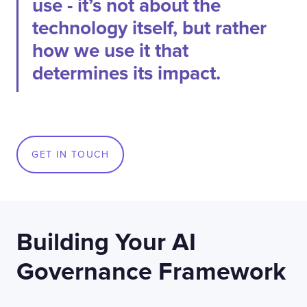
use - it’s not about the
technology itself, but rather
how we use it that
determines its impact.
GET IN TOUCH
Building Your AI
Governance Framework
Contact
London
Office