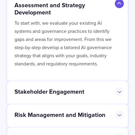
Assessment and Strategy
Development
To start with, we evaluate your existing AI
I confirm that I have read and agree to the
systems and governance practices to identify
Terms of Use
on this website regarding
gaps and areas for improvement. From this we
the storage of data submitted through this
form.
step-by-step develop a tailored AI governance
strategy that aligns with your goals, industry
standards, and regulatory requirements.
Stakeholder Engagement
Risk Management and Mitigation