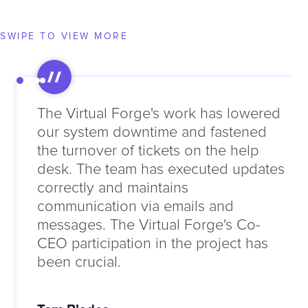
SWIPE TO VIEW MORE
The Virtual Forge's work has lowered
our system downtime and fastened
the turnover of tickets on the help
desk. The team has executed updates
correctly and maintains
communication via emails and
messages. The Virtual Forge's Co-
CEO participation in the project has
been crucial.