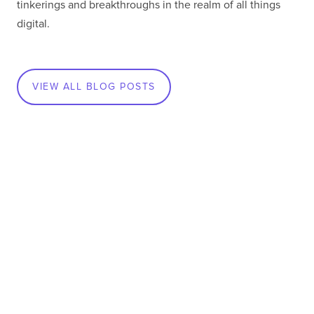
tinkerings and breakthroughs in the realm of all things
digital.
VIEW ALL BLOG POSTS