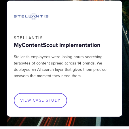
STELLANTIS
MyContentScout Implementation
Stellantis employees were losing hours searching
terabytes of content spread across 14 brands. We
deployed an AI search layer that gives them precise
answers the moment they need them.
VIEW CASE STUDY