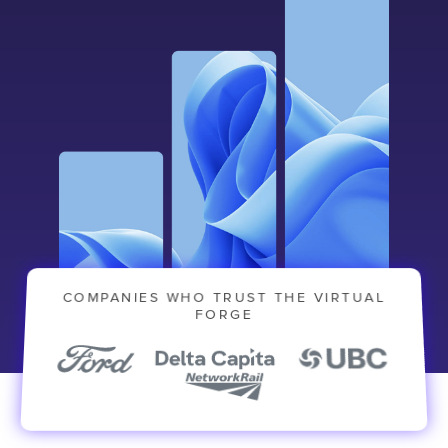
COMPANIES WHO TRUST THE VIRTUAL
FORGE