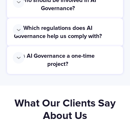
Who should be involved in AI
Governance?
Which regulations does AI
Governance help us comply with?
Is AI Governance a one-time
project?
What Our Clients Say
About Us