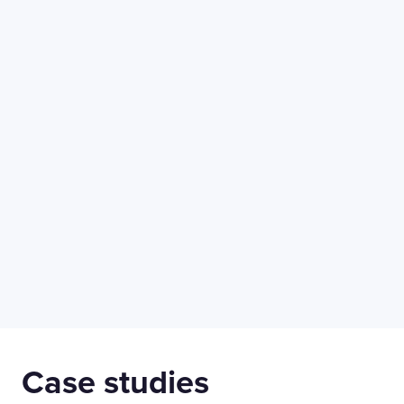
50 Liverpool St,
+44 (0) 207 078 8855
London
connect@thevirtualforge.com
EC2M 7PY
Manufacturing
Life Scien
Case studies