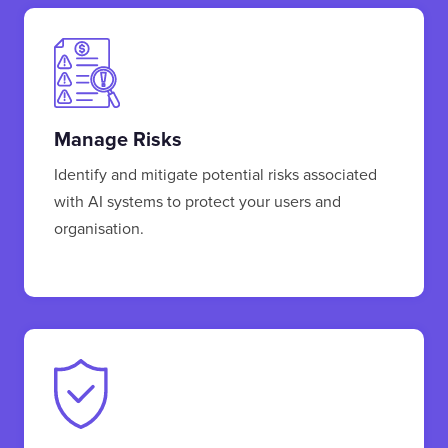
Manage Risks
Identify and mitigate potential risks associated
with AI systems to protect your users and
organisation.