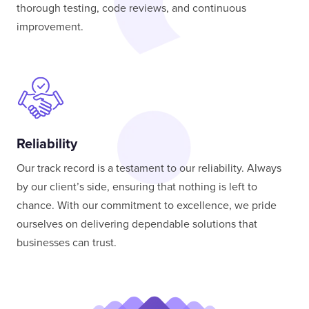
thorough testing, code reviews, and continuous
improvement.
Reliability
Our track record is a testament to our reliability. Always
by our client’s side, ensuring that nothing is left to
chance. With our commitment to excellence, we pride
ourselves on delivering dependable solutions that
businesses can trust.