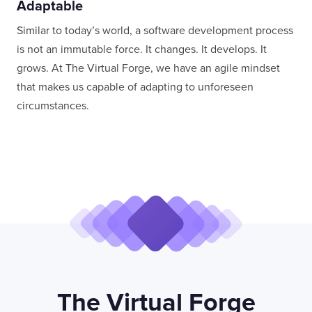
Adaptable
Similar to today’s world, a software development process
is not an immutable force. It changes. It develops. It
grows. At The Virtual Forge, we have an agile mindset
that makes us capable of adapting to unforeseen
circumstances.
The Virtual Forge