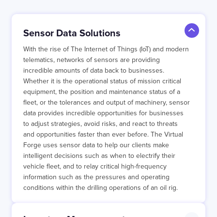
Sensor Data Solutions
With the rise of The Internet of Things (IoT) and modern
telematics, networks of sensors are providing
incredible amounts of data back to businesses.
Whether it is the operational status of mission critical
equipment, the position and maintenance status of a
fleet, or the tolerances and output of machinery, sensor
data provides incredible opportunities for businesses
to adjust strategies, avoid risks, and react to threats
and opportunities faster than ever before. The Virtual
Forge uses sensor data to help our clients make
intelligent decisions such as when to electrify their
vehicle fleet, and to relay critical high-frequency
information such as the pressures and operating
conditions within the drilling operations of an oil rig.