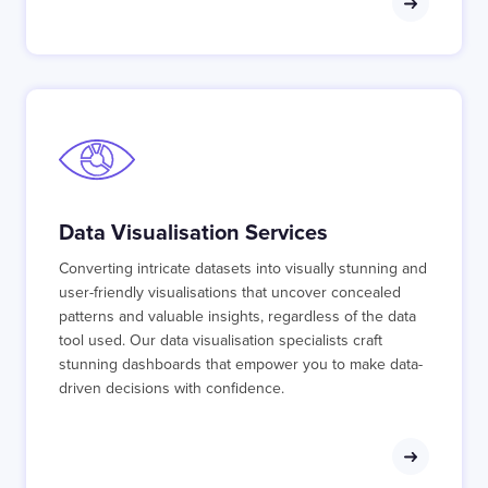
Data Visualisation Services
Converting intricate datasets into visually stunning and
user-friendly visualisations that uncover concealed
patterns and valuable insights, regardless of the data
tool used. Our data visualisation specialists craft
stunning dashboards that empower you to make data-
driven decisions with confidence.