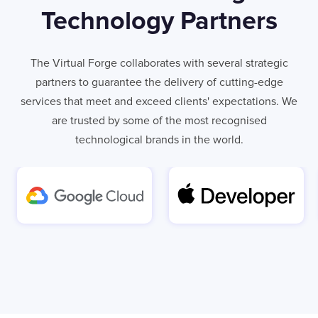
Technology Partners
The Virtual Forge collaborates with several strategic
partners to guarantee the delivery of cutting-edge
services that meet and exceed clients' expectations. We
are trusted by some of the most recognised
technological brands in the world.