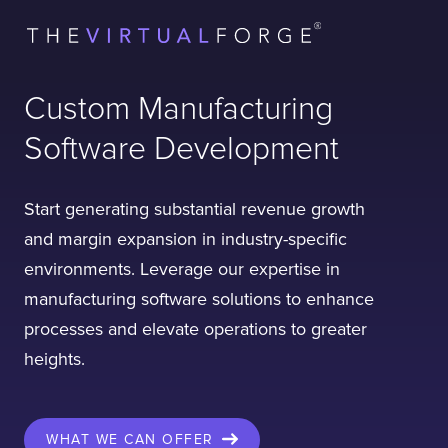
Custom Manufacturing
Software Development
Start generating substantial revenue growth
and margin expansion in industry-specific
environments. Leverage our expertise in
manufacturing software solutions to enhance
processes and elevate operations to greater
heights.
WHAT WE CAN OFFER