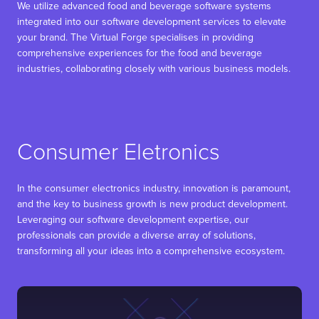
We utilize advanced food and beverage software systems
integrated into our software development services to elevate
your brand. The Virtual Forge specialises in providing
comprehensive experiences for the food and beverage
industries, collaborating closely with various business models.
Consumer Eletronics
In the consumer electronics industry, innovation is paramount,
and the key to business growth is new product development.
Leveraging our software development expertise, our
professionals can provide a diverse array of solutions,
transforming all your ideas into a comprehensive ecosystem.