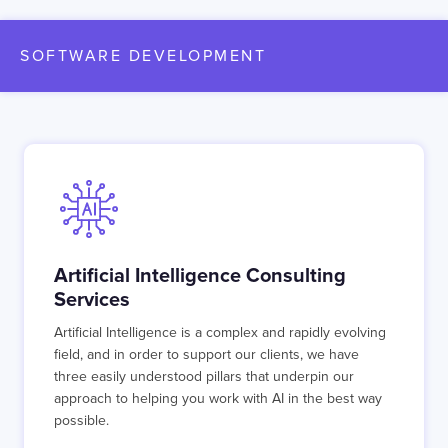
SOFTWARE DEVELOPMENT
Artificial Intelligence Consulting
Services
Artificial Intelligence is a complex and rapidly evolving
field, and in order to support our clients, we have
three easily understood pillars that underpin our
approach to helping you work with AI in the best way
possible.