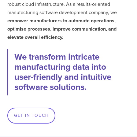
robust cloud infrastructure. As a results-oriented
manufacturing software development company, we
empower manufacturers to automate operations,
optimise processes, improve communication, and
elevate overall efficiency.
We transform intricate
manufacturing data into
user-friendly and intuitive
software solutions.
GET IN TOUCH