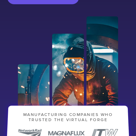
Contact
London
Office
LISBON
LONDON
BATH
PHILADELPHIA
HATFIELD
MANUFACTURING COMPANIES WHO
TRUSTED THE VIRTUAL FORGE
FULL NAME