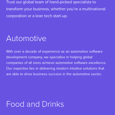
Trust our global team of hand-picked specialists to
transform your business, whether you’re a multinational
corporation or a lean tech start-up.
Automotive
With over a decade of experience as an automotive software
development company, we specialise in helping global
companies of all sizes achieve automotive software excellence.
Our expertise lies in delivering modern intuitive solutions that
are able to drive business success in the automotive sector.
Food and Drinks