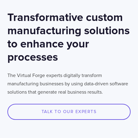
Transformative custom
manufacturing solutions
to enhance your
processes
The Virtual Forge experts digitally transform
manufacturing businesses by using data-driven software
solutions that generate real business results.
TALK TO OUR EXPERTS