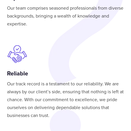
Our team comprises seasoned professionals from diverse
backgrounds, bringing a wealth of knowledge and
expertise.
Reliable
Our track record is a testament to our reliability. We are
always by our client’s side, ensuring that nothing is left at
chance. With our commitment to excellence, we pride
ourselves on delivering dependable solutions that
businesses can trust.