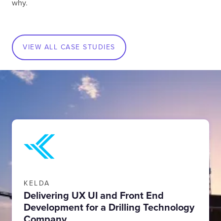
why.
VIEW ALL CASE STUDIES
KELDA
Delivering UX UI and Front End
Development for a Drilling Technology
Company