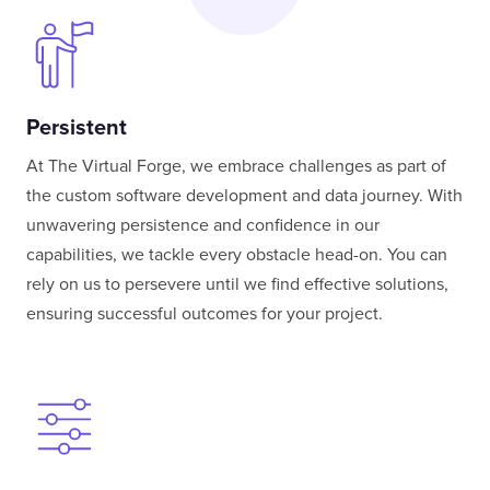
Persistent
At The Virtual Forge, we embrace challenges as part of
the custom software development and data journey. With
unwavering persistence and confidence in our
capabilities, we tackle every obstacle head-on. You can
rely on us to persevere until we find effective solutions,
ensuring successful outcomes for your project.