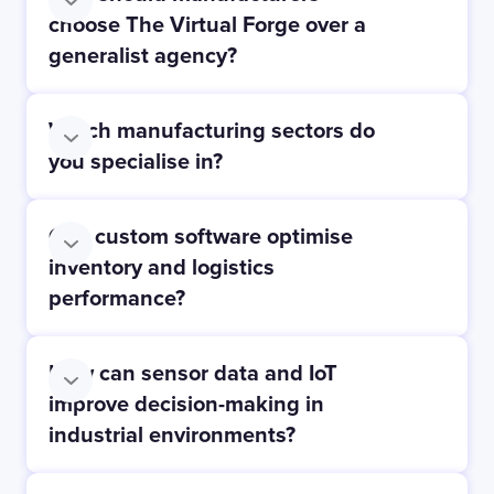
choose The Virtual Forge over a
generalist agency?
Which manufacturing sectors do
you specialise in?
Can custom software optimise
inventory and logistics
Automotive:
performance?
How can sensor data and IoT
Food & Drinks:
improve decision-making in
industrial environments?