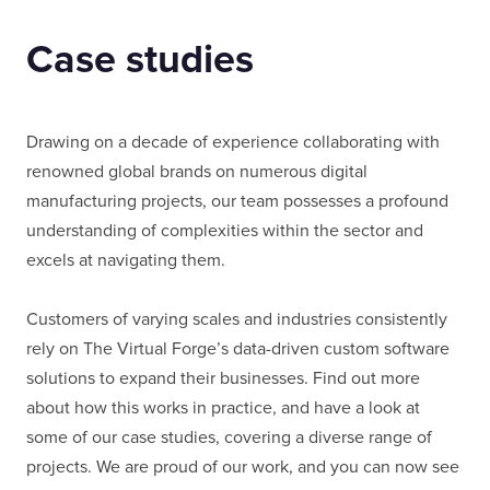
Case studies
Drawing on a decade of experience collaborating with
renowned global brands on numerous digital
manufacturing projects, our team possesses a profound
understanding of complexities within the sector and
excels at navigating them.
Customers of varying scales and industries consistently
rely on The Virtual Forge’s data-driven custom software
solutions to expand their businesses. Find out more
about how this works in practice, and have a look at
some of our case studies, covering a diverse range of
projects. We are proud of our work, and you can now see