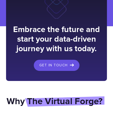
Embrace the future and
start your data-driven
journey with us today.
GET IN TOUCH
Why
The Virtual Forge?