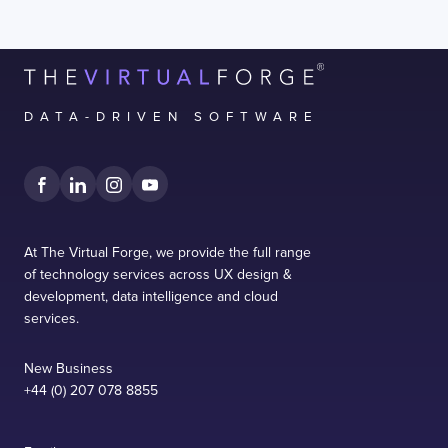
DATA-DRIVEN SOFTWARE
At The Virtual Forge, we provide the full range
of technology services across UX design &
development, data intelligence and cloud
services.
New Business
+44 (0) 207 078 8855