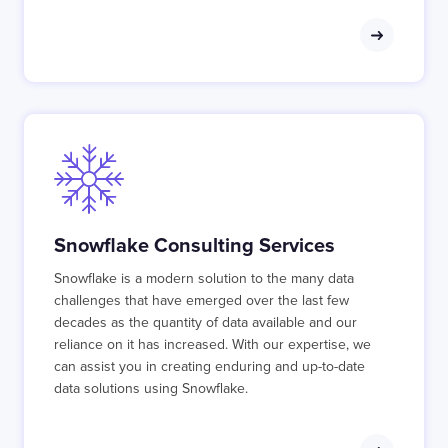
Snowflake Consulting Services
Snowflake is a modern solution to the many data
challenges that have emerged over the last few
decades as the quantity of data available and our
reliance on it has increased. With our expertise, we
can assist you in creating enduring and up-to-date
data solutions using Snowflake.