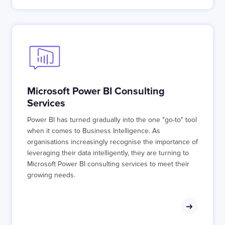
Microsoft Power BI Consulting
Services
Power BI has turned gradually into the one "go-to" tool
when it comes to Business Intelligence. As
organisations increasingly recognise the importance of
leveraging their data intelligently, they are turning to
Microsoft Power BI consulting services to meet their
growing needs.