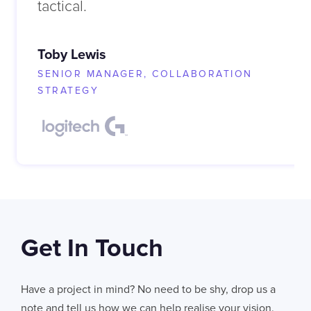
tactical.
Toby Lewis
SENIOR MANAGER, COLLABORATION
STRATEGY
Get In Touch
Have a project in mind? No need to be shy, drop us a
note and tell us how we can help realise your vision.