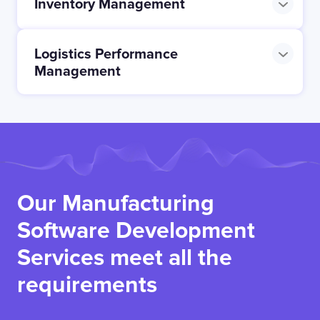
Inventory Management
Logistics Performance
Management
Our Manufacturing
Software Development
Services meet all the
requirements