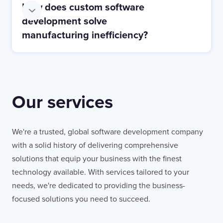
How does custom software
Consumer Electronics:
development solve
manufacturing inefficiency?
Our services
We're a trusted, global software development company
with a solid history of delivering comprehensive
solutions that equip your business with the finest
technology available. With services tailored to your
needs, we're dedicated to providing the business-
focused solutions you need to succeed.