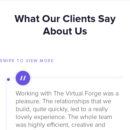
What Our Clients Say
About Us
SWIPE TO VIEW MORE
Working with The Virtual Forge was a
pleasure. The relationships that we
build, quite quickly, led to a really
lovely experience. The whole team
was highly efficient, creative and