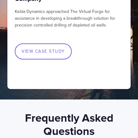
SWIPE TO VIEW MORE
Kelda Dynamics approached The Virtual Forge for
assistance in developing a breakthrough solution for
precision controlled drilling of depleted oil wells.
VIEW CASE STUDY
LONDON
50 Liverpool St,
+44 (0) 207 078 8855
London
connect@thevirtualforge.com
EC2M 7PY
Frequently Asked
Questions