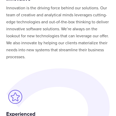
Innovation is the driving force behind our solutions. Our
team of creative and analytical minds leverages cutting-
edge technologies and out-of-the-box thinking to deliver
innovative software solutions. We’re always on the
lookout for new technologies that can leverage our offer.
We also innovate by helping our clients materialize their
needs into new systems that streamline their business
processes.
Experienced