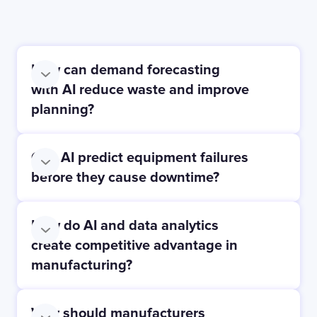
How can demand forecasting
with AI reduce waste and improve
planning?
Can AI predict equipment failures
before they cause downtime?
How do AI and data analytics
create competitive advantage in
manufacturing?
Why should manufacturers