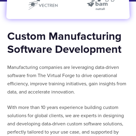
E-MAIL
Custom Manufacturing
COMPANY
Software Development
Manufacturing companies are leveraging data-driven
TELL US ABOUT YOUR PROJECT
software from The Virtual Forge to drive operational
efficiency, improve training initiatives, gain insights from
data, and accelerate innovation.
With more than 10 years experience building custom
solutions for global clients, we are experts in designing
I confirm that I have read and agree to the
Terms of Use
on this website regarding
and developing data-driven custom software solutions,
the storage of data submitted through this
perfectly tailored to your use case, and supported by
form.