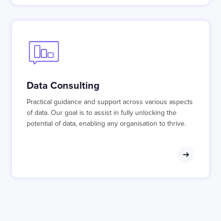
Data Consulting
Practical guidance and support across various aspects
of data. Our goal is to assist in fully unlocking the
potential of data, enabling any organisation to thrive.