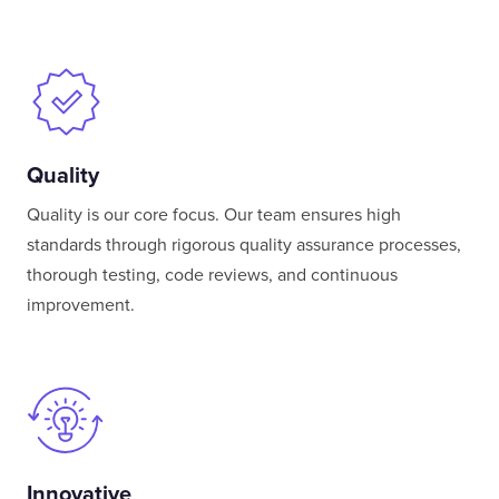
Quality
Quality is our core focus. Our team ensures high
standards through rigorous quality assurance processes,
thorough testing, code reviews, and continuous
improvement.
Innovative