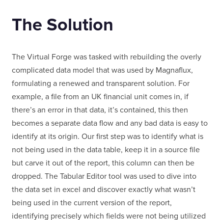
The Solution
The Virtual Forge was tasked with rebuilding the overly
complicated data model that was used by Magnaflux,
formulating a renewed and transparent solution. For
example, a file from an UK financial unit comes in, if
LONDON
there’s an error in that data, it’s contained, this then
becomes a separate data flow and any bad data is easy to
identify at its origin. Our first step was to identify what is
50 Liverpool St,
+44 (0) 207 078 8855
not being used in the data table, keep it in a source file
London
connect@thevirtualforge.com
but carve it out of the report, this column can then be
EC2M 7PY
dropped. The Tabular Editor tool was used to dive into
VIEW MAP
the data set in excel and discover exactly what wasn’t
being used in the current version of the report,
identifying precisely which fields were not being utilized