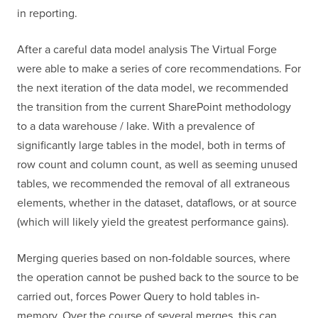
in reporting.
After a careful data model analysis The Virtual Forge
were able to make a series of core recommendations. For
the next iteration of the data model, we recommended
the transition from the current SharePoint methodology
to a data warehouse / lake. With a prevalence of
significantly large tables in the model, both in terms of
row count and column count, as well as seeming unused
tables, we recommended the removal of all extraneous
elements, whether in the dataset, dataflows, or at source
(which will likely yield the greatest performance gains).
Merging queries based on non-foldable sources, where
the operation cannot be pushed back to the source to be
carried out, forces Power Query to hold tables in-
memory. Over the course of several merges, this can