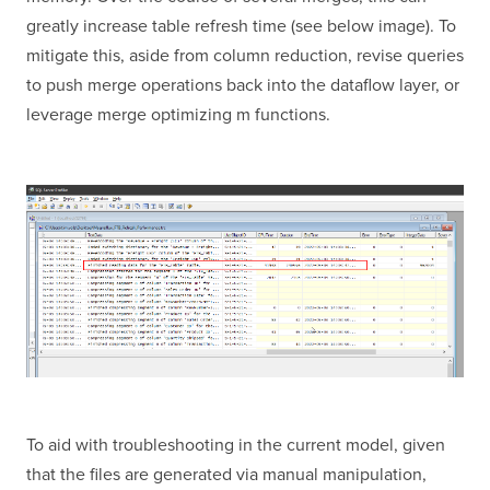
greatly increase table refresh time (see below image). To
mitigate this, aside from column reduction, revise queries
to push merge operations back into the dataflow layer, or
leverage merge optimizing m functions.
To aid with troubleshooting in the current model, given
that the files are generated via manual manipulation,