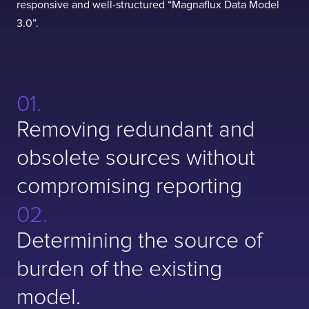
responsive and well-structured “Magnaflux Data Model
3.0”.
Removing redundant and
obsolete sources without
compromising reporting
Determining the source of
burden of the existing
model.