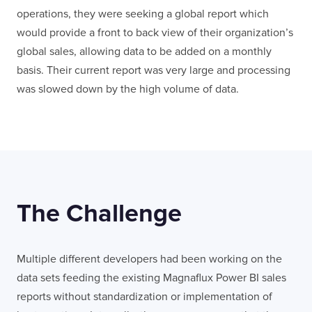
operations, they were seeking a global report which
would provide a front to back view of their organization’s
global sales, allowing data to be added on a monthly
basis. Their current report was very large and processing
was slowed down by the high volume of data.
The Challenge
Multiple different developers had been working on the
data sets feeding the existing Magnaflux Power BI sales
reports without standardization or implementation of