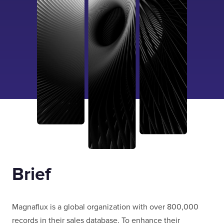
Brief
Magnaflux is a global organization with over 800,000
records in their sales database. To enhance their