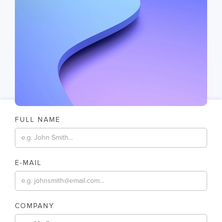
FULL NAME
E-MAIL
COMPANY