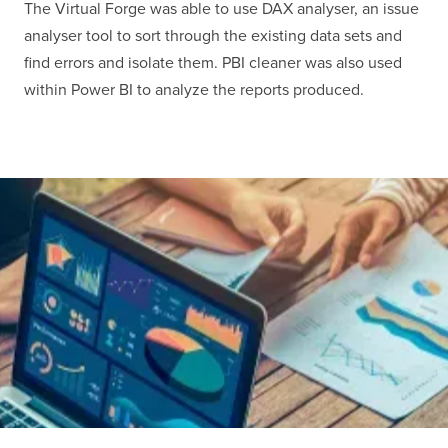
The Virtual Forge was able to use DAX analyser, an issue
analyser tool to sort through the existing data sets and
find errors and isolate them. PBI cleaner was also used
within Power BI to analyze the reports produced.