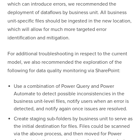
which can introduce errors, we recommended the
deployment of dataflows by business unit. All business
unit-specific files should be ingested in the new location,
which will allow for much more targeted error
identification and mitigation.
For additional troubleshooting in respect to the current
model, we also recommended the exploration of the
following for data quality monitoring via SharePoint:
Use a combination of Power Query and Power
Automate to detect possible inconsistencies in the
business unit-level files, notify users when an error is
detected, and notify again once issues are resolved.
Create staging sub-folders by business unit to serve as
the initial destination for files. Files could be scanned
via the above process, and then moved for Power