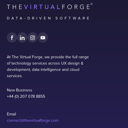
DATA-DRIVEN SOFTWARE
At The Virtual Forge, we provide the full range
of technology services across UX design &
development, data intelligence and cloud
services.
New Business
+44 (0) 207 078 8855
Email
connect@thevirtualforge.com