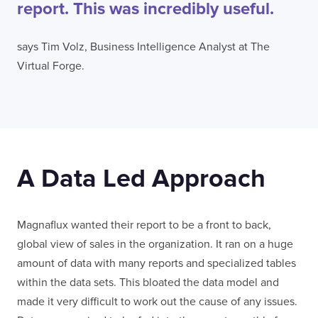
report. This was incredibly useful.
says Tim Volz, Business Intelligence Analyst at The
Virtual Forge.
A Data Led Approach
Magnaflux wanted their report to be a front to back,
global view of sales in the organization. It ran on a huge
amount of data with many reports and specialized tables
within the data sets. This bloated the data model and
made it very difficult to work out the cause of any issues.