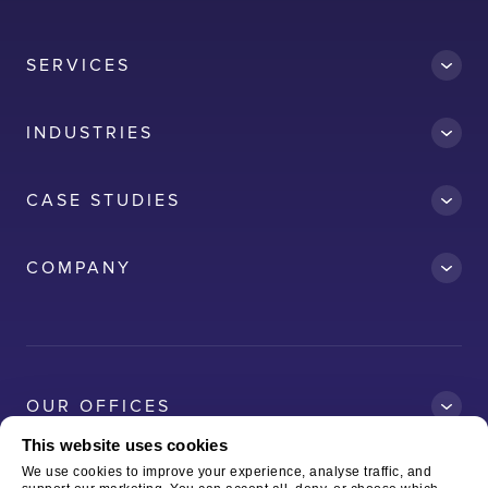
SERVICES
INDUSTRIES
CASE STUDIES
Accredit
COMPANY
AWS
Clean Car
Dubai South
Ford
OUR OFFICES
Kelda
This website uses cookies
Logitech
We use cookies to improve your experience, analyse traffic, and