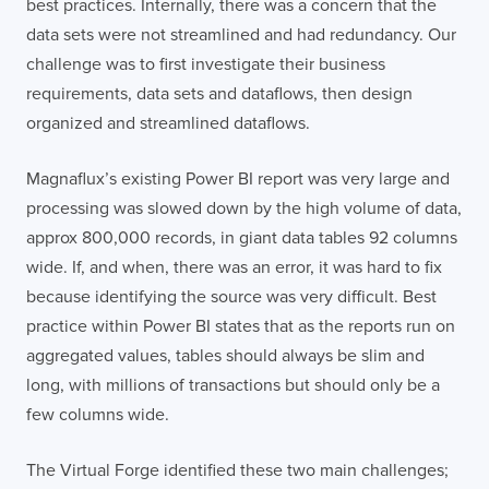
best practices. Internally, there was a concern that the
data sets were not streamlined and had redundancy. Our
challenge was to first investigate their business
requirements, data sets and dataflows, then design
organized and streamlined dataflows.
Magnaflux’s existing Power BI report was very large and
processing was slowed down by the high volume of data,
approx 800,000 records, in giant data tables 92 columns
wide. If, and when, there was an error, it was hard to fix
because identifying the source was very difficult. Best
practice within Power BI states that as the reports run on
aggregated values, tables should always be slim and
long, with millions of transactions but should only be a
few columns wide.
The Virtual Forge identified these two main challenges;