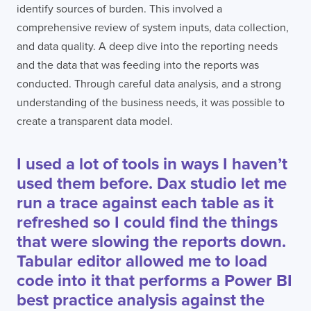
identify sources of burden. This involved a
comprehensive review of system inputs, data collection,
and data quality. A deep dive into the reporting needs
and the data that was feeding into the reports was
conducted. Through careful data analysis, and a strong
understanding of the business needs, it was possible to
create a transparent data model.
I used a lot of tools in ways I haven’t
used them before. Dax studio let me
run a trace against each table as it
refreshed so I could find the things
that were slowing the reports down.
Tabular editor allowed me to load
code into it that performs a Power BI
best practice analysis against the