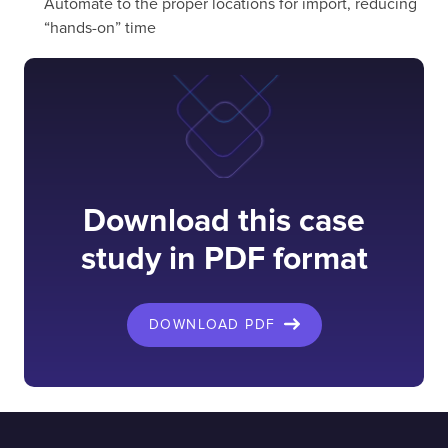
Automate to the proper locations for import, reducing
“hands-on” time
Download this case
study in PDF format
DOWNLOAD PDF