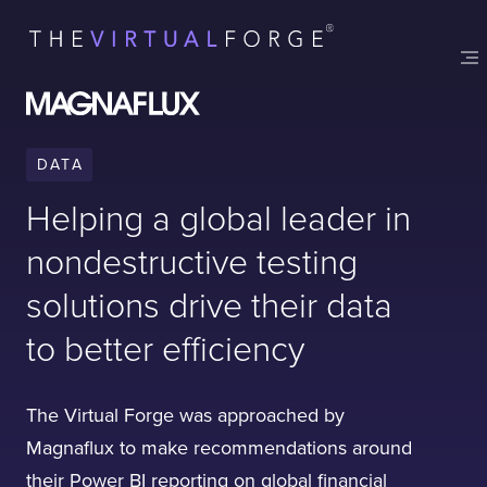
Contact
London
Office
LISBON
LONDON
BATH
PHILADELPHIA
HATFIELD
DATA
FULL NAME
Helping a global leader in
nondestructive testing
E-MAIL
solutions drive their data
to better efficiency
COMPANY
The Virtual Forge was approached by
Magnaflux to make recommendations around
TELL US ABOUT YOUR PROJECT
their Power BI reporting on global financial