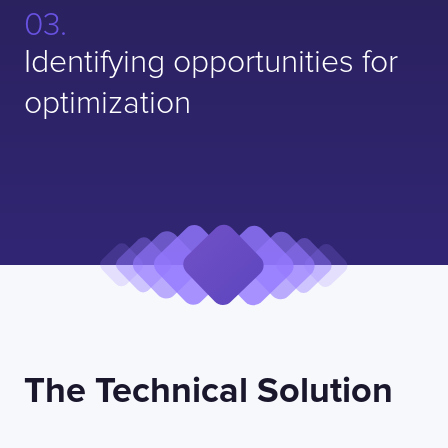
Identifying opportunities for
optimization
The Technical Solution