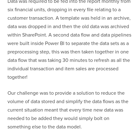
Data was required to be fed into the report monthly from
six financial units, dropping in every file relating to a
customer transaction. A template was held in an archive,
data was dropped in and then the old data was archived
within SharePoint. A second data flow and data pipelines
were built inside Power BI to separate the data sets as a
preprocessing step, this was then taken together in one
data flow that was taking 30 minutes to refresh as all the
individual transaction and item sales are processed
together!
Our challenge was to provide a solution to reduce the
volume of data stored and simplify the data flows as the
current situation meant that every time new data was
needed to be added they would simply bolt on
something else to the data model.