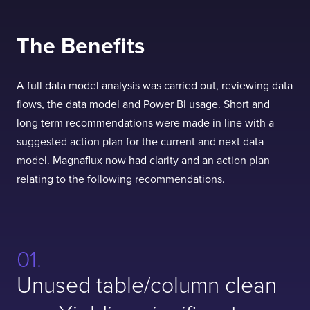
The Benefits
A full data model analysis was carried out, reviewing data
flows, the data model and Power BI usage. Short and
long term recommendations were made in line with a
suggested action plan for the current and next data
model. Magnaflux now had clarity and an action plan
relating to the following recommendations.
Unused table/column clean