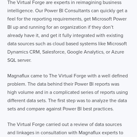
The Virtual Forge are experts in reimagining business
intelligence. Our Power BI Consultants can quickly get a
feel for the reporting requirements, get Microsoft Power
BI up and running for an organization if they don’t
already have it, and get it fully integrated with existing
data sources such as cloud based systems like Microsoft
Dynamics CRM, Salesforce, Google Analytics, or Azure
SQL server.
Magnaflux came to The Virtual Forge with a well defined
problem. The data behind their Power BI reports was
high volume and in a complicated series of reports using
different data sets. The first step was to analyze the data
sets and compare against Power BI best practices.
The Virtual Forge carried out a review of data sources
and linkages in consultation with Magnaflux experts to