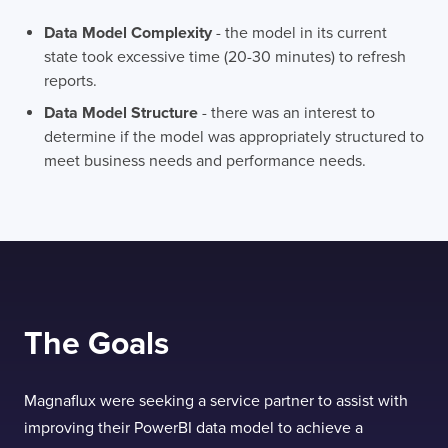
Data Model Complexity
- the model in its current
state took excessive time (20-30 minutes) to refresh
reports.
Data Model Structure
- there was an interest to
determine if the model was appropriately structured to
meet business needs and performance needs.
The Goals
Magnaflux were seeking a service partner to assist with
improving their PowerBI data model to achieve a