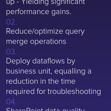
up - Yielding significant
performance gains.
Reduce/optimize query
merge operations
Deploy dataflows by
business unit, equalling a
reduction in the time
required for troubleshooting