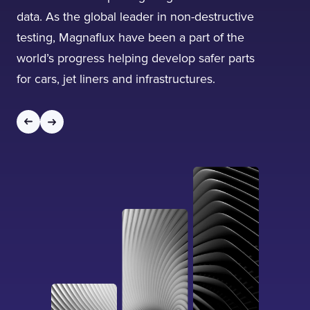
data. As the global leader in non-destructive
testing, Magnaflux have been a part of the
world’s progress helping develop safer parts
for cars, jet liners and infrastructures.
I confirm that I have read and agree to the
Terms of Use
on this website regarding
the storage of data submitted through this
form.