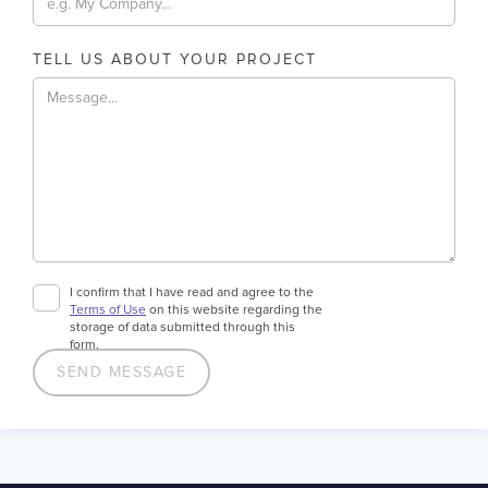
TELL US ABOUT YOUR PROJECT
I confirm that I have read and agree to the
Terms of Use
on this website regarding the
storage of data submitted through this
form.