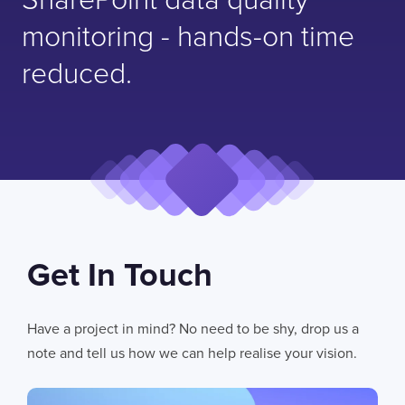
SharePoint data quality
monitoring - hands-on time
reduced.
Get In Touch
Have a project in mind? No need to be shy, drop us a
note and tell us how we can help realise your vision.