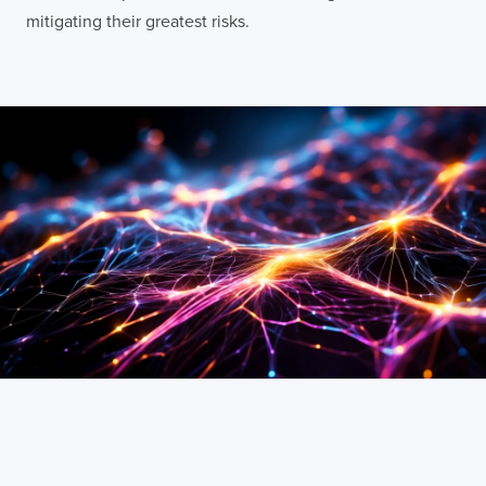
mitigating their greatest risks.
LONDON
50 Liverpool St,
+44 (0) 207 078 8855
London
connect@thevirtualforge.com
EC2M 7PY
VIEW MAP