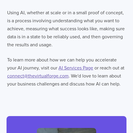
Using AI, whether at scale or in a small proof of concept,
is a process involving understanding what you want to
achieve, measuring what success looks like, making sure
data is in a state to be reliably used, and then governing
the results and usage.
To learn more about how we can help you accelerate
your AI journey, visit our
AI Services Page
or reach out at
connect@thevirtualforge.com
. We'd love to learn about
your business challenges and discuss how AI can help.