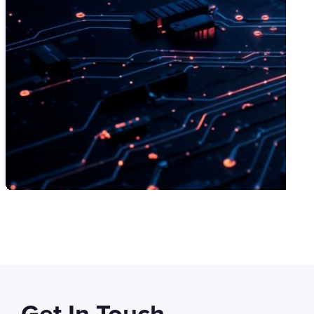
SWIPE TO VIEW MORE