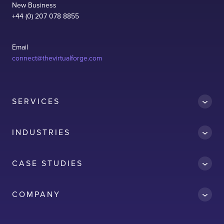
New Business
+44 (0) 207 078 8855
Email
connect@thevirtualforge.com
SERVICES
INDUSTRIES
CASE STUDIES
Accredit
COMPANY
AWS
Clean Car