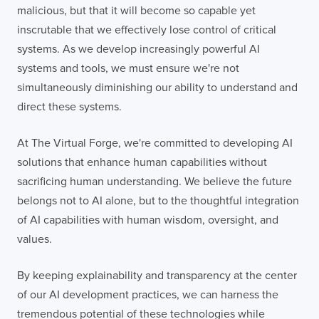
malicious, but that it will become so capable yet
inscrutable that we effectively lose control of critical
systems. As we develop increasingly powerful AI
systems and tools, we must ensure we're not
simultaneously diminishing our ability to understand and
direct these systems.
At The Virtual Forge, we're committed to developing AI
solutions that enhance human capabilities without
sacrificing human understanding. We believe the future
belongs not to AI alone, but to the thoughtful integration
of AI capabilities with human wisdom, oversight, and
values.
By keeping explainability and transparency at the center
of our AI development practices, we can harness the
tremendous potential of these technologies while