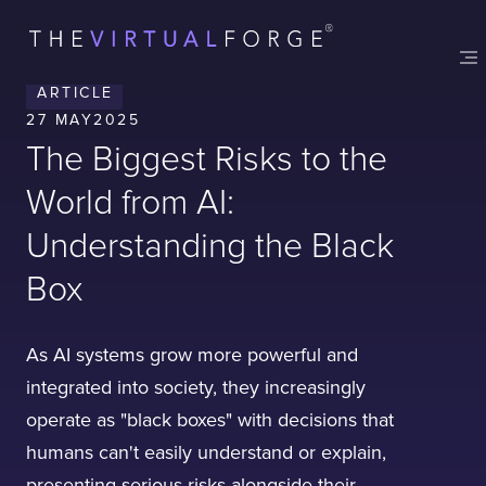
Contact
London
Office
ARTICLE
LISBON
LONDON
BATH
PHILADELPHIA
27 MAY
2025
HATFIELD
The Biggest Risks to the
FULL NAME
World from AI:
Understanding the Black
E-MAIL
Box
As AI systems grow more powerful and
COMPANY
integrated into society, they increasingly
operate as "black boxes" with decisions that
humans can't easily understand or explain,
TELL US ABOUT YOUR PROJECT
presenting serious risks alongside their