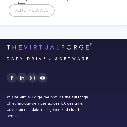
form.
DATA-DRIVEN SOFTWARE
At The Virtual Forge, we provide the full range
of technology services across UX design &
development, data intelligence and cloud
services.