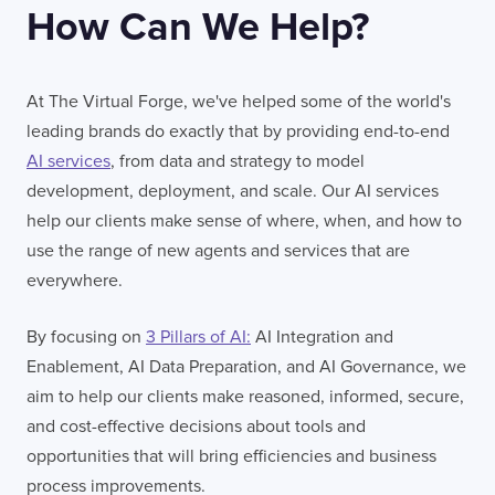
How Can We Help?
At The Virtual Forge, we've helped some of the world's
leading brands do exactly that by providing end-to-end
AI services
, from data and strategy to model
development, deployment, and scale. Our AI services
help our clients make sense of where, when, and how to
use the range of new agents and services that are
everywhere.
By focusing on
3 Pillars of AI:
AI Integration and
Enablement, AI Data Preparation, and AI Governance, we
aim to help our clients make reasoned, informed, secure,
and cost-effective decisions about tools and
opportunities that will bring efficiencies and business
process improvements.