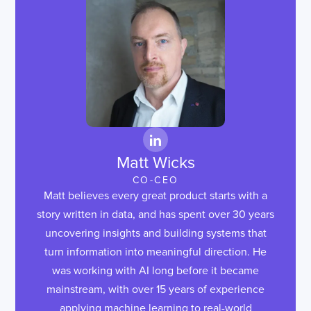
Matt Wicks
CO-CEO
Matt believes every great product starts with a
story written in data, and has spent over 30 years
uncovering insights and building systems that
turn information into meaningful direction. He
was working with AI long before it became
mainstream, with over 15 years of experience
applying machine learning to real-world