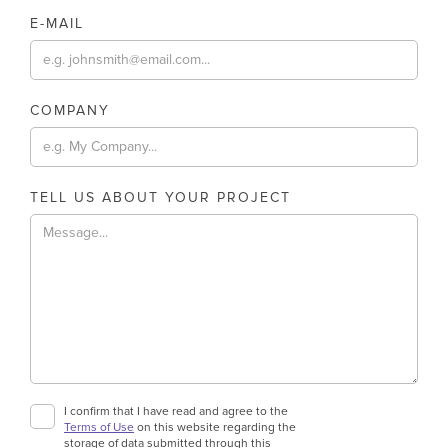
E-MAIL
COMPANY
TELL US ABOUT YOUR PROJECT
I confirm that I have read and agree to the
Terms of Use
on this website regarding the
storage of data submitted through this