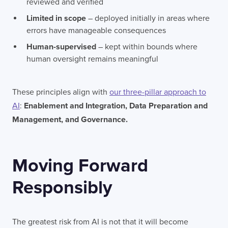
reviewed and verified
Limited in scope
– deployed initially in areas where
errors have manageable consequences
Human-supervised
– kept within bounds where
human oversight remains meaningful
These principles align with
our three-pillar approach to
AI
:
Enablement and Integration, Data Preparation and
Management, and Governance.
Moving Forward
Responsibly
The greatest risk from AI is not that it will become