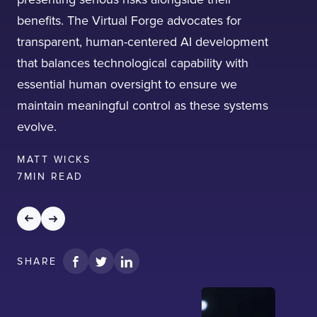
benefits. The Virtual Forge advocates for
transparent, human-centered AI development
that balances technological capability with
essential human oversight to ensure we
I confirm that I have read and agree to the
maintain meaningful control as these systems
Terms of Use
on this website regarding
evolve.
the storage of data submitted through this
form.
MATT WICKS
7
MIN READ
SHARE