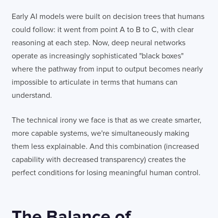
Early AI models were built on decision trees that humans
could follow: it went from point A to B to C, with clear
reasoning at each step. Now, deep neural networks
operate as increasingly sophisticated "black boxes"
where the pathway from input to output becomes nearly
impossible to articulate in terms that humans can
understand.
The technical irony we face is that as we create smarter,
more capable systems, we're simultaneously making
them less explainable. And this combination (increased
capability with decreased transparency) creates the
perfect conditions for losing meaningful human control.
The Balance of