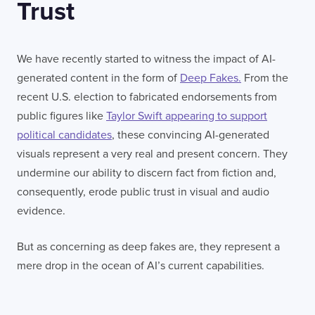
Trust
We have recently started to witness the impact of AI-
generated content in the form of
Deep Fakes.
From the
recent U.S. election to fabricated endorsements from
public figures like
Taylor Swift appearing to support
political candidates
, these convincing AI-generated
visuals represent a very real and present concern. They
undermine our ability to discern fact from fiction and,
consequently, erode public trust in visual and audio
evidence.
But as concerning as deep fakes are, they represent a
mere drop in the ocean of AI’s current capabilities.