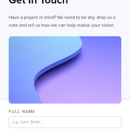
Get In Touch
06
AUG 2026
AI Fails When Data Fails: The Hidden Blockers
Have a project in mind? No need to be shy, drop us a
AI does not fail in isolation. It fails when messy systems, poor data
note and tell us how we can help realise your vision.
CHRIS LYNHAM
11
MIN READ
FULL NAME