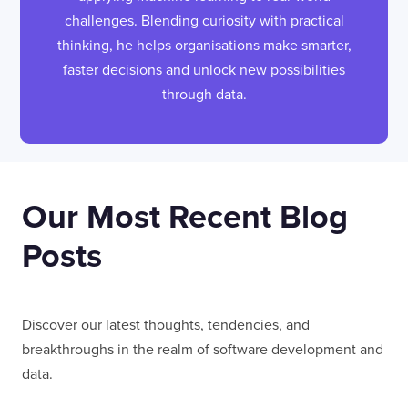
challenges. Blending curiosity with practical
thinking, he helps organisations make smarter,
faster decisions and unlock new possibilities
through data.
Our Most Recent Blog
Posts
Discover our latest thoughts, tendencies, and
breakthroughs in the realm of software development and
data.