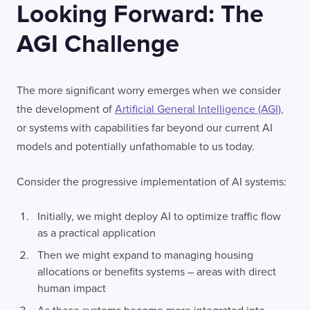
Looking Forward: The
AGI Challenge
The more significant worry emerges when we consider
the development of
Artificial General Intelligence (AGI),
or systems with capabilities far beyond our current AI
models and potentially unfathomable to us today.
Consider the progressive implementation of AI systems:
Initially, we might deploy AI to optimize traffic flow
as a practical application
Then we might expand to managing housing
allocations or benefits systems – areas with direct
human impact