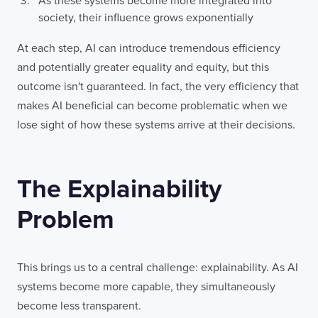
As these systems become more integrated into
society, their influence grows exponentially
At each step, AI can introduce tremendous efficiency
and potentially greater equality and equity, but this
outcome isn't guaranteed. In fact, the very efficiency that
makes AI beneficial can become problematic when we
lose sight of how these systems arrive at their decisions.
The Explainability
Problem
This brings us to a central challenge: explainability. As AI
systems become more capable, they simultaneously
become less transparent.