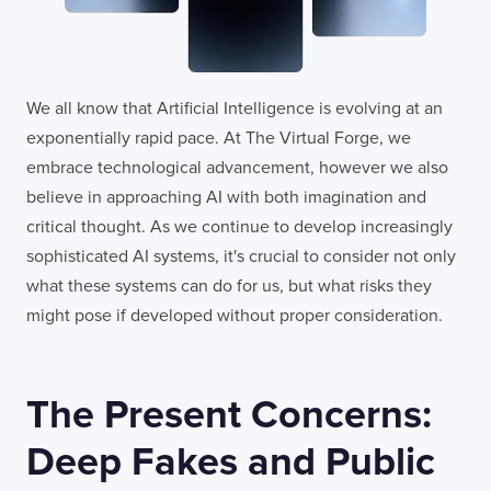
We all know that Artificial Intelligence is evolving at an
exponentially rapid pace. At The Virtual Forge, we
embrace technological advancement, however we also
believe in approaching AI with both imagination and
critical thought. As we continue to develop increasingly
sophisticated AI systems, it's crucial to consider not only
what these systems can do for us, but what risks they
might pose if developed without proper consideration.
The Present Concerns:
Deep Fakes and Public