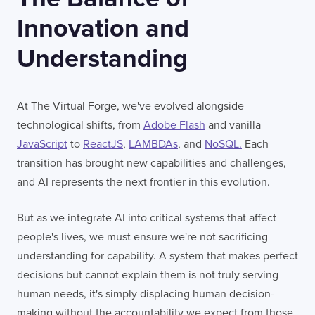
Innovation and
Understanding
At The Virtual Forge, we've evolved alongside
technological shifts, from
Adobe Flash
and vanilla
JavaScript
to
ReactJS
,
LAMBDAs
, and
NoSQL.
Each
transition has brought new capabilities and challenges,
and AI represents the next frontier in this evolution.
But as we integrate AI into critical systems that affect
people's lives, we must ensure we're not sacrificing
understanding for capability. A system that makes perfect
decisions but cannot explain them is not truly serving
human needs, it's simply displacing human decision-
making without the accountability we expect from those