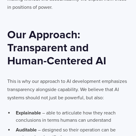
in positions of power.
Our Approach:
Transparent and
Human-Centered AI
This is why our approach to AI development emphasizes
transparency alongside capability. We believe that AI
systems should not just be powerful, but also:
Explainable
– able to articulate how they reach
conclusions in terms humans can understand
Auditable
– designed so their operation can be