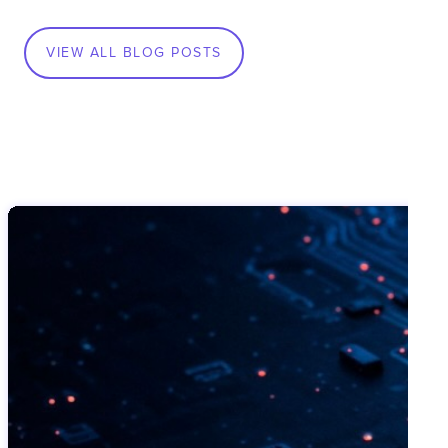
VIEW ALL BLOG POSTS