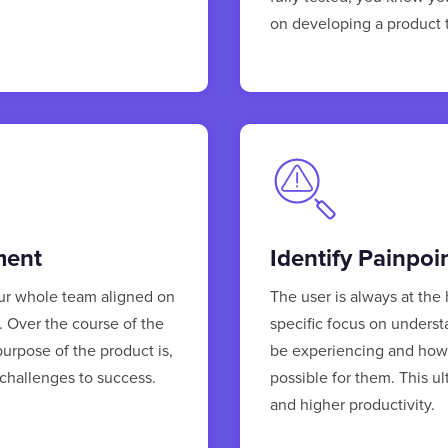
on developing a product th
ment
Identify Painpoi
our whole team aligned on
The user is always at the
e. Over the course of the
specific focus on underst
purpose of the product is,
be experiencing and how 
 challenges to success.
possible for them. This u
and higher productivity.