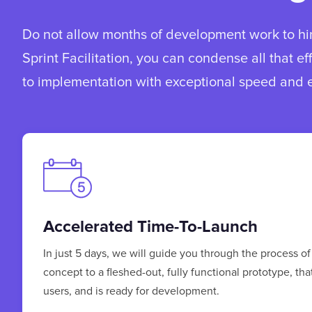
Do not allow months of development work to hin
Sprint Facilitation, you can condense all that ef
to implementation with exceptional speed and e
Accelerated Time-To-Launch
In just 5 days, we will guide you through the process of
concept to a fleshed-out, fully functional prototype, tha
users, and is ready for development.