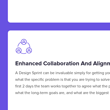
Enhanced Collaboration And Align
A Design Sprint can be invaluable simply for getting y
what the specific problem is that you are trying to solv
first 2 days the team works together to agree what the 
what the long-term goals are, and what are the biggest