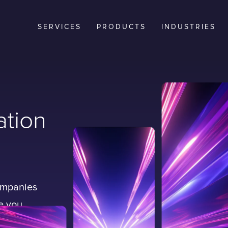
SERVICES
PRODUCTS
INDUSTRIES
ation
companies
le you
business