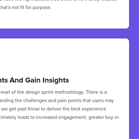
at's not fit for purpose.
nts And Gain Insights
 heart of the design sprint methodology. There is a
anding the challenges and pain points that users may
we get past those to deliver the best experience
ltimately leads to increased engagement, greater buy-in