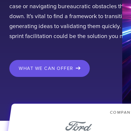
case or navigating bureaucratic obstacles that
down. It's vital to find a framework to transition
generating ideas to validating them quickly. De
sprint facilitation could be the solution you nee
WHAT WE CAN OFFER
COMPAN