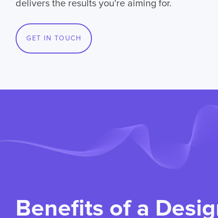
delivers the results you're aiming for.
GET IN TOUCH
Benefits of a Desig