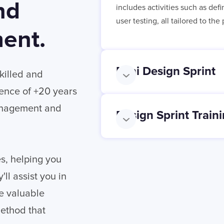
nd
includes activities such as def
user testing, all tailored to th
ent.
Mini Design Sprint
skilled and
ience of +20 years
Management and
Design Sprint Train
es, helping you
ll assist you in
he valuable
method that