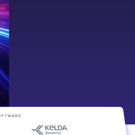
OFTWARE