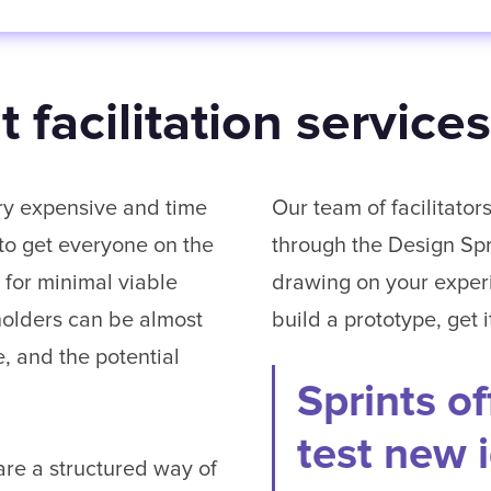
 facilitation services
ry expensive and time
Our team of facilitato
 to get everyone on the
through the Design Spri
 for minimal viable
drawing on your exper
holders can be almost
build a prototype, get 
, and the potential
Sprints of
test new 
re a structured way of