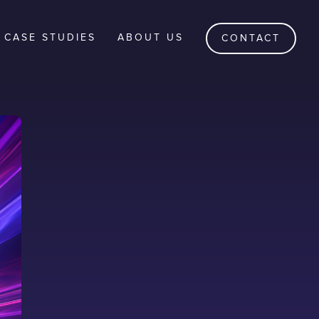
CASE STUDIES
ABOUT US
CONTACT