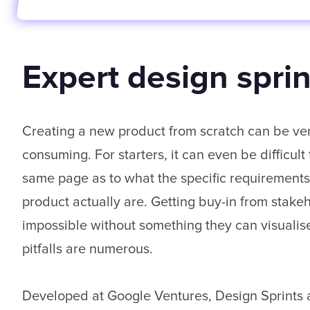
Expert design sprint
Creating a new product from scratch can be ve
consuming. For starters, it can even be difficult
same page as to what the specific requirements
product actually are. Getting buy-in from stake
impossible without something they can visualise
pitfalls are numerous.
Developed at Google Ventures, Design Sprints a