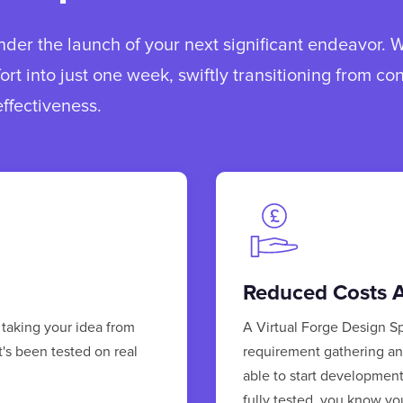
der the launch of your next significant endeavor. 
fort into just one week, swiftly transitioning from co
ffectiveness.
Reduced Costs A
 taking your idea from
A Virtual Forge Design Sp
t's been tested on real
requirement gathering and
able to start developmen
fully tested, you know yo