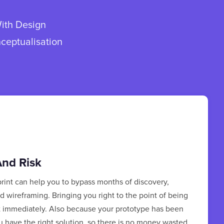
With Design
nceptualisation
nd Risk
rint can help you to bypass months of discovery,
 wireframing. Bringing you right to the point of being
t immediately. Also because your prototype has been
u have the right solution, so there is no money wasted