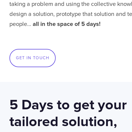
taking a problem and using the collective know
design a solution, prototype that solution and tes
people…
all in the space of 5 days!
GET IN TOUCH
5 Days to get your
tailored solution,