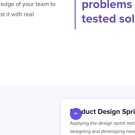
problems 
ledge of your team to
t it with real
tested sol
Product Design Spri
Applying the design sprint met
designing and developing new 