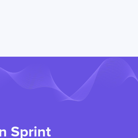
n Sprint