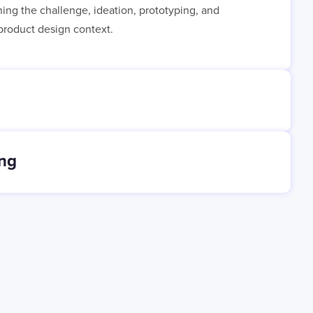
ining the challenge, ideation, prototyping, and
e product design context.
ing