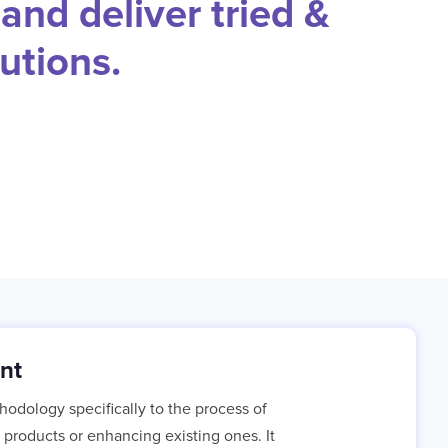
and deliver tried &
utions.
nt
hodology specifically to the process of
products or enhancing existing ones. It