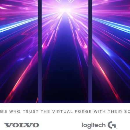
 slow you
 from
sign
d.
IES WHO TRUST THE VIRTUAL FORGE WITH THEIR S