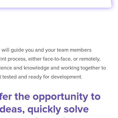
rs will guide you and your team members
nt process, either face-to-face, or remotely,
ience and knowledge and working together to
it tested and ready for development.
fer the opportunity to
ideas, quickly solve