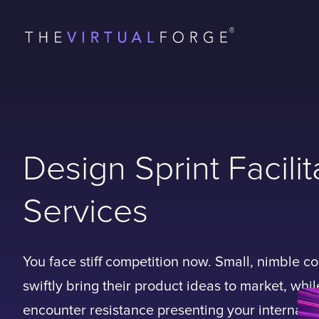
Design Sprint Facilit
Services
You face stiff competition now. Small, nimble 
swiftly bring their product ideas to market, whi
encounter resistance presenting your internal 