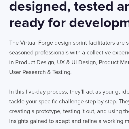
designed, tested a
ready for developm
The Virtual Forge design sprint facilitators are 
seasoned professionals with a collective exper
in Product Design, UX & UI Design, Product 
User Research & Testing.
In this five-day process, they'll act as your guid
tackle your specific challenge step by step. They'
creating a prototype, testing it out, and using t
insights gained to adapt and refine a working 