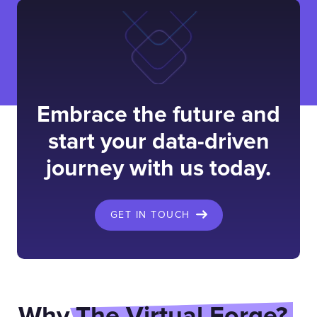
Embrace the future and
start your data-driven
journey with us today.
GET IN TOUCH
Why
The Virtual Forge?