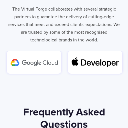
The Virtual Forge collaborates with several strategic
partners to guarantee the delivery of cutting-edge
services that meet and exceed clients' expectations. We
are trusted by some of the most recognised
technological brands in the world.
LONDON
Frequently Asked
50 Liverpool St,
+44 (0) 207 078 8855
London
connect@thevirtualforge.com
Questions
EC2M 7PY