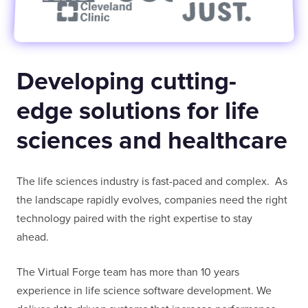
FULL NAME
Developing cutting-
E-MAIL
edge solutions for life
sciences and healthcare
COMPANY
The life sciences industry is fast-paced and complex. As
the landscape rapidly evolves, companies need the right
TELL US ABOUT YOUR PROJECT
technology paired with the right expertise to stay
ahead.
The Virtual Forge team has more than 10 years
experience in life science software development. We