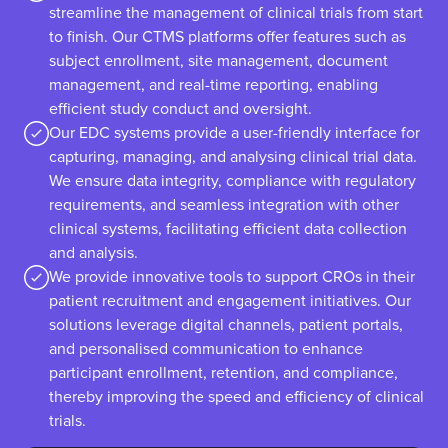
streamline the management of clinical trials from start
to finish. Our CTMS platforms offer features such as
subject enrollment, site management, document
management, and real-time reporting, enabling
efficient study conduct and oversight.
Our EDC systems provide a user-friendly interface for
capturing, managing, and analysing clinical trial data.
We ensure data integrity, compliance with regulatory
requirements, and seamless integration with other
clinical systems, facilitating efficient data collection
and analysis.
We provide innovative tools to support CROs in their
patient recruitment and engagement initiatives. Our
solutions leverage digital channels, patient portals,
and personalised communication to enhance
participant enrollment, retention, and compliance,
thereby improving the speed and efficiency of clinical
trials.