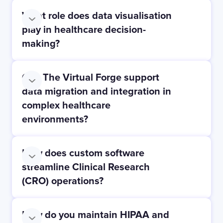
What role does data visualisation
play in healthcare decision-
making?
Can The Virtual Forge support
data migration and integration in
complex healthcare
environments?
How does custom software
streamline Clinical Research
(CRO) operations?
How do you maintain HIPAA and