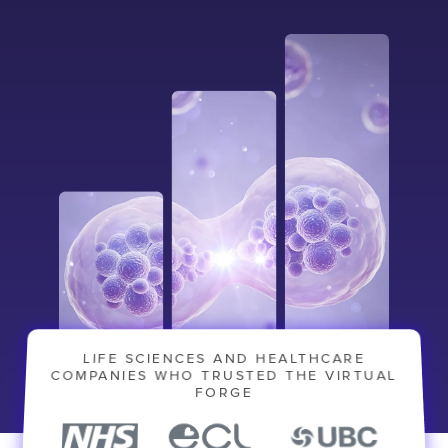
LIFE SCIENCES AND HEALTHCARE
Contact
London
Office
COMPANIES WHO TRUSTED THE VIRTUAL
FORGE
LISBON
LONDON
BATH
PHILADELPHIA
HATFIELD