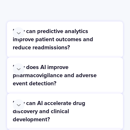
How can predictive analytics
improve patient outcomes and
reduce readmissions?
How does AI improve
pharmacovigilance and adverse
event detection?
How can AI accelerate drug
discovery and clinical
development?