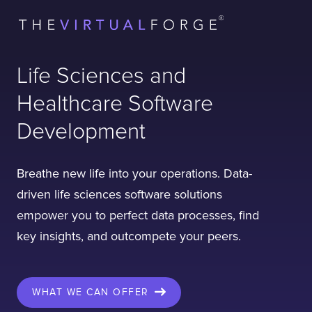
Life Sciences and
Healthcare Software
Development
Breathe new life into your operations. Data-
driven life sciences software solutions
empower you to perfect data processes, find
key insights, and outcompete your peers.
WHAT WE CAN OFFER