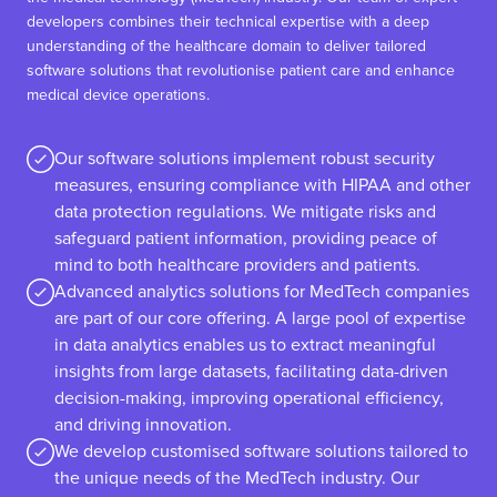
developers combines their technical expertise with a deep
understanding of the healthcare domain to deliver tailored
software solutions that revolutionise patient care and enhance
medical device operations.
Our software solutions implement robust security
measures, ensuring compliance with HIPAA and other
data protection regulations. We mitigate risks and
safeguard patient information, providing peace of
mind to both healthcare providers and patients.
Advanced analytics solutions for MedTech companies
are part of our core offering. A large pool of expertise
in data analytics enables us to extract meaningful
insights from large datasets, facilitating data-driven
decision-making, improving operational efficiency,
and driving innovation.
We develop customised software solutions tailored to
the unique needs of the MedTech industry. Our