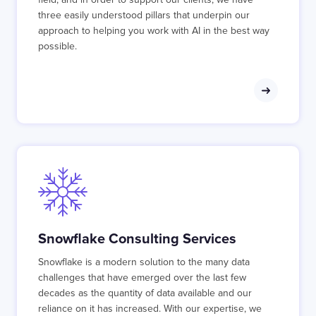
three easily understood pillars that underpin our
approach to helping you work with AI in the best way
possible.
Snowflake Consulting Services
Snowflake is a modern solution to the many data
challenges that have emerged over the last few
decades as the quantity of data available and our
reliance on it has increased. With our expertise, we