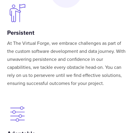
Persistent
At The Virtual Forge, we embrace challenges as part of
the custom software development and data journey. With
unwavering persistence and confidence in our
capabilities, we tackle every obstacle head-on. You can
rely on us to persevere until we find effective solutions,
ensuring successful outcomes for your project.