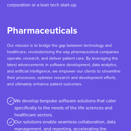
corporation or a lean tech start-up.
Pharmaceuticals
Our mission is to bridge the gap between technology and
healthcare, revolutionising the way pharmaceutical companies
operate, research, and deliver patient care. By leveraging the
latest advancements in software development, data analytics,
and artificial intelligence, we empower our clients to streamline
their processes, optimise research and development efforts,
and ultimately enhance patient outcomes.
We develop bespoke software solutions that cater
specifically to the needs of the life sciences and
healthcare sectors.
Our solutions enable seamless collaboration, data
management, and reporting, accelerating the