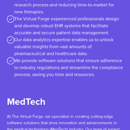
research process and reducing time-to-market for
new therapies.
The Virtual Forge experienced professionals design
and develop robust EHR systems that facilitate
accurate and secure patient data management.
Our data analytics expertise enables us to unlock
valuable insights from vast amounts of
pharmaceutical and healthcare data.
We provide software solutions that ensure adherence
to industry regulations and streamline the compliance
process, saving you time and resources.
MedTech
At The Virtual Forge, we specialise in creating cutting-edge
software solutions that drive innovation and advancements in
the medical technology (MedTech) industry. Our team of expert