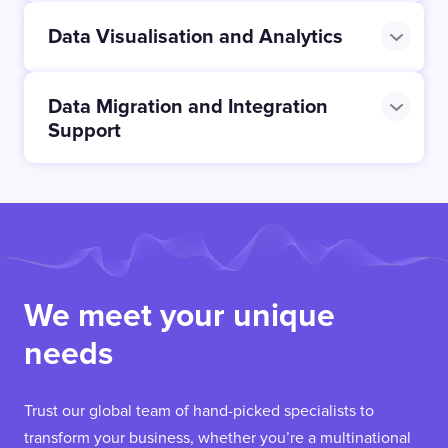
Data Visualisation and Analytics
Data Migration and Integration
Support
We meet your unique
needs
Trust our global team of hand-picked specialists to
transform your business, whether you’re a multinational