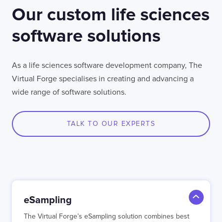
Our custom life sciences
software solutions
As a life sciences software development company, The
Virtual Forge specialises in creating and advancing a
wide range of software solutions.
TALK TO OUR EXPERTS
eSampling
The Virtual Forge’s eSampling solution combines best