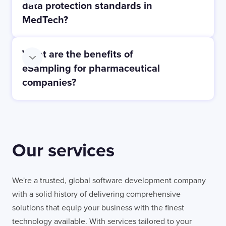
data protection standards in
MedTech?
What are the benefits of
eSampling for pharmaceutical
companies?
Our services
We're a trusted, global software development company
with a solid history of delivering comprehensive
solutions that equip your business with the finest
technology available. With services tailored to your