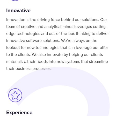
Innovative
Innovation is the driving force behind our solutions. Our
team of creative and analytical minds leverages cutting-
edge technologies and out-of-the-box thinking to deliver
innovative software solutions. We’re always on the
lookout for new technologies that can leverage our offer
to the clients. We also innovate by helping our clients
materialize their needs into new systems that streamline
their business processes.
Experience