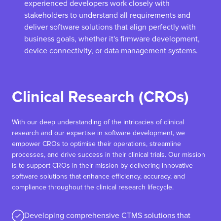
experienced developers work closely with
stakeholders to understand all requirements and
deliver software solutions that align perfectly with
business goals, whether it's firmware development,
device connectivity, or data management systems.
Clinical Research (CROs)
With our deep understanding of the intricacies of clinical
research and our expertise in software development, we
empower CROs to optimise their operations, streamline
processes, and drive success in their clinical trials. Our mission
is to support CROs in their mission by delivering innovative
software solutions that enhance efficiency, accuracy, and
compliance throughout the clinical research lifecycle.
Developing comprehensive CTMS solutions that