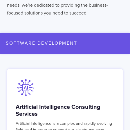
needs, we're dedicated to providing the business-
focused solutions you need to succeed.
SOFTWARE DEVELOPMENT
Artificial Intelligence Consulting
Services
Artificial Intelligence is a complex and rapidly evolving
field, and in order to support our clients, we have