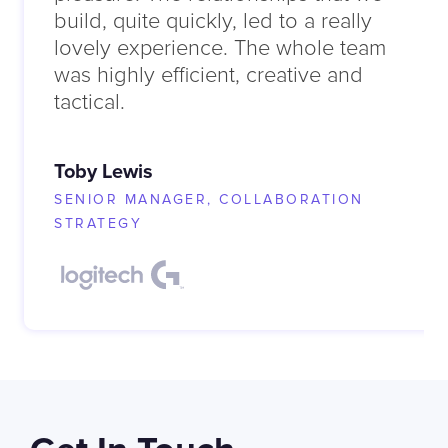
build, quite quickly, led to a really
lovely experience. The whole team
was highly efficient, creative and
tactical.
Toby Lewis
SENIOR MANAGER, COLLABORATION
STRATEGY