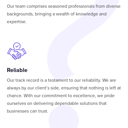
Our team comprises seasoned professionals from diverse
backgrounds, bringing a wealth of knowledge and
expertise.
Reliable
Our track record is a testament to our reliability. We are
always by our client’s side, ensuring that nothing is left at
chance. With our commitment to excellence, we pride
ourselves on delivering dependable solutions that
businesses can trust.