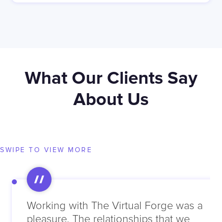
What Our Clients Say
About Us
SWIPE TO VIEW MORE
Working with The Virtual Forge was a
pleasure. The relationships that we