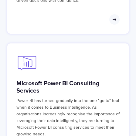
driven decisions with confidence.
Microsoft Power BI Consulting
Services
Power BI has turned gradually into the one "go-to" tool
when it comes to Business Intelligence. As
organisations increasingly recognise the importance of
leveraging their data intelligently, they are turning to
Microsoft Power BI consulting services to meet their
growing needs.