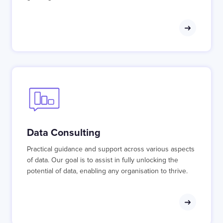
Data Consulting
Practical guidance and support across various aspects
of data. Our goal is to assist in fully unlocking the
potential of data, enabling any organisation to thrive.