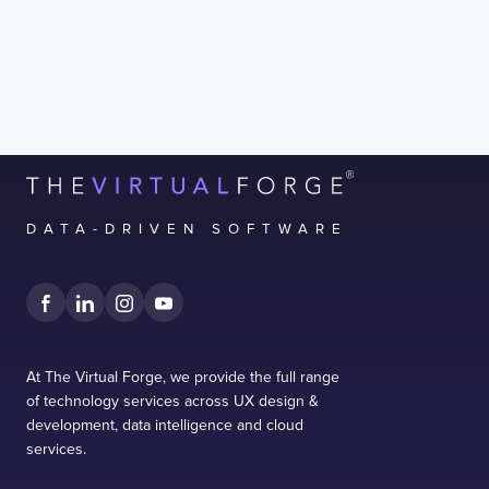
form.
DATA-DRIVEN SOFTWARE
At The Virtual Forge, we provide the full range
of technology services across UX design &
development, data intelligence and cloud
services.