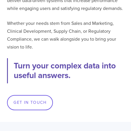
deliver data-driven systems that increase performance
while engaging users and satisfying regulatory demands.
I confirm that I have read and agree to the
Terms of Use
on this website regarding
the storage of data submitted through this
Whether your needs stem from Sales and Marketing,
form.
Clinical Development, Supply Chain, or Regulatory
Compliance, we can walk alongside you to bring your
vision to life.
Turn your complex data into
useful answers.
GET IN TOUCH