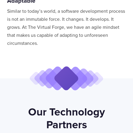
Adaptable
Similar to today’s world, a software development process
is not an immutable force. It changes. It develops. It
grows. At The Virtual Forge, we have an agile mindset
that makes us capable of adapting to unforeseen
circumstances.
Our Technology
Partners