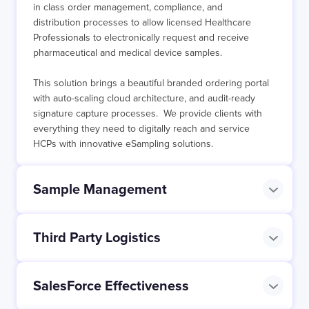
in class order management, compliance, and
distribution processes to allow licensed Healthcare
Professionals to electronically request and receive
pharmaceutical and medical device samples.
This solution brings a beautiful branded ordering portal
with auto-scaling cloud architecture, and audit-ready
signature capture processes. We provide clients with
everything they need to digitally reach and service
HCPs with innovative eSampling solutions.
Sample Management
Third Party Logistics
SalesForce Effectiveness