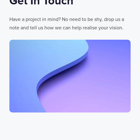
Get In Touch
Have a project in mind? No need to be shy, drop us a
note and tell us how we can help realise your vision.