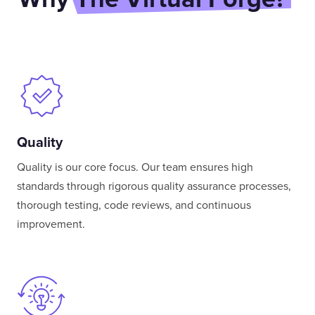
Quality
Quality is our core focus. Our team ensures high
standards through rigorous quality assurance processes,
thorough testing, code reviews, and continuous
improvement.