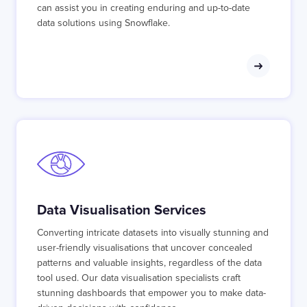
can assist you in creating enduring and up-to-date
data solutions using Snowflake.
Data Visualisation Services
Converting intricate datasets into visually stunning and
user-friendly visualisations that uncover concealed
patterns and valuable insights, regardless of the data
tool used. Our data visualisation specialists craft
stunning dashboards that empower you to make data-