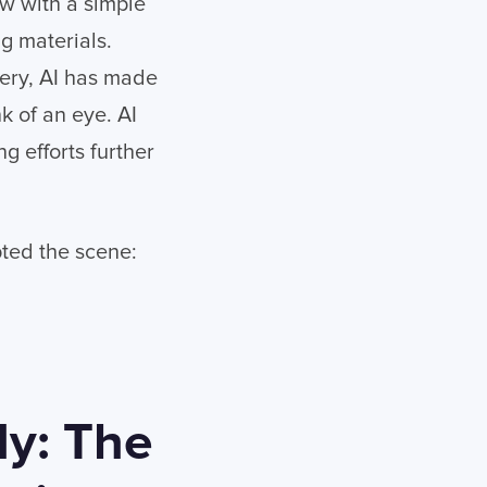
w with a simple
g materials.
gery, AI has made
nk of an eye. AI
 efforts further
upted the scene:
ly: The