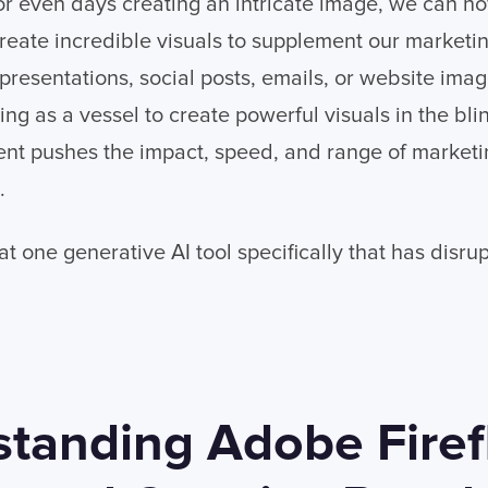
r even days creating an intricate image, we can no
create incredible visuals to supplement our marketin
 presentations, social posts, emails, or website ima
ving as a vessel to create powerful visuals in the bli
t pushes the impact, speed, and range of marketing
.
 at one generative AI tool specifically that has disr
tanding Adobe Firef