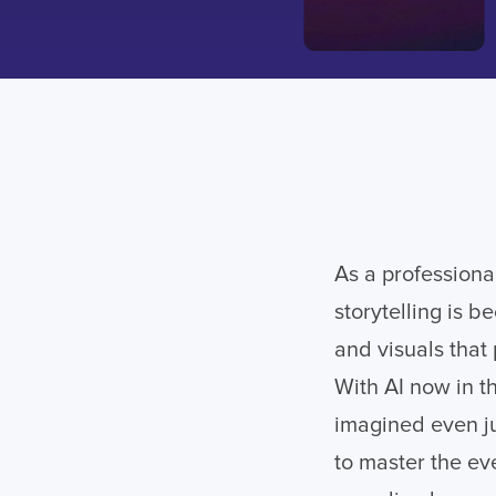
As a professional
storytelling is 
and visuals that
With AI now in t
imagined even ju
to master the eve