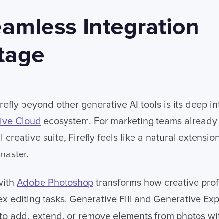
amless Integration
tage
efly beyond other generative AI tools is its deep in
ive Cloud
ecosystem. For marketing teams already
creative suite, Firefly feels like a natural extensio
master.
with
Adobe Photoshop
transforms how creative prof
 editing tasks. Generative Fill and Generative Ex
to add, extend, or remove elements from photos wit