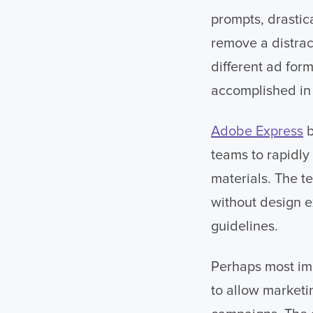
prompts, drastic
remove a distrac
different ad for
accomplished in
Adobe Express
b
teams to rapidly
materials. The t
without design e
guidelines.
Perhaps most im
to allow marketi