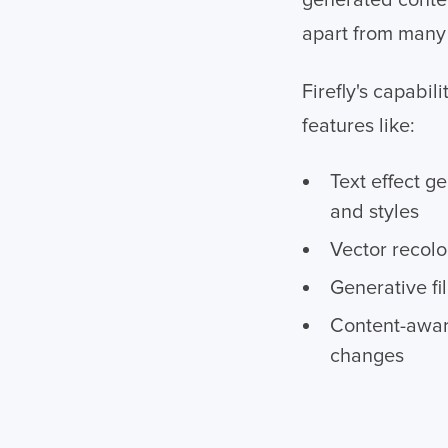
generated conten
apart from many 
Firefly's capabi
features like:
Text effect g
and styles
Vector recolo
Generative fi
Content-awar
changes