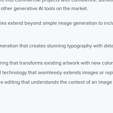
t into commercial projects with confidence, somethi
other generative AI tools on the market.
lities extend beyond simple image generation to in
eneration that creates stunning typography with deta
ring that transforms existing artwork with new col
ll technology that seamlessly extends images or re
e editing that understands the context of an imag