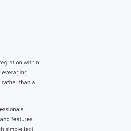
tegration within
 leveraging
n rather than a
essionals
pand features
h simple text