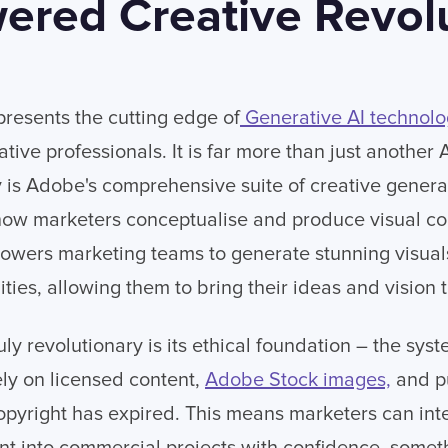
ered Creative Revol
presents the cutting edge of
Generative AI technol
tive professionals. It is far more than just another
ly is Adobe's comprehensive suite of creative gener
how marketers conceptualise and produce visual con
powers marketing teams to generate stunning visuals
ties, allowing them to bring their ideas and vision to
uly revolutionary is its ethical foundation – the sy
ely on licensed content,
Adobe Stock images,
and p
pyright has expired. This means marketers can integ