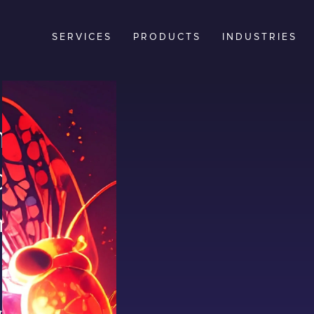
SERVICES
PRODUCTS
INDUSTRIES
t
be
Your
rs create