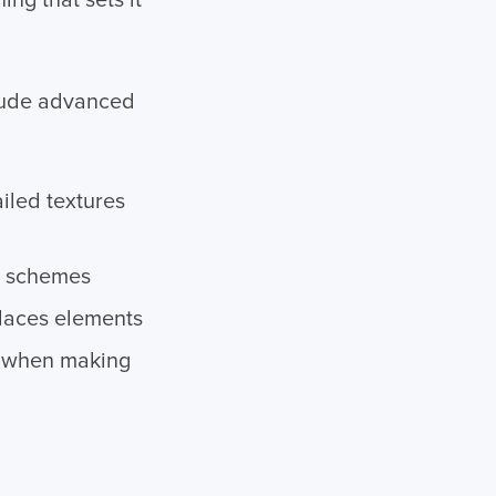
ng that sets it
clude advanced
iled textures
or schemes
places elements
e when making