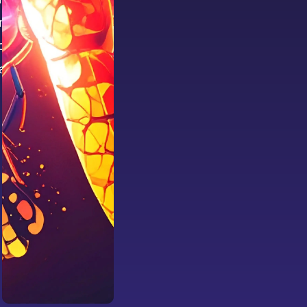
eativity
your team
 and with