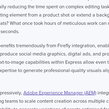
ally reducing the time spent on complex editing tas
ting element from a product shot or extend a back
mats? What once took hours of meticulous work can
 seconds.
enefits tremendously from Firefly integration, enab
 produce social media graphics, digital ads, and pr
ext-to-image capabilities within Express allow eve
xpertise to generate professional-quality visuals a
pressively,
Adobe Experience Manager (AEM)
integr
ng teams to scale content creation across multiple