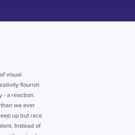
of visual
tivity flourish
 - a reaction.
r than we ever
keep up but race
ntent. Instead of