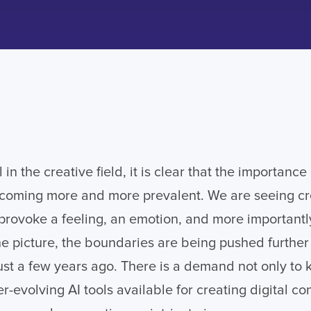
 in the creative field, it is clear that the importance 
becoming more and more prevalent. We are seeing crea
 provoke a feeling, an emotion, and more importantly
he picture, the boundaries are being pushed furthe
st a few years ago. There is a demand not only to 
r-evolving AI tools available for creating digital co