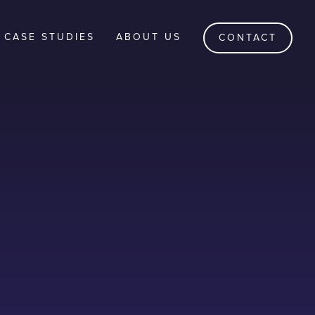
CASE STUDIES
ABOUT US
CONTACT