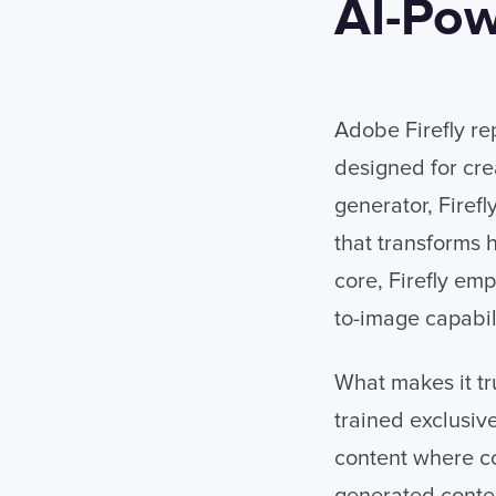
AI-Pow
Adobe Firefly re
designed for crea
generator, Firef
that transforms 
core, Firefly em
to-image capabili
What makes it tr
trained exclusiv
content where co