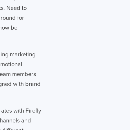
ks. Need to
ground for
 now be
ling marketing
omotional
n team members
ligned with brand
ates with Firefly
 channels and