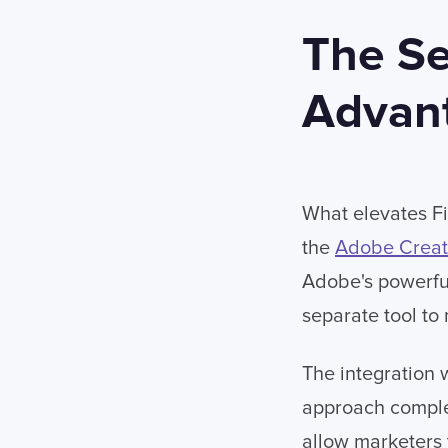
The Se
Advan
What elevates Fir
the
Adobe Creat
Adobe's powerful 
separate tool to 
The integration 
approach complex
allow marketers 