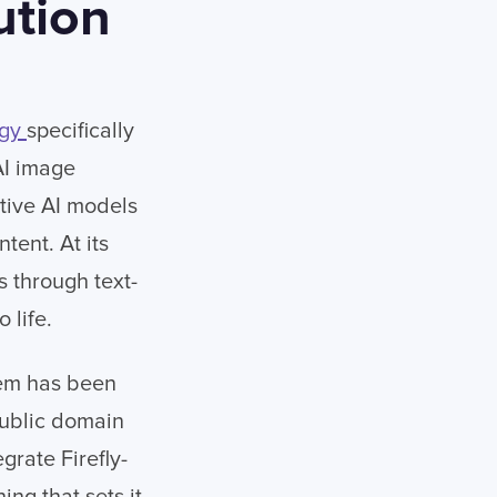
ution
ogy
specifically
 AI image
ative AI models
tent. At its
 through text-
 life.
stem has been
ublic domain
rate Firefly-