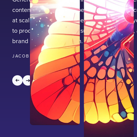
content—driving speed, personalisation, and cr
at scale. Learn how Adobe Firefly empowers 
to produce high-impact visuals faster, smarter,
brand consistency built in.
JACOB NEAL
|
10
MIN READ