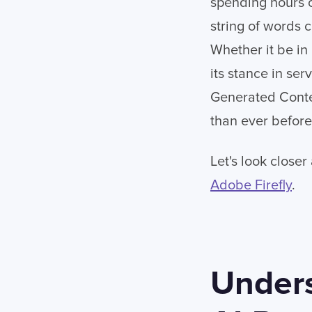
spending hours o
string of words 
Whether it be in
its stance in ser
Generated Conten
than ever before
Let's look closer
Adobe Firefly
.
Unders