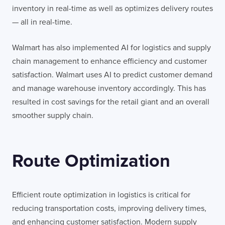
inventory in real-time as well as optimizes delivery routes
— all in real-time.
Walmart has also implemented AI for logistics and supply
chain management to enhance efficiency and customer
satisfaction. Walmart uses AI to predict customer demand
and manage warehouse inventory accordingly. This has
resulted in cost savings for the retail giant and an overall
smoother supply chain.
Route Optimization
Efficient route optimization in logistics is critical for
reducing transportation costs, improving delivery times,
and enhancing customer satisfaction. Modern supply