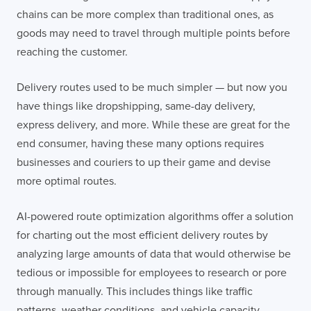
chains can be more complex than traditional ones, as
goods may need to travel through multiple points before
reaching the customer.
Delivery routes used to be much simpler — but now you
have things like dropshipping, same-day delivery,
express delivery, and more. While these are great for the
end consumer, having these many options requires
businesses and couriers to up their game and devise
more optimal routes.
AI-powered route optimization algorithms offer a solution
for charting out the most efficient delivery routes by
analyzing large amounts of data that would otherwise be
tedious or impossible for employees to research or pore
through manually. This includes things like traffic
patterns, weather conditions, and vehicle capacity