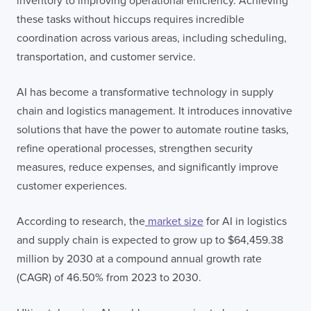
inventory to improving operational efficiency. Achieving
these tasks without hiccups requires incredible
coordination across various areas, including scheduling,
transportation, and customer service.
AI has become a transformative technology in supply
chain and logistics management. It introduces innovative
solutions that have the power to automate routine tasks,
refine operational processes, strengthen security
measures, reduce expenses, and significantly improve
customer experiences.
According to research, the
market size
for AI in logistics
and supply chain is expected to grow up to $64,459.38
million by 2030 at a compound annual growth rate
(CAGR) of 46.50% from 2023 to 2030.