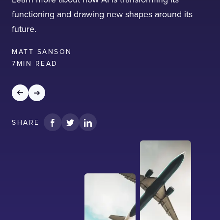
functioning and drawing new shapes around its
future.
MATT SANSON
7
MIN READ
SHARE