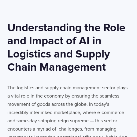
Understanding the Role
TELL US ABOUT YOUR PROJECT
and Impact of AI in
Logistics and Supply
Chain Management
I confirm that I have read and agree to the
Terms of Use
on this website regarding
the storage of data submitted through this
The logistics and supply chain management sector plays
form.
a vital role in the economy by ensuring the seamless
movement of goods across the globe. In today's
incredibly interlinked marketplace, where e-commerce
and same-day shipping reign supreme — this sector
encounters a myriad of challenges, from managing