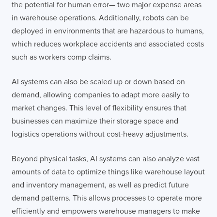
the potential for human error— two major expense areas
in warehouse operations. Additionally, robots can be
deployed in environments that are hazardous to humans,
which reduces workplace accidents and associated costs
such as workers comp claims.
AI systems can also be scaled up or down based on
demand, allowing companies to adapt more easily to
market changes. This level of flexibility ensures that
businesses can maximize their storage space and
logistics operations without cost-heavy adjustments.
Beyond physical tasks, AI systems can also analyze vast
amounts of data to optimize things like warehouse layout
and inventory management, as well as predict future
demand patterns. This allows processes to operate more
efficiently and empowers warehouse managers to make