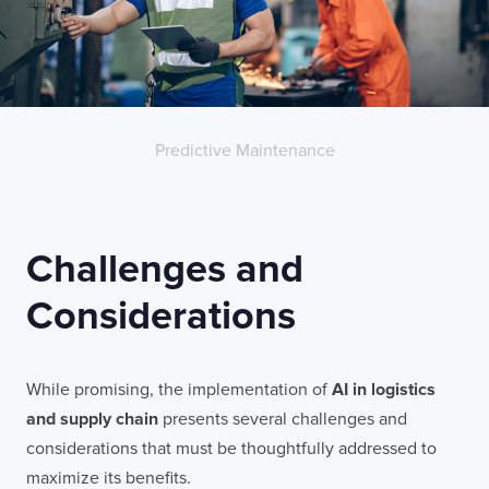
LONDON
50 Liverpool St,
+44 (0) 207 078 8855
London
connect@thevirtualforge.com
EC2M 7PY
Predictive Maintenance
VIEW MAP
Challenges and
Considerations
While promising, the implementation of
AI in logistics
and supply chain
presents several challenges and
considerations that must be thoughtfully addressed to
maximize its benefits.