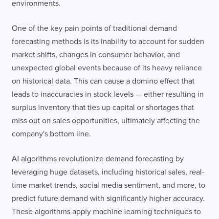
environments.
One of the key pain points of traditional demand
forecasting methods is its inability to account for sudden
market shifts, changes in consumer behavior, and
unexpected global events because of its heavy reliance
on historical data. This can cause a domino effect that
leads to inaccuracies in stock levels — either resulting in
surplus inventory that ties up capital or shortages that
miss out on sales opportunities, ultimately affecting the
company's bottom line.
AI algorithms revolutionize demand forecasting by
leveraging huge datasets, including historical sales, real-
time market trends, social media sentiment, and more, to
predict future demand with significantly higher accuracy.
These algorithms apply machine learning techniques to