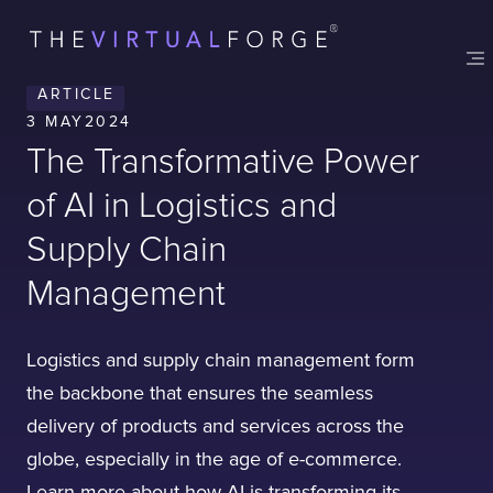
ARTICLE
3 MAY
2024
The Transformative Power
of AI in Logistics and
Supply Chain
Management
Logistics and supply chain management form
the backbone that ensures the seamless
delivery of products and services across the
globe, especially in the age of e-commerce.
Learn more about how AI is transforming its