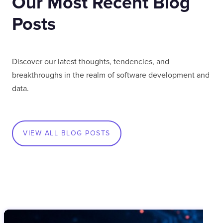
Our Most Recent Blog
Posts
Discover our latest thoughts, tendencies, and
breakthroughs in the realm of software development and
data.
VIEW ALL BLOG POSTS