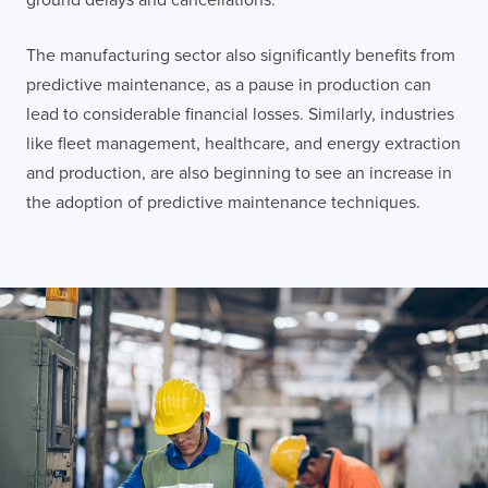
The manufacturing sector also significantly benefits from
predictive maintenance, as a pause in production can
lead to considerable financial losses. Similarly, industries
like fleet management, healthcare, and energy extraction
and production, are also beginning to see an increase in
the adoption of predictive maintenance techniques.