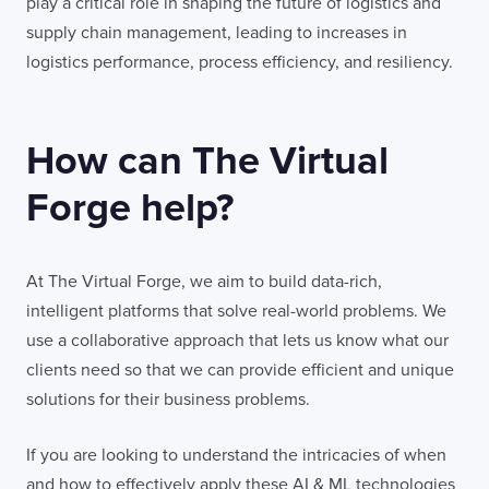
play a critical role in shaping the future of logistics and
supply chain management, leading to increases in
logistics performance, process efficiency, and resiliency.
How can The Virtual
Forge help?
At The Virtual Forge, we aim to build data-rich,
intelligent platforms that solve real-world problems. We
use a collaborative approach that lets us know what our
clients need so that we can provide efficient and unique
solutions for their business problems.
If you are looking to understand the intricacies of when
and how to effectively apply these AI & ML technologies