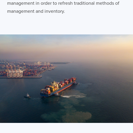
management in order to refresh traditional methods of
management and inventory.
Contact
London
Office
LISBON
LONDON
BATH
PHILADELPHIA
HATFIELD
FULL NAME
E-MAIL
COMPANY