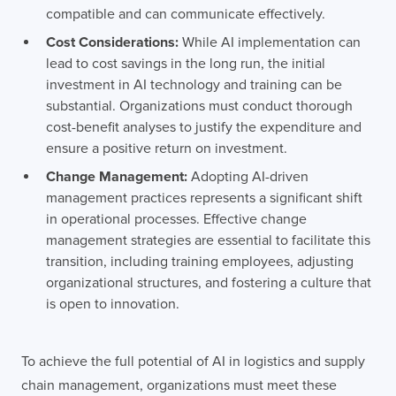
compatible and can communicate effectively.
Cost Considerations:
While AI implementation can
lead to cost savings in the long run, the initial
investment in AI technology and training can be
substantial. Organizations must conduct thorough
cost-benefit analyses to justify the expenditure and
ensure a positive return on investment.
Change Management:
Adopting AI-driven
management practices represents a significant shift
in operational processes. Effective change
management strategies are essential to facilitate this
transition, including training employees, adjusting
organizational structures, and fostering a culture that
is open to innovation.
To achieve the full potential of AI in logistics and supply
chain management, organizations must meet these