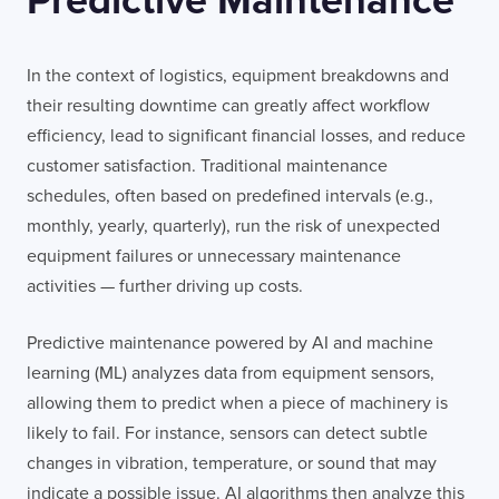
Predictive Maintenance
In the context of logistics, equipment breakdowns and
their resulting downtime can greatly affect workflow
efficiency, lead to significant financial losses, and reduce
customer satisfaction. Traditional maintenance
schedules, often based on predefined intervals (e.g.,
monthly, yearly, quarterly), run the risk of unexpected
equipment failures or unnecessary maintenance
activities — further driving up costs.
Predictive maintenance powered by AI and machine
learning (ML) analyzes data from equipment sensors,
allowing them to predict when a piece of machinery is
likely to fail. For instance, sensors can detect subtle
changes in vibration, temperature, or sound that may
indicate a possible issue. AI algorithms then analyze this