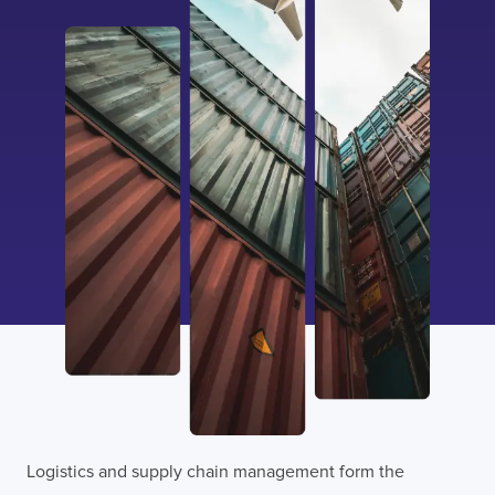
Logistics and supply chain management form the