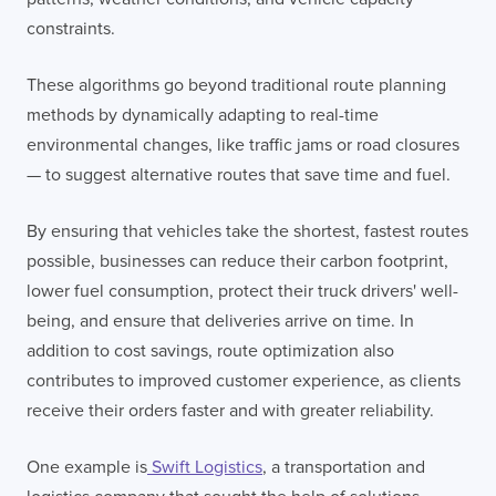
constraints.
These algorithms go beyond traditional route planning
methods by dynamically adapting to real-time
environmental changes, like traffic jams or road closures
— to suggest alternative routes that save time and fuel.
By ensuring that vehicles take the shortest, fastest routes
possible, businesses can reduce their carbon footprint,
lower fuel consumption, protect their truck drivers' well-
being, and ensure that deliveries arrive on time. In
addition to cost savings, route optimization also
contributes to improved customer experience, as clients
receive their orders faster and with greater reliability.
One example is
Swift Logistics
, a transportation and