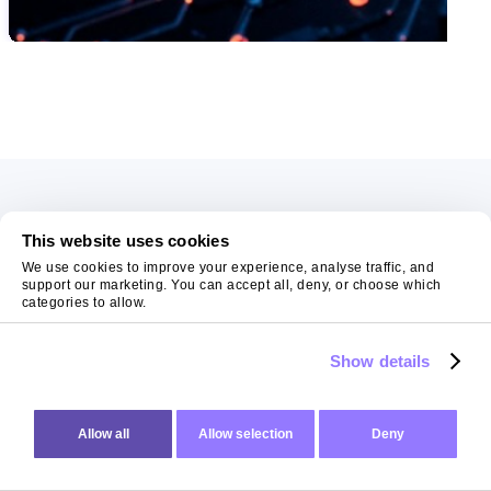
SWIPE TO VIEW MORE
Get In Touch
This website uses cookies
06
AUG 2026
We use cookies to improve your experience, analyse traffic, and
AI Fails When Data Fails: The Hidden Blockers
support our marketing. You can accept all, deny, or choose which
Have a project in mind? No need to be shy, drop us a
categories to allow.
AI does not fail in isolation. It fails when messy systems, poor data
note and tell us how we can help realise your vision.
Show details
CHRIS LYNHAM
11
MIN READ
Allow all
Allow selection
Deny