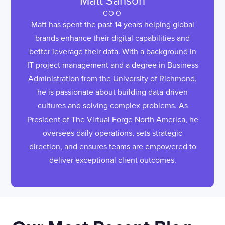
Matt Sanson
COO
Matt has spent the past 14 years helping global
brands enhance their digital capabilities and
better leverage their data. With a background in
IT project management and a degree in Business
Administration from the University of Richmond,
he is passionate about building data-driven
cultures and solving complex problems. As
President of The Virtual Forge North America, he
oversees daily operations, sets strategic
direction, and ensures teams are empowered to
deliver exceptional client outcomes.