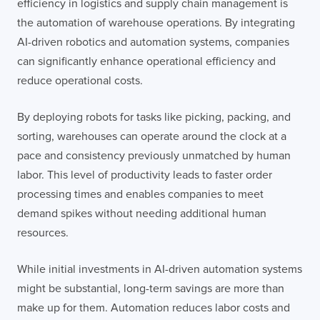
efficiency in logistics and supply chain management is
the automation of warehouse operations. By integrating
AI-driven robotics and automation systems, companies
can significantly enhance operational efficiency and
reduce operational costs.
By deploying robots for tasks like picking, packing, and
sorting, warehouses can operate around the clock at a
pace and consistency previously unmatched by human
labor. This level of productivity leads to faster order
processing times and enables companies to meet
demand spikes without needing additional human
resources.
While initial investments in AI-driven automation systems
might be substantial, long-term savings are more than
make up for them. Automation reduces labor costs and