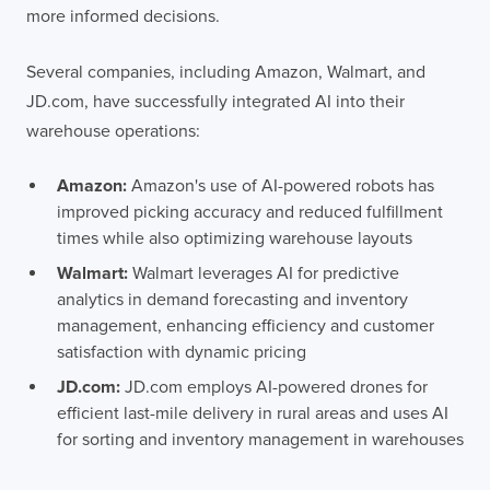
more informed decisions.
Several companies, including Amazon, Walmart, and
JD.com, have successfully integrated AI into their
warehouse operations:
Amazon:
Amazon's use of AI-powered robots has
improved picking accuracy and reduced fulfillment
times while also optimizing warehouse layouts
Walmart:
Walmart leverages AI for predictive
analytics in demand forecasting and inventory
management, enhancing efficiency and customer
satisfaction with dynamic pricing
JD.com:
JD.com employs AI-powered drones for
efficient last-mile delivery in rural areas and uses AI
for sorting and inventory management in warehouses