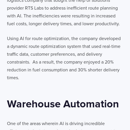
logistics company that sought the help of solutions
provider RTS Labs to address inefficient route planning
with AI. The inefficiencies were resulting in increased
fuel costs, longer delivery times, and lower productivity.
Using AI for route optimization, the company developed
a dynamic route optimization system that used real-time
traffic data, customer preferences, and delivery
constraints. As a result, the company enjoyed a 20%
reduction in fuel consumption and 30% shorter delivery
times.
Warehouse Automation
One of the areas wherein AI is driving incredible