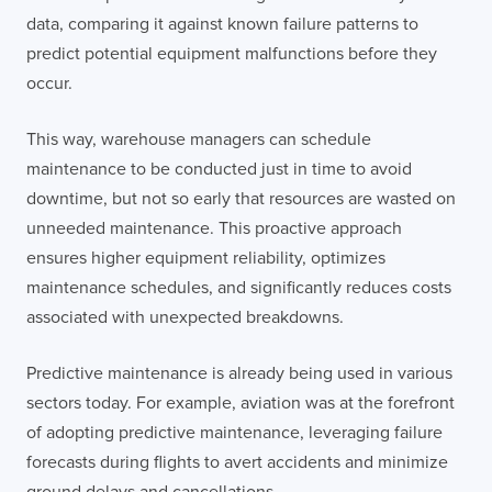
data, comparing it against known failure patterns to
predict potential equipment malfunctions before they
occur.
This way, warehouse managers can schedule
maintenance to be conducted just in time to avoid
downtime, but not so early that resources are wasted on
unneeded maintenance. This proactive approach
ensures higher equipment reliability, optimizes
maintenance schedules, and significantly reduces costs
associated with unexpected breakdowns.
Predictive maintenance is already being used in various
sectors today. For example, aviation was at the forefront
of adopting predictive maintenance, leveraging failure
forecasts during flights to avert accidents and minimize
ground delays and cancellations.