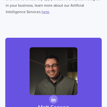
in your business, learn more about our Artificial
Intelligence Services
here
.