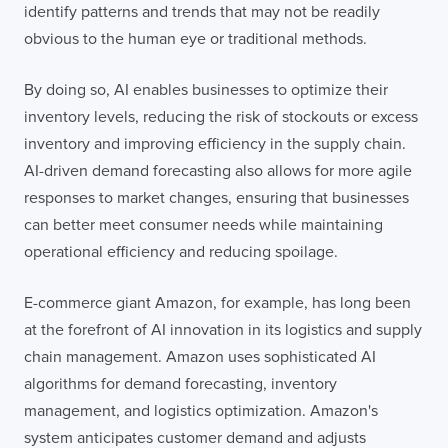
identify patterns and trends that may not be readily
obvious to the human eye or traditional methods.
By doing so, AI enables businesses to optimize their
inventory levels, reducing the risk of stockouts or excess
inventory and improving efficiency in the supply chain.
AI-driven demand forecasting also allows for more agile
responses to market changes, ensuring that businesses
can better meet consumer needs while maintaining
operational efficiency and reducing spoilage.
E-commerce giant Amazon, for example, has long been
at the forefront of AI innovation in its logistics and supply
chain management. Amazon uses sophisticated AI
algorithms for demand forecasting, inventory
management, and logistics optimization. Amazon's
system anticipates customer demand and adjusts