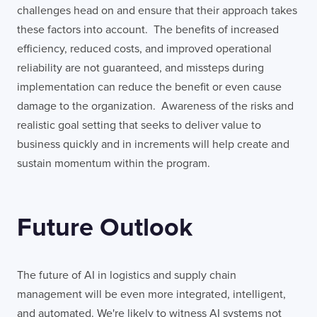
challenges head on and ensure that their approach takes
these factors into account. The benefits of increased
efficiency, reduced costs, and improved operational
reliability are not guaranteed, and missteps during
implementation can reduce the benefit or even cause
damage to the organization. Awareness of the risks and
realistic goal setting that seeks to deliver value to
business quickly and in increments will help create and
sustain momentum within the program.
Future Outlook
The future of AI in logistics and supply chain
management will be even more integrated, intelligent,
and automated. We're likely to witness AI systems not