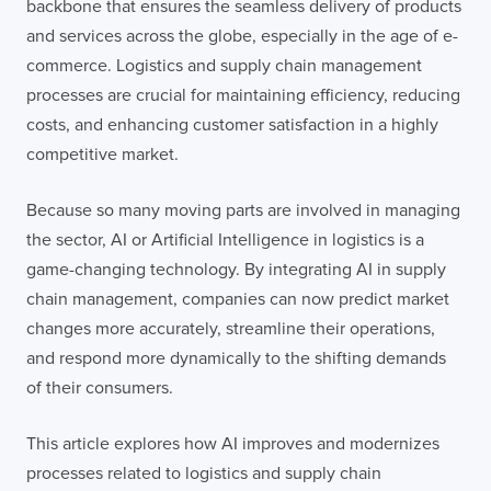
backbone that ensures the seamless delivery of products
and services across the globe, especially in the age of e-
commerce. Logistics and supply chain management
processes are crucial for maintaining efficiency, reducing
costs, and enhancing customer satisfaction in a highly
competitive market.
Because so many moving parts are involved in managing
the sector, AI or Artificial Intelligence in logistics is a
game-changing technology. By integrating AI in supply
chain management, companies can now predict market
changes more accurately, streamline their operations,
and respond more dynamically to the shifting demands
of their consumers.
This article explores how AI improves and modernizes
processes related to logistics and supply chain