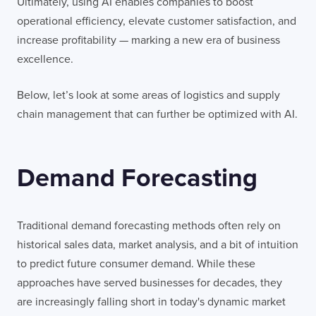
Ultimately, using AI enables companies to boost
operational efficiency, elevate customer satisfaction, and
increase profitability — marking a new era of business
excellence.
Below, let’s look at some areas of logistics and supply
chain management that can further be optimized with AI.
Demand Forecasting
Traditional demand forecasting methods often rely on
historical sales data, market analysis, and a bit of intuition
to predict future consumer demand. While these
approaches have served businesses for decades, they
are increasingly falling short in today's dynamic market