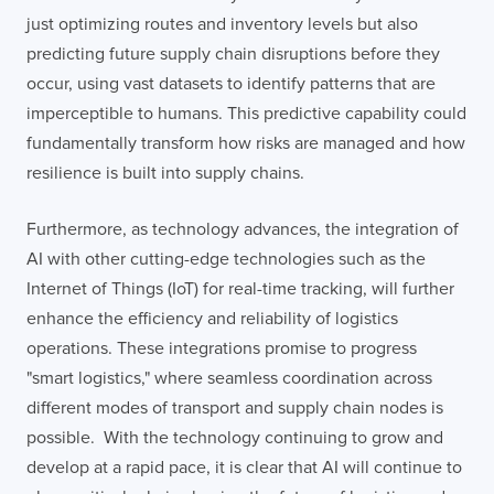
just optimizing routes and inventory levels but also
predicting future supply chain disruptions before they
occur, using vast datasets to identify patterns that are
imperceptible to humans. This predictive capability could
fundamentally transform how risks are managed and how
resilience is built into supply chains.
Furthermore, as technology advances, the integration of
AI with other cutting-edge technologies such as the
Internet of Things (IoT) for real-time tracking, will further
enhance the efficiency and reliability of logistics
operations. These integrations promise to progress
"smart logistics," where seamless coordination across
different modes of transport and supply chain nodes is
possible. With the technology continuing to grow and
develop at a rapid pace, it is clear that AI will continue to