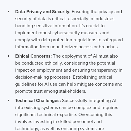
Data Privacy and Security:
Ensuring the privacy and
security of data is critical, especially in industries
handling sensitive information. It's crucial to
implement robust cybersecurity measures and
comply with data protection regulations to safeguard
information from unauthorized access or breaches.
Ethical Concerns:
The deployment of AI must also
be conducted ethically, considering the potential
impact on employment and ensuring transparency in
decision-making processes. Establishing ethical
guidelines for AI use can help mitigate concerns and
promote trust among stakeholders.
Technical Challenges:
Successfully integrating AI
into existing systems can be complex and requires
significant technical expertise. Overcoming this
involves investing in skilled personnel and
technology, as well as ensuring systems are