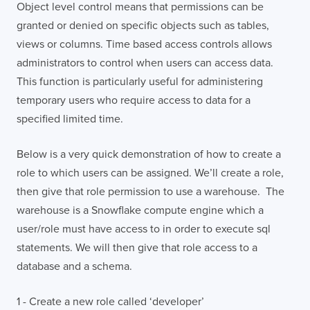
Object level control means that permissions can be
granted or denied on specific objects such as tables,
views or columns. Time based access controls allows
administrators to control when users can access data.
This function is particularly useful for administering
temporary users who require access to data for a
specified limited time.
Below is a very quick demonstration of how to create a
role to which users can be assigned. We’ll create a role,
then give that role permission to use a warehouse. The
warehouse is a Snowflake compute engine which a
user/role must have access to in order to execute sql
statements. We will then give that role access to a
database and a schema.
1 - Create a new role called ‘developer’