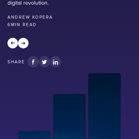
digital revolution.
ANDREW KOPERA
6
MIN READ
SHARE