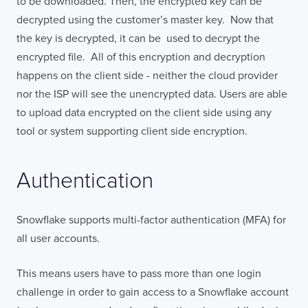
to be downloaded. Then, the encrypted key can be
decrypted using the customer’s master key. Now that
the key is decrypted, it can be used to decrypt the
encrypted file. All of this encryption and decryption
happens on the client side - neither the cloud provider
nor the ISP will see the unencrypted data. Users are able
to upload data encrypted on the client side using any
tool or system supporting client side encryption.
Authentication
Snowflake supports multi-factor authentication (MFA) for
all user accounts.
This means users have to pass more than one login
challenge in order to gain access to a Snowflake account