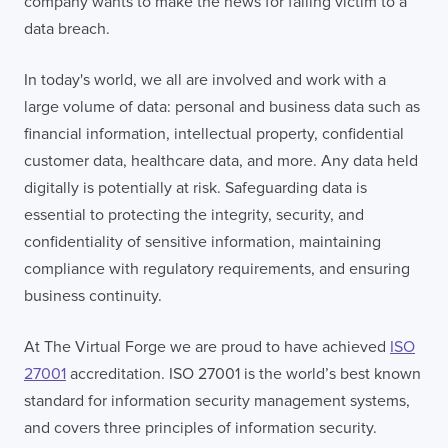
company wants to make the news for falling victim to a
data breach.
In today's world, we all are involved and work with a
large volume of data: personal and business data such as
financial information, intellectual property, confidential
customer data, healthcare data, and more. Any data held
digitally is potentially at risk. Safeguarding data is
essential to protecting the integrity, security, and
confidentiality of sensitive information, maintaining
compliance with regulatory requirements, and ensuring
business continuity.
At The Virtual Forge we are proud to have achieved
ISO
27001
accreditation. ISO 27001 is the world’s best known
standard for information security management systems,
and covers three principles of information security.