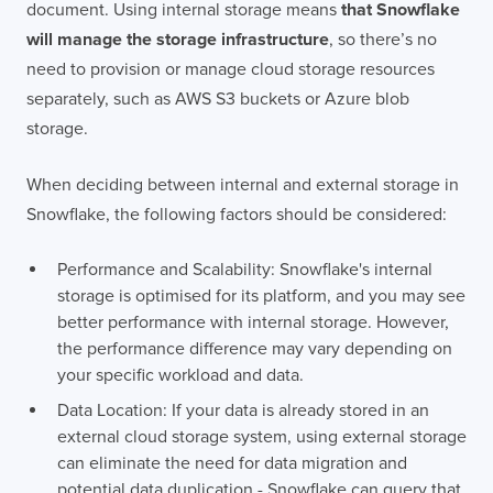
document. Using internal storage means
that Snowflake
will manage the storage infrastructure
, so there’s no
need to provision or manage cloud storage resources
separately, such as AWS S3 buckets or Azure blob
storage.
When deciding between internal and external storage in
Snowflake, the following factors should be considered:
Performance and Scalability: Snowflake's internal
storage is optimised for its platform, and you may see
better performance with internal storage. However,
the performance difference may vary depending on
your specific workload and data.
Data Location: If your data is already stored in an
external cloud storage system, using external storage
can eliminate the need for data migration and
potential data duplication - Snowflake can query that