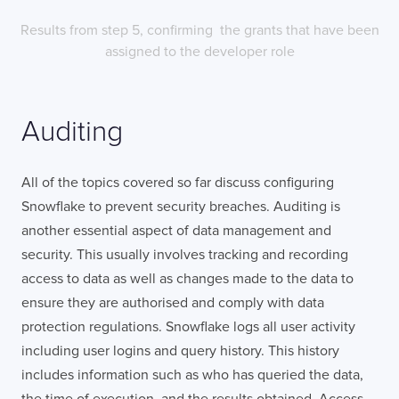
Results from step 5, confirming the grants that have been
assigned to the developer role
Auditing
All of the topics covered so far discuss configuring
Snowflake to prevent security breaches. Auditing is
another essential aspect of data management and
security. This usually involves tracking and recording
access to data as well as changes made to the data to
ensure they are authorised and comply with data
protection regulations. Snowflake logs all user activity
including user logins and query history. This history
includes information such as who has queried the data,
the time of execution, and the results obtained. Access