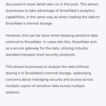
discussed in more detail later on in this post. This allows
businesses to take advantage of Snowflake's analytics
capabilities, in the same way as when loading the data to
Snowflake’s internal storage.
However, this can be done while keeping sensitive data
external to Snowflake. In cases like this, Snowflake acts
as a secure gateway for the data, utilising industry
standard transport level security protocols.
This allows businesses to analyse the data without
storing it in Snowflake's internal storage, addressing
concerns about managing security and access across
multiple copies of sensitive data across multiple
systems.