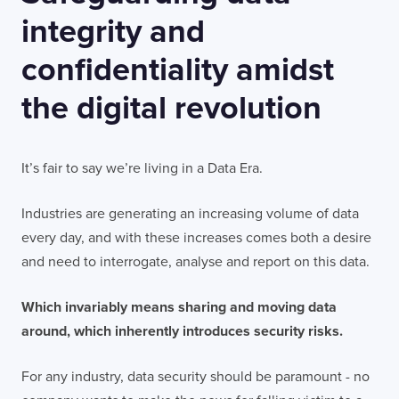
integrity and
confidentiality amidst
the digital revolution
It’s fair to say we’re living in a Data Era.
Industries are generating an increasing volume of data
every day, and with these increases comes both a desire
and need to interrogate, analyse and report on this data.
Which invariably means sharing and moving data
around, which inherently introduces security risks.
For any industry, data security should be paramount - no