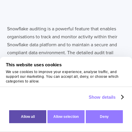
Snowflake auditing is a powerful feature that enables
organisations to track and monitor activity within their
Snowflake data platform and to maintain a secure and
compliant data environment. The detailed audit trail
helps in identifying potential security breaches, ensuring
This website uses cookies
regulatory compliance, and enhancing overall data
We use cookies to improve your experience, analyse traffic, and
governance. With Snowflake auditing you can gain
support our marketing. You can accept all, deny, or choose which
categories to allow.
insight into user behaviour, troubleshoot issues and
maintain the integrity and security of your data.
Show details
Final thoughts:
Allow all
Allow selection
Deny
summing up