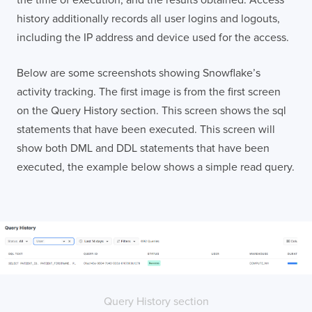
history additionally records all user logins and logouts,
including the IP address and device used for the access.
Below are some screenshots showing Snowflake’s
activity tracking. The first image is from the first screen
on the Query History section. This screen shows the sql
statements that have been executed. This screen will
show both DML and DDL statements that have been
executed, the example below shows a simple read query.
Query History section