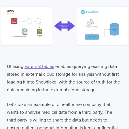
Utilising
External tables
enables querying existing data
stored in external cloud storage for analysis without first
loading it into Snowflake, with the source of truth for the
data remaining in the external cloud storage.
Let’s take an example of a healthcare company that
wants to analyse medical data from a third party. The
third party is willing to share the data but needs to
ensure patient personal information is kept confidential.