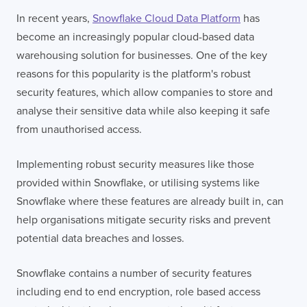
In recent years,
Snowflake Cloud Data Platform
has
become an increasingly popular cloud-based data
warehousing solution for businesses. One of the key
reasons for this popularity is the platform's robust
security features, which allow companies to store and
analyse their sensitive data while also keeping it safe
from unauthorised access.
Implementing robust security measures like those
provided within Snowflake, or utilising systems like
Snowflake where these features are already built in, can
help organisations mitigate security risks and prevent
potential data breaches and losses.
Snowflake contains a number of security features
including end to end encryption, role based access