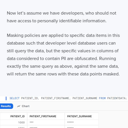
Now let’s assume we have developers, who should not
have access to personally identifiable information.
Masking policies are applied to specific data items in this
database such that developer level database users can
still query the data, but the specific values in columns of
data considered to contain PII are obfuscated. Running
exactly the same query as above, against the same data,
will return the same rows with these data points masked.