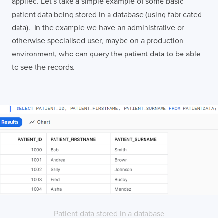
applied. Let’s take a simple example of some basic
patient data being stored in a database (using fabricated
data). In the example we have an administrative or
otherwise specialised user, maybe on a production
environment, who can query the patient data to be able
to see the records.
Patient data stored in a database