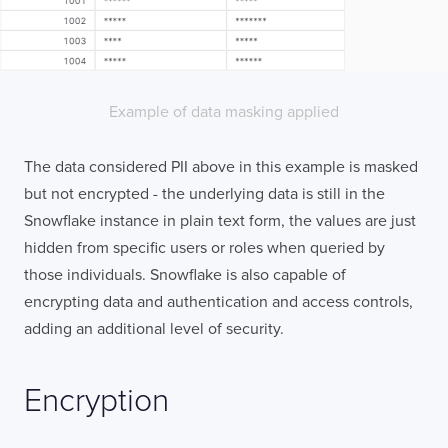
Example of data masking applied
The data considered PII above in this example is masked
but not encrypted - the underlying data is still in the
Snowflake instance in plain text form, the values are just
hidden from specific users or roles when queried by
those individuals. Snowflake is also capable of
encrypting data and authentication and access controls,
adding an additional level of security.
Encryption