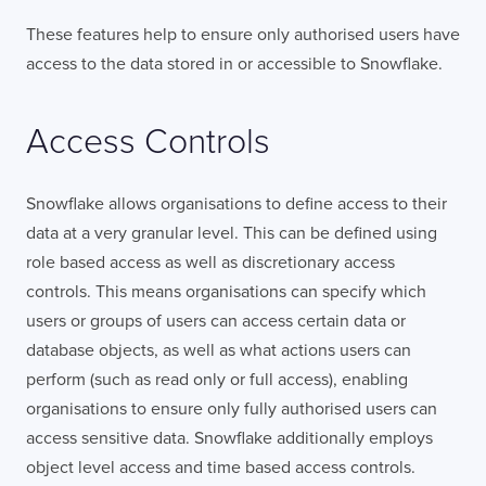
These features help to ensure only authorised users have
access to the data stored in or accessible to Snowflake.
Access Controls
Snowflake allows organisations to define access to their
data at a very granular level. This can be defined using
role based access as well as discretionary access
controls. This means organisations can specify which
users or groups of users can access certain data or
database objects, as well as what actions users can
perform (such as read only or full access), enabling
organisations to ensure only fully authorised users can
access sensitive data. Snowflake additionally employs
object level access and time based access controls.