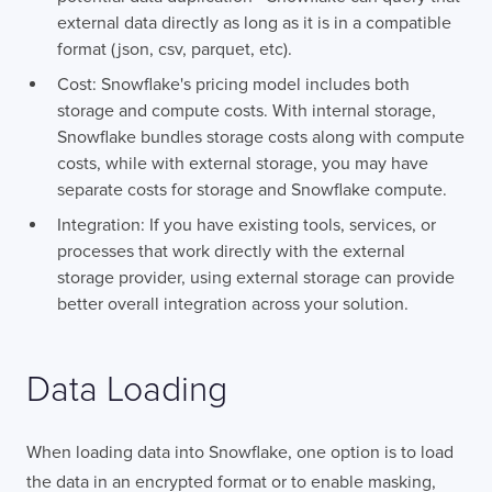
external data directly as long as it is in a compatible
format (json, csv, parquet, etc).
Cost: Snowflake's pricing model includes both
storage and compute costs. With internal storage,
Snowflake bundles storage costs along with compute
costs, while with external storage, you may have
separate costs for storage and Snowflake compute.
Integration: If you have existing tools, services, or
processes that work directly with the external
storage provider, using external storage can provide
better overall integration across your solution.
Data Loading
When loading data into Snowflake, one option is to load
the data in an encrypted format or to enable masking,