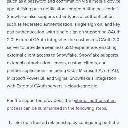
(such as a password and confirmation via a mobile device
app utilising push notifications or generating passcodes).
Snowflake also supports other types of authentication
such as federated authentication, single sign on, and key
pair authentication, with single sign on supporting OAuth
2.0. External OAuth integrates the customer’s OAuth 2.0
server to provide a seamless SSO experience, enabling
external client access to Snowflake. Snowflake supports
external authorisation servers, custom clients, and
partner applications including Okta, Microsoft Azure AD,
Microsoft Power BI, and Sigma. Snowflake’s integration
with External OAuth servers is cloud-agnostic.
For the supported providers, the e
xternal authorisation
process can be summarised in the following steps
.
Set up a trusted relationship by configuring both the