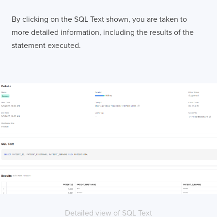
LONDON
By clicking on the SQL Text shown, you are taken to
more detailed information, including the results of the
50 Liverpool St,
+44 (0) 207 078 8855
statement executed.
London
connect@thevirtualforge.com
EC2M 7PY
VIEW MAP
Detailed view of SQL Text