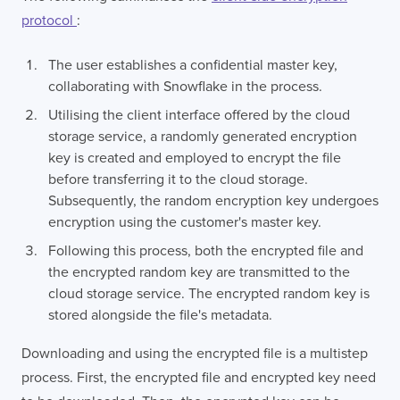
protocol
:
The user establishes a confidential master key,
collaborating with Snowflake in the process.
Utilising the client interface offered by the cloud
storage service, a randomly generated encryption
key is created and employed to encrypt the file
before transferring it to the cloud storage.
Subsequently, the random encryption key undergoes
encryption using the customer's master key.
Following this process, both the encrypted file and
the encrypted random key are transmitted to the
cloud storage service. The encrypted random key is
stored alongside the file's metadata.
Downloading and using the encrypted file is a multistep
process. First, the encrypted file and encrypted key need