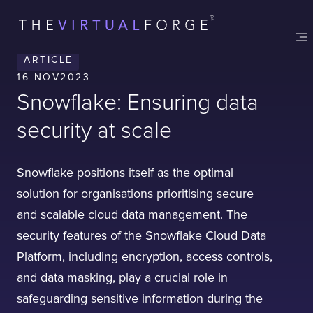
ARTICLE
16 NOV
2023
Snowflake: Ensuring data
security at scale
Snowflake positions itself as the optimal
solution for organisations prioritising secure
and scalable cloud data management. The
security features of the Snowflake Cloud Data
Platform, including encryption, access controls,
and data masking, play a crucial role in
safeguarding sensitive information during the