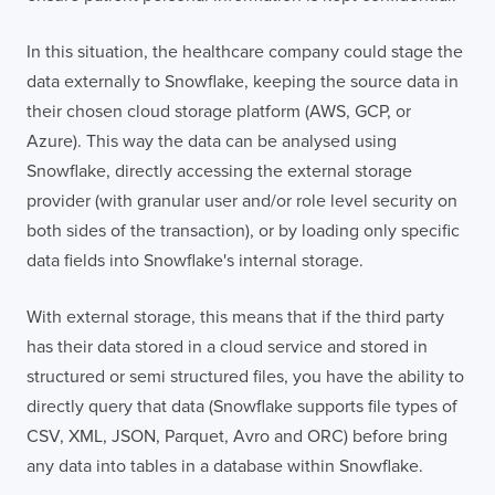
In this situation, the healthcare company could stage the
data externally to Snowflake, keeping the source data in
their chosen cloud storage platform (AWS, GCP, or
Azure). This way the data can be analysed using
Contact
London
Office
Snowflake, directly accessing the external storage
provider (with granular user and/or role level security on
LISBON
LONDON
BATH
PHILADELPHIA
both sides of the transaction), or by loading only specific
HATFIELD
data fields into Snowflake's internal storage.
FULL NAME
With external storage, this means that if the third party
has their data stored in a cloud service and stored in
structured or semi structured files, you have the ability to
E-MAIL
directly query that data (Snowflake supports file types of
CSV, XML, JSON, Parquet, Avro and ORC) before bring
any data into tables in a database within Snowflake.
COMPANY