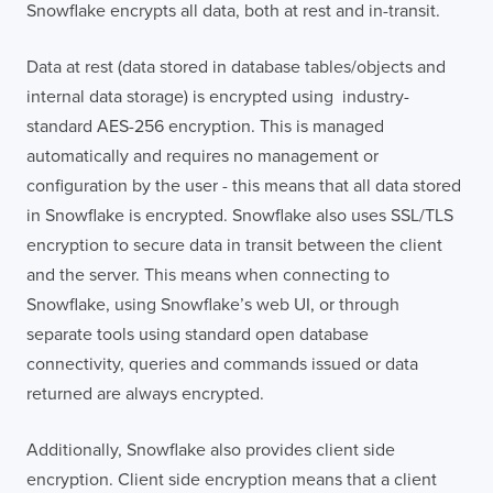
Snowflake encrypts all data, both at rest and in-transit.
Data at rest (data stored in database tables/objects and
internal data storage) is encrypted using industry-
standard AES-256 encryption. This is managed
automatically and requires no management or
configuration by the user - this means that all data stored
in Snowflake is encrypted. Snowflake also uses SSL/TLS
encryption to secure data in transit between the client
and the server. This means when connecting to
Snowflake, using Snowflake’s web UI, or through
separate tools using standard open database
connectivity, queries and commands issued or data
returned are always encrypted.
Additionally, Snowflake also provides client side
encryption. Client side encryption means that a client