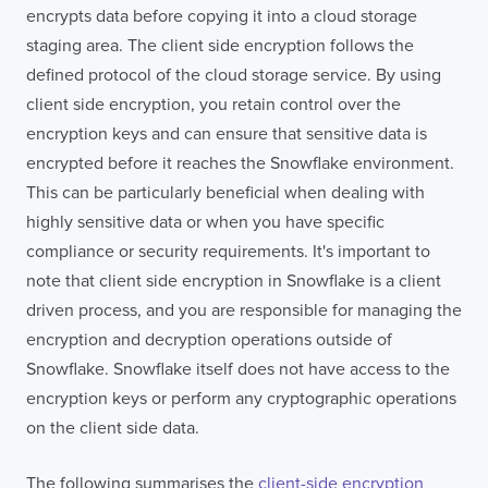
encrypts data before copying it into a cloud storage
staging area. The client side encryption follows the
defined protocol of the cloud storage service. By using
client side encryption, you retain control over the
encryption keys and can ensure that sensitive data is
encrypted before it reaches the Snowflake environment.
This can be particularly beneficial when dealing with
highly sensitive data or when you have specific
compliance or security requirements. It's important to
note that client side encryption in Snowflake is a client
driven process, and you are responsible for managing the
encryption and decryption operations outside of
Snowflake. Snowflake itself does not have access to the
encryption keys or perform any cryptographic operations
on the client side data.
The following summarises the
client-side encryption