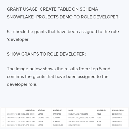
GRANT USAGE, CREATE TABLE ON SCHEMA
SNOWFLAKE_PROJECTS.DEMO TO ROLE DEVELOPER;
5 - check the grants that have been assigned to the role
‘developer’
SHOW GRANTS TO ROLE DEVELOPER;
The image below shows the results from step 5 and
confirms the grants that have been assigned to the
developer role.