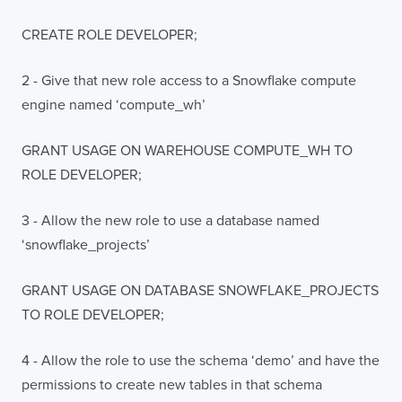
CREATE ROLE DEVELOPER;
2 - Give that new role access to a Snowflake compute
engine named ‘compute_wh’
GRANT USAGE ON WAREHOUSE COMPUTE_WH TO
ROLE DEVELOPER;
3 - Allow the new role to use a database named
‘snowflake_projects’
GRANT USAGE ON DATABASE SNOWFLAKE_PROJECTS
TO ROLE DEVELOPER;
4 - Allow the role to use the schema ‘demo’ and have the
permissions to create new tables in that schema