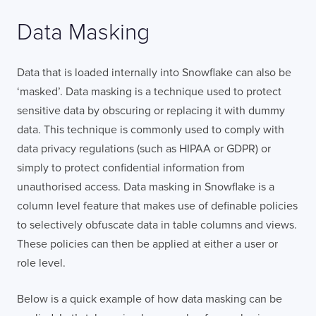
Data Masking
TELL US ABOUT YOUR PROJECT
Data that is loaded internally into Snowflake can also be
‘masked’. Data masking is a technique used to protect
sensitive data by obscuring or replacing it with dummy
data. This technique is commonly used to comply with
data privacy regulations (such as HIPAA or GDPR) or
simply to protect confidential information from
I confirm that I have read and agree to the
unauthorised access. Data masking in Snowflake is a
Terms of Use
on this website regarding
the storage of data submitted through this
column level feature that makes use of definable policies
form.
to selectively obfuscate data in table columns and views.
These policies can then be applied at either a user or
role level.
Below is a quick example of how data masking can be