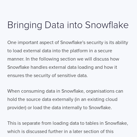
Bringing Data into Snowflake
One important aspect of Snowflake's security is its ability
to load external data into the platform in a secure
manner. In the following section we will discuss how
Snowflake handles external data loading and how it
ensures the security of sensitive data.
When consuming data in Snowflake, organisations can
hold the source data externally (in an existing cloud
provider) or load the data internally to Snowflake.
This is separate from loading data to tables in Snowflake,
which is discussed further in a later section of this