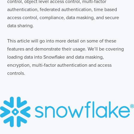
control, object level access control, multi-factor
authentication, federated authentication, time based
access control, compliance, data masking, and secure
data sharing.
This article will go into more detail on some of these
features and demonstrate their usage. We’ll be covering
loading data into Snowflake and data masking,
encryption, multi-factor authentication and access
controls.