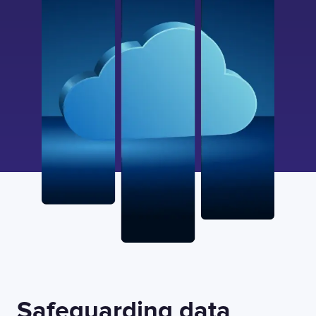
Safeguarding data