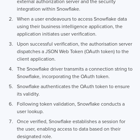
external authorization server and the security
integration within Snowflake.
When a user endeavours to access Snowflake data
using their business intelligence application, the
application initiates user verification.
Upon successful verification, the authorisation server
dispatches a JSON Web Token (OAuth token) to the
client application.
The Snowflake driver transmits a connection string to
Snowflake, incorporating the OAuth token.
Snowflake authenticates the OAuth token to ensure
its validity.
Following token validation, Snowflake conducts a
user lookup.
Once verified, Snowflake establishes a session for
the user, enabling access to data based on their
designated role.