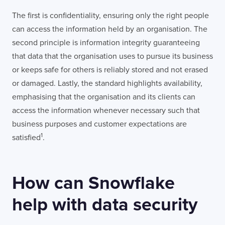
The first is confidentiality, ensuring only the right people
can access the information held by an organisation. The
second principle is information integrity guaranteeing
that data that the organisation uses to pursue its business
or keeps safe for others is reliably stored and not erased
or damaged. Lastly, the standard highlights availability,
emphasising that the organisation and its clients can
access the information whenever necessary such that
business purposes and customer expectations are
1
satisfied
.
How can Snowflake
help with data security