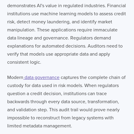
demonstrates AI's value in regulated industries. Financial
institutions use machine learning models to assess credit
risk, detect money laundering, and identify market
manipulation. These applications require immaculate
data lineage and governance. Regulators demand
explanations for automated decisions. Auditors need to
verify that models use appropriate data and apply
consistent logic.
Modern
data governance
captures the complete chain of
custody for data used in risk models. When regulators
question a credit decision, institutions can trace
backwards through every data source, transformation,
and validation step. This audit trail would prove nearly
impossible to reconstruct from legacy systems with
limited metadata management.