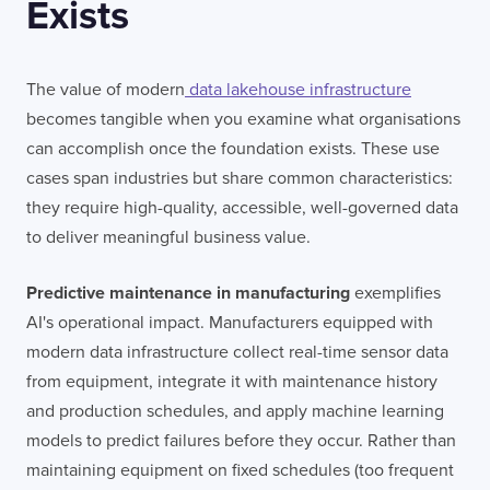
Exists
The value of modern
data lakehouse infrastructure
becomes tangible when you examine what organisations
can accomplish once the foundation exists. These use
cases span industries but share common characteristics:
they require high-quality, accessible, well-governed data
to deliver meaningful business value.
Predictive maintenance in manufacturing
exemplifies
AI's operational impact. Manufacturers equipped with
modern data infrastructure collect real-time sensor data
from equipment, integrate it with maintenance history
and production schedules, and apply machine learning
models to predict failures before they occur. Rather than
maintaining equipment on fixed schedules (too frequent