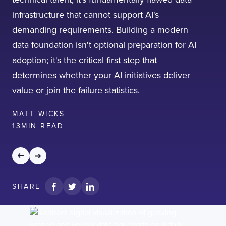
infrastructure that cannot support AI's
demanding requirements. Building a modern
data foundation isn't optional preparation for AI
adoption; it's the critical first step that
determines whether your AI initiatives deliver
value or join the failure statistics.
MATT WICKS
13
MIN READ
SHARE