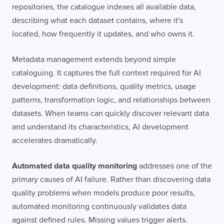
repositories, the catalogue indexes all available data,
describing what each dataset contains, where it's
located, how frequently it updates, and who owns it.
Metadata management extends beyond simple
cataloguing. It captures the full context required for AI
development: data definitions, quality metrics, usage
patterns, transformation logic, and relationships between
datasets. When teams can quickly discover relevant data
and understand its characteristics, AI development
accelerates dramatically.
Automated data quality monitoring
addresses one of the
primary causes of AI failure. Rather than discovering data
quality problems when models produce poor results,
automated monitoring continuously validates data
against defined rules. Missing values trigger alerts.