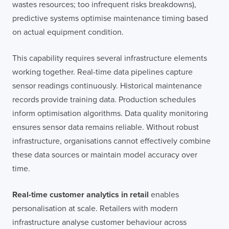
wastes resources; too infrequent risks breakdowns),
predictive systems optimise maintenance timing based
on actual equipment condition.
This capability requires several infrastructure elements
working together. Real-time data pipelines capture
sensor readings continuously. Historical maintenance
records provide training data. Production schedules
inform optimisation algorithms. Data quality monitoring
ensures sensor data remains reliable. Without robust
infrastructure, organisations cannot effectively combine
these data sources or maintain model accuracy over
time.
Real-time customer analytics in retail
enables
personalisation at scale. Retailers with modern
infrastructure analyse customer behaviour across