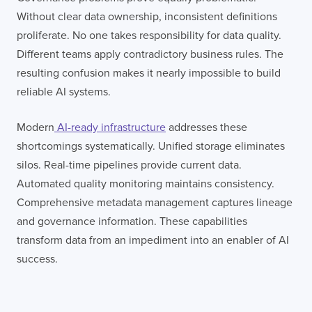
Without clear data ownership, inconsistent definitions
proliferate. No one takes responsibility for data quality.
Different teams apply contradictory business rules. The
resulting confusion makes it nearly impossible to build
reliable AI systems.
Modern
AI-ready infrastructure
addresses these
shortcomings systematically. Unified storage eliminates
silos. Real-time pipelines provide current data.
Automated quality monitoring maintains consistency.
Comprehensive metadata management captures lineage
and governance information. These capabilities
transform data from an impediment into an enabler of AI
success.