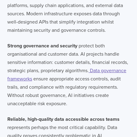
platforms, supply chain applications, and external data
sources. Modern infrastructure exposes data through
well-designed APIs that simplify integration whilst
maintaining security and governance controls.
Strong governance and security
protect both
organisational and customer data. AI projects handle
sensitive information: customer details, financial records,
strategic plans, proprietary algorithms.
Data governance
frameworks
ensure appropriate access controls, audit
trails, and compliance with regulatory requirements.
Without robust governance, AI initiatives create
unacceptable risk exposure.
Reliable, high-quality data accessible across teams
represents perhaps the most critical capability. Data
quality proves consistently problematic in AI