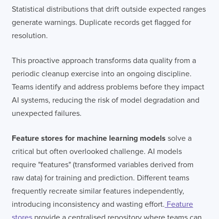
Statistical distributions that drift outside expected ranges
generate warnings. Duplicate records get flagged for
resolution.
This proactive approach transforms data quality from a
periodic cleanup exercise into an ongoing discipline.
Teams identify and address problems before they impact
AI systems, reducing the risk of model degradation and
unexpected failures.
Feature stores for machine learning models
solve a
critical but often overlooked challenge. AI models
require "features" (transformed variables derived from
Contact
London
Office
raw data) for training and prediction. Different teams
frequently recreate similar features independently,
LISBON
LONDON
BATH
PHILADELPHIA
introducing inconsistency and wasting effort.
Feature
HATFIELD
stores
provide a centralised repository where teams can