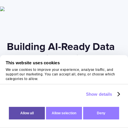
Building AI-Ready Data
Foundations with Expert
This website uses cookies
Partners
We use cookies to improve your experience, analyse traffic, and
support our marketing. You can accept all, deny, or choose which
categories to allow.
Successfully implementing
AI readiness
requires
Show details
expertise spanning technology, process design, and
organisational change. At The Virtual Forge, we help
organisations build these foundations through a
Allow all
Allow selection
Deny
structured, pragmatic approach that delivers value