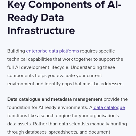
Key Components of AI-
Ready Data
Infrastructure
Building
enterprise data platforms
requires specific
technical capabilities that work together to support the
full AI development lifecycle. Understanding these
components helps you evaluate your current
environment and identify gaps that must be addressed.
Data catalogue and metadata management
provide the
foundation for AI-ready environments. A
data catalogue
functions like a search engine for your organisation's
data assets. Rather than data scientists manually hunting
through databases, spreadsheets, and document