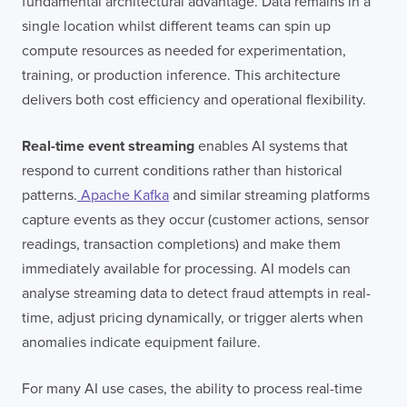
fundamental architectural advantage. Data remains in a
I confirm that I have read and agree to the
single location whilst different teams can spin up
Terms of Use
on this website regarding
the storage of data submitted through this
compute resources as needed for experimentation,
form.
training, or production inference. This architecture
delivers both cost efficiency and operational flexibility.
Real-time event streaming
enables AI systems that
respond to current conditions rather than historical
patterns.
Apache Kafka
and similar streaming platforms
capture events as they occur (customer actions, sensor
readings, transaction completions) and make them
immediately available for processing. AI models can
analyse streaming data to detect fraud attempts in real-
time, adjust pricing dynamically, or trigger alerts when
anomalies indicate equipment failure.
For many AI use cases, the ability to process real-time