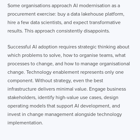
Some organisations approach AI modernisation as a
procurement exercise: buy a data lakehouse platform,
hire a few data scientists, and expect transformative
results. This approach consistently disappoints.
Successful AI adoption requires strategic thinking about
which problems to solve, how to organise teams, what
processes to change, and how to manage organisational
change. Technology enablement represents only one
component. Without strategy, even the best
infrastructure delivers minimal value. Engage business
stakeholders, identify high-value use cases, design
operating models that support AI development, and
invest in change management alongside technology
implementation.