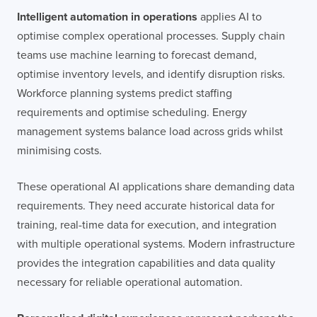
Intelligent automation in operations
applies AI to
optimise complex operational processes. Supply chain
teams use machine learning to forecast demand,
optimise inventory levels, and identify disruption risks.
Workforce planning systems predict staffing
requirements and optimise scheduling. Energy
management systems balance load across grids whilst
minimising costs.
These operational AI applications share demanding data
requirements. They need accurate historical data for
training, real-time data for execution, and integration
with multiple operational systems. Modern infrastructure
provides the integration capabilities and data quality
necessary for reliable operational automation.