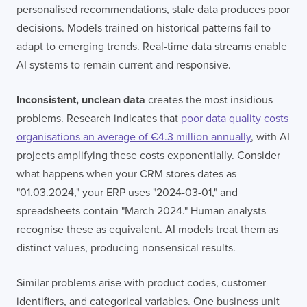
personalised recommendations, stale data produces poor
decisions. Models trained on historical patterns fail to
adapt to emerging trends. Real-time data streams enable
AI systems to remain current and responsive.
Inconsistent, unclean data
creates the most insidious
problems. Research indicates that
poor data quality costs
organisations an average of €4.3 million annually
, with AI
projects amplifying these costs exponentially. Consider
what happens when your CRM stores dates as
"01.03.2024," your ERP uses "2024-03-01," and
spreadsheets contain "March 2024." Human analysts
recognise these as equivalent. AI models treat them as
distinct values, producing nonsensical results.
Similar problems arise with product codes, customer
identifiers, and categorical variables. One business unit