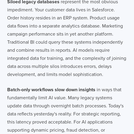
Siloed legacy databases
represent the most obvious
impediment. Your customer data lives in Salesforce.
Order history resides in an ERP system. Product usage
data flows into a separate analytics database. Marketing
campaign performance sits in yet another platform.
Traditional BI could query these systems independently
and combine results in reports. AI models require
integrated data for training, and the complexity of joining
data across multiple silos introduces errors, delays
development, and limits model sophistication.
Batch-only workflows slow down insights
in ways that
fundamentally limit AI value. Many legacy systems
update data through overnight batch processes. Today's
data reflects yesterday's reality. For strategic reporting,
this latency proved acceptable. For AI applications
supporting dynamic pricing, fraud detection, or