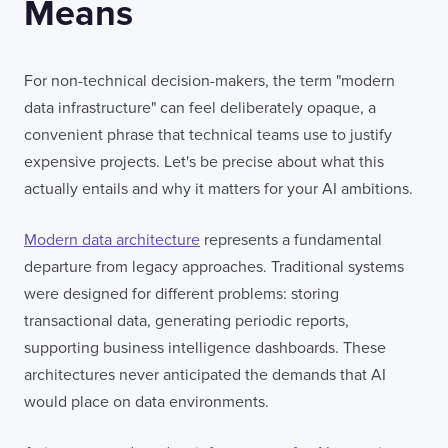
Means
For non-technical decision-makers, the term "modern
data infrastructure" can feel deliberately opaque, a
convenient phrase that technical teams use to justify
expensive projects. Let's be precise about what this
actually entails and why it matters for your AI ambitions.
Modern data architecture
represents a fundamental
departure from legacy approaches. Traditional systems
were designed for different problems: storing
transactional data, generating periodic reports,
supporting business intelligence dashboards. These
architectures never anticipated the demands that AI
would place on data environments.