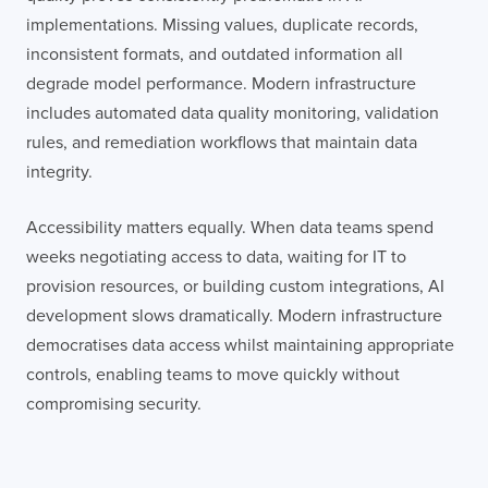
implementations. Missing values, duplicate records,
inconsistent formats, and outdated information all
degrade model performance. Modern infrastructure
includes automated data quality monitoring, validation
rules, and remediation workflows that maintain data
integrity.
Accessibility matters equally. When data teams spend
weeks negotiating access to data, waiting for IT to
provision resources, or building custom integrations, AI
development slows dramatically. Modern infrastructure
democratises data access whilst maintaining appropriate
controls, enabling teams to move quickly without
compromising security.