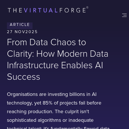
ARTICLE
27 NOV
2025
From Data Chaos to
Clarity: How Modern Data
Infrastructure Enables AI
Success
Organisations are investing billions in AI
technology, yet 85% of projects fail before
reaching production. The culprit isn't
sophisticated algorithms or inadequate
technical talent; it's fundamentally flawed data