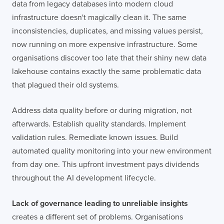
data from legacy databases into modern cloud
infrastructure doesn't magically clean it. The same
inconsistencies, duplicates, and missing values persist,
now running on more expensive infrastructure. Some
organisations discover too late that their shiny new data
lakehouse contains exactly the same problematic data
that plagued their old systems.
Address data quality before or during migration, not
afterwards. Establish quality standards. Implement
validation rules. Remediate known issues. Build
automated quality monitoring into your new environment
from day one. This upfront investment pays dividends
throughout the AI development lifecycle.
Lack of governance leading to unreliable insights
creates a different set of problems. Organisations