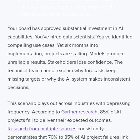
Your board has approved substantial investment in AI
capabilities. You've hired data scientists. You've identified
compelling use cases. Yet six months into
implementation, projects are stalling. Models produce
unreliable results. Stakeholders lose confidence. The
technical team cannot explain why forecasts keep
missing targets or why the AI system makes inconsistent
decisions.
This scenario plays out across industries with depressing
frequency. According to
Gartner research
, 85% of AI
projects fail to deliver their expected outcomes.
Research from multiple sources
consistently
demonstrates that 70% to 85% of AI project failures link