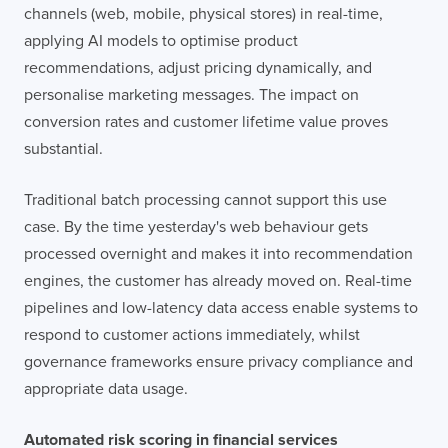
channels (web, mobile, physical stores) in real-time,
applying AI models to optimise product
recommendations, adjust pricing dynamically, and
personalise marketing messages. The impact on
conversion rates and customer lifetime value proves
substantial.
Traditional batch processing cannot support this use
case. By the time yesterday's web behaviour gets
processed overnight and makes it into recommendation
engines, the customer has already moved on. Real-time
pipelines and low-latency data access enable systems to
respond to customer actions immediately, whilst
governance frameworks ensure privacy compliance and
appropriate data usage.
Automated risk scoring in financial services