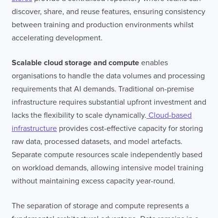
discover, share, and reuse features, ensuring consistency
FULL NAME
between training and production environments whilst
accelerating development.
Scalable cloud storage and compute
enables
E-MAIL
organisations to handle the data volumes and processing
requirements that AI demands. Traditional on-premise
infrastructure requires substantial upfront investment and
COMPANY
lacks the flexibility to scale dynamically.
Cloud-based
infrastructure
provides cost-effective capacity for storing
raw data, processed datasets, and model artefacts.
TELL US ABOUT YOUR PROJECT
Separate compute resources scale independently based
on workload demands, allowing intensive model training
without maintaining excess capacity year-round.
The separation of storage and compute represents a