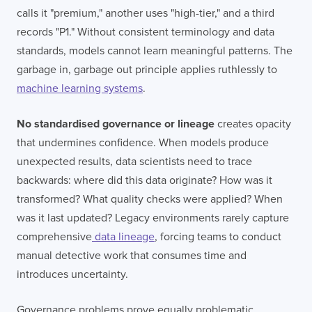
calls it "premium," another uses "high-tier," and a third
records "P1." Without consistent terminology and data
standards, models cannot learn meaningful patterns. The
garbage in, garbage out principle applies ruthlessly to
machine learning systems
.
No standardised governance or lineage
creates opacity
that undermines confidence. When models produce
unexpected results, data scientists need to trace
backwards: where did this data originate? How was it
transformed? What quality checks were applied? When
was it last updated? Legacy environments rarely capture
comprehensive
data lineage
, forcing teams to conduct
manual detective work that consumes time and
introduces uncertainty.
Governance problems prove equally problematic.