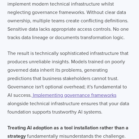
implement modern technical infrastructure whilst
neglecting governance frameworks. Without clear data
ownership, multiple teams create conflicting definitions.
Sensitive data lacks appropriate access controls. No one
tracks data lineage or documents transformation logic.
The result is technically sophisticated infrastructure that
produces unreliable insights. Models trained on poorly
governed data inherit its problems, generating
predictions that business stakeholders cannot trust.
Governance isn't optional overhead; it's fundamental to
AI success.
Implementing governance frameworks
alongside technical infrastructure ensures that your data
foundation supports trustworthy AI systems.
Treating AI adoption as a tool installation rather than a
strategy
fundamentally misunderstands the challenge.