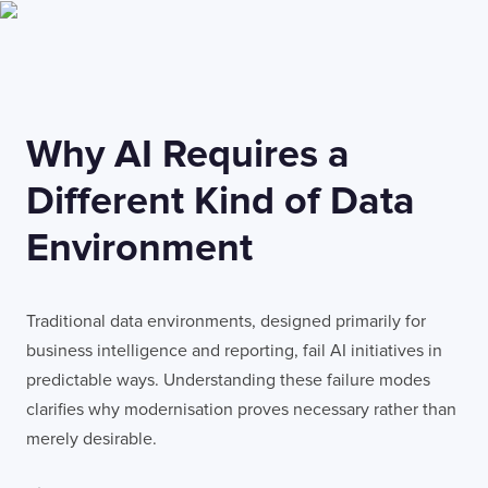
Why AI Requires a
Different Kind of Data
Environment
Traditional data environments, designed primarily for
business intelligence and reporting, fail AI initiatives in
predictable ways. Understanding these failure modes
clarifies why modernisation proves necessary rather than
merely desirable.