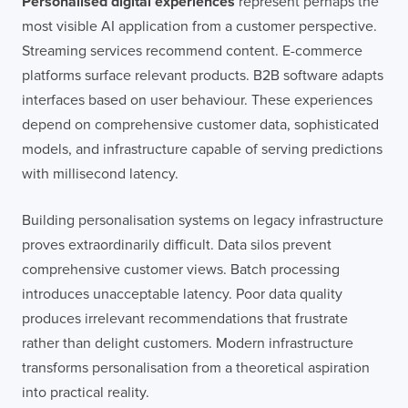
Personalised digital experiences
represent perhaps the
most visible AI application from a customer perspective.
Streaming services recommend content. E-commerce
platforms surface relevant products. B2B software adapts
interfaces based on user behaviour. These experiences
depend on comprehensive customer data, sophisticated
models, and infrastructure capable of serving predictions
with millisecond latency.
Building personalisation systems on legacy infrastructure
proves extraordinarily difficult. Data silos prevent
comprehensive customer views. Batch processing
introduces unacceptable latency. Poor data quality
produces irrelevant recommendations that frustrate
rather than delight customers. Modern infrastructure
transforms personalisation from a theoretical aspiration
into practical reality.