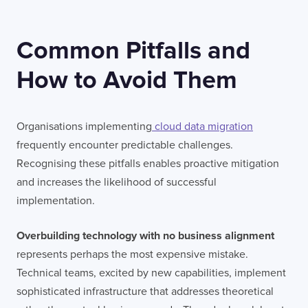
Common Pitfalls and
How to Avoid Them
Organisations implementing
cloud data migration
frequently encounter predictable challenges.
Recognising these pitfalls enables proactive mitigation
and increases the likelihood of successful
implementation.
Overbuilding technology with no business alignment
represents perhaps the most expensive mistake.
Technical teams, excited by new capabilities, implement
sophisticated infrastructure that addresses theoretical