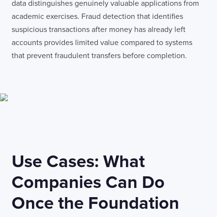
data distinguishes genuinely valuable applications from
academic exercises. Fraud detection that identifies
suspicious transactions after money has already left
accounts provides limited value compared to systems
that prevent fraudulent transfers before completion.
Use Cases: What
Companies Can Do
Once the Foundation