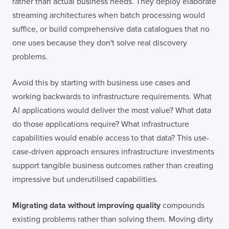
rather than actual business needs. They deploy elaborate
streaming architectures when batch processing would
suffice, or build comprehensive data catalogues that no
one uses because they don't solve real discovery
problems.
Avoid this by starting with business use cases and
working backwards to infrastructure requirements. What
AI applications would deliver the most value? What data
do those applications require? What infrastructure
capabilities would enable access to that data? This use-
case-driven approach ensures infrastructure investments
support tangible business outcomes rather than creating
impressive but underutilised capabilities.
Migrating data without improving quality
compounds
existing problems rather than solving them. Moving dirty