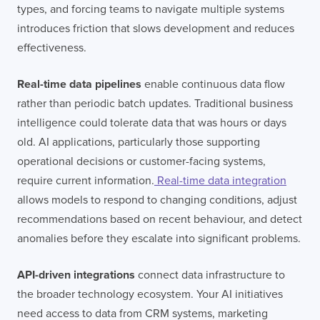
types, and forcing teams to navigate multiple systems
introduces friction that slows development and reduces
effectiveness.
Real-time data pipelines
enable continuous data flow
rather than periodic batch updates. Traditional business
intelligence could tolerate data that was hours or days
old. AI applications, particularly those supporting
operational decisions or customer-facing systems,
require current information.
Real-time data integration
allows models to respond to changing conditions, adjust
recommendations based on recent behaviour, and detect
anomalies before they escalate into significant problems.
API-driven integrations
connect data infrastructure to
the broader technology ecosystem. Your AI initiatives
need access to data from CRM systems, marketing