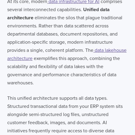
At its core, modern
data infrastructure for AI
comprises
several interconnected capabilities.
Unified data
architecture
eliminates the silos that plague traditional
environments. Rather than data scattered across
departmental databases, document repositories, and
application-specific storage, modern infrastructure
provides a single, coherent platform. The
data lakehouse
architecture
exemplifies this approach, combining the
scalability and flexibility of data lakes with the
governance and performance characteristics of data
warehouses.
This unified architecture supports all data types.
Structured transactional data from your ERP system sits
alongside semi-structured log files, unstructured
customer feedback, images, and documents. AI
initiatives frequently require access to diverse data