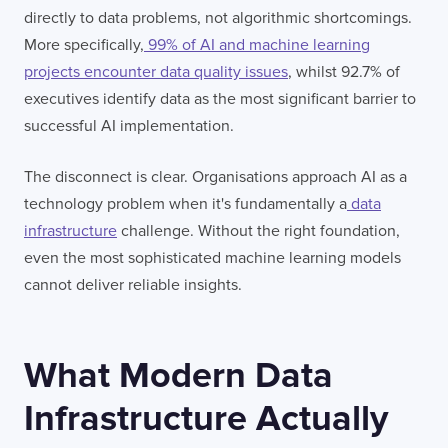
directly to data problems, not algorithmic shortcomings.
More specifically,
99% of AI and machine learning
projects encounter data quality issues
, whilst 92.7% of
executives identify data as the most significant barrier to
successful AI implementation.
The disconnect is clear. Organisations approach AI as a
technology problem when it's fundamentally a
data
infrastructure
challenge. Without the right foundation,
even the most sophisticated machine learning models
cannot deliver reliable insights.
What Modern Data
Infrastructure Actually