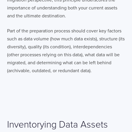
Terms of Use
on this website regarding
the storage of data submitted through this
importance of understanding both your current assets
form.
and the ultimate destination.
Part of the preparation process should cover key factors
such as data volume (how much data exists), structure (its
diversity), quality (its condition), interdependencies
(other processes relying on this data), what data will be
migrated, and determining what can be left behind
(archivable, outdated, or redundant data).
Inventorying Data Assets