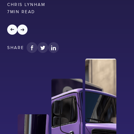
CHRIS LYNHAM
7
MIN READ
SHARE