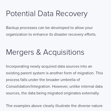
Potential Data Recovery
Backup processes can be developed to allow your
organization to enhance its disaster recovery efforts.
Mergers & Acquisitions
Incorporating newly acquired data sources into an
existing parent system is another form of migration. This
process falls under the broader umbrella of
Consolidation/Integration. However, unlike internal data
sources, the data being migrated originates externally.
The examples above clearly illustrate the diverse nature