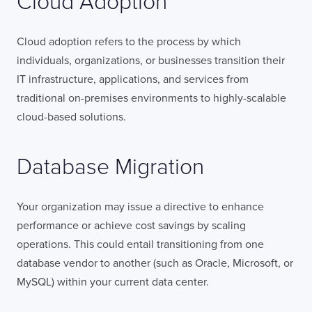
Cloud Adoption
Cloud adoption refers to the process by which
individuals, organizations, or businesses transition their
IT infrastructure, applications, and services from
traditional on-premises environments to highly-scalable
cloud-based solutions.
Database Migration
Your organization may issue a directive to enhance
performance or achieve cost savings by scaling
operations. This could entail transitioning from one
database vendor to another (such as Oracle, Microsoft, or
MySQL) within your current data center.