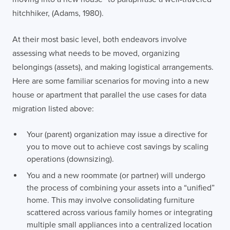
hitchhiker, (Adams, 1980).
At their most basic level, both endeavors involve
assessing what needs to be moved, organizing
belongings (assets), and making logistical arrangements.
Here are some familiar scenarios for moving into a new
house or apartment that parallel the use cases for data
migration listed above:
Your (parent) organization may issue a directive for
you to move out to achieve cost savings by scaling
operations (downsizing).
You and a new roommate (or partner) will undergo
the process of combining your assets into a “unified”
home. This may involve consolidating furniture
scattered across various family homes or integrating
multiple small appliances into a centralized location