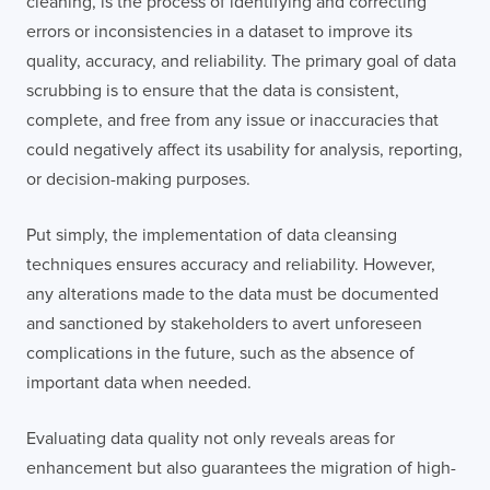
cleaning, is the process of identifying and correcting
errors or inconsistencies in a dataset to improve its
quality, accuracy, and reliability. The primary goal of data
scrubbing is to ensure that the data is consistent,
complete, and free from any issue or inaccuracies that
could negatively affect its usability for analysis, reporting,
or decision-making purposes.
Put simply, the implementation of data cleansing
techniques ensures accuracy and reliability. However,
any alterations made to the data must be documented
and sanctioned by stakeholders to avert unforeseen
complications in the future, such as the absence of
important data when needed.
Evaluating data quality not only reveals areas for
enhancement but also guarantees the migration of high-