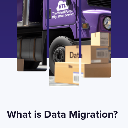
What is Data Migration?