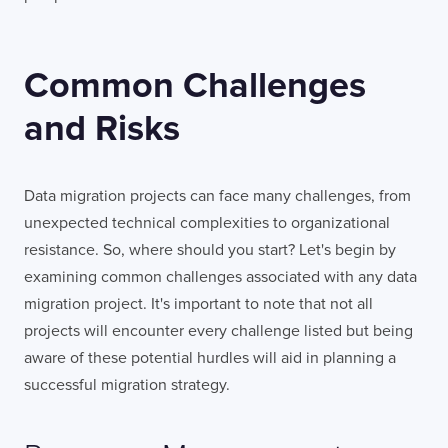
Common Challenges
and Risks
Data migration projects can face many challenges, from
unexpected technical complexities to organizational
resistance. So, where should you start? Let's begin by
examining common challenges associated with any data
migration project. It's important to note that not all
projects will encounter every challenge listed but being
aware of these potential hurdles will aid in planning a
successful migration strategy.