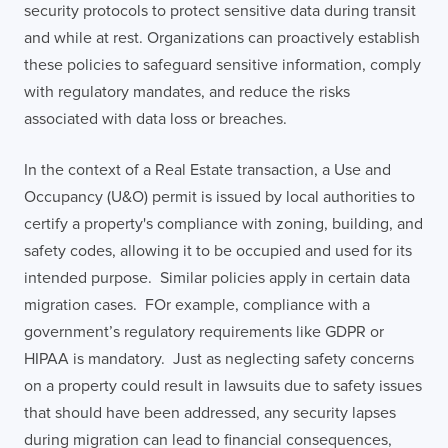
security protocols to protect sensitive data during transit
and while at rest. Organizations can proactively establish
these policies to safeguard sensitive information, comply
with regulatory mandates, and reduce the risks
associated with data loss or breaches.
In the context of a Real Estate transaction, a Use and
Occupancy (U&O) permit is issued by local authorities to
certify a property's compliance with zoning, building, and
safety codes, allowing it to be occupied and used for its
intended purpose. Similar policies apply in certain data
migration cases. FOr example, compliance with a
government’s regulatory requirements like GDPR or
HIPAA is mandatory. Just as neglecting safety concerns
on a property could result in lawsuits due to safety issues
that should have been addressed, any security lapses
during migration can lead to financial consequences,