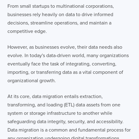
From small startups to multinational corporations,
businesses rely heavily on data to drive informed
decisions, streamline operations, and maintain a
competitive edge.
However, as businesses evolve, their data needs also
evolve. In today's data-driven world, many organizations
eventually face the task of integrating, converting,
importing, or transferring data as a vital component of
organizational growth.
At its core, data migration entails extraction,
transforming, and loading (ETL) data assets from one
system or storage infrastructure to another while
safeguarding data integrity, security, and accessibility.
Data migration is a common and fundamental process for
any organization undergoing digital transformations,