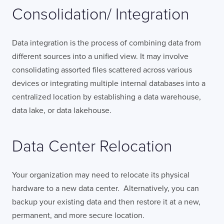
Consolidation/ Integration
Data integration is the process of combining data from
different sources into a unified view. It may involve
consolidating assorted files scattered across various
devices or integrating multiple internal databases into a
centralized location by establishing a data warehouse,
data lake, or data lakehouse.
Data Center Relocation
Your organization may need to relocate its physical
hardware to a new data center. Alternatively, you can
backup your existing data and then restore it at a new,
permanent, and more secure location.