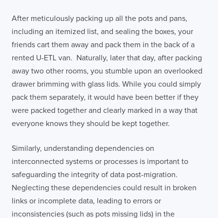
After meticulously packing up all the pots and pans,
including an itemized list, and sealing the boxes, your
friends cart them away and pack them in the back of a
rented U-ETL van. Naturally, later that day, after packing
away two other rooms, you stumble upon an overlooked
drawer brimming with glass lids. While you could simply
pack them separately, it would have been better if they
were packed together and clearly marked in a way that
everyone knows they should be kept together.
Similarly, understanding dependencies on
interconnected systems or processes is important to
safeguarding the integrity of data post-migration.
Neglecting these dependencies could result in broken
links or incomplete data, leading to errors or
inconsistencies (such as pots missing lids) in the