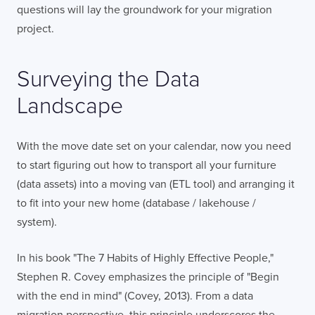
FULL NAME
questions will lay the groundwork for your migration
project.
E-MAIL
Surveying the Data
Landscape
COMPANY
With the move date set on your calendar, now you need
to start figuring out how to transport all your furniture
(data assets) into a moving van (ETL tool) and arranging it
TELL US ABOUT YOUR PROJECT
to fit into your new home (database / lakehouse /
system).
In his book "The 7 Habits of Highly Effective People,"
Stephen R. Covey emphasizes the principle of "Begin
with the end in mind" (Covey, 2013). From a data
I confirm that I have read and agree to the
migration perspective, this principle underscores the