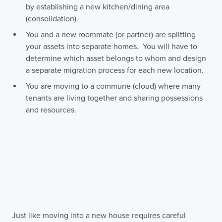
by establishing a new kitchen/dining area
(consolidation).
You and a new roommate (or partner) are splitting
your assets into separate homes. You will have to
determine which asset belongs to whom and design
a separate migration process for each new location.
You are moving to a commune (cloud) where many
tenants are living together and sharing possessions
and resources.
Just like moving into a new house requires careful