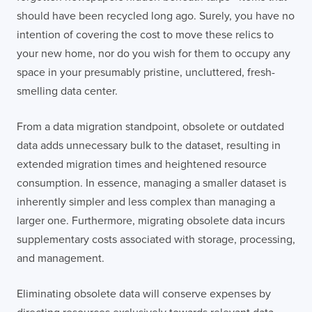
should have been recycled long ago. Surely, you have no
intention of covering the cost to move these relics to
your new home, nor do you wish for them to occupy any
space in your presumably pristine, uncluttered, fresh-
smelling data center.
From a data migration standpoint, obsolete or outdated
data adds unnecessary bulk to the dataset, resulting in
extended migration times and heightened resource
consumption. In essence, managing a smaller dataset is
inherently simpler and less complex than managing a
larger one. Furthermore, migrating obsolete data incurs
supplementary costs associated with storage, processing,
and management.
Eliminating obsolete data will conserve expenses by