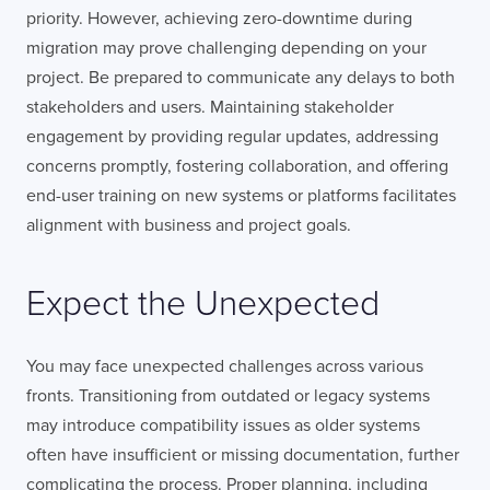
priority. However, achieving zero-downtime during
migration may prove challenging depending on your
project. Be prepared to communicate any delays to both
stakeholders and users. Maintaining stakeholder
engagement by providing regular updates, addressing
concerns promptly, fostering collaboration, and offering
end-user training on new systems or platforms facilitates
alignment with business and project goals.
Expect the Unexpected
You may face unexpected challenges across various
fronts. Transitioning from outdated or legacy systems
may introduce compatibility issues as older systems
often have insufficient or missing documentation, further
complicating the process. Proper planning, including