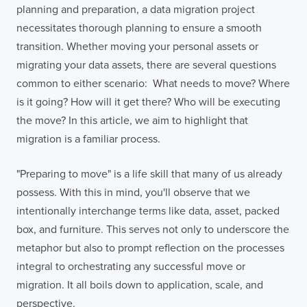
planning and preparation, a data migration project
necessitates thorough planning to ensure a smooth
transition. Whether moving your personal assets or
migrating your data assets, there are several questions
common to either scenario: What needs to move? Where
is it going? How will it get there? Who will be executing
the move? In this article, we aim to highlight that
migration is a familiar process.
"Preparing to move" is a life skill that many of us already
possess. With this in mind, you'll observe that we
intentionally interchange terms like data, asset, packed
box, and furniture. This serves not only to underscore the
metaphor but also to prompt reflection on the processes
integral to orchestrating any successful move or
migration. It all boils down to application, scale, and
perspective.