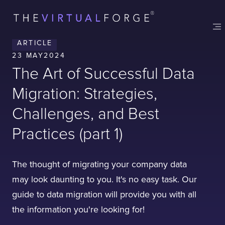
ARTICLE
23 MAY
2024
The Art of Successful Data
Migration: Strategies,
Challenges, and Best
Practices (part 1)
The thought of migrating your company data
may look daunting to you. It's no easy task. Our
guide to data migration will provide you with all
the information you're looking for!