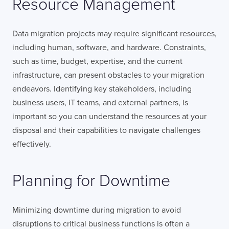
Resource Management
Data migration projects may require significant resources,
including human, software, and hardware. Constraints,
such as time, budget, expertise, and the current
infrastructure, can present obstacles to your migration
endeavors. Identifying key stakeholders, including
business users, IT teams, and external partners, is
important so you can understand the resources at your
disposal and their capabilities to navigate challenges
effectively.
Planning for Downtime
Minimizing downtime during migration to avoid
disruptions to critical business functions is often a