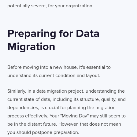
potentially severe, for your organization.
Preparing for Data
Migration
Before moving into a new house, it's essential to
understand its current condition and layout.
Similarly, in a data migration project, understanding the
current state of data, including its structure, quality, and
dependencies, is crucial for planning the migration
process effectively. Your "Moving Day" may still seem to
be in the distant future. However, that does not mean
you should postpone preparation.