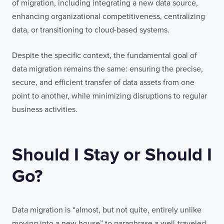
of migration, including integrating a new data source,
enhancing organizational competitiveness, centralizing
data, or transitioning to cloud-based systems.
Despite the specific context, the fundamental goal of
data migration remains the same: ensuring the precise,
secure, and efficient transfer of data assets from one
point to another, while minimizing disruptions to regular
business activities.
Should I Stay or Should I
Go?
Data migration is “almost, but not quite, entirely unlike
moving into a new house” to paraphrase a well-traveled