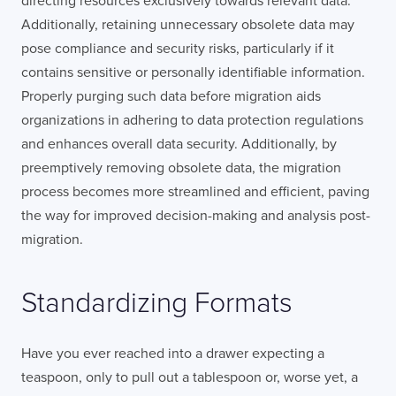
directing resources exclusively towards relevant data.
Additionally, retaining unnecessary obsolete data may
pose compliance and security risks, particularly if it
contains sensitive or personally identifiable information.
Properly purging such data before migration aids
organizations in adhering to data protection regulations
and enhances overall data security. Additionally, by
preemptively removing obsolete data, the migration
process becomes more streamlined and efficient, paving
the way for improved decision-making and analysis post-
migration.
Standardizing Formats
Have you ever reached into a drawer expecting a
teaspoon, only to pull out a tablespoon or, worse yet, a