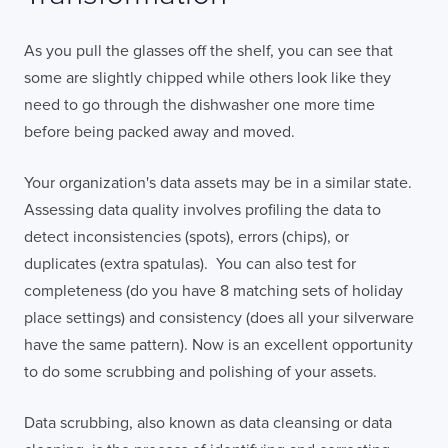
As you pull the glasses off the shelf, you can see that
some are slightly chipped while others look like they
need to go through the dishwasher one more time
before being packed away and moved.
Your organization's data assets may be in a similar state.
Assessing data quality involves profiling the data to
detect inconsistencies (spots), errors (chips), or
duplicates (extra spatulas). You can also test for
completeness (do you have 8 matching sets of holiday
place settings) and consistency (does all your silverware
have the same pattern). Now is an excellent opportunity
to do some scrubbing and polishing of your assets.
Data scrubbing, also known as data cleansing or data