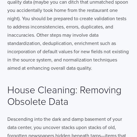
quality data (maybe you can ditch that unmatched spoon
you accidentally took home from the restaurant one
night). You should be prepared to create validation tests
to address inconsistencies, errors, duplicates, and
inaccuracies. Other steps may involve data
standardization, deduplication, enrichment such as
incorporation of default values for new fields not existing
in the source system, and normalization techniques
aimed at enhancing overall data quality.
House Cleaning: Removing
Obsolete Data
Descending into the dark and damp basement of your
data center, you uncover stacks upon stacks of old,
forgotten newspapers hidden beneath tarps—items that