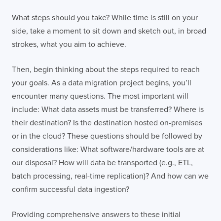
What steps should you take? While time is still on your
side, take a moment to sit down and sketch out, in broad
strokes, what you aim to achieve.
Then, begin thinking about the steps required to reach
your goals. As a data migration project begins, you’ll
encounter many questions. The most important will
include: What data assets must be transferred? Where is
their destination? Is the destination hosted on-premises
or in the cloud? These questions should be followed by
considerations like: What software/hardware tools are at
Contact
London
Office
our disposal? How will data be transported (e.g., ETL,
batch processing, real-time replication)? And how can we
LISBON
LONDON
BATH
PHILADELPHIA
confirm successful data ingestion?
HATFIELD
Providing comprehensive answers to these initial