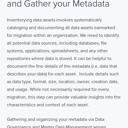
and Gather your Metadata
Inventorying data assets involves systematically
cataloging and documenting all data assets earmarked
for migration within an organization. We need to identify
all potential data sources, including databases, file
systems, applications, spreadsheets, and any other
repositories where data is stored. It can be helpful to
document the fine details of the metadata (i.e. data that
describes your data) for each asset. Include details such
as data type, format, size, location, owner, creation date,
and usage. While not necessarily required for every
migration, this step can provide valuable insights into the
characteristics and context of each asset.
Gathering and organizing your metadata via Data
Governance and Master Data Management serves