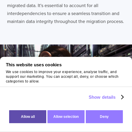
migrated data. It's essential to account for all
interdependencies to ensure a seamless transition and
maintain data integrity throughout the migration process.
This website uses cookies
We use cookies to improve your experience, analyse traffic, and
support our marketing. You can accept all, deny, or choose which
categories to allow.
Show details
Allow all
Allow selection
Deny