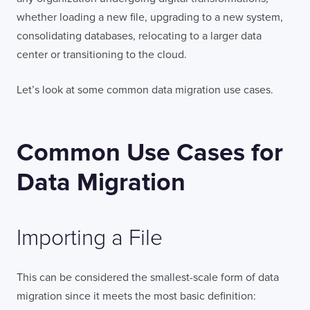
whether loading a new file, upgrading to a new system,
consolidating databases, relocating to a larger data
center or transitioning to the cloud.
Let’s look at some common data migration use cases.
Common Use Cases for
Data Migration
Importing a File
This can be considered the smallest-scale form of data
migration since it meets the most basic definition: