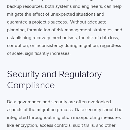
backup resources, both systems and engineers, can help
mitigate the effect of unexpected situations and
guarantee a project’s success. Without adequate
planning, formulation of risk management strategies, and
establishing recovery mechanisms, the risk of data loss,
corruption, or inconsistency during migration, regardless
of scale, significantly increases.
Security and Regulatory
Compliance
Data governance and security are often overlooked
aspects of the migration process. Data security should be
integrated throughout migration incorporating measures
like encryption, access controls, audit trails, and other