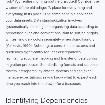
fork? Your entire morning routine disrupted! Consider the
wisdom of the old adage: "A place for everything and
everything in its place." The same principle applies to
your data assets. Data standardization involves
systematically cleaning and organizing data according to
predefined rules and conventions, akin to sorting brights,
whites, and dark colors separately when doing laundry
(Yankovic, 1990). Adhering to consistent structures and
guidelines significantly reduces discrepancies,
facilitating accurate mapping and transfer of data during
migration processes. Standardizing formats and schemas
fosters interoperability among systems and can even
manage expectations, as you know what to expect each
time you reach into the drawer for a teaspoon.
Identifying Dependencies