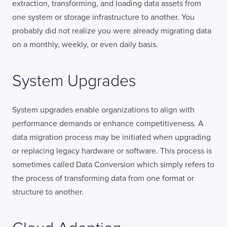
extraction, transforming, and loading data assets from
one system or storage infrastructure to another. You
probably did not realize you were already migrating data
on a monthly, weekly, or even daily basis.
System Upgrades
System upgrades enable organizations to align with
performance demands or enhance competitiveness. A
data migration process may be initiated when upgrading
or replacing legacy hardware or software. This process is
sometimes called Data Conversion which simply refers to
the process of transforming data from one format or
structure to another.