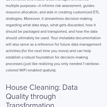
multiple purposes—it informs risk assessment, guides
resource allocation, and aids in creating customized ETL
strategies. Moreover, it streamlines decision-making
regarding what data stays, what gets discarded, how it
should be packaged and transported, and how the data
should ultimately be used. Your metadata documentation
will also serve as a reference for future data management
activities (for the next time you move) and can help
establish a robust foundation for decision-making
processes (just like realizing you only needed 1 rainbow-
colored WiFi-enabled spatula).
House Cleaning: Data
Quality through
Transformation