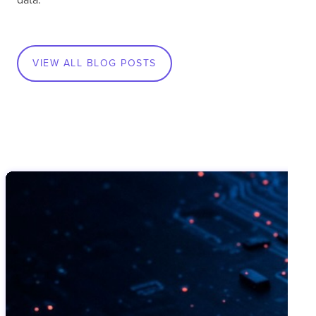
VIEW ALL BLOG POSTS