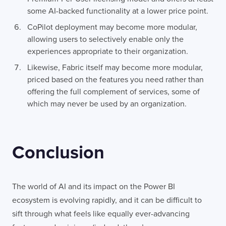
some AI-backed functionality at a lower price point.
CoPilot deployment may become more modular,
allowing users to selectively enable only the
experiences appropriate to their organization.
Likewise, Fabric itself may become more modular,
priced based on the features you need rather than
offering the full complement of services, some of
which may never be used by an organization.
Conclusion
The world of AI and its impact on the Power BI
ecosystem is evolving rapidly, and it can be difficult to
sift through what feels like equally ever-advancing