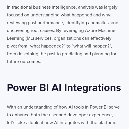
In traditional business intelligence, analysis was largely
focused on understanding what happened and why:
reviewing past performance, identifying anomalies, and
uncovering root causes. By leveraging Azure Machine
Learning (ML) services, organizations can effectively
pivot from “what happened?” to “what will happen?”,
from describing the past to predicting and planning for
future outcomes.
Power BI AI Integrations
With an understanding of how AI tools in Power BI serve
to enhance both the user and developer experience,
let’s take a look at how AI integrates with the platform: