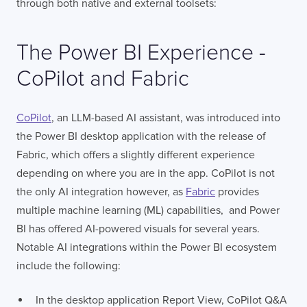
through both native and external toolsets:
The Power BI Experience -
CoPilot and Fabric
CoPilot
, an LLM-based AI assistant, was introduced into
the Power BI desktop application with the release of
Fabric, which offers a slightly different experience
depending on where you are in the app. CoPilot is not
the only AI integration however, as
Fabric
provides
multiple machine learning (ML) capabilities, and Power
BI has offered AI-powered visuals for several years.
Notable AI integrations within the Power BI ecosystem
include the following:
In the desktop application Report View, CoPilot Q&A