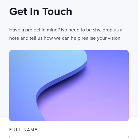
Get In Touch
06
AUG 2026
AI Fails When Data Fails: The Hidden Blockers
Have a project in mind? No need to be shy, drop us a
AI does not fail in isolation. It fails when messy systems, poor data
note and tell us how we can help realise your vision.
CHRIS LYNHAM
11
MIN READ
FULL NAME