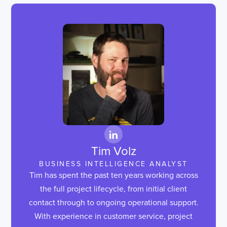
Tim Volz
BUSINESS INTELLIGENCE ANALYST
Tim has spent the past ten years working across
the full project lifecycle, from initial client
contact through to ongoing operational support.
With experience in customer service, project