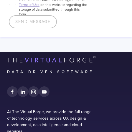
I confirm that I have read and agree to the
Terms of Use
on this website regarding the
storage of data submitted through this
form.
DATA-DRIVEN SOFTWARE
At The Virtual Forge, we provide the full range
of technology services across UX design &
development, data intelligence and cloud
services.