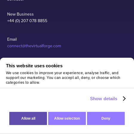
New Business
+44 (0) 207 078 8855
Email
connect@thevirtualforge.com
This website uses cookies
SERVICES
We use cookies to improve your experience, analyse traffic, and
support our marketing. You can accept all, deny, or choose which
categories to allow.
INDUSTRIES
Show details
CASE STUDIES
Allow all
Allow selection
Deny
Accredit
COMPANY
AWS