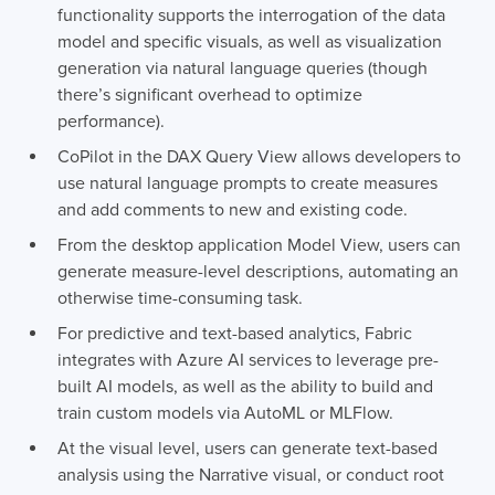
functionality supports the interrogation of the data
model and specific visuals, as well as visualization
generation via natural language queries (though
there’s significant overhead to optimize
performance).
CoPilot in the DAX Query View allows developers to
use natural language prompts to create measures
and add comments to new and existing code.
From the desktop application Model View, users can
generate measure-level descriptions, automating an
otherwise time-consuming task.
For predictive and text-based analytics, Fabric
integrates with Azure AI services to leverage pre-
built AI models, as well as the ability to build and
train custom models via AutoML or MLFlow.
At the visual level, users can generate text-based
analysis using the Narrative visual, or conduct root