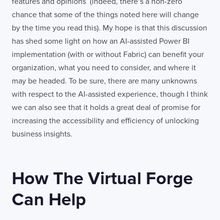
features and opinions (indeed, there’s a non-zero
chance that some of the things noted here will change
by the time you read this). My hope is that this discussion
has shed some light on how an AI-assisted Power BI
implementation (with or without Fabric) can benefit your
organization, what you need to consider, and where it
may be headed. To be sure, there are many unknowns
with respect to the AI-assisted experience, though I think
we can also see that it holds a great deal of promise for
increasing the accessibility and efficiency of unlocking
business insights.
How The Virtual Forge
Can Help