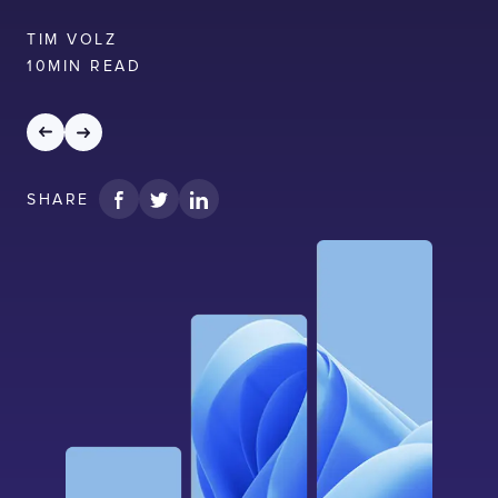
LISBON
LONDON
BATH
PHILADELPHIA
HATFIELD
TIM VOLZ
10
MIN READ
FULL NAME
E-MAIL
SHARE
COMPANY
TELL US ABOUT YOUR PROJECT