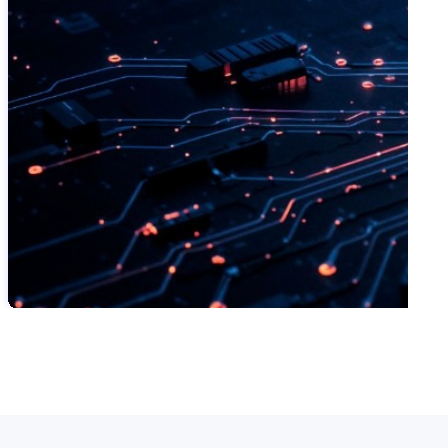
SWIPE TO VIEW MORE