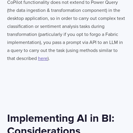
CoPilot functionality does not extend to Power Query
(the data ingestion & transformation component) in the
desktop application, so in order to carry out complex text
classification or sentiment analysis tasks during
transformation (particularly if you opt to forgo a Fabric
implementation), you pass a prompt via API to an LLM in
a query to carry out the task (using methods similar to
that described
here
).
Implementing AI in BI:
Considerations