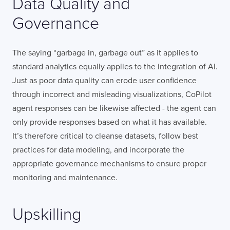
Data Quality and
Governance
The saying “garbage in, garbage out” as it applies to
standard analytics equally applies to the integration of AI.
Just as poor data quality can erode user confidence
through incorrect and misleading visualizations, CoPilot
agent responses can be likewise affected - the agent can
only provide responses based on what it has available.
It’s therefore critical to cleanse datasets, follow best
practices for data modeling, and incorporate the
appropriate governance mechanisms to ensure proper
monitoring and maintenance.
Upskilling