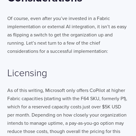
Of course, even after you’ve invested in a Fabric
implementation or external AI integration, it isn’t as easy
as flipping a switch to get the organization up and
running. Let’s next turn to a few of the chief
considerations for a successful implementation:
Licensing
As of this writing, Microsoft only offers CoPilot at higher
Fabric capacities (starting with the F64 SKU, formerly P1),
which for a reserved capacity costs just over $5K USD
per month. Depending on how closely your organization
intends to manage uptime, a pay-as-you-go option may
reduce those costs, though overall the pricing for this