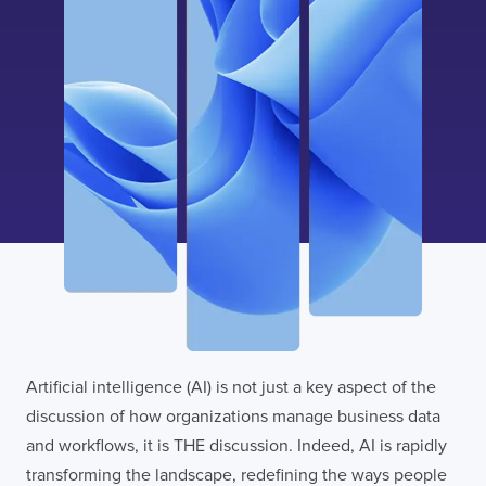
I confirm that I have read and agree to the
Terms of Use
on this website regarding
the storage of data submitted through this
form.
Artificial intelligence (AI) is not just a key aspect of the
discussion of how organizations manage business data
and workflows, it is THE discussion. Indeed, AI is rapidly
transforming the landscape, redefining the ways people