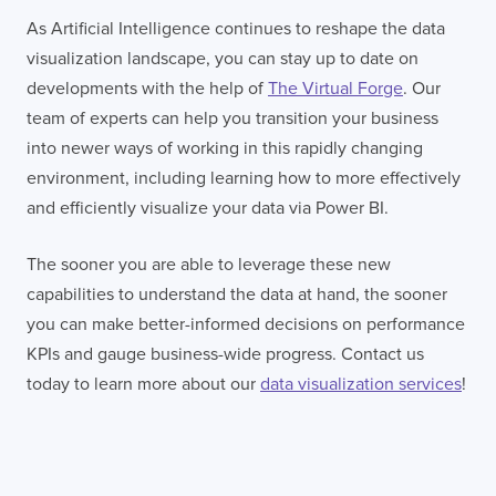
As Artificial Intelligence continues to reshape the data
visualization landscape, you can stay up to date on
developments with the help of
The Virtual Forge
. Our
team of experts can help you transition your business
into newer ways of working in this rapidly changing
environment, including learning how to more effectively
and efficiently visualize your data via Power BI.
The sooner you are able to leverage these new
capabilities to understand the data at hand, the sooner
you can make better-informed decisions on performance
KPIs and gauge business-wide progress. Contact us
today to learn more about our
data visualization services
!