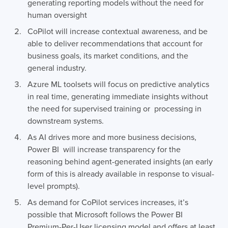
generating reporting models without the need for
human oversight
CoPilot will increase contextual awareness, and be
able to deliver recommendations that account for
business goals, its market conditions, and the
general industry.
Azure ML toolsets will focus on predictive analytics
in real time, generating immediate insights without
the need for supervised training or processing in
downstream systems.
As AI drives more and more business decisions,
Power BI will increase transparency for the
reasoning behind agent-generated insights (an early
form of this is already available in response to visual-
level prompts).
As demand for CoPilot services increases, it’s
possible that Microsoft follows the Power BI
Premium-Per-User licensing model and offers at least