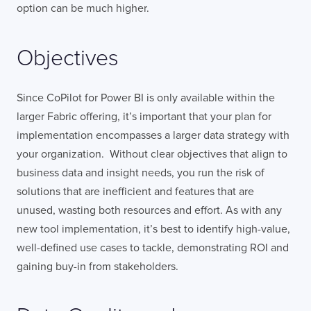
option can be much higher.
Objectives
Since CoPilot for Power BI is only available within the
larger Fabric offering, it’s important that your plan for
implementation encompasses a larger data strategy with
your organization. Without clear objectives that align to
business data and insight needs, you run the risk of
solutions that are inefficient and features that are
unused, wasting both resources and effort. As with any
new tool implementation, it’s best to identify high-value,
well-defined use cases to tackle, demonstrating ROI and
gaining buy-in from stakeholders.