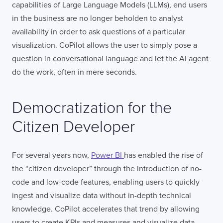
capabilities of Large Language Models (LLMs), end users
in the business are no longer beholden to analyst
availability in order to ask questions of a particular
visualization. CoPilot allows the user to simply pose a
question in conversational language and let the AI agent
do the work, often in mere seconds.
Democratization for the
Citizen Developer
For several years now,
Power BI
has enabled the rise of
the “citizen developer” through the introduction of no-
code and low-code features, enabling users to quickly
ingest and visualize data without in-depth technical
knowledge. CoPilot accelerates that trend by allowing
users to create KPIs and measures and visualize data