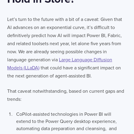
Let’s turn to the future with a bit of a caveat: Given that
AI advances on an exponential curve, it’s difficult to
definitively predict how AI will impact Power BI, Fabric,
and related toolsets next year, let alone five years from
now. We are already seeing possible changes in
language generation via
Large Language Diffusion
Models (LLaDA)
that could have a significant impact on
the next generation of agent-assisted BI.
That caveat notwithstanding, based on current gaps and
trends:
CoPilot-assisted technologies in Power BI will
extend to the Power Query desktop experience,
automating data preparation and cleansing, and