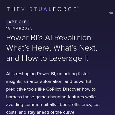
ARTICLE
18 MAR
2025
Power BI’s AI Revolution:
What’s Here, What’s Next,
and How to Leverage It
AI is reshaping Power BI, unlocking faster
insights, smarter automation, and powerful
predictive tools like CoPilot. Discover how to
harness these game-changing features while
Contact
London
Office
avoiding common pitfalls—boost efficiency, cut
costs, and stay ahead of the curve.