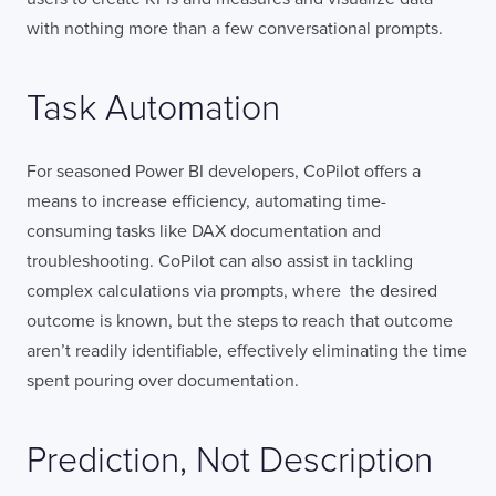
with nothing more than a few conversational prompts.
Task Automation
For seasoned Power BI developers, CoPilot offers a
means to increase efficiency, automating time-
consuming tasks like DAX documentation and
troubleshooting. CoPilot can also assist in tackling
complex calculations via prompts, where the desired
outcome is known, but the steps to reach that outcome
aren’t readily identifiable, effectively eliminating the time
spent pouring over documentation.
Prediction, Not Description