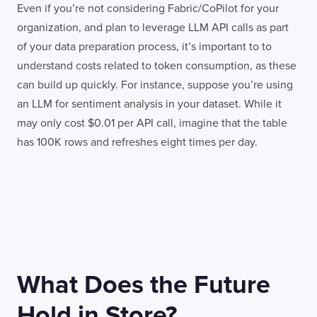
Even if you’re not considering Fabric/CoPilot for your
organization, and plan to leverage LLM API calls as part
of your data preparation process, it’s important to to
understand costs related to token consumption, as these
can build up quickly. For instance, suppose you’re using
an LLM for sentiment analysis in your dataset. While it
may only cost $0.01 per API call, imagine that the table
has 100K rows and refreshes eight times per day.
What Does the Future
Hold in Store?