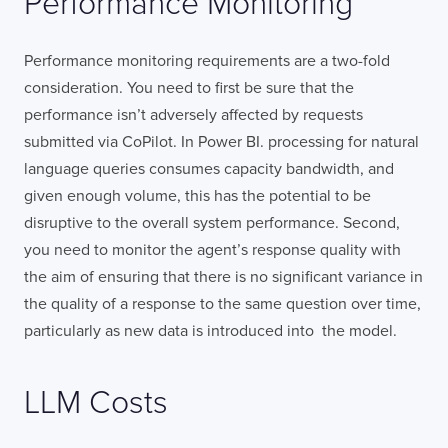
Performance Monitoring
Performance monitoring requirements are a two-fold
consideration. You need to first be sure that the
performance isn’t adversely affected by requests
submitted via CoPilot. In Power BI. processing for natural
language queries consumes capacity bandwidth, and
given enough volume, this has the potential to be
disruptive to the overall system performance. Second,
you need to monitor the agent’s response quality with
LONDON
the aim of ensuring that there is no significant variance in
the quality of a response to the same question over time,
particularly as new data is introduced into the model.
50 Liverpool St,
+44 (0) 207 078 8855
London
connect@thevirtualforge.com
EC2M 7PY
LLM Costs
VIEW MAP