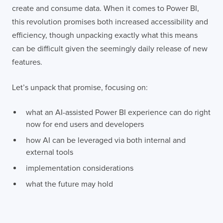
create and consume data. When it comes to Power BI,
this revolution promises both increased accessibility and
efficiency, though unpacking exactly what this means
can be difficult given the seemingly daily release of new
features.
Let’s unpack that promise, focusing on:
what an AI-assisted Power BI experience can do right
now for end users and developers
how AI can be leveraged via both internal and
external tools
implementation considerations
what the future may hold