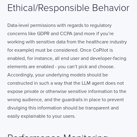
Ethical/Responsible Behavior
Data-level permissions with regards to regulatory
concerns like GDPR and CCPA (and more if you’re
working with sensitive data from the healthcare industry
for example) must be considered. Once CoPilot is
enabled, for instance, all end user and developer-facing
elements are enabled - you can’t pick and choose.
Accordingly, your underlying models should be
constructed in such a way that the LLM agent does not
expose private or otherwise sensitive information to the
wrong audience, and the guardrails in place to prevent
divulging this information should be transparent and
easily explainable to your users.