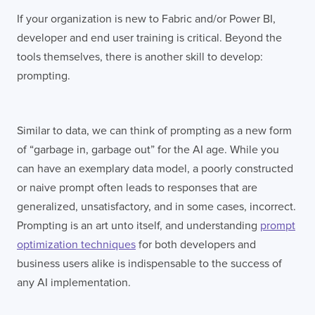
If your organization is new to Fabric and/or Power BI,
developer and end user training is critical. Beyond the
tools themselves, there is another skill to develop:
prompting.
Similar to data, we can think of prompting as a new form
of “garbage in, garbage out” for the AI age. While you
can have an exemplary data model, a poorly constructed
or naive prompt often leads to responses that are
generalized, unsatisfactory, and in some cases, incorrect.
Prompting is an art unto itself, and understanding
prompt
optimization techniques
for both developers and
business users alike is indispensable to the success of
any AI implementation.