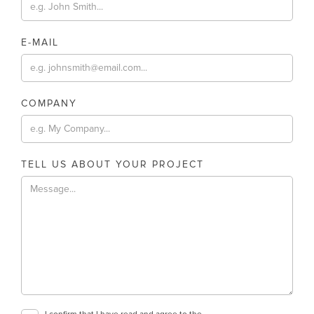
E-MAIL
COMPANY
TELL US ABOUT YOUR PROJECT