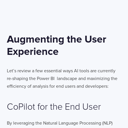
Augmenting the User
Experience
Let’s review a few essential ways AI tools are currently
re-shaping the Power BI landscape and maximizing the
efficiency of analysis for end users and developers:
CoPilot for the End User
By leveraging the Natural Language Processing (NLP)