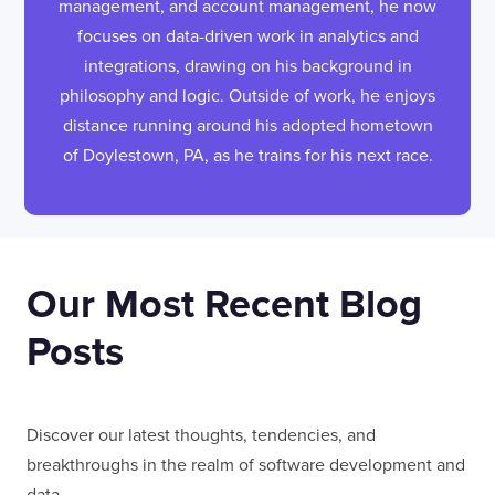
management, and account management, he now
focuses on data-driven work in analytics and
integrations, drawing on his background in
philosophy and logic. Outside of work, he enjoys
distance running around his adopted hometown
of Doylestown, PA, as he trains for his next race.
Our Most Recent Blog
Posts
Discover our latest thoughts, tendencies, and
breakthroughs in the realm of software development and
data.