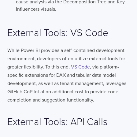
cause analysis via the Decomposition Tree and Key
Influencers visuals.
External Tools: VS Code
While Power BI provides a self-contained development
environment, developers often utilize external tools for
greater flexibility. To this end,
VS Code
, via platform-
specific extensions for DAX and tabular data model
development, as well as tenant management, leverages
GitHub CoPilot at no additional cost to provide code
completion and suggestion functionality.
External Tools: API Calls