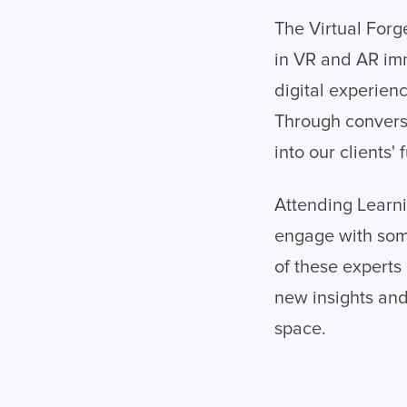
The Virtual Forg
in VR and AR im
digital experien
Through conversa
into our clients'
Attending Learni
engage with som
of these experts
new insights and
space.