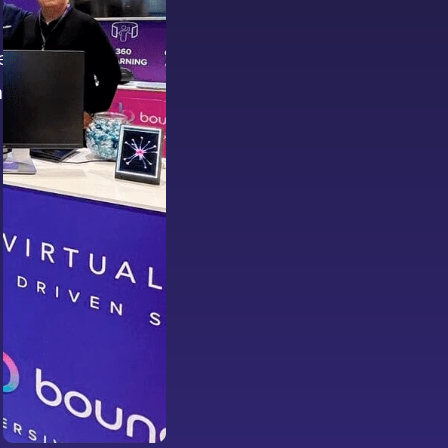
e
ing-edge