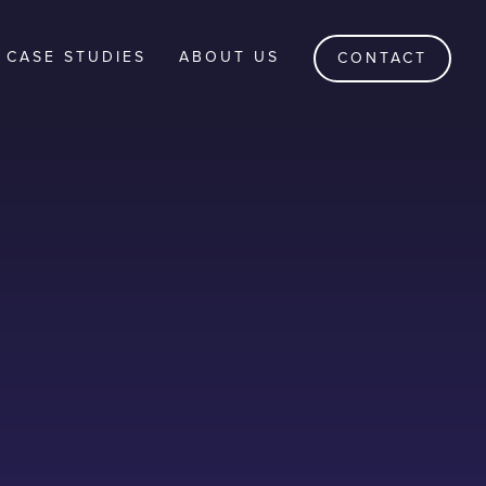
CASE STUDIES
ABOUT US
CONTACT