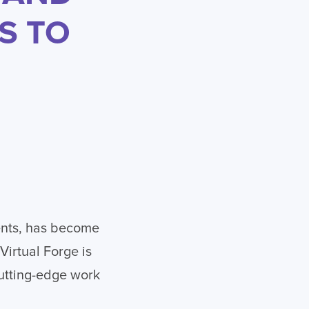
S TO
ents, has become
Virtual Forge is
cutting-edge work