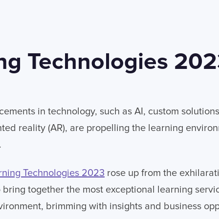
ng Technologies 20
ements in technology, such as AI, custom solutions, 
ed reality (AR), are propelling the learning enviro
.
rning Technologies 2023
rose up from the exhilara
bring together the most exceptional learning servic
vironment, brimming with insights and business opp