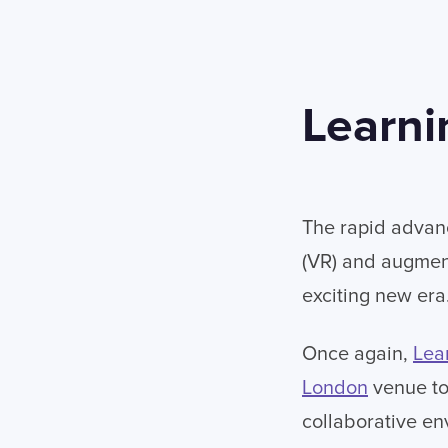
Learni
The rapid advanc
(VR) and augment
exciting new era
Once again,
Lea
London
venue to 
collaborative en