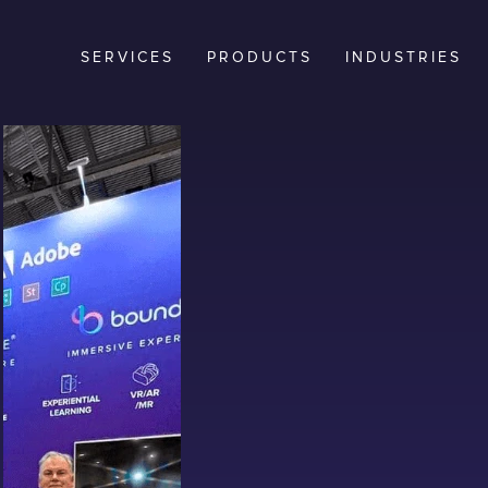
SERVICES
PRODUCTS
INDUSTRIES
n,