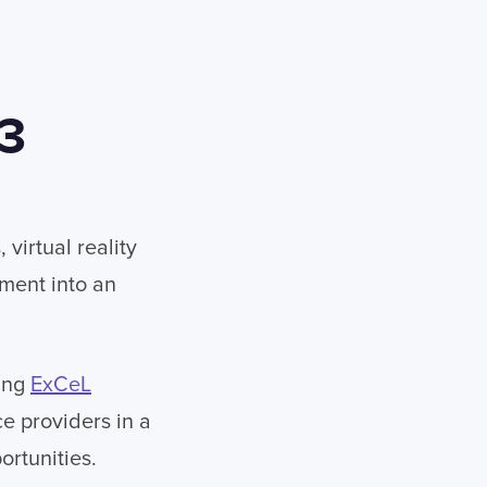
23
virtual reality
nment into an
ting
ExCeL
e providers in a
ortunities.