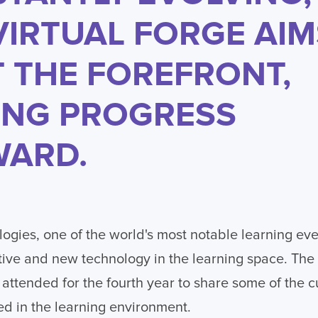
VIRTUAL FORGE AIM
T THE FOREFRONT,
ING PROGRESS
ARD.
ogies, one of the world's most notable learning ev
tive and new technology in the learning space. The 
attended for the fourth year to share some of the 
d in the learning environment.