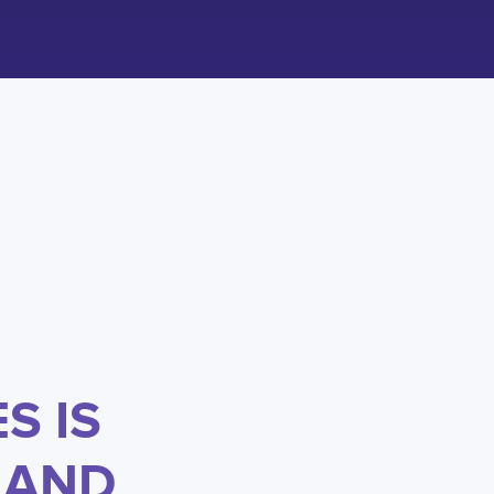
S IS
 AND