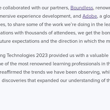
e collaborated with our partners,
Boundless
, renow
mersive experience development, and
Adobe
, a gl
ces, to share some of the work we’re doing in the le
tions with thousands of attendees, we get the bonu
 future expectations and the direction in which the 
ng Technologies 2023 provided us with a valuable 
e of the most renowned learning professionals in 
 reaffirmed the trends we have been observing, whi
 discoveries that expanded our understanding of t