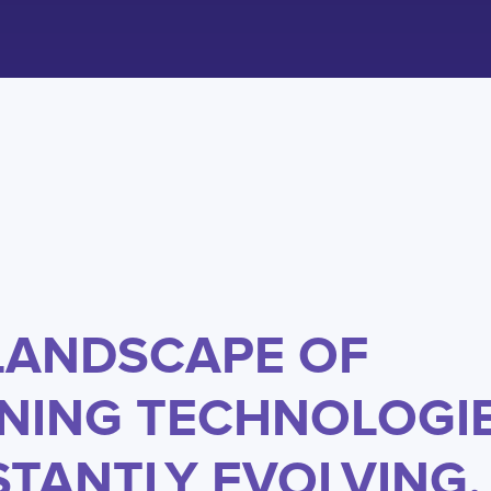
LANDSCAPE OF
NING TECHNOLOGIE
TANTLY EVOLVING,