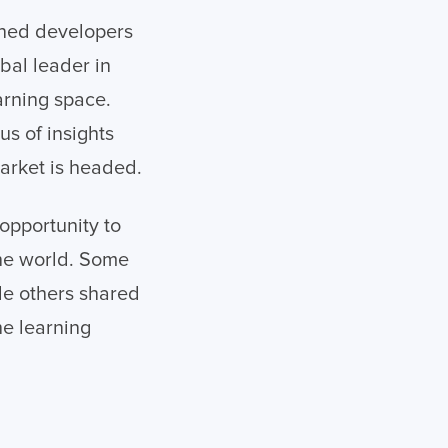
ned developers
obal leader in
arning space.
s of insights
market is headed.
opportunity to
the world. Some
le others shared
he learning