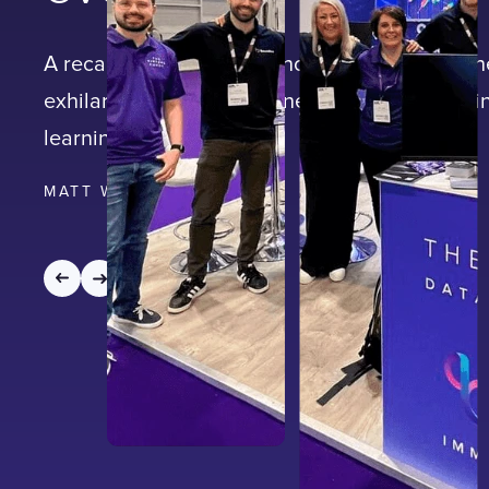
A recap of Learning Technologies 2023 and th
exhilarating two-day journey through the cutt
learning technologies.
MATT WICKS
|
4
MIN READ