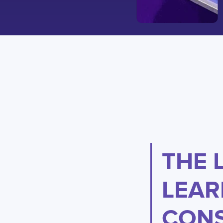
THE 
LEAR
CONS