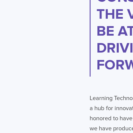
THE 
BE A
DRIV
FORW
Learning Technol
a hub for innova
honored to have 
we have produce