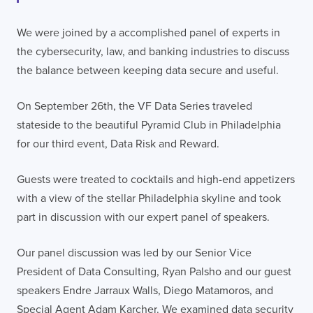
We were joined by a accomplished panel of experts in
the cybersecurity, law, and banking industries to discuss
the balance between keeping data secure and useful.
On September 26th, the VF Data Series traveled
stateside to the beautiful Pyramid Club in Philadelphia
for our third event, Data Risk and Reward.
Guests were treated to cocktails and high-end appetizers
with a view of the stellar Philadelphia skyline and took
part in discussion with our expert panel of speakers.
Our panel discussion was led by our Senior Vice
President of Data Consulting, Ryan Palsho and our guest
speakers Endre Jarraux Walls, Diego Matamoros, and
Special Agent Adam Karcher. We examined data security