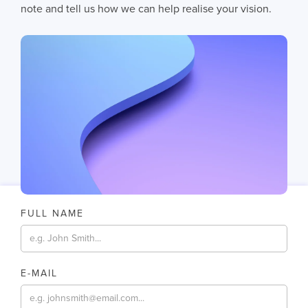
AI does not fail in isolation. It fails when messy systems, poor data
note and tell us how we can help realise your vision.
CHRIS LYNHAM
11
MIN READ
FULL NAME
E-MAIL