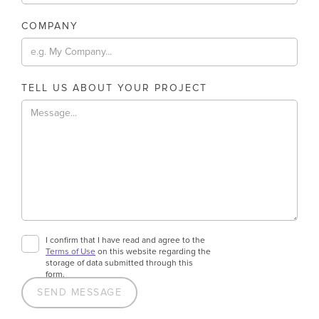
COMPANY
TELL US ABOUT YOUR PROJECT
I confirm that I have read and agree to the
Terms of Use
on this website regarding the
storage of data submitted through this
form.