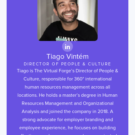
Tiago Vintém
DIRECTOR OF PEOPLE & CULTURE
Tiago is The Virtual Forge’s Director of People &
Culture, responsible for 360° international
human resources management across all
locations. He holds a master’s degree in Human
Resources Management and Organizational
Analysis and joined the company in 2018. A
strong advocate for employer branding and
employee experience, he focuses on building