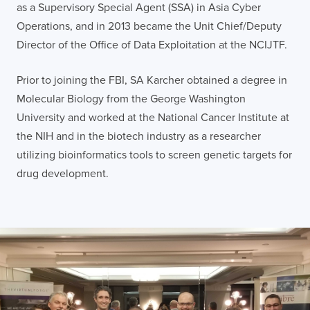
as a Supervisory Special Agent (SSA) in Asia Cyber
Operations, and in 2013 became the Unit Chief/Deputy
Director of the Office of Data Exploitation at the NCIJTF.
Prior to joining the FBI, SA Karcher obtained a degree in
Molecular Biology from the George Washington
University and worked at the National Cancer Institute at
the NIH and in the biotech industry as a researcher
utilizing bioinformatics tools to screen genetic targets for
drug development.
LONDON
50 Liverpool St,
+44 (0) 207 078 8855
London
connect@thevirtualforge.com
EC2M 7PY
VIEW MAP