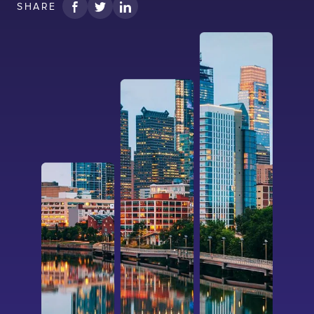
SHARE
I confirm that I have read and agree to the
Terms of Use
on this website regarding
the storage of data submitted through this
form.