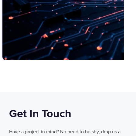
SWIPE TO VIEW MORE
Get In Touch
06
AUG 2026
AI Fails When Data Fails: The Hidden Blockers
Have a project in mind? No need to be shy, drop us a