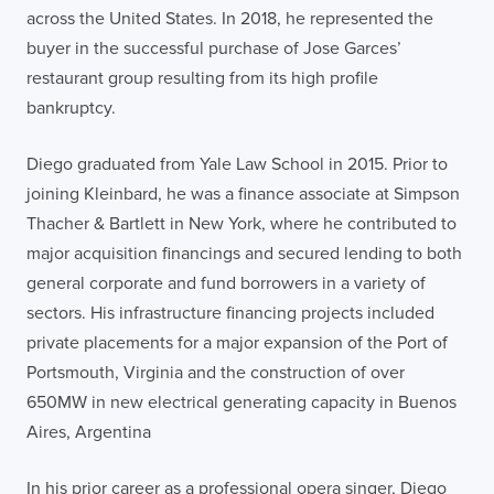
across the United States. In 2018, he represented the
buyer in the successful purchase of Jose Garces’
restaurant group resulting from its high profile
bankruptcy.
Diego graduated from Yale Law School in 2015. Prior to
joining Kleinbard, he was a finance associate at Simpson
Thacher & Bartlett in New York, where he contributed to
major acquisition financings and secured lending to both
general corporate and fund borrowers in a variety of
sectors. His infrastructure financing projects included
private placements for a major expansion of the Port of
Portsmouth, Virginia and the construction of over
650MW in new electrical generating capacity in Buenos
Aires, Argentina
In his prior career as a professional opera singer, Diego