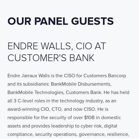
OUR PANEL GUESTS
ENDRE WALLS, CIO AT
CUSTOMER'S BANK
Endre Jarraux Walls is the CISO for Customers Bancorp
and its subsidiaries: BankMobile Disbursements,
BankMobile Technologies, Customers Bank. He has held
all 3 C-level roles in the technology industry, as an
award-winning CIO, CTO, and now CISO. He is
responsible for the security of over $10B in domestic
assets and provides leadership to cyber risk, digital
compliance, security operations, governance, resilience,