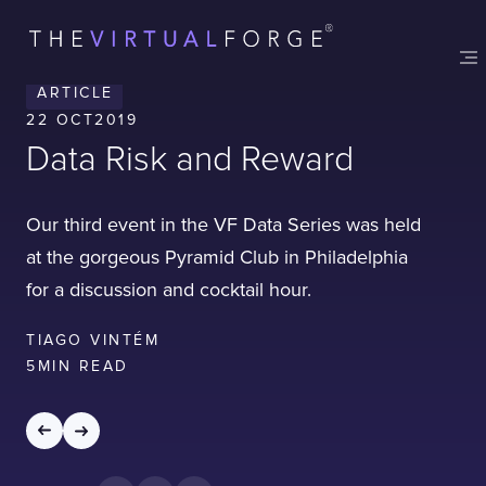
Contact
London
Office
ARTICLE
LISBON
LONDON
BATH
PHILADELPHIA
22 OCT
2019
HATFIELD
Data Risk and Reward
FULL NAME
Our third event in the VF Data Series was held
at the gorgeous Pyramid Club in Philadelphia
E-MAIL
for a discussion and cocktail hour.
TIAGO VINTÉM
5
MIN READ
COMPANY
TELL US ABOUT YOUR PROJECT