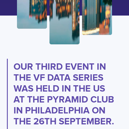
OUR THIRD EVENT IN
THE VF DATA SERIES
WAS HELD IN THE US
AT THE PYRAMID CLUB
IN PHILADELPHIA ON
THE 26TH SEPTEMBER.