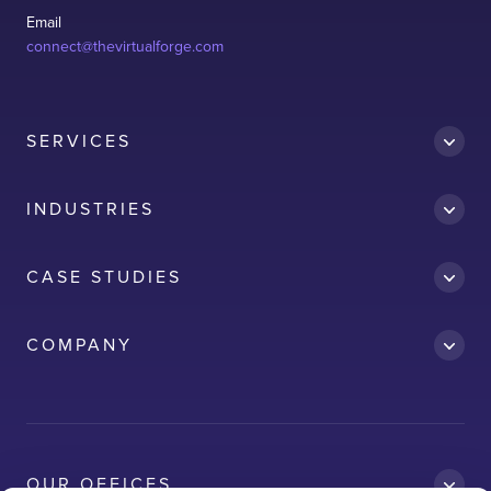
Email
connect@thevirtualforge.com
SERVICES
INDUSTRIES
CASE STUDIES
Accredit
COMPANY
AWS
Clean Car
Dubai South
Ford
OUR OFFICES