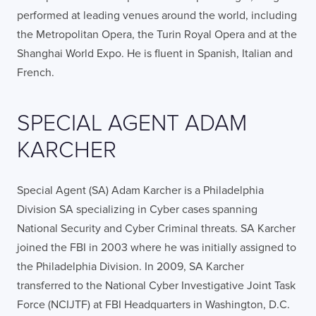
performed at leading venues around the world, including
the Metropolitan Opera, the Turin Royal Opera and at the
Shanghai World Expo. He is fluent in Spanish, Italian and
French.
SPECIAL AGENT ADAM
KARCHER
Special Agent (SA) Adam Karcher is a Philadelphia
Division SA specializing in Cyber cases spanning
National Security and Cyber Criminal threats. SA Karcher
joined the FBI in 2003 where he was initially assigned to
the Philadelphia Division. In 2009, SA Karcher
transferred to the National Cyber Investigative Joint Task
Force (NCIJTF) at FBI Headquarters in Washington, D.C.