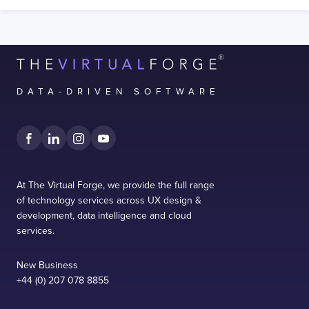
DATA-DRIVEN SOFTWARE
At The Virtual Forge, we provide the full range
of technology services across UX design &
development, data intelligence and cloud
services.
New Business
+44 (0) 207 078 8855