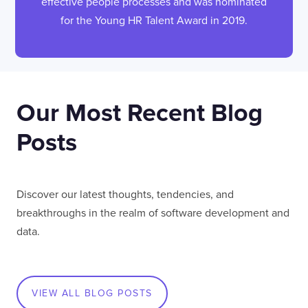
effective people processes and was nominated
for the Young HR Talent Award in 2019.
Our Most Recent Blog
Posts
Discover our latest thoughts, tendencies, and
breakthroughs in the realm of software development and
data.
VIEW ALL BLOG POSTS