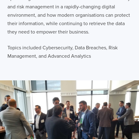
and risk management in a rapidly-changing digital
environment, and how modern organisations can protect
their information, while continuing to retrieve the data
they need to empower their business.
Topics included Cybersecurity, Data Breaches, Risk
Management, and Advanced Analytics