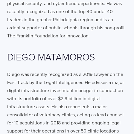
physical security, and cyber fraud departments. He was
recently recognized as one of the top 40 under 40
leaders in the greater Philadelphia region and is an
ardent supporter of public schools through his non-profit
The Franklin Foundation for Innovation.
DIEGO MATAMOROS
Diego was recently recognized as a 2019 Lawyer on the
Fast Track by the Legal Intelligencer. He advises a major
digital infrastructure investment manager in connection
with its portfolio of over $2.9 billion in digital
infrastructure assets. He also represents a major
consolidator of veterinary clinics, acting as lead counsel
for 10 acquisitions in 2018 and providing ongoing legal
support for their operations in over 50 clinic locations