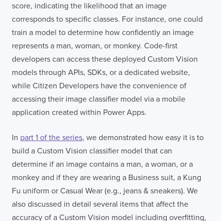
score, indicating the likelihood that an image
corresponds to specific classes. For instance, one could
train a model to determine how confidently an image
represents a man, woman, or monkey. Code-first
developers can access these deployed Custom Vision
models through APIs, SDKs, or a dedicated website,
while Citizen Developers have the convenience of
accessing their image classifier model via a mobile
application created within Power Apps.
In
part 1 of the series
, we demonstrated how easy it is to
build a Custom Vision classifier model that can
determine if an image contains a man, a woman, or a
monkey and if they are wearing a Business suit, a Kung
Fu uniform or Casual Wear (e.g., jeans & sneakers). We
also discussed in detail several items that affect the
accuracy of a Custom Vision model including overfitting,