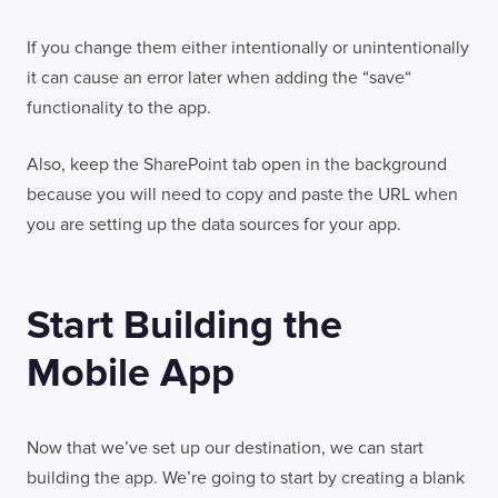
If you change them either intentionally or unintentionally
it can cause an error later when adding the “save“
functionality to the app.
Also, keep the SharePoint tab open in the background
because you will need to copy and paste the URL when
you are setting up the data sources for your app.
Start Building the
Mobile App
Now that we’ve set up our destination, we can start
building the app. We’re going to start by creating a blank