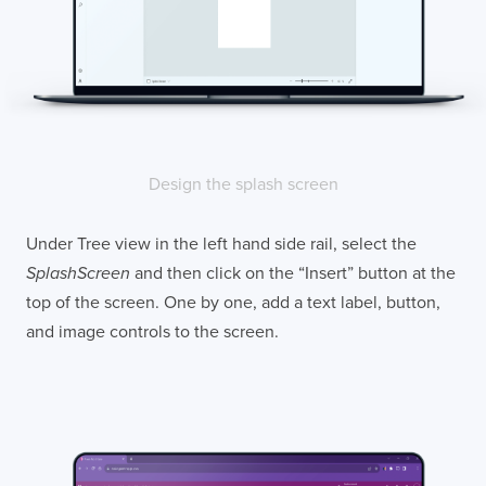
Design the splash screen
Under Tree view in the left hand side rail, select the
SplashScreen
and then click on the “Insert” button at the
top of the screen. One by one, add a text label, button,
and image controls to the screen.