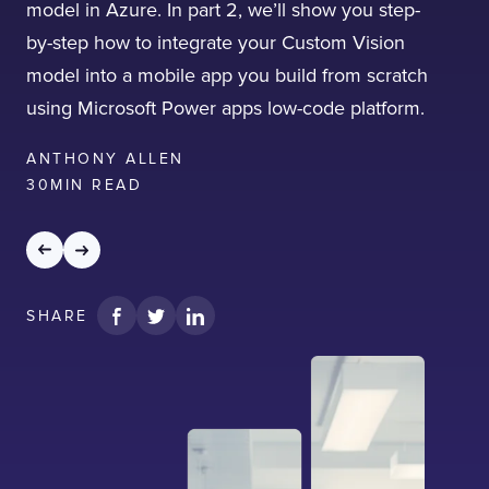
model in Azure. In part 2, we’ll show you step-
by-step how to integrate your Custom Vision
model into a mobile app you build from scratch
using Microsoft Power apps low-code platform.
ANTHONY ALLEN
30
MIN READ
SHARE