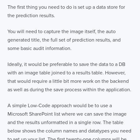
The first thing you need to do is set up a data store for
the prediction results.
You will need to capture the image itself, the auto
generated title, the full set of prediction results, and
some basic audit information.
Ideally, it would be preferable to save the data to a DB
with an image table joined to a results table. However,
that would require a little bit more work on the backend
as well as during the save process within the application.
A simple Low-Code approach would be to use a
Microsoft SharePoint list where we can save the image
and the results unformatted in a single row. The table
below shows the column names and datatypes you need
to set up your list. The first twenty-one columns will be