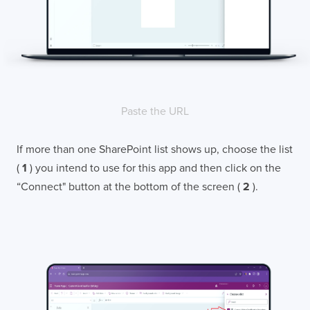
Paste the URL
If more than one SharePoint list shows up, choose the list
(
1
) you intend to use for this app and then click on the
“Connect" button at the bottom of the screen (
2
).