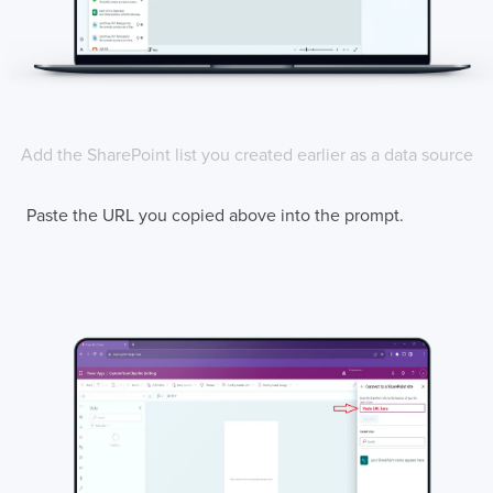
Add the SharePoint list you created earlier as a data source
Paste the URL you copied above into the prompt.