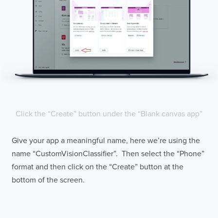
Click the “Create” button under the “Blank canvas app”
Give your app a meaningful name, here we’re using the
name “CustomVisionClassifier”. Then select the “Phone”
format and then click on the “Create” button at the
bottom of the screen.