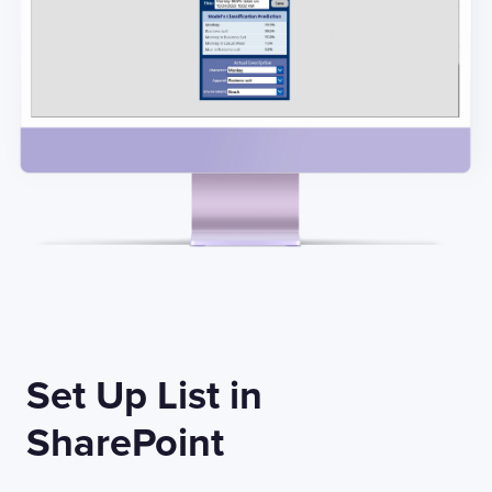
Set Up List in
SharePoint