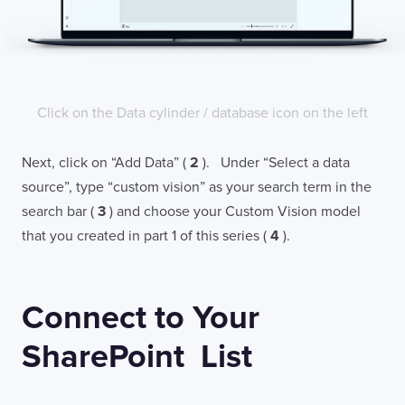
Click on the Data cylinder / database icon on the left
Next, click on “Add Data” (
2
). Under “Select a data
source”, type “custom vision” as your search term in the
search bar (
3
) and choose your Custom Vision model
that you created in part 1 of this series (
4
).
Connect to Your
SharePoint List