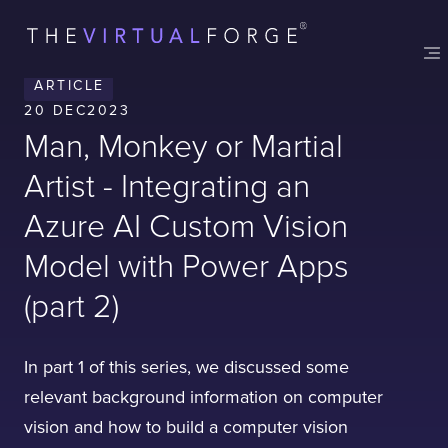
ARTICLE
20 DEC
2023
Man, Monkey or Martial
Artist - Integrating an
Azure AI Custom Vision
Model with Power Apps
(part 2)
In part 1 of this series, we discussed some
relevant background information on computer
vision and how to build a computer vision