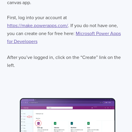
canvas app.
First, log into your account at
https://make.powerapps.com/
. If you do not have one,
you can create one for free here:
Microsoft Power Apps
for Developers
After you’ve logged in, click on the “Create” link on the
left.