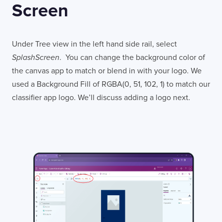
Screen
Under Tree view in the left hand side rail, select
SplashScreen
. You can change the background color of
the canvas app to match or blend in with your logo. We
used a Background Fill of RGBA(0, 51, 102, 1) to match our
classifier app logo. We’ll discuss adding a logo next.