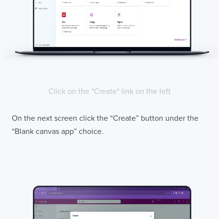
Click on the "Create" link on the left
On the next screen click the “Create” button under the
“Blank canvas app” choice.