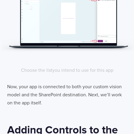
Choose the listyou intend to use for this app
Now, your app is connected to both your custom vision
model and the SharePoint destination. Next, we’ll work
on the app itself.
Adding Controls to the