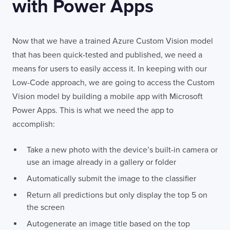
with Power Apps
Now that we have a trained Azure Custom Vision model
that has been quick-tested and published, we need a
means for users to easily access it. In keeping with our
Low-Code approach, we are going to access the Custom
Vision model by building a mobile app with Microsoft
Power Apps. This is what we need the app to
accomplish:
Take a new photo with the device’s built-in camera or
use an image already in a gallery or folder
Automatically submit the image to the classifier
Return all predictions but only display the top 5 on
the screen
Autogenerate an image title based on the top