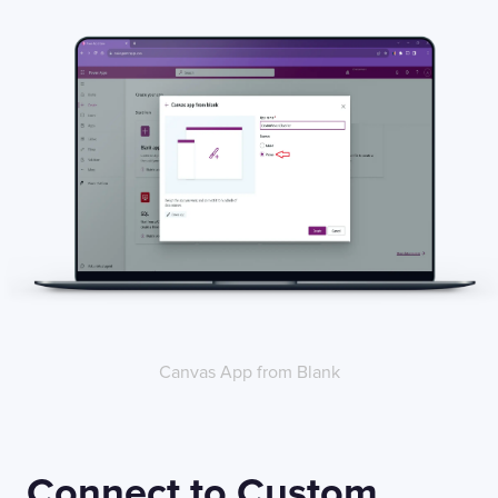
Canvas App from Blank
Connect to Custom