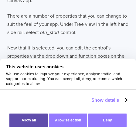
canvas app.
There are a number of properties that you can change to
suit the feel of your app. Under Tree view in the left hand
side rail, select
btn_start
control.
Now that it is selected, you can edit the control’s
properties via the drop down and function boxes on the
left of the screen or via the properties panel on the right
This website uses cookies
hand of the screen. For example, you can change the
We use cookies to improve your experience, analyse traffic, and
support our marketing. You can accept all, deny, or choose which
text of the button to “Start Classifying” by (
1
) using the
categories to allow.
drop down on the left, (
2
) select the Text option, (
3
)
type “Start Classifying” into the function box. Just as
Show details
easily, you can change the text by using the properties
panel on the right of the screen (
4
).
Allow all
Allow selection
Deny