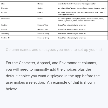
Column names and datatypes you need to set up your list
For the Character, Apparel, and Environment columns,
you will need to manually add the choices plus the
default choice you want displayed in the app before the
user makes a selection. An example of that is shown
below: