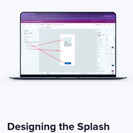
Designing the Splash