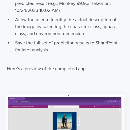
predicted result (e.g., Monkey 99.9% Taken on:
10/24/2023 10:02 AM)
Allow the user to identify the actual description of
the image by selecting the character class, apparel
class, and environment dimension
Save the full set of prediction results to SharePoint
for later analysis
Here’s a preview of the completed app: