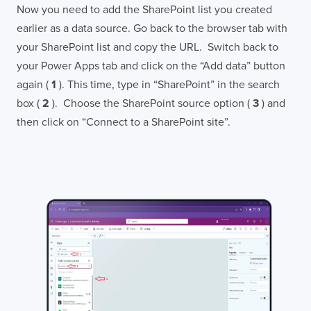
Now you need to add the SharePoint list you created
earlier as a data source. Go back to the browser tab with
your SharePoint list and copy the URL. Switch back to
your Power Apps tab and click on the “Add data” button
again (
1
). This time, type in “SharePoint” in the search
box (
2
). Choose the SharePoint source option (
3
) and
then click on “Connect to a SharePoint site”.