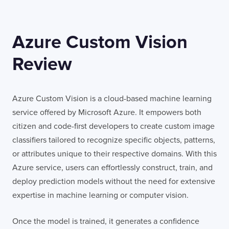
Azure Custom Vision
Review
Azure Custom Vision is a cloud-based machine learning
service offered by Microsoft Azure. It empowers both
citizen and code-first developers to create custom image
classifiers tailored to recognize specific objects, patterns,
or attributes unique to their respective domains. With this
Azure service, users can effortlessly construct, train, and
deploy prediction models without the need for extensive
expertise in machine learning or computer vision.
Once the model is trained, it generates a confidence