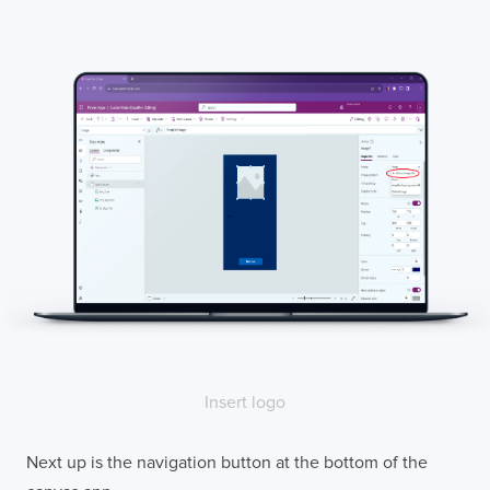
Insert logo
Next up is the navigation button at the bottom of the