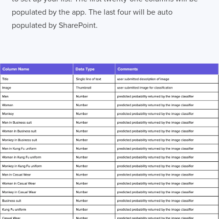
populated by the app. The last four will be auto
populated by SharePoint.