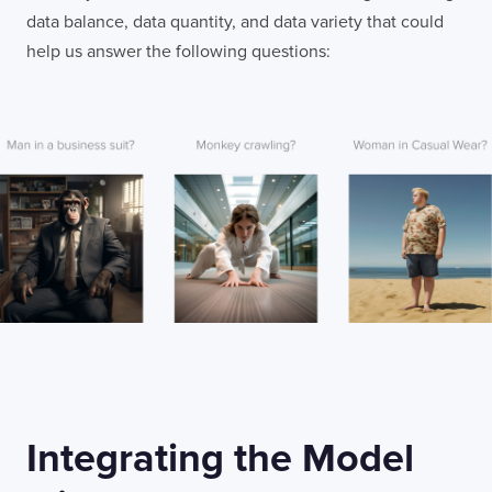
data balance, data quantity, and data variety that could
help us answer the following questions:
Integrating the Model