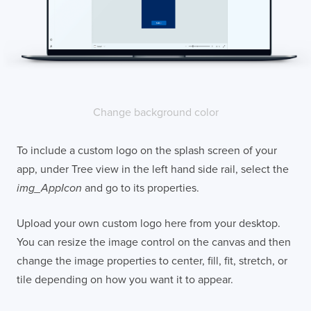
Change background color
To include a custom logo on the splash screen of your
app, under Tree view in the left hand side rail, select the
img_AppIcon
and go to its properties.
Upload your own custom logo here from your desktop.
You can resize the image control on the canvas and then
change the image properties to center, fill, fit, stretch, or
tile depending on how you want it to appear.