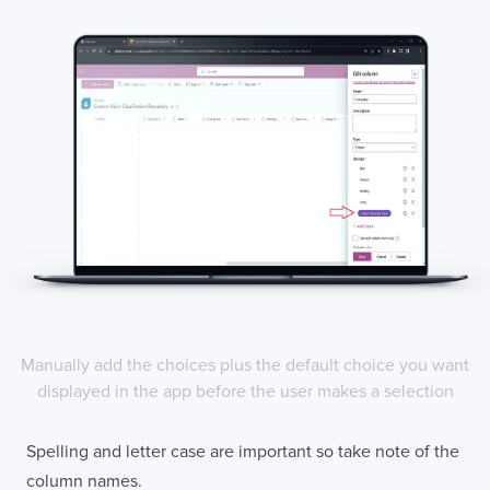
Manually add the choices plus the default choice you want
displayed in the app before the user makes a selection
Spelling and letter case are important so take note of the
column names.