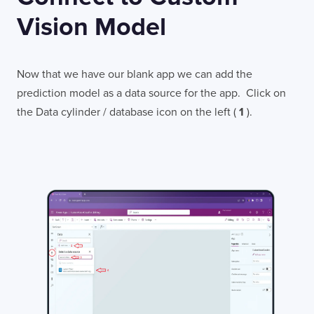
Vision Model
Now that we have our blank app we can add the
prediction model as a data source for the app. Click on
the Data cylinder / database icon on the left (
1
).