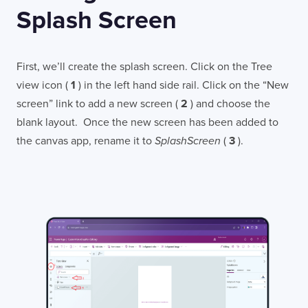
Splash Screen
First, we’ll create the splash screen. Click on the Tree
view icon (
1
) in the left hand side rail. Click on the “New
screen” link to add a new screen (
2
) and choose the
blank layout. Once the new screen has been added to
the canvas app, rename it to
SplashScreen
(
3
).