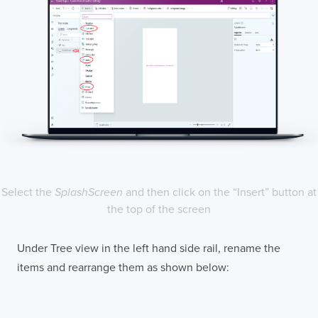
Select the
SplashScreen
and then click on the “Insert” button at
the top of the screen
Under Tree view in the left hand side rail, rename the
items and rearrange them as shown below: