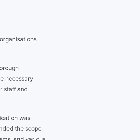
organisations
horough
he necessary
r staff and
fication was
anded the scope
isms, and various