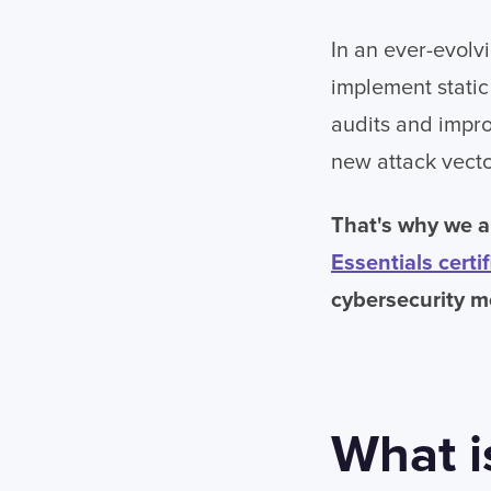
In an ever-evolvi
implement static 
audits and impro
new attack vecto
That's why we a
Essentials certif
cybersecurity m
What i