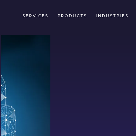
SERVICES
PRODUCTS
INDUSTRIES
ntials
 cyber
t-backed