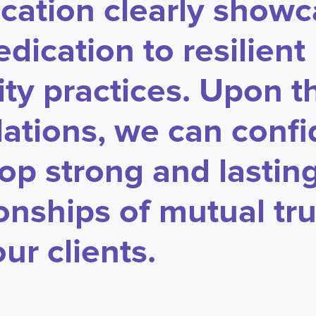
fication clearly show
edication to resilient
ity practices. Upon t
ations, we can confi
op strong and lastin
ionships of mutual tru
ur clients.