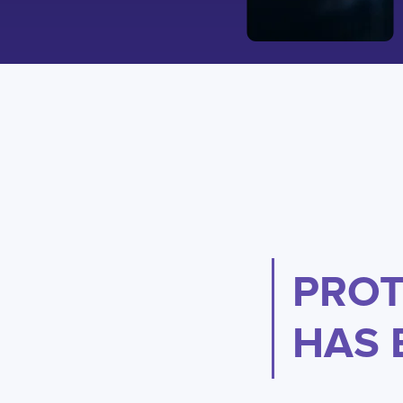
PROT
HAS