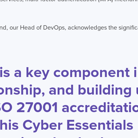
nd, our Head of DevOps, acknowledges the signific
 is a key component 
ionship, and building
SO 27001 accreditati
this Cyber Essentials