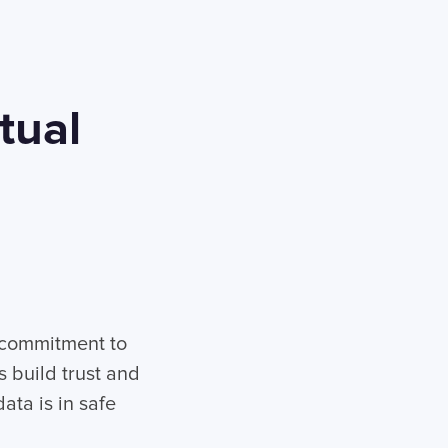
tual
r commitment to
s build trust and
ata is in safe