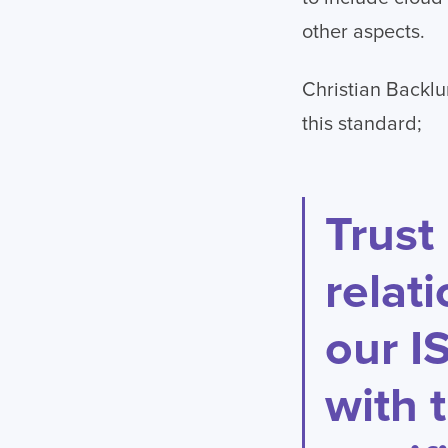
other aspects.
Christian Backlu
this standard;
Trust
relat
our I
with 