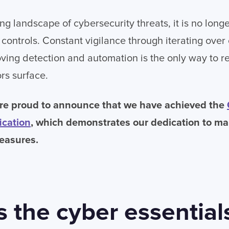
ng landscape of cybersecurity threats, it is no longer
controls. Constant vigilance through iterating over 
ving detection and automation is the only way to r
rs surface.
re proud to announce that we have achieved the
ication
, which demonstrates our dedication to ma
easures.
s the cyber essential