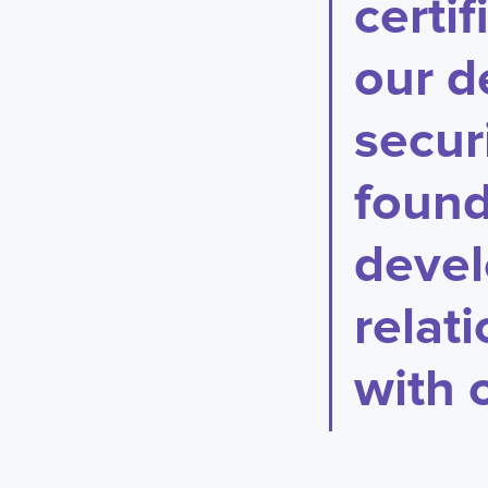
certi
our d
secur
found
devel
relat
with o