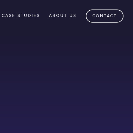
CASE STUDIES
ABOUT US
CONTACT