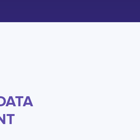
DATA
NT