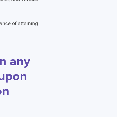
ance of attaining
in any
 upon
on