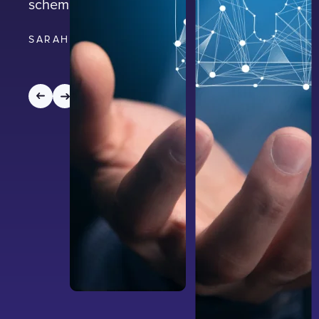
scheme.
SARAH EVANS
|
3
MIN READ