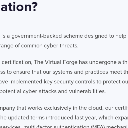
cation?
s is a government-backed scheme designed to help 
 range of common cyber threats.
s certification, The Virtual Forge has undergone a t
ss to ensure that our systems and practices meet t
ve implemented key security controls to protect ou
potential cyber attacks and vulnerabilities.
mpany that works exclusively in the cloud, our certi
the updated terms introduced last year, which exp
 services, multi-factor authentication (MFA) mechan