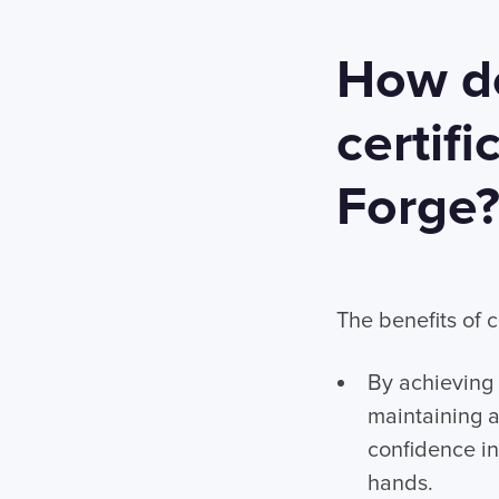
How do
certifi
Forge
The benefits of c
By achieving 
maintaining a
confidence in 
hands.