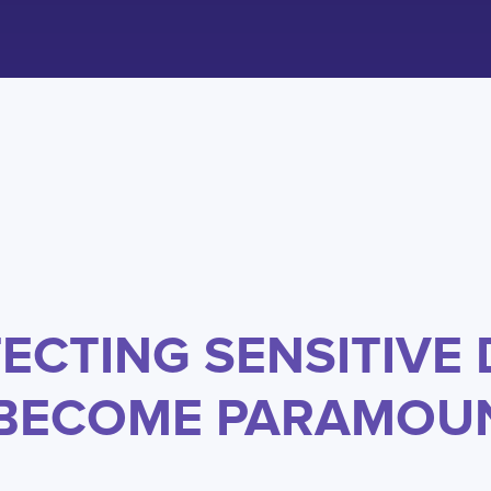
ECTING SENSITIVE 
 BECOME PARAMOU