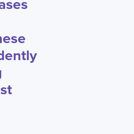
cases
hese
dently
g
st