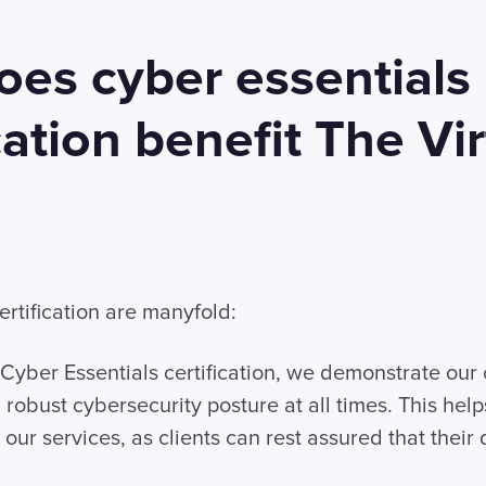
es cyber essentials
cation benefit The Vir
?
ertification are manyfold:
Cyber Essentials certification, we demonstrate ou
 robust cybersecurity posture at all times. This help
our services, as clients can rest assured that their d