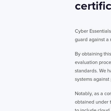
certifi
Cyber Essential
guard against a
By obtaining thi
evaluation proce
standards. We ha
systems against 
Notably, as a co
obtained under 
to include cloud