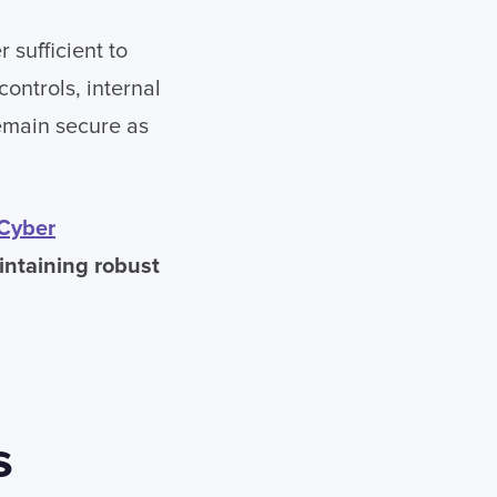
 sufficient to
controls, internal
emain secure as
Cyber
intaining robust
s