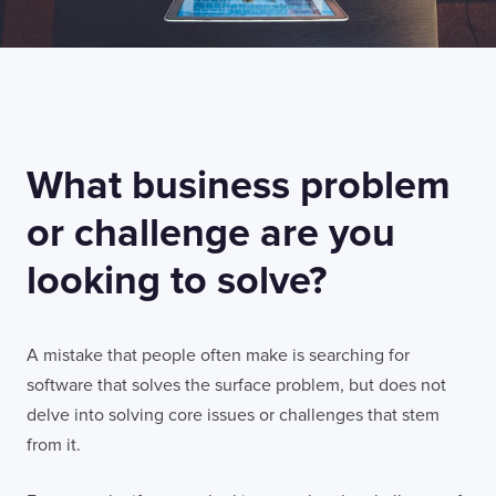
What business problem
or challenge are you
looking to solve?
A mistake that people often make is searching for
software that solves the surface problem, but does not
delve into solving core issues or challenges that stem
from it.