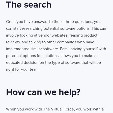
The search
London
connect@thevirtualforge.com
EC2M 7PY
VIEW MAP
Once you have answers to those three questions, you
can start researching potential software options. This can
involve looking at vendor websites, reading product
reviews, and talking to other companies who have
implemented similar software. Familiarizing yourself with
potential options for solutions allows you to make an
educated decision on the type of software that will be
right for your team.
How can we help?
When you work with The Virtual Forge, you work with a