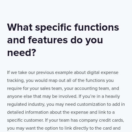
What specific functions
and features do you
need?
If we take our previous example about digital expense
tracking, you would map out all of the functions you
require for your sales team, your accounting team, and
anyone else that may be involved. If you’re in a heavily
regulated industry, you may need customization to add in
detailed information about the expense and link to a
specific customer. If your team has company credit cards,
you may want the option to link directly to the card and