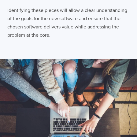
Identifying these pieces will allow a clear understanding
of the goals for the new software and ensure that the
chosen software delivers value while addressing the
problem at the core.