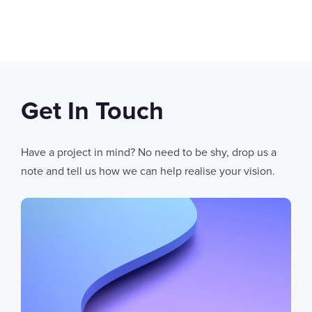
SWIPE TO VIEW MORE
Get In Touch
06
AUG 2026
AI Fails When Data Fails: The Hidden Blockers
Have a project in mind? No need to be shy, drop us a
AI does not fail in isolation. It fails when messy systems, poor data
note and tell us how we can help realise your vision.
CHRIS LYNHAM
11
MIN READ