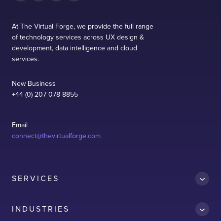
At The Virtual Forge, we provide the full range
of technology services across UX design &
development, data intelligence and cloud
services.
New Business
+44 (0) 207 078 8855
Email
connect@thevirtualforge.com
SERVICES
INDUSTRIES