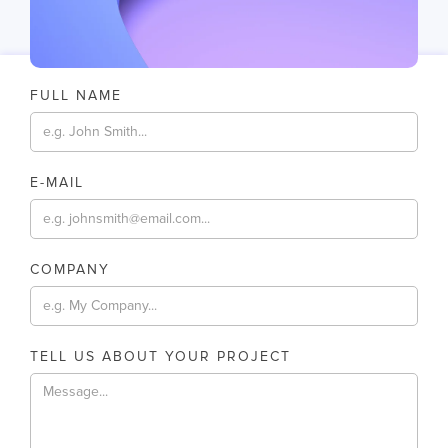
FULL NAME
E-MAIL
COMPANY
TELL US ABOUT YOUR PROJECT