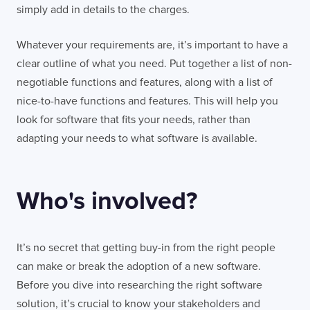
simply add in details to the charges.
Whatever your requirements are, it’s important to have a
clear outline of what you need. Put together a list of non-
negotiable functions and features, along with a list of
nice-to-have functions and features. This will help you
look for software that fits your needs, rather than
adapting your needs to what software is available.
Who's involved?
It’s no secret that getting buy-in from the right people
can make or break the adoption of a new software.
Before you dive into researching the right software
solution, it’s crucial to know your stakeholders and