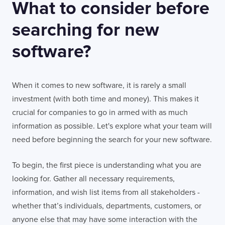
What to consider before
searching for new
software?
When it comes to new software, it is rarely a small
investment (with both time and money). This makes it
crucial for companies to go in armed with as much
information as possible. Let's explore what your team will
need before beginning the search for your new software.
To begin, the first piece is understanding what you are
looking for. Gather all necessary requirements,
information, and wish list items from all stakeholders -
whether that’s individuals, departments, customers, or
anyone else that may have some interaction with the