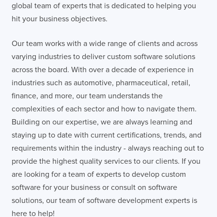
global team of experts that is dedicated to helping you
hit your business objectives.
Our team works with a wide range of clients and across
varying industries to deliver custom software solutions
across the board. With over a decade of experience in
industries such as automotive, pharmaceutical, retail,
finance, and more, our team understands the
complexities of each sector and how to navigate them.
Building on our expertise, we are always learning and
staying up to date with current certifications, trends, and
requirements within the industry - always reaching out to
provide the highest quality services to our clients. If you
are looking for a team of experts to develop custom
software for your business or consult on software
solutions, our team of software development experts is
here to help!