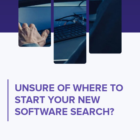
UNSURE OF WHERE TO
START YOUR NEW
SOFTWARE SEARCH?