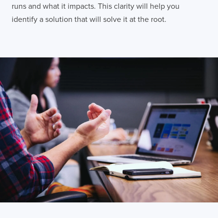
runs and what it impacts. This clarity will help you
identify a solution that will solve it at the root.