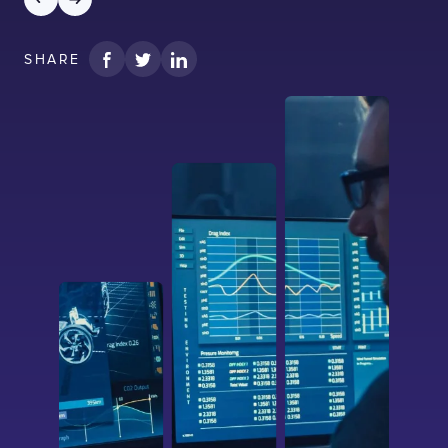
SHARE
I confirm that I have read and agree to the
Terms of Use
on this website regarding
the storage of data submitted through this
form.