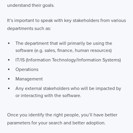
understand their goals.
It’s important to speak with key stakeholders from various
departments such as:
The department that will primarily be using the
software (e.g. sales, finance, human resources)
IT/IS (Information Technology/Information Systems)
Operations
Management
Any external stakeholders who will be impacted by
or interacting with the software.
Once you identify the right people, you’ll have better
parameters for your search and better adoption.