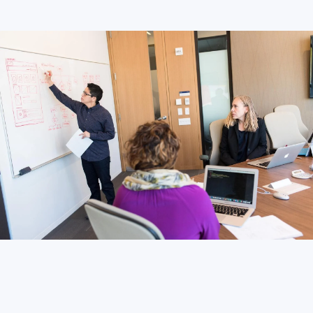
LONDON
50 Liverpool St,
+44 (0) 207 078 8855