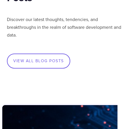
Discover our latest thoughts, tendencies, and
breakthroughs in the realm of software development and
data.
VIEW ALL BLOG POSTS