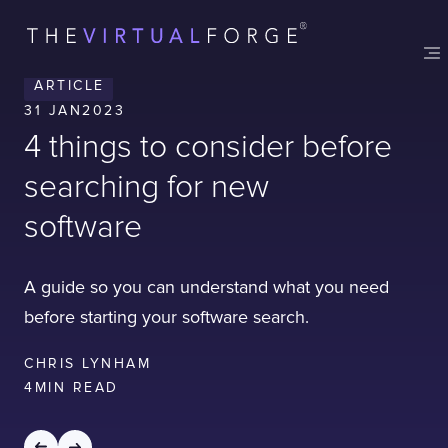
Contact
London
Office
ARTICLE
LISBON
LONDON
BATH
PHILADELPHIA
31 JAN
2023
HATFIELD
4 things to consider before
FULL NAME
searching for new
software
E-MAIL
A guide so you can understand what you need
before starting your software search.
COMPANY
CHRIS LYNHAM
4
MIN READ
TELL US ABOUT YOUR PROJECT