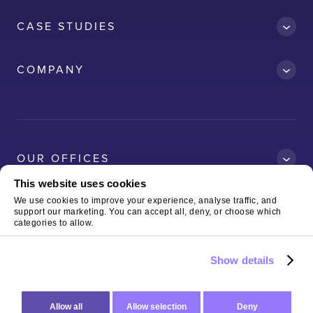
CASE STUDIES
Accredit
COMPANY
AWS
Clean Car
Dubai South
Ford
OUR OFFICES
Kelda
This website uses cookies
Logitech
We use cookies to improve your experience, analyse traffic, and
support our marketing. You can accept all, deny, or choose which
Magnaflux
Copyright © 2026 The Virtual Forge Limited
Terms of Use
categories to allow.
& Privacy Policy
Neo-RM
Show details
Sterling
Allow all
Allow selection
Deny