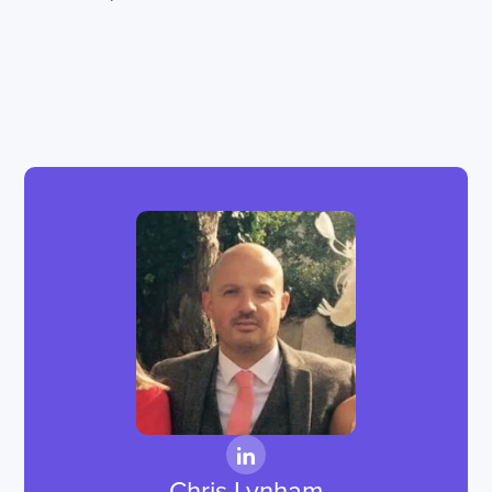
Chris Lynham