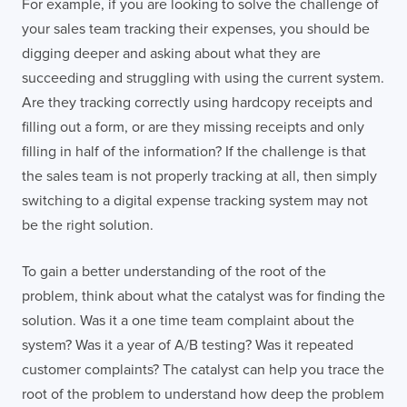
For example, if you are looking to solve the challenge of
your sales team tracking their expenses, you should be
digging deeper and asking about what they are
succeeding and struggling with using the current system.
Are they tracking correctly using hardcopy receipts and
filling out a form, or are they missing receipts and only
filling in half of the information? If the challenge is that
the sales team is not properly tracking at all, then simply
switching to a digital expense tracking system may not
be the right solution.
To gain a better understanding of the root of the
problem, think about what the catalyst was for finding the
solution. Was it a one time team complaint about the
system? Was it a year of A/B testing? Was it repeated
customer complaints? The catalyst can help you trace the
root of the problem to understand how deep the problem