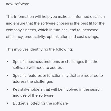
new software.
This information will help you make an informed decision
and ensure that the software chosen is the best fit for the
company's needs, which in turn can lead to increased
efficiency, productivity, optimization and cost savings.
This involves identifying the following:
Specific business problems or challenges that the
software will need to address
Specific features or functionality that are required to
address the challenges
Key stakeholders that will be involved in the search
and use of the software
Budget allotted for the software