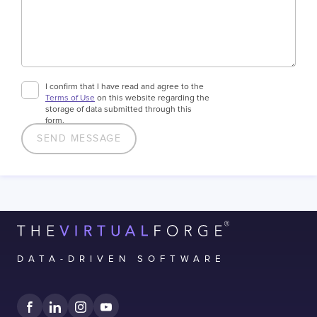
I confirm that I have read and agree to the
Terms of Use
on this website regarding the
storage of data submitted through this
form.
DATA-DRIVEN SOFTWARE