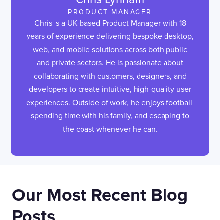
PRODUCT MANAGER
Chris is a UK-based Product Manager with 18
years of experience delivering bespoke desktop,
web, and mobile solutions across both public
and private sectors. He is passionate about
collaborating with customers, designers, and
developers to create intuitive, high-quality user
experiences. Outside of work, he enjoys football,
spending time with his family, and escaping to
the coast whenever he can.
Our Most Recent Blog
Posts