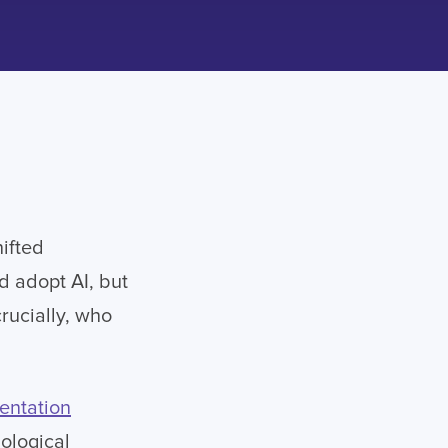
ifted
d adopt AI, but
rucially, who
entation
nological