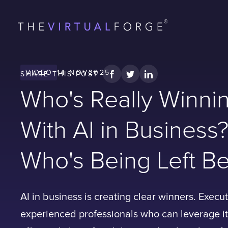
VIDEO
14 NOV
2025
SHARE
THIS POST
Who's Really Winni
With AI in Business
Who's Being Left Be
AI in business is creating clear winners. Execu
experienced professionals who can leverage i