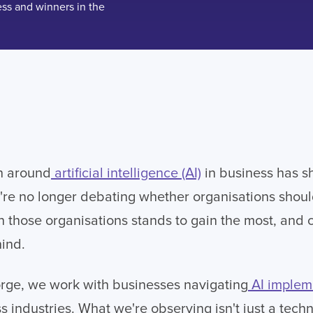
n around
artificial intelligence (AI)
in business has sh
're no longer debating whether organisations shoul
n those organisations stands to gain the most, and c
hind.
orge, we work with businesses navigating
AI implem
s industries. What we're observing isn't just a tech