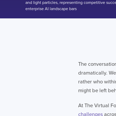
The conversatio
dramatically. We
rather who withi
might be left be
At The Virtual F
challenges
acros