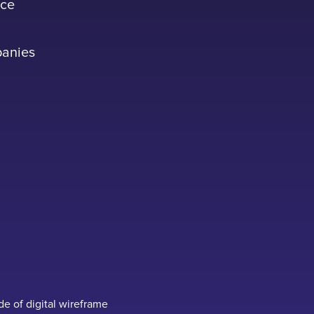
ace
panies