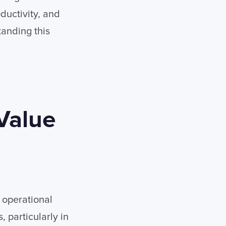
ductivity, and
tanding this
Value
 operational
 particularly in