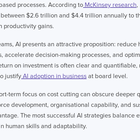
s-based processes. According to
McKinsey research
,
etween $2.6 trillion and $4.4 trillion annually to t
productivity gains.
eams, AI presents an attractive proposition: reduce
ns, accelerate decision-making processes, and opti
eturn on investment is often clear and quantifiable,
o justify
AI adoption in business
at board level.
ort-term focus on cost cutting can obscure deeper 
rce development, organisational capability, and su
ntage. The most successful AI strategies balance ef
in human skills and adaptability.