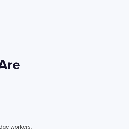
 Are
edge workers,