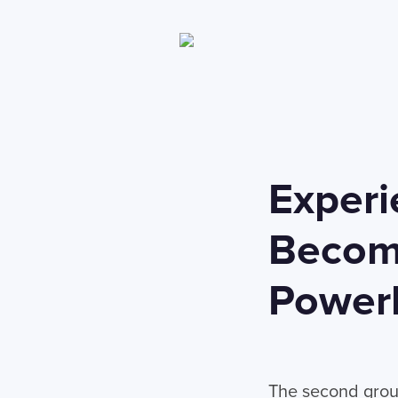
Experi
Becomi
Power
The second group