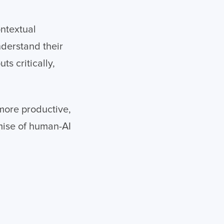
ontextual
derstand their
s critically,
 more productive,
omise of human-AI