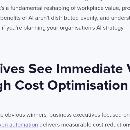
It's a fundamental reshaping of workplace value, pro
benefits of AI aren't distributed evenly, and unders
 if you're planning your organisation's AI strategy.
ives See Immediate 
h Cost Optimisation
 the obvious winners: business executives focused on
ven automation
delivers measurable cost reductions,