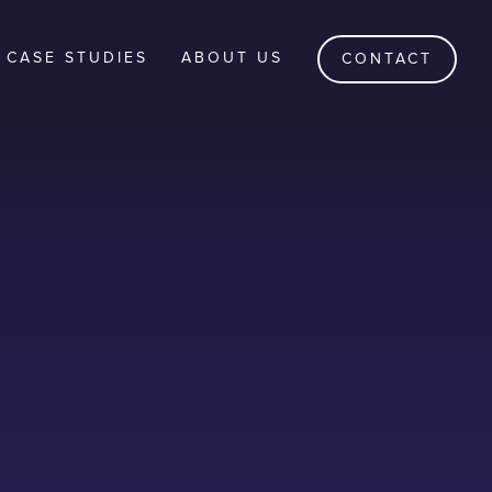
CASE STUDIES
ABOUT US
CONTACT