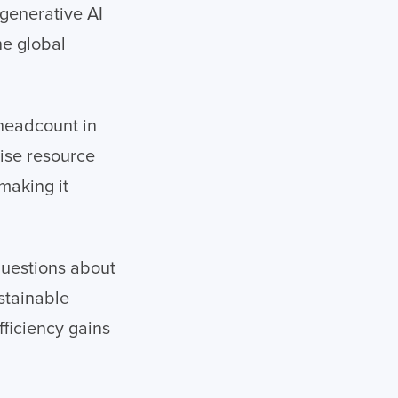
 generative AI
he global
 headcount in
mise resource
 making it
questions about
stainable
ficiency gains