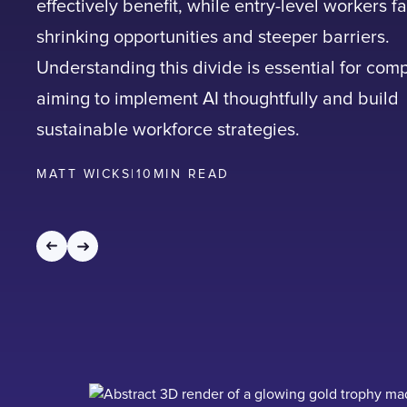
effectively benefit, while entry-level workers f
shrinking opportunities and steeper barriers.
Understanding this divide is essential for com
aiming to implement AI thoughtfully and build
sustainable workforce strategies.
MATT WICKS
|
10
MIN READ