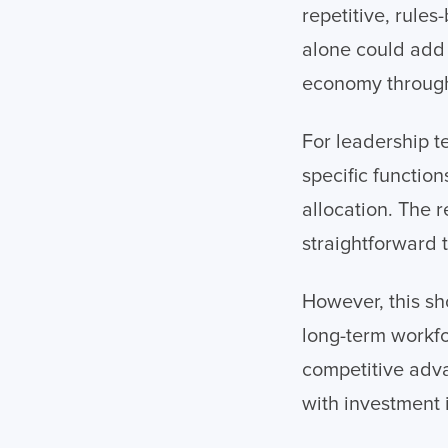
repetitive, rule
alone could add b
economy through 
For leadership t
specific functio
allocation. The r
straightforward t
However, this sh
long-term workfo
competitive adva
with investment 