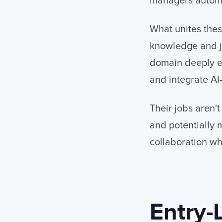
managers automa
What unites these
knowledge and ju
domain deeply en
and integrate AI
Their jobs aren'
and potentially 
collaboration w
Entry-