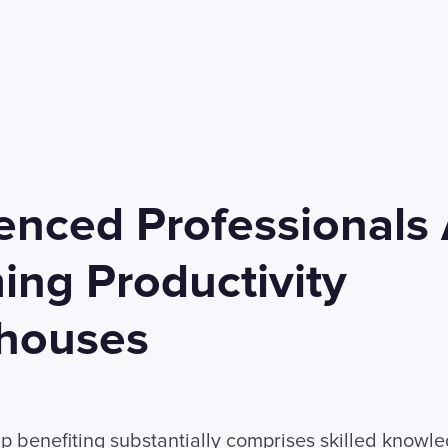
enced Professionals
ng Productivity
houses
 benefiting substantially comprises skilled knowl