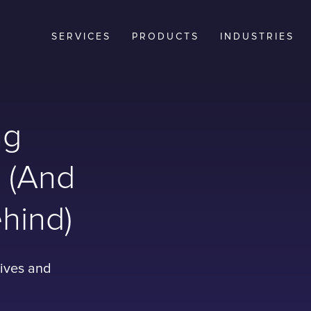
SERVICES
PRODUCTS
INDUSTRIES
ng
? (And
hind)
tives and
t