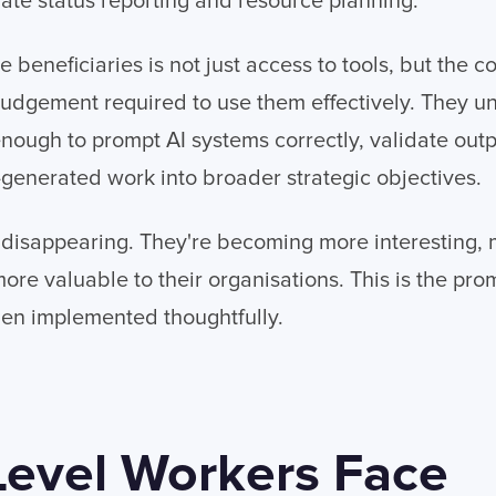
te status reporting and resource planning.
 beneficiaries is not just access to tools, but the c
dgement required to use them effectively. They un
ough to prompt AI systems correctly, validate output
-generated work into broader strategic objectives.
t disappearing. They're becoming more interesting,
more valuable to their organisations. This is the pr
hen implemented thoughtfully.
Level Workers Face