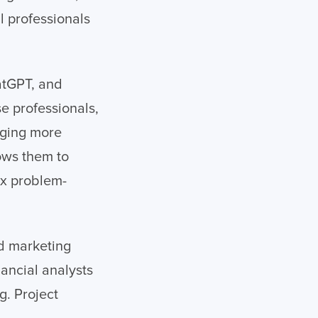
l professionals
hatGPT, and
e professionals,
ugging more
lows them to
ex problem-
ed marketing
ancial analysts
g. Project