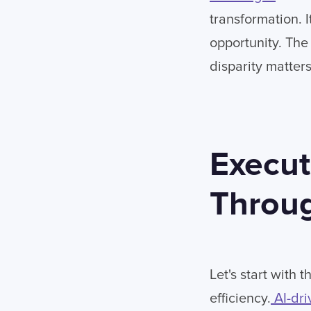
transformation. 
opportunity. The 
disparity matters
Execut
Throug
Let's start with
efficiency.
AI-dri