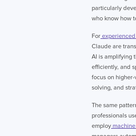
particularly deve
who know how to 
For
experienced 
Claude are trans
AI is amplifying 
efficiently, and 
focus on higher-
solving, and stra
The same pattern
professionals us
employ
machine 