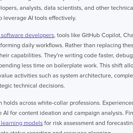
lopers, analysts, data scientists, and other technica
leverage AI tools effectively.
software developers
, tools like GitHub Copilot, C
forming daily workflows. Rather than replacing thes
their capabilities. They're writing code faster, deb
spending less time on boilerplate work. This shift al
value activities such as system architecture, compl
tegic technical decisions.
 holds across white-collar professions. Experienc
e AI for content ideation and campaign analysis. Fin
learning models
for risk assessment and forecastin