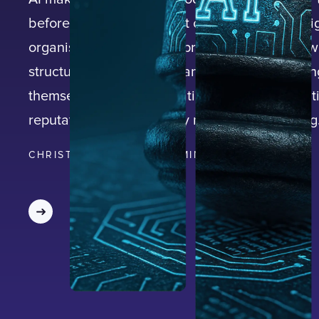
before, but speed without oversight creates sig
organisational risk. Enterprises that adopt AI w
structured governance framework are exposin
themselves to misinformation, regulatory scrut
reputational damage they may not see coming
CHRISTIAN BACKLUND
|
15
MIN READ