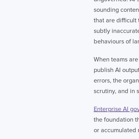
sounding content
that are difficul
subtly inaccura
behaviours of l
When teams are u
publish AI outpu
errors, the orga
scrutiny, and in s
Enterprise AI g
the foundation t
or accumulated r