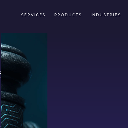
SERVICES
PRODUCTS
INDUSTRIES
an
rs in
 than ever