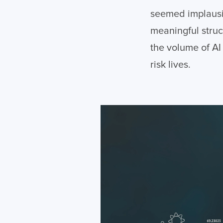
seemed implausib
meaningful struc
the volume of AI
risk lives.