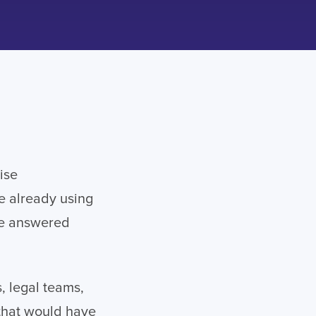
ise
re already using
ve answered
, legal teams,
 that would have