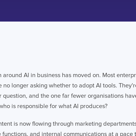
 around AI in business has moved on. Most enterpr
e no longer asking whether to adopt AI tools. They'
 question, and the one far fewer organisations ha
: who is responsible for what AI produces?
tent is now flowing through marketing departments
 functions, and internal communications at a pace