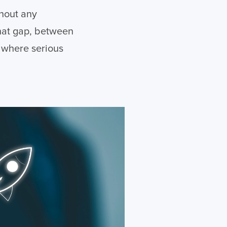
thout any
That gap, between
s where serious