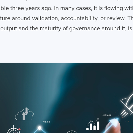
le three years ago. In many cases, it is flowing wi
ture around validation, accountability, or review. 
 output and the maturity of governance around it, i