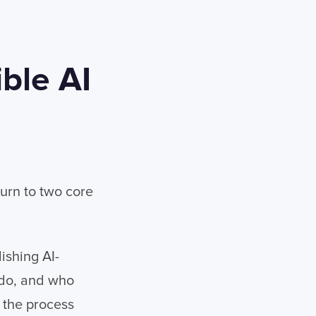
ble AI
turn to two core
ishing AI-
 do, and who
 the process