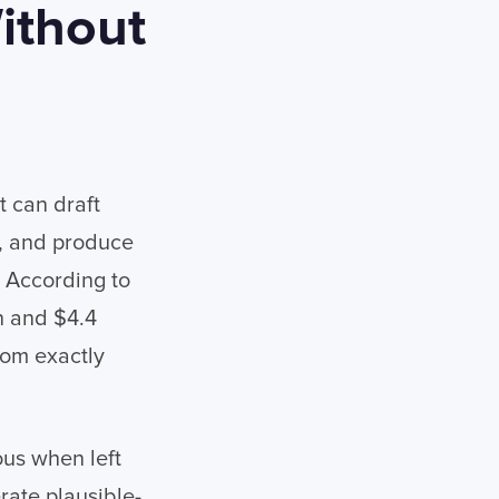
ithout
t can draft
, and produce
 According to
n and $4.4
rom exactly
us when left
rate plausible-