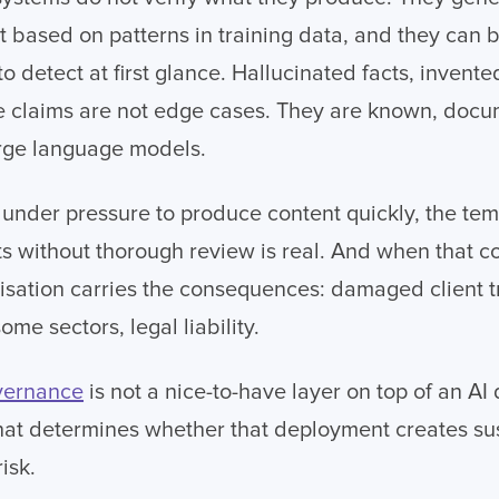
 based on patterns in training data, and they can 
t to detect at first glance. Hallucinated facts, invente
te claims are not edge cases. They are known, doc
arge language models.
nder pressure to produce content quickly, the tem
ts without thorough review is real. And when that co
nisation carries the consequences: damaged client tr
ome sectors, legal liability.
overnance
is not a nice-to-have layer on top of an AI 
hat determines whether that deployment creates su
isk.