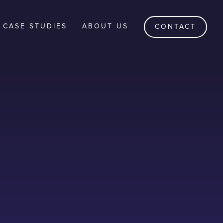
CASE STUDIES
ABOUT US
CONTACT