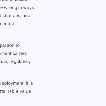
be wrong in ways
d citations, and
umented
ptation to
ntent carries
ust, regulatory
deployment. It is
stainable value