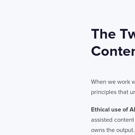
The Tw
Conte
When we work wi
principles that 
Ethical use of A
assisted content
owns the output.