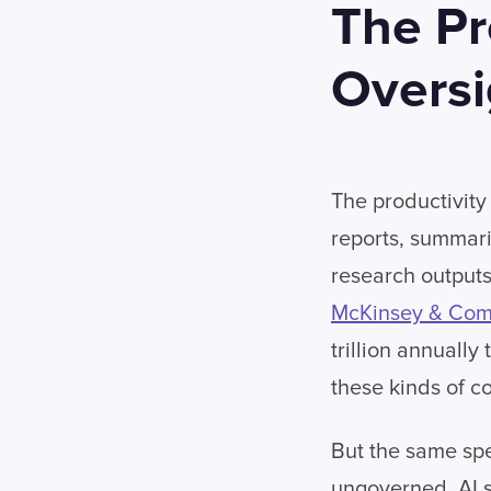
The Pr
Oversi
The productivity 
reports, summar
research outputs
McKinsey & Co
trillion annuall
these kinds of c
But the same sp
ungoverned. AI s