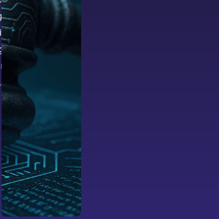
nificant
ithout a
g
iny, and
.