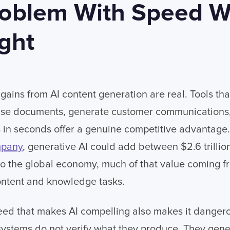
oblem With Speed W
ght
gains from AI content generation are real. Tools tha
ise documents, generate customer communications
 in seconds offer a genuine competitive advantage.
mpany
, generative AI could add between $2.6 trillio
y to the global economy, much of that value coming f
ontent and knowledge tasks.
eed that makes AI compelling also makes it dangero
ystems do not verify what they produce. They gene