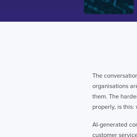
The conversation
organisations ar
them. The harder
properly, is this
AI-generated con
customer service