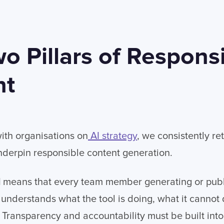
o Pillars of Responsi
nt
th organisations on
AI strategy
, we consistently re
underpin responsible content generation.
I
means that every team member generating or publ
 understands what the tool is doing, what it cannot
 Transparency and accountability must be built into