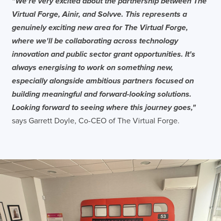
"We're very excited about the partnership between The
Virtual Forge, Ainir, and Solvve. This represents a
genuinely exciting new area for The Virtual Forge,
where we'll be collaborating across technology
innovation and public sector grant opportunities. It's
always energising to work on something new,
especially alongside ambitious partners focused on
building meaningful and forward-looking solutions.
Looking forward to seeing where this journey goes,"
says Garrett Doyle, Co-CEO of The Virtual Forge.