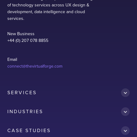
of technology services across UX design &
development, data intelligence and cloud
services.
New Business
+44 (0) 207 078 8855
Email
connect@thevirtualforge.com
SERVICES
INDUSTRIES
CASE STUDIES