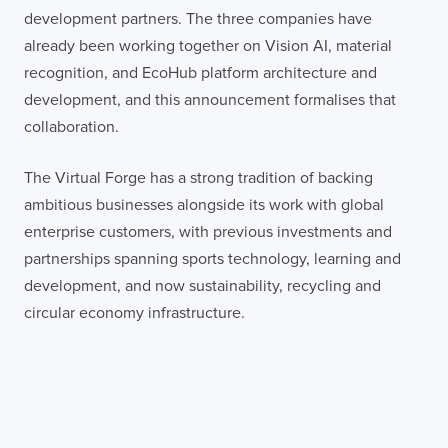
development partners. The three companies have
already been working together on Vision AI, material
recognition, and EcoHub platform architecture and
development, and this announcement formalises that
collaboration.
The Virtual Forge has a strong tradition of backing
ambitious businesses alongside its work with global
enterprise customers, with previous investments and
partnerships spanning sports technology, learning and
development, and now sustainability, recycling and
circular economy infrastructure.