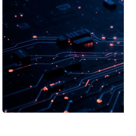
SWIPE TO VIEW MORE