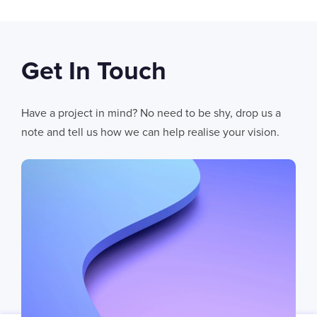
Get In Touch
06
AUG 2026
AI Fails When Data Fails: The Hidden Blockers
Have a project in mind? No need to be shy, drop us a
AI does not fail in isolation. It fails when messy systems, poor data
note and tell us how we can help realise your vision.
CHRIS LYNHAM
11
MIN READ