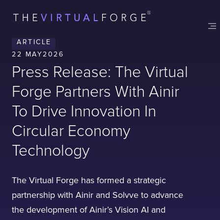
Contact
London
Office
ARTICLE
LISBON
LONDON
BATH
PHILADELPHIA
22 MAY
2026
HATFIELD
Press Release: The Virtual
FULL NAME
Forge Partners With Ainir
To Drive Innovation In
E-MAIL
Circular Economy
Technology
COMPANY
The Virtual Forge has formed a strategic
partnership with Ainir and Solvve to advance
the development of Ainir’s Vision AI and
TELL US ABOUT YOUR PROJECT