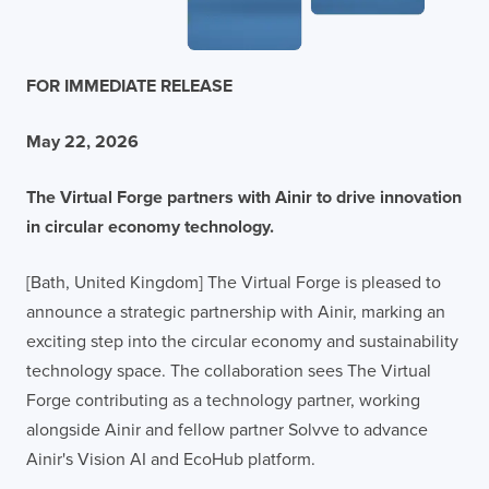
FOR IMMEDIATE RELEASE
May 22, 2026
The Virtual Forge partners with Ainir to drive innovation
in circular economy technology.
[Bath, United Kingdom] The Virtual Forge is pleased to
announce a strategic partnership with Ainir, marking an
exciting step into the circular economy and sustainability
technology space. The collaboration sees The Virtual
Forge contributing as a technology partner, working
alongside Ainir and fellow partner Solvve to advance
Ainir's Vision AI and EcoHub platform.