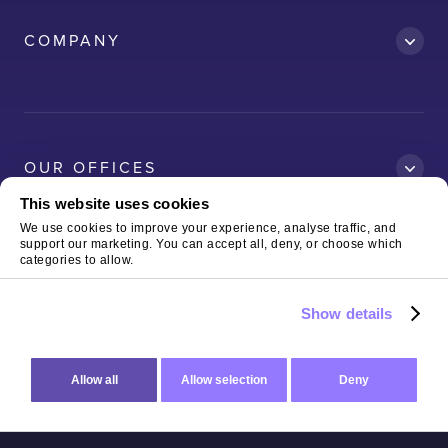
Accredit
COMPANY
AWS
Clean Car
Dubai South
Ford
OUR OFFICES
Kelda
This website uses cookies
Logitech
We use cookies to improve your experience, analyse traffic, and
support our marketing. You can accept all, deny, or choose which
Magnaflux
Copyright © 2026 The Virtual Forge Limited
Terms of Use
categories to allow.
& Privacy Policy
Neo-RM
Show details
Sterling
Allow all
Allow selection
Deny