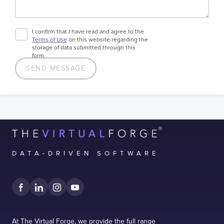
I confirm that I have read and agree to the
Terms of Use
on this website regarding the
storage of data submitted through this
form.
DATA-DRIVEN SOFTWARE
At The Virtual Forge, we provide the full range