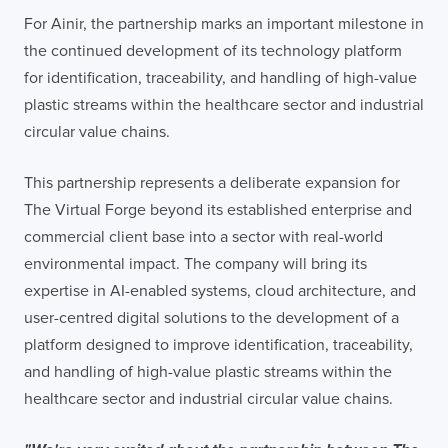
For Ainir, the partnership marks an important milestone in
the continued development of its technology platform
for identification, traceability, and handling of high-value
plastic streams within the healthcare sector and industrial
circular value chains.
This partnership represents a deliberate expansion for
The Virtual Forge beyond its established enterprise and
commercial client base into a sector with real-world
environmental impact. The company will bring its
expertise in AI-enabled systems, cloud architecture, and
user-centred digital solutions to the development of a
platform designed to improve identification, traceability,
and handling of high-value plastic streams within the
healthcare sector and industrial circular value chains.