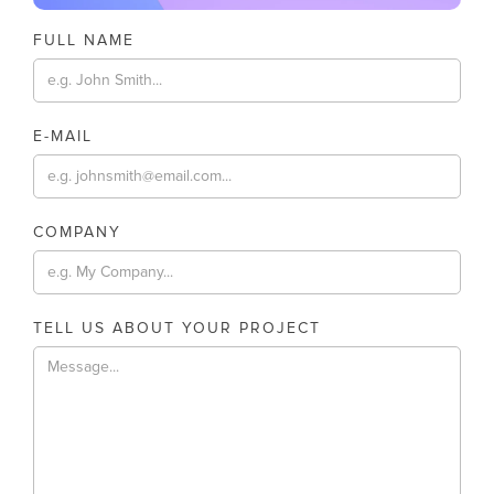
FULL NAME
E-MAIL
COMPANY
TELL US ABOUT YOUR PROJECT