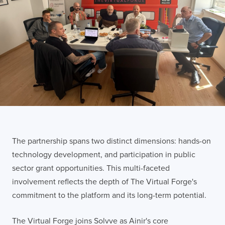
The partnership spans two distinct dimensions: hands-on
technology development, and participation in public
sector grant opportunities. This multi-faceted
involvement reflects the depth of The Virtual Forge's
commitment to the platform and its long-term potential.
The Virtual Forge joins Solvve as Ainir's core