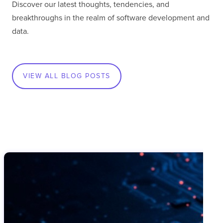
Discover our latest thoughts, tendencies, and
breakthroughs in the realm of software development and
data.
VIEW ALL BLOG POSTS