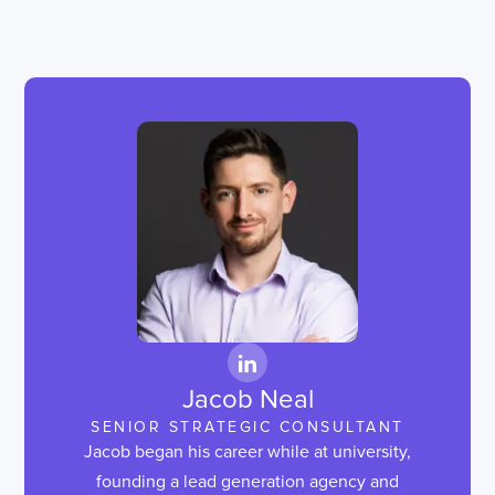
Jacob Neal
SENIOR STRATEGIC CONSULTANT
Jacob began his career while at university,
founding a lead generation agency and