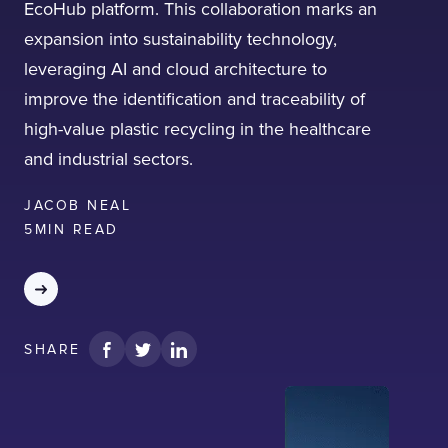
EcoHub platform. This collaboration marks an
expansion into sustainability technology,
leveraging AI and cloud architecture to
improve the identification and traceability of
high-value plastic recycling in the healthcare
I confirm that I have read and agree to the
and industrial sectors.
Terms of Use
on this website regarding
the storage of data submitted through this
form.
JACOB NEAL
5
MIN READ
SHARE