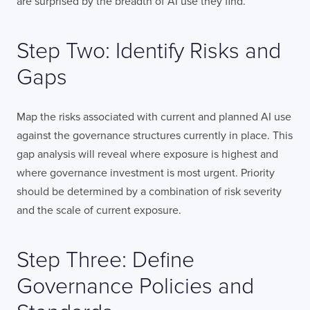
are surprised by the breadth of AI use they find.
Step Two: Identify Risks and
Gaps
Map the risks associated with current and planned AI use
against the governance structures currently in place. This
gap analysis will reveal where exposure is highest and
where governance investment is most urgent. Priority
should be determined by a combination of risk severity
and the scale of current exposure.
Step Three: Define
Governance Policies and