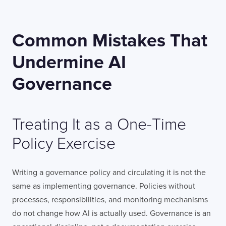
Common Mistakes That
Undermine AI
Governance
Treating It as a One-Time
Policy Exercise
Writing a governance policy and circulating it is not the
same as implementing governance. Policies without
processes, responsibilities, and monitoring mechanisms
do not change how AI is actually used. Governance is an