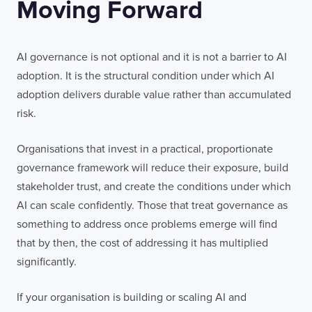
Moving Forward
AI governance is not optional and it is not a barrier to AI
adoption. It is the structural condition under which AI
adoption delivers durable value rather than accumulated
risk.
Organisations that invest in a practical, proportionate
governance framework will reduce their exposure, build
stakeholder trust, and create the conditions under which
AI can scale confidently. Those that treat governance as
something to address once problems emerge will find
that by then, the cost of addressing it has multiplied
significantly.
If your organisation is building or scaling AI and