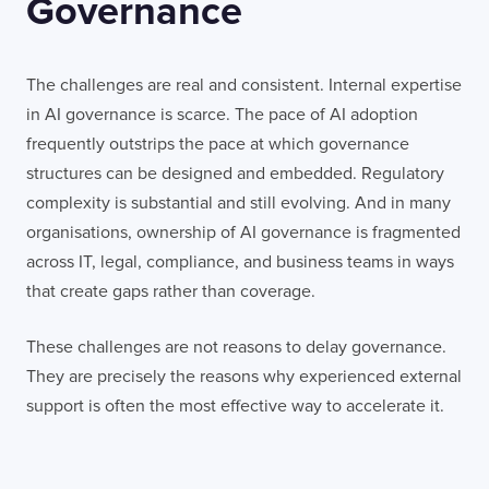
Governance
The challenges are real and consistent. Internal expertise
in AI governance is scarce. The pace of AI adoption
frequently outstrips the pace at which governance
structures can be designed and embedded. Regulatory
complexity is substantial and still evolving. And in many
organisations, ownership of AI governance is fragmented
across IT, legal, compliance, and business teams in ways
that create gaps rather than coverage.
These challenges are not reasons to delay governance.
They are precisely the reasons why experienced external
support is often the most effective way to accelerate it.