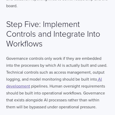
board.
Step Five: Implement
Controls and Integrate Into
Workflows
Governance controls only work if they are embedded
into the processes by which AI is actually built and used.
Technical controls such as access management, output
logging, and model monitoring should be built into
AI
development
pipelines. Human oversight requirements
should be built into operational workflows. Governance
that exists alongside AI processes rather than within
them will be bypassed under operational pressure.