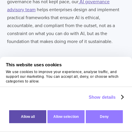
governance has not kept pace, our
AI governance
advisory team
helps enterprises design and implement
practical frameworks that ensure AI is ethical,
accountable, and compliant from the outset, not as a
constraint on what you can do with AI, but as the
foundation that makes doing more of it sustainable.
This website uses cookies
We use cookies to improve your experience, analyse traffic, and
support our marketing. You can accept all, deny, or choose which
categories to allow.
Show details
Allow all
Allow selection
Deny