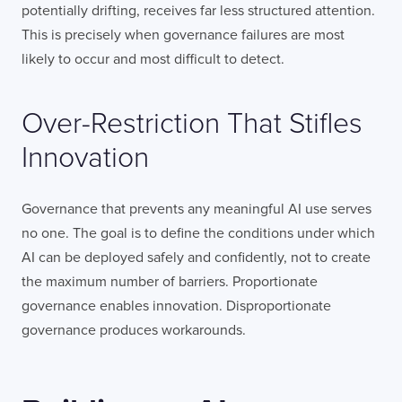
potentially drifting, receives far less structured attention.
This is precisely when governance failures are most
likely to occur and most difficult to detect.
Over-Restriction That Stifles
Innovation
Governance that prevents any meaningful AI use serves
no one. The goal is to define the conditions under which
AI can be deployed safely and confidently, not to create
the maximum number of barriers. Proportionate
governance enables innovation. Disproportionate
governance produces workarounds.