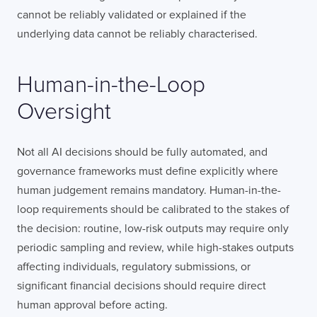
cannot be reliably validated or explained if the
underlying data cannot be reliably characterised.
Human-in-the-Loop
Oversight
Not all AI decisions should be fully automated, and
governance frameworks must define explicitly where
human judgement remains mandatory. Human-in-the-
loop requirements should be calibrated to the stakes of
the decision: routine, low-risk outputs may require only
periodic sampling and review, while high-stakes outputs
affecting individuals, regulatory submissions, or
significant financial decisions should require direct
human approval before acting.