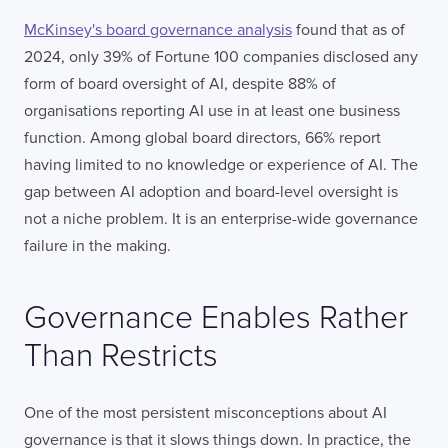
McKinsey's board governance analysis
found that as of
2024, only 39% of Fortune 100 companies disclosed any
form of board oversight of AI, despite 88% of
organisations reporting AI use in at least one business
function. Among global board directors, 66% report
having limited to no knowledge or experience of AI. The
gap between AI adoption and board-level oversight is
not a niche problem. It is an enterprise-wide governance
failure in the making.
Governance Enables Rather
Than Restricts
One of the most persistent misconceptions about AI
governance is that it slows things down. In practice, the