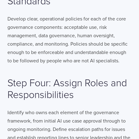
Standards
Develop clear, operational policies for each of the core
governance components: acceptable use, risk
LONDON
management, data governance, human oversight,
compliance, and monitoring. Policies should be specific
50 Liverpool St,
+44 (0) 207 078 8855
enough to be enforceable and understandable enough
London
connect@thevirtualforge.com
to be followed by people who are not AI specialists.
EC2M 7PY
VIEW MAP
Step Four: Assign Roles and
Responsibilities
Identify who owns each element of the governance
framework, from initial AI use case approval through to
ongoing monitoring. Define escalation paths for issues
and establish reporting lines to senior leadership and the