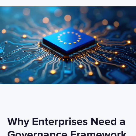
Why Enterprises Need a
Governance Framework