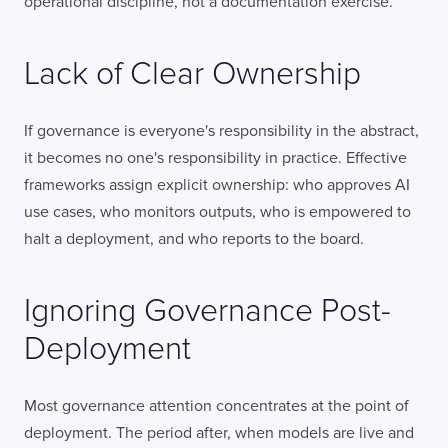
operational discipline, not a documentation exercise.
Lack of Clear Ownership
If governance is everyone's responsibility in the abstract,
it becomes no one's responsibility in practice. Effective
frameworks assign explicit ownership: who approves AI
use cases, who monitors outputs, who is empowered to
halt a deployment, and who reports to the board.
Ignoring Governance Post-
Deployment
Most governance attention concentrates at the point of
deployment. The period after, when models are live and