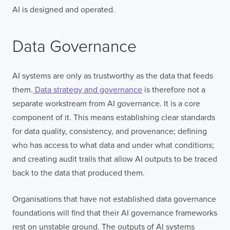
AI is designed and operated.
Data Governance
AI systems are only as trustworthy as the data that feeds
them.
Data strategy and governance
is therefore not a
separate workstream from AI governance. It is a core
component of it. This means establishing clear standards
for data quality, consistency, and provenance; defining
who has access to what data and under what conditions;
and creating audit trails that allow AI outputs to be traced
back to the data that produced them.
Organisations that have not established data governance
foundations will find that their AI governance frameworks
rest on unstable ground. The outputs of AI systems