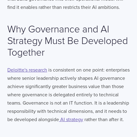
find it enables rather than restricts their AI ambitions.
Why Governance and AI
Strategy Must Be Developed
Together
Deloitte's research
is consistent on one point: enterprises
where senior leadership actively shapes AI governance
achieve significantly greater business value than those
where governance is delegated entirely to technical
teams. Governance is not an IT function. It is a leadership
responsibility with technical dimensions, and it needs to
be developed alongside
AI strategy
rather than after it.