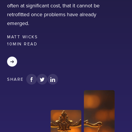
often at significant cost, that it cannot be
retrofitted once problems have already
emerged.
MATT WICKS
10
MIN READ
SHARE