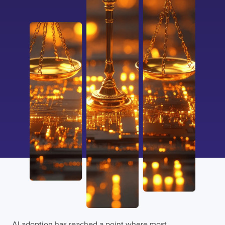
AI adoption has reached a point where most