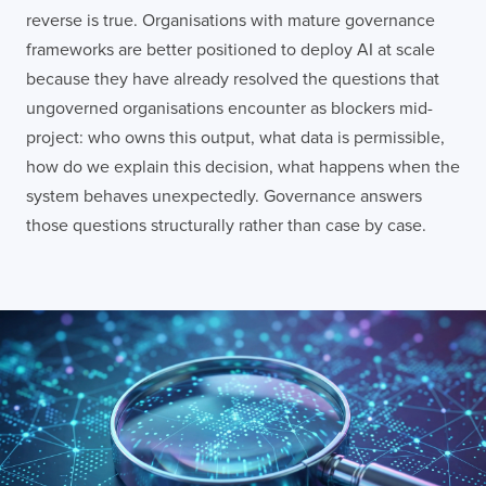
reverse is true. Organisations with mature governance
frameworks are better positioned to deploy AI at scale
because they have already resolved the questions that
ungoverned organisations encounter as blockers mid-
project: who owns this output, what data is permissible,
how do we explain this decision, what happens when the
system behaves unexpectedly. Governance answers
those questions structurally rather than case by case.