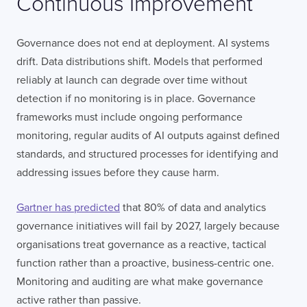
Continuous Improvement
Governance does not end at deployment. AI systems
drift. Data distributions shift. Models that performed
reliably at launch can degrade over time without
detection if no monitoring is in place. Governance
frameworks must include ongoing performance
monitoring, regular audits of AI outputs against defined
standards, and structured processes for identifying and
addressing issues before they cause harm.
Gartner has predicted
that 80% of data and analytics
governance initiatives will fail by 2027, largely because
organisations treat governance as a reactive, tactical
function rather than a proactive, business-centric one.
Monitoring and auditing are what make governance
active rather than passive.