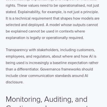
rights. These values need to be operationalised, not just
stated. Explainability, for example, is not just a principle.
It is a technical requirement that shapes how models are
selected and deployed. A model whose outputs cannot
be explained cannot be used in contexts where
explanation is legally or operationally required.
Transparency with stakeholders, including customers,
employees, and regulators, about where and how AI is
being used is increasingly a baseline expectation rather
than a differentiator. Governance frameworks should
include clear communication standards around AI
disclosure.
Monitoring, Auditing, and