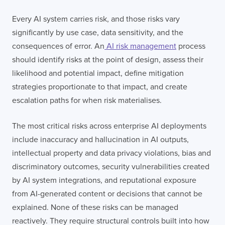
Every AI system carries risk, and those risks vary
significantly by use case, data sensitivity, and the
consequences of error. An
AI risk management
process
should identify risks at the point of design, assess their
likelihood and potential impact, define mitigation
strategies proportionate to that impact, and create
escalation paths for when risk materialises.
The most critical risks across enterprise AI deployments
include inaccuracy and hallucination in AI outputs,
intellectual property and data privacy violations, bias and
discriminatory outcomes, security vulnerabilities created
by AI system integrations, and reputational exposure
from AI-generated content or decisions that cannot be
explained. None of these risks can be managed
reactively. They require structural controls built into how