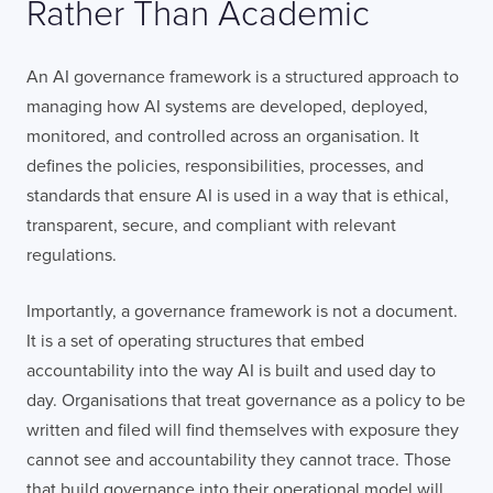
Rather Than Academic
An AI governance framework is a structured approach to
managing how AI systems are developed, deployed,
monitored, and controlled across an organisation. It
defines the policies, responsibilities, processes, and
standards that ensure AI is used in a way that is ethical,
transparent, secure, and compliant with relevant
regulations.
Importantly, a governance framework is not a document.
It is a set of operating structures that embed
accountability into the way AI is built and used day to
day. Organisations that treat governance as a policy to be
written and filed will find themselves with exposure they
cannot see and accountability they cannot trace. Those
that build governance into their operational model will