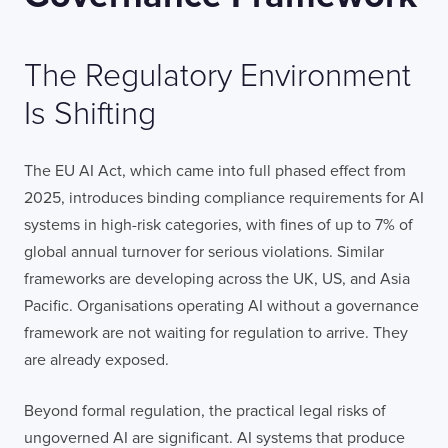
The Regulatory Environment
Is Shifting
The EU AI Act, which came into full phased effect from
2025, introduces binding compliance requirements for AI
Contact
London
Office
systems in high-risk categories, with fines of up to 7% of
global annual turnover for serious violations. Similar
frameworks are developing across the UK, US, and Asia
LISBON
LONDON
BATH
PHILADELPHIA
HATFIELD
Pacific. Organisations operating AI without a governance
framework are not waiting for regulation to arrive. They
FULL NAME
are already exposed.
Beyond formal regulation, the practical legal risks of
ungoverned AI are significant. AI systems that produce
E-MAIL