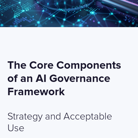
The Core Components
of an AI Governance
Framework
Strategy and Acceptable
Use