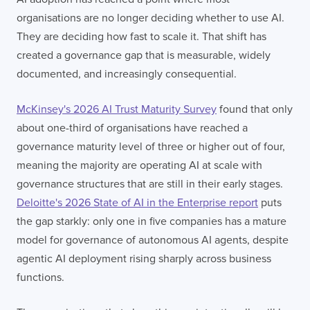
organisations are no longer deciding whether to use AI.
They are deciding how fast to scale it. That shift has
created a governance gap that is measurable, widely
documented, and increasingly consequential.
McKinsey's 2026 AI Trust Maturity Survey
found that only
about one-third of organisations have reached a
governance maturity level of three or higher out of four,
meaning the majority are operating AI at scale with
governance structures that are still in their early stages.
Deloitte's 2026 State of AI in the Enterprise report
puts
the gap starkly: only one in five companies has a mature
model for governance of autonomous AI agents, despite
agentic AI deployment rising sharply across business
functions.