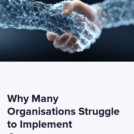
Why Many
Organisations Struggle
to Implement