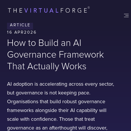
ARTICLE
16 APR
2026
How to Build an AI
Governance Framework
That Actually Works
AI adoption is accelerating across every sector,
but governance is not keeping pace.
Organisations that build robust governance
frameworks alongside their AI capability will
scale with confidence. Those that treat
governance as an afterthought will discover,