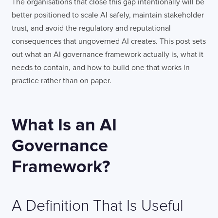
The organisations that close this gap intentionally will be
better positioned to scale AI safely, maintain stakeholder
trust, and avoid the regulatory and reputational
consequences that ungoverned AI creates. This post sets
out what an AI governance framework actually is, what it
needs to contain, and how to build one that works in
practice rather than on paper.
What Is an AI
Governance
Framework?
A Definition That Is Useful