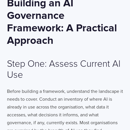
Building an AI
Governance
Framework: A Practical
Approach
Step One: Assess Current AI
Use
Before building a framework, understand the landscape it
needs to cover. Conduct an inventory of where AI is
already in use across the organisation, what data it
accesses, what decisions it informs, and what
governance, if any, currently exists. Most organisations