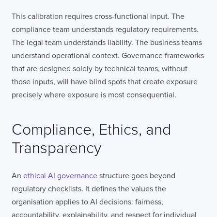
This calibration requires cross-functional input. The
compliance team understands regulatory requirements.
The legal team understands liability. The business teams
understand operational context. Governance frameworks
that are designed solely by technical teams, without
those inputs, will have blind spots that create exposure
precisely where exposure is most consequential.
Compliance, Ethics, and
Transparency
An
ethical AI governance
structure goes beyond
regulatory checklists. It defines the values the
organisation applies to AI decisions: fairness,
accountability, explainability, and respect for individual