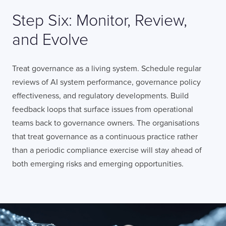
Step Six: Monitor, Review,
and Evolve
Treat governance as a living system. Schedule regular
reviews of AI system performance, governance policy
effectiveness, and regulatory developments. Build
feedback loops that surface issues from operational
teams back to governance owners. The organisations
that treat governance as a continuous practice rather
than a periodic compliance exercise will stay ahead of
both emerging risks and emerging opportunities.