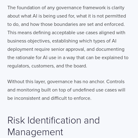
The foundation of any governance framework is clarity
about what AI is being used for, what it is not permitted
to do, and how those boundaries are set and enforced.
This means defining acceptable use cases aligned with
business objectives, establishing which types of AI
deployment require senior approval, and documenting
the rationale for AI use in a way that can be explained to
regulators, customers, and the board.
Without this layer, governance has no anchor. Controls
and monitoring built on top of undefined use cases will
be inconsistent and difficult to enforce.
Risk Identification and
Management