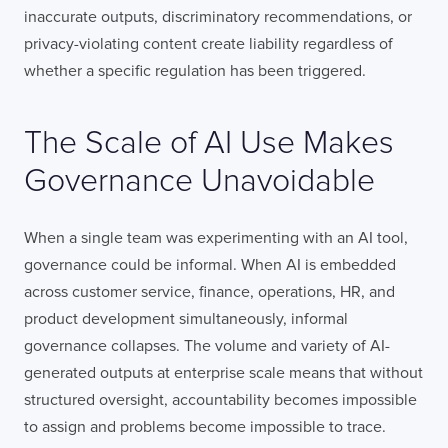
inaccurate outputs, discriminatory recommendations, or
privacy-violating content create liability regardless of
whether a specific regulation has been triggered.
COMPANY
The Scale of AI Use Makes
TELL US ABOUT YOUR PROJECT
Governance Unavoidable
When a single team was experimenting with an AI tool,
governance could be informal. When AI is embedded
across customer service, finance, operations, HR, and
product development simultaneously, informal
I confirm that I have read and agree to the
governance collapses. The volume and variety of AI-
Terms of Use
on this website regarding
the storage of data submitted through this
generated outputs at enterprise scale means that without
form.
structured oversight, accountability becomes impossible
to assign and problems become impossible to trace.