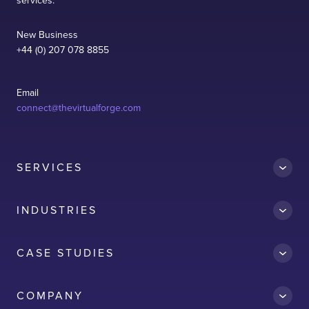
services.
New Business
+44 (0) 207 078 8855
Email
connect@thevirtualforge.com
SERVICES
INDUSTRIES
CASE STUDIES
Accredit
COMPANY
AWS