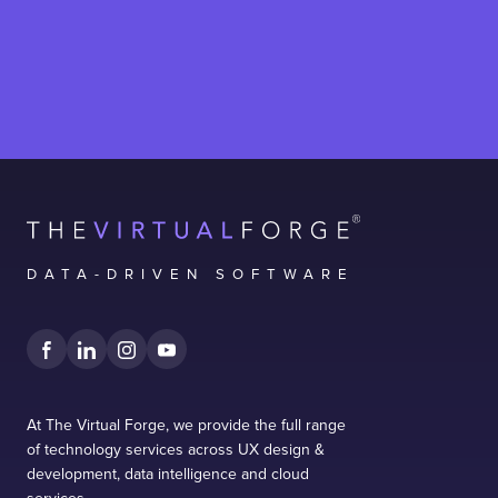
DATA-DRIVEN SOFTWARE
At The Virtual Forge, we provide the full range
of technology services across UX design &
development, data intelligence and cloud