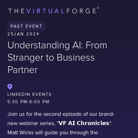
Contact
London
Office
PAST EVENT
LISBON
LONDON
BATH
PHILADELPHIA
25
JAN 2024
HATFIELD
Understanding AI: From
FULL NAME
Stranger to Business
Partner
E-MAIL
LINKEDIN EVENTS
5:30 PM
-
6:00 PM
COMPANY
Join us for the second episode of our brand-
new webinar series, "𝗩𝗙 𝗔𝗜 𝗖𝗵𝗿𝗼𝗻𝗶𝗰𝗹𝗲𝘀".
TELL US ABOUT YOUR PROJECT
Matt Wicks will guide you through the