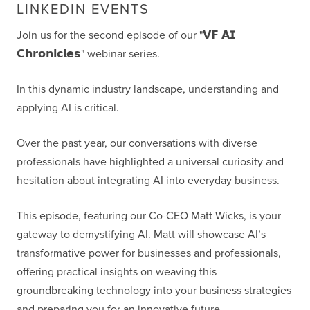
LINKEDIN EVENTS
Join us for the second episode of our "𝗩𝗙 𝗔𝗜
𝗖𝗵𝗿𝗼𝗻𝗶𝗰𝗹𝗲𝘀" webinar series.
In this dynamic industry landscape, understanding and
applying AI is critical.
Over the past year, our conversations with diverse
professionals have highlighted a universal curiosity and
hesitation about integrating AI into everyday business.
This episode, featuring our Co-CEO Matt Wicks, is your
gateway to demystifying AI. Matt will showcase AI’s
transformative power for businesses and professionals,
offering practical insights on weaving this
groundbreaking technology into your business strategies
and preparing you for an innovative future.