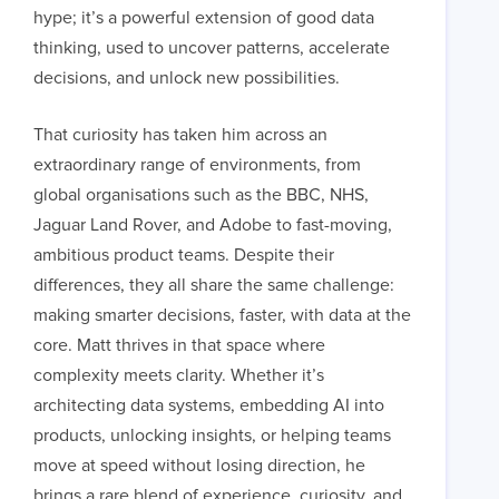
hype; it’s a powerful extension of good data
thinking, used to uncover patterns, accelerate
decisions, and unlock new possibilities.
LONDON
That curiosity has taken him across an
extraordinary range of environments, from
50 Liverpool St,
+44 (0) 207 078 8855
global organisations such as the BBC, NHS,
VIEW 
London
connect@thevirtualforge.com
Jaguar Land Rover, and Adobe to fast-moving,
EC2M 7PY
ambitious product teams. Despite their
differences, they all share the same challenge:
making smarter decisions, faster, with data at the
core. Matt thrives in that space where
complexity meets clarity. Whether it’s
architecting data systems, embedding AI into
products, unlocking insights, or helping teams
move at speed without losing direction, he
brings a rare blend of experience, curiosity, and