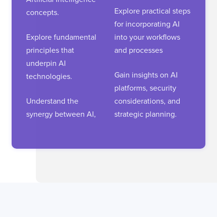
Explore practical steps
concepts.
for incorporating AI
Explore fundamental
into your workflows
principles that
and processes
underpin AI
Gain insights on AI
technologies.
platforms, security
Understand the
considerations, and
synergy between AI,
strategic planning.