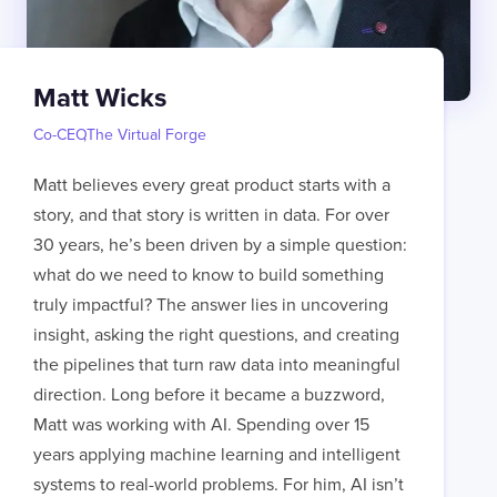
Matt Wicks
Co-CEO
,
The Virtual Forge
Matt believes every great product starts with a
story, and that story is written in data. For over
30 years, he’s been driven by a simple question:
what do we need to know to build something
truly impactful? The answer lies in uncovering
insight, asking the right questions, and creating
the pipelines that turn raw data into meaningful
direction. Long before it became a buzzword,
Matt was working with AI. Spending over 15
years applying machine learning and intelligent
systems to real-world problems. For him, AI isn’t