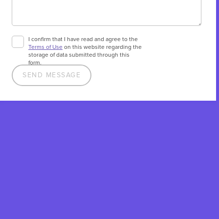
I confirm that I have read and agree to the
Terms of Use
on this website regarding the
storage of data submitted through this
form.