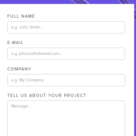
FULL NAME
E-MAIL
COMPANY
TELL US ABOUT YOUR PROJECT