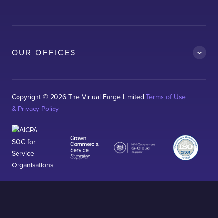
Clean Car
Dubai South
Ford
OUR OFFICES
Kelda
Logitech
Magnaflux
Copyright © 2026 The Virtual Forge Limited
Terms of Use
& Privacy Policy
Neo-RM
Sterling