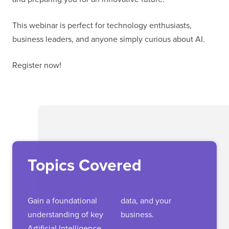
This webinar is perfect for technology enthusiasts,
business leaders, and anyone simply curious about AI.
Register now!
Topics Covered
Gain a foundational
data, and your
understanding of key
business.
Artificial Intelligence