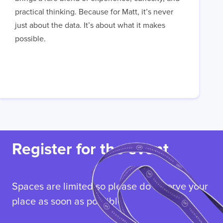
practical thinking. Because for Matt, it’s never
just about the data. It’s about what it makes
possible.
Register for the event
Spaces are limited so please do reserve your
place as soon as possible.