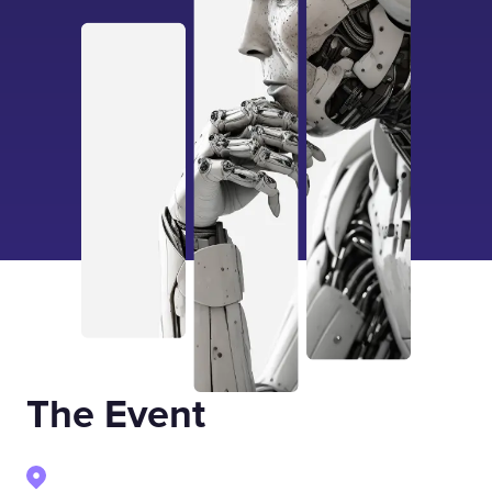
The Event