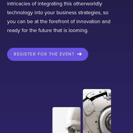
intricacies of integrating this otherworldly
technology into your business strategies, so
you can be at the forefront of innovation and
ready for the future that is looming.
I confirm that I have read and agree to the
Terms of Use
on this website regarding
the storage of data submitted through this
REGISTER FOR THE EVENT
form.