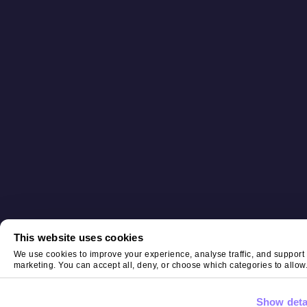
This website uses cookies
We use cookies to improve your experience, analyse traffic, and support
marketing. You can accept all, deny, or choose which categories to allow
Show deta