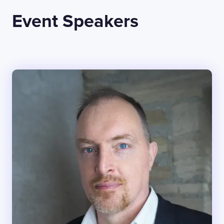
Event Speakers